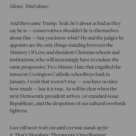
Silence. Total silence.
And then came Trump. Yeah, he’s about as bad as they
say he is — conservatives shouldn’t lie to themselves
about this — but you know what? He and the judges he
appoints are the only things standing between the
Ministry Of Love and dissident Christian schools and
institutions, who will increasingly have to endure the
same progressive Two-Minute Hate that engulfed the
innocent Covington Catholic schoolboys back in
January. I wish that weren’t true — you have no idea
how much — but it
is
true. As will be clear when the
next Democratic president arrives (or standard-issue
Republican), and the despotism of our cultural overlords
tightens.
Love will never truly win until everyone stands up for
it.
That’s Moralistic Therapeutic Orwellianism!