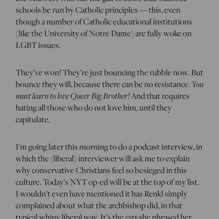
schools be run by Catholic principles — this, even
though a number of Catholic educational institutions
(like the University of Notre Dame) are fully woke on
LGBT issues.
They’ve won! They’re just bouncing the rubble now. But
bounce they will, because there can be no resistance.
You
must learn to love Queer Big Brother!
And that requires
hating all those who do not love him, until they
capitulate.
I’m going later this morning to do a podcast interview, in
which the (liberal) interviewer will ask me to explain
why conservative Christians feel so besieged in this
culture. Today’s NYT op-ed will be at the top of my list.
I wouldn’t even have mentioned it has Renkl simply
complained about what the archbishop did, in that
typical whiny liberal way. It’s the
way
she phrased her