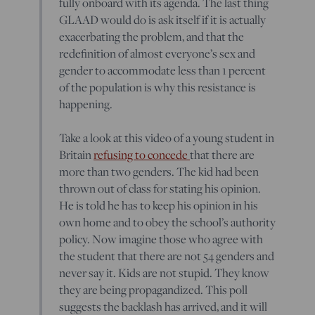
fully onboard with its agenda. The last thing
GLAAD would do is ask itself if it is actually
exacerbating the problem, and that the
redefinition of almost everyone’s sex and
gender to accommodate less than 1 percent
of the population is why this resistance is
happening.
Take a look at this video of a young student in
Britain
refusing to concede
that there are
more than two genders. The kid had been
thrown out of class for stating his opinion.
He is told he has to keep his opinion in his
own home and to obey the school’s authority
policy. Now imagine those who agree with
the student that there are not 54 genders and
never say it. Kids are not stupid. They know
they are being propagandized. This poll
suggests the backlash has arrived, and it will