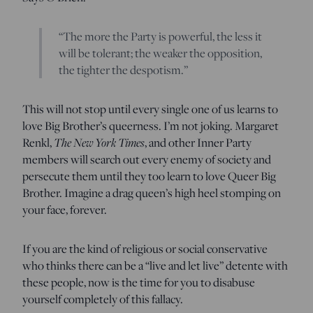
“The more the Party is powerful, the less it
will be tolerant; the weaker the opposition,
the tighter the despotism.”
This will not stop until every single one of us learns to
love Big Brother’s queerness. I’m not joking. Margaret
Renkl,
The New York Times
, and other Inner Party
members will search out every enemy of society and
persecute them until they too learn to love Queer Big
Brother. Imagine a drag queen’s high heel stomping on
your face, forever.
If you are the kind of religious or social conservative
who thinks there can be a “live and let live” detente with
these people, now is the time for you to disabuse
yourself completely of this fallacy.