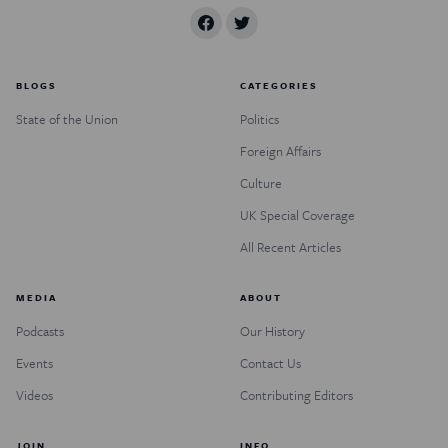
BLOGS
CATEGORIES
State of the Union
Politics
Foreign Affairs
Culture
UK Special Coverage
All Recent Articles
MEDIA
ABOUT
Podcasts
Our History
Events
Contact Us
Videos
Contributing Editors
JOIN
INFO