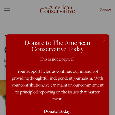
Donate
Menu
You Must Learn To Love
×
Donate to The American
Queer Big Brother
Conservative Today
This is not a paywall!
Moralistic Therapeutic Orwellianism at
The New York
Times
Your support helps us continue our mission of
providing thoughtful, independent journalism. With
your contribution, we can maintain our commitment
to principled reporting on the issues that matter
most.
Donate Today: