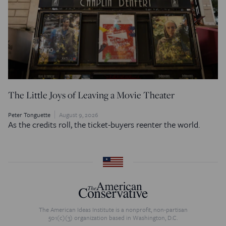
The Little Joys of Leaving a Movie Theater
Peter Tonguette
August 9, 2026
As the credits roll, the ticket-buyers reenter the world.
The American Ideas Institute is a nonprofit, non-partisan
501(c)(3) organization based in Washington, D.C.