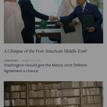
A Glimpse of the Post-American Middle East?
Jude Russo
August 9, 2026
Washington should give the Mecca Joint Defense
Agreement a chance.