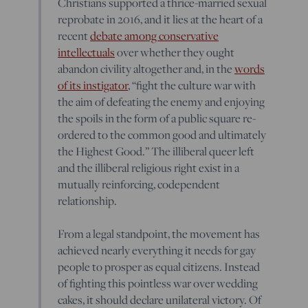
Christians supported a thrice-married sexual
reprobate in 2016, and it lies at the heart of a
recent
debate among conservative
intellectuals
over whether they ought
abandon civility altogether and, in the
words
of its instigator
, “fight the culture war with
the aim of defeating the enemy and enjoying
the spoils in the form of a public square re-
ordered to the common good and ultimately
the Highest Good.” The illiberal queer left
and the illiberal religious right exist in a
mutually reinforcing, codependent
relationship.
From a legal standpoint, the movement has
achieved nearly everything it needs for gay
people to prosper as equal citizens. Instead
of fighting this pointless war over wedding
cakes, it should declare unilateral victory. Of