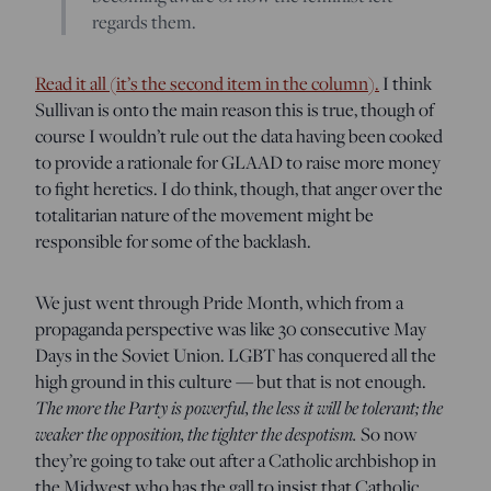
regards them.
Read it all (it’s the second item in the column).
I think
Sullivan is onto the main reason this is true, though of
course I wouldn’t rule out the data having been cooked
to provide a rationale for GLAAD to raise more money
to fight heretics. I do think, though, that anger over the
totalitarian nature of the movement might be
responsible for some of the backlash.
We just went through Pride Month, which from a
propaganda perspective was like 30 consecutive May
Days in the Soviet Union. LGBT has conquered all the
high ground in this culture — but that is not enough.
The more the Party is powerful, the less it will be tolerant; the
weaker the opposition, the tighter the despotism.
So now
they’re going to take out after a Catholic archbishop in
the Midwest who has the gall to insist that Catholic