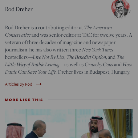
Rod Dreher
Rod Dreher is a contributing editor at
The American
Conservative
and was senior editor at TAC for twelve years. A
veteran of three decades of magazine and newspaper
journalism, he has also written three
New York Times
bestsellers—
Live Not By Lies
,
The Benedict Option
, and
The
Little Way of Ruthie Leming
—
as well as
Crunchy Cons
and
How
Dante Can Save Your Life.
Dreher lives in Budapest, Hungary.
trending_flat
Articles by Rod
MORE LIKE THIS