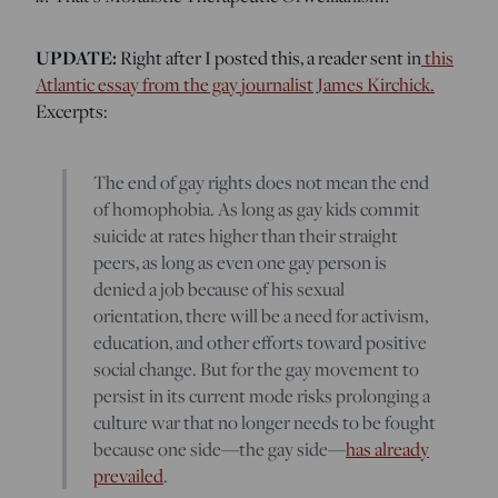
UPDATE:
Right after I posted this, a reader sent in
this
Atlantic essay from the gay journalist James Kirchick.
Excerpts:
The end of gay rights does not mean the end
of homophobia. As long as gay kids commit
suicide at rates higher than their straight
peers, as long as even one gay person is
denied a job because of his sexual
orientation, there will be a need for activism,
education, and other efforts toward positive
social change. But for the gay movement to
persist in its current mode risks prolonging a
culture war that no longer needs to be fought
because one side—the gay side—
has already
prevailed
.