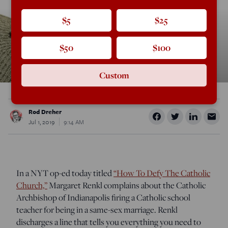
$5
$25
$50
$100
Custom
Rod Dreher
Jul 1, 2019
9:14 AM
In a NYT op-ed today titled
“How To Defy The Catholic
Church,”
Margaret Renkl complains about the Catholic
Archbishop of Indianapolis firing a Catholic school
teacher for being in a same-sex marriage. Renkl
discharges a line that tells you everything you need to