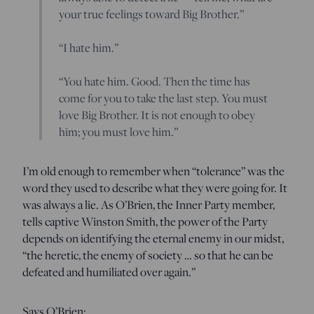
your true feelings toward Big Brother.”
“I hate him.”
“You hate him. Good. Then the time has
come for you to take the last step. You must
love Big Brother. It is not enough to obey
him; you must love him.”
I’m old enough to remember when “tolerance” was the
word they used to describe what they were going for. It
was always a lie. As O’Brien, the Inner Party member,
tells captive Winston Smith, the power of the Party
depends on identifying the eternal enemy in our midst,
“the heretic, the enemy of society … so that he can be
defeated and humiliated over again.”
Says O’Brien: