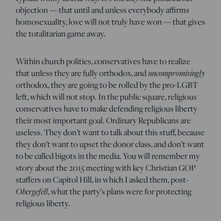
objection — that until and unless everybody affirms
homosexuality, love will not truly have won — that gives
the totalitarian game away.
Within church polities, conservatives have to realize
that unless they are fully orthodox, and
uncompromisingly
orthodox, they are going to be rolled by the pro-LGBT
left, which will not stop. In the public square, religious
conservatives have to make defending religious liberty
their most important goal. Ordinary Republicans are
useless. They don’t want to talk about this stuff, because
they don’t want to upset the donor class, and don’t want
to be called bigots in the media. You will remember my
story about the 2015 meeting with key Christian GOP
staffers on Capitol Hill, in which I asked them, post-
Obergefell
, what the party’s plans were for protecting
religious liberty.