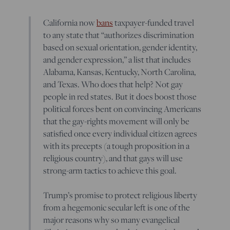
California now
bans
taxpayer-funded travel
to any state that “authorizes discrimination
based on sexual orientation, gender identity,
and gender expression,” a list that includes
Alabama, Kansas, Kentucky, North Carolina,
and Texas. Who does that help? Not gay
people in red states. But it does boost those
political forces bent on convincing Americans
that the gay-rights movement will only be
satisfied once every individual citizen agrees
with its precepts (a tough proposition in a
religious country), and that gays will use
strong-arm tactics to achieve this goal.
Trump’s promise to protect religious liberty
from a hegemonic secular left is one of the
major reasons why so many evangelical