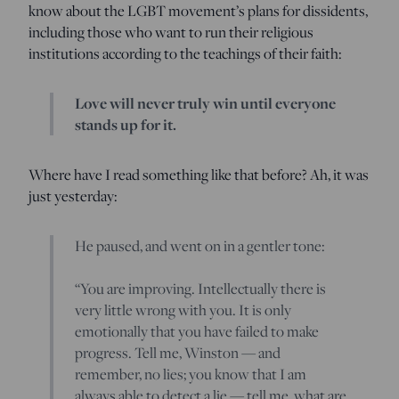
know about the LGBT movement’s plans for dissidents,
including those who want to run their religious
institutions according to the teachings of their faith:
Love will never truly win until everyone
stands up for it.
Where have I read something like that before? Ah, it was
just yesterday:
He paused, and went on in a gentler tone:
“You are improving. Intellectually there is
very little wrong with you. It is only
emotionally that you have failed to make
progress. Tell me, Winston — and
remember, no lies; you know that I am
always able to detect a lie — tell me, what are