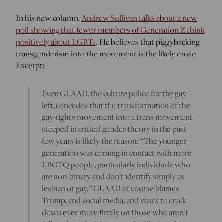
In his new column,
Andrew Sullivan talks about a new
poll showing that fewer members of Generation Z think
positively about LGBTs
. He believes that piggybacking
transgenderism into the movement is the likely cause.
Excerpt:
Even GLAAD, the culture police for the gay
left, concedes that the transformation of the
gay-rights movement into a trans movement
steeped in critical gender theory in the past
few years is likely the reason: “The younger
generation was coming in contact with more
LBGTQ people, particularly individuals who
are non-binary and don’t identify simply as
lesbian or gay.” GLAAD of course blames
Trump, and social media, and vows to crack
down ever more firmly on those who aren’t