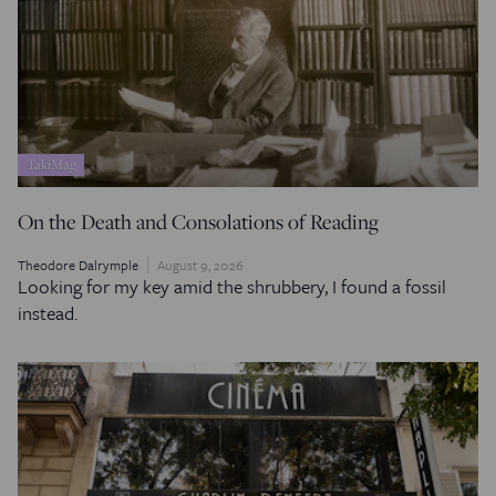
TakiMag
On the Death and Consolations of Reading
Theodore Dalrymple
August 9, 2026
Looking for my key amid the shrubbery, I found a fossil
instead.