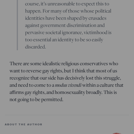
course, it’s unreasonable to expect this to
happen. For many of those whose political
identities have been shaped by crusades
against government discrimination and
pervasive societal ignorance, victimhood is
too essential an identity to be so easily
discarded.
There are some idealistic religious conservatives who
want to reverse gay rights, but I think that most of us
recognize that our side has decisively lost this struggle,
and need to come to a
modus vivendi
within a culture that
affirms gay rights, and homosexuality broadly. This is
not going to be permitted.
ABOUT THE AUTHOR