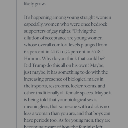
likely grow.
It’s happening among young straight women
especially, women who were once bedrock
supporters of gay rights: “Driving the
dilution of acceptance are young women
whose overall comfort levels plunged from
64 percent in 2017 to 52 percent in 2018.”
Hmmm. Why do you think that could be?
Did Trump do this all on his own? Maybe,
just maybe, it has something to do with the
increasing presence of biological males in
their sports, restrooms, locker rooms, and
other traditionally all-female spaces. Maybe it
is being told that your biological sex is
meaningless, that someone with a dick is no
less a woman than you are, and that boys can
have periods too. As for young men, they are
becoming aware of how the feminist left