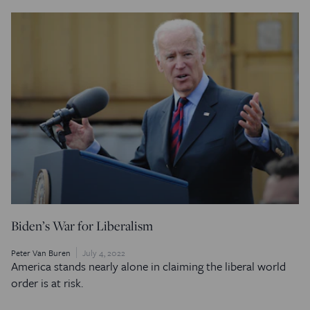
Biden’s War for Liberalism
Peter Van Buren
July 4, 2022
America stands nearly alone in claiming the liberal world
order is at risk.