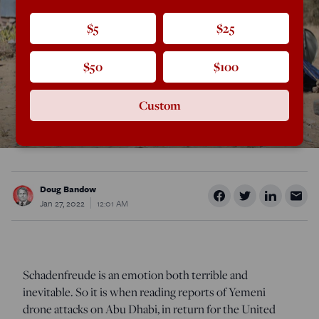
$5
$25
$50
$100
Custom
Doug Bandow
Jan 27, 2022
12:01 AM
Schadenfreude is an emotion both terrible and
inevitable. So it is when reading reports of Yemeni
drone attacks on Abu Dhabi, in return for the United