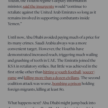
Yousifi, the Houthi regime’s deputy information
minister,
said the insurgents
would “continue to
retaliate against the United Arab Emirates so long as it
remains involved in supporting combatants inside
Yemen.”
Until now, Abu Dhabi avoided paying much of a price for
its many crimes. Saudi Arabia always was a more
convenient target. However, the Houthis have
demonstrated increased reach, triggering much wailing
and gnashing of teeth in UAE. The Emiratis joined the
KSA in retaliatory strikes. But little was achieved in the
first strike other than
hitting a youth football (soccer)
game
and
killing more than a dozen civilians
. The second
coalition attack was worse,
bombing a prison
holding
foreign migrants, killing at least 80.
What happens next? Abu Dhabi might jump back into