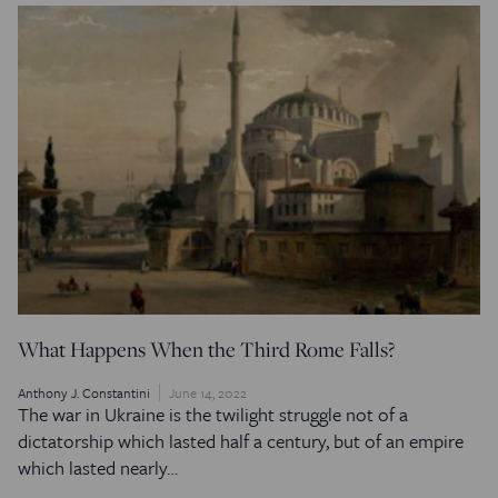
What Happens When the Third Rome Falls?
Anthony J. Constantini
June 14, 2022
The war in Ukraine is the twilight struggle not of a
dictatorship which lasted half a century, but of an empire
which lasted nearly…