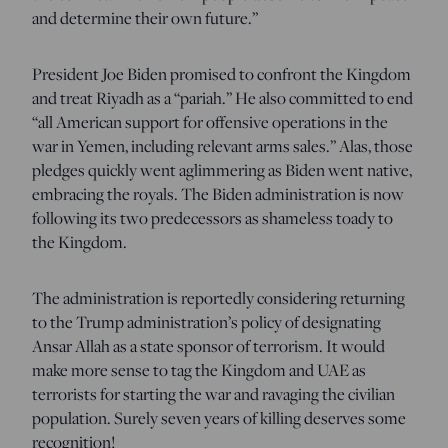
and determine their own future.”
President Joe Biden promised to confront the Kingdom
and treat Riyadh as a “pariah.” He also committed to end
“all American support for offensive operations in the
war in Yemen, including relevant arms sales.” Alas, those
pledges quickly went aglimmering as Biden went native,
embracing the royals. The Biden administration is now
following its two predecessors as shameless toady to
the Kingdom.
The administration is reportedly considering returning
to the Trump administration’s policy of designating
Ansar Allah as a state sponsor of terrorism. It would
make more sense to tag the Kingdom and UAE as
terrorists for starting the war and ravaging the civilian
population. Surely seven years of killing deserves some
recognition!