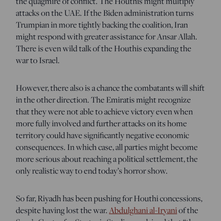
the quagmire of conflict. The Houthis might multiply
attacks on the UAE. If the Biden administration turns
Trumpian in more tightly backing the coalition, Iran
might respond with greater assistance for Ansar Allah.
There is even wild talk of the Houthis expanding the
war to Israel.
However, there also is a chance the combatants will shift
in the other direction. The Emiratis might recognize
that they were not able to achieve victory even when
more fully involved and further attacks on its home
territory could have significantly negative economic
consequences. In which case, all parties might become
more serious about reaching a political settlement, the
only realistic way to end today’s horror show.
So far, Riyadh has been pushing for Houthi concessions,
despite having lost the war.
Abdulghani al-Iryani
of the