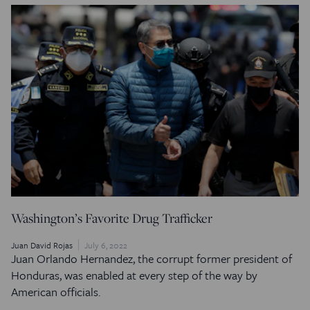
Washington’s Favorite Drug Trafficker
Juan David Rojas
July 6, 2022
Juan Orlando Hernandez, the corrupt former president of
Honduras, was enabled at every step of the way by
American officials.