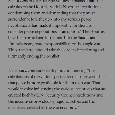
Sana’a Center for Strategic Studies explained that “the
calculus of the Houthis, with U.N. council resolutions
condemning them and demanding that they must
surrender before they go into any serious peace
negotiations, has made it impossible for them to
consider peace negotiations as an option.” The Houthis
have been brutal and intolerant, but the Saudis and
Emiratis bear greater responsibility for the tragic war.
Thus, the latter should take the lead in deescalating and
ultimately ending the conflict.
Necessary, contended al-Iryani, is influencing “the
calculations of the various parties so that they would see
that peace is more profitable for them than war. That
would involve influencing the various incentives that are
created both by U.N. Security Council resolutions and
the incentives provided by regional actors and the
incentives created by the war economy.”