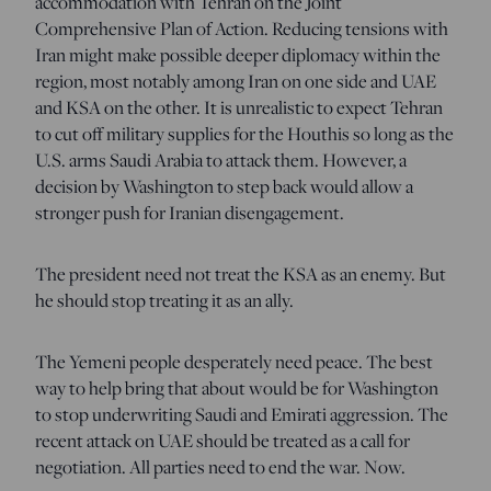
accommodation with Tehran on the Joint
Comprehensive Plan of Action. Reducing tensions with
Iran might make possible deeper diplomacy within the
region, most notably among Iran on one side and UAE
and KSA on the other. It is unrealistic to expect Tehran
to cut off military supplies for the Houthis so long as the
U.S. arms Saudi Arabia to attack them. However, a
decision by Washington to step back would allow a
stronger push for Iranian disengagement.
The president need not treat the KSA as an enemy. But
he should stop treating it as an ally.
The Yemeni people desperately need peace. The best
way to help bring that about would be for Washington
to stop underwriting Saudi and Emirati aggression. The
recent attack on UAE should be treated as a call for
negotiation. All parties need to end the war. Now.