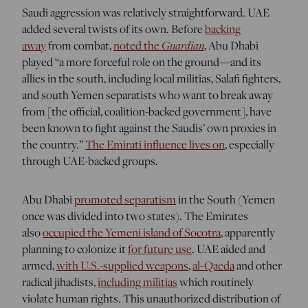
Saudi aggression was relatively straightforward. UAE
added several twists of its own. Before
backing
away
from combat,
noted the
Guardian
, Abu Dhabi
played “a more forceful role on the ground—and its
allies in the south, including local militias, Salafi fighters,
and south Yemen separatists who want to break away
from [the official, coalition-backed government], have
been known to fight against the Saudis’ own proxies in
the country.”
The Emirati influence lives on
, especially
through UAE-backed groups.
Abu Dhabi
promoted separatism
in the South (Yemen
once was divided into two states). The Emirates
also
occupied the Yemeni island of Socotra
, apparently
planning to colonize it
for future use
. UAE aided and
armed,
with U.S.-supplied weapons
,
al-Qaeda
and other
radical jihadists,
including militias
which routinely
violate human rights. This unauthorized distribution of