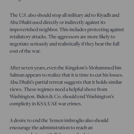
The U.S. also should stop all military aid to Riyadh and
Abu Dhabi used directly or indirectly against its
impoverished neighbor. This includes protecting against
retaliatory attacks. The aggressors are more likely to
negotiate seriously and realistically if they bear the full
cost of the war.
After seven years, even the Kingdom’s Mohammed bin
Salman appears to realize that it is time to cut his losses.
Abu Dhabi’s partial retreat suggests that it holds similar
views. These regimes need a helpful shove from
Washington. Biden & Co. should end Washington’s
complicity in KSA/UAE war crimes.
A desire to end the Yemen imbroglio also should
encourage the administration to reach an