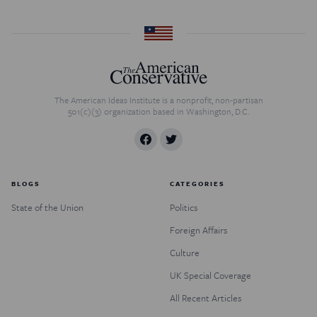
The American Ideas Institute is a nonprofit, non-partisan
501(c)(3) organization based in Washington, D.C.
BLOGS
CATEGORIES
State of the Union
Politics
Foreign Affairs
Culture
UK Special Coverage
All Recent Articles