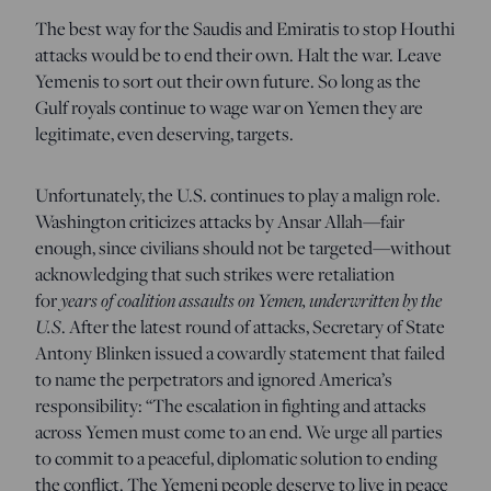
The best way for the Saudis and Emiratis to stop Houthi
attacks would be to end their own. Halt the war. Leave
Yemenis to sort out their own future. So long as the
Gulf royals continue to wage war on Yemen they are
legitimate, even deserving, targets.
Unfortunately, the U.S. continues to play a malign role.
Washington criticizes attacks by Ansar Allah—fair
enough, since civilians should not be targeted—without
acknowledging that such strikes were retaliation
for
years of coalition assaults on Yemen, underwritten by the
U.S
. After the latest round of attacks, Secretary of State
Antony Blinken issued a cowardly statement that failed
to name the perpetrators and ignored America’s
responsibility: “The escalation in fighting and attacks
across Yemen must come to an end. We urge all parties
to commit to a peaceful, diplomatic solution to ending
the conflict. The Yemeni people deserve to live in peace