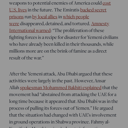
weapons to potential enemies of America could
cost
U.S. lives
in the future. The Emiratis
backed secret
prisons
run
by local allies
in
which people
were
disappeared, detained, and tortured.
Amnesty
International warned
: “The proliferation of these
fighting forces is a recipe for disaster for Yemeni civilians
who have already been killed in their thousands, while
millions more are on the brink of famine as a direct
result of the war.”
After the Yemeni attack, Abu Dhabi argued that these
activities were largely in the past. However, Ansar
Allah
spokesman Mohammed Bakhiti explained
that the
movement had “abstained from attacking the UAE for a
long time because it appeared that Abu Dhabi was in the
process of pulling its forces out of Yemen.” He argued
that the situation had changed with UAE’s involvement
in ground operations in Shabwa province. Fahmy al-