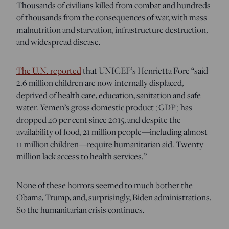
Thousands of civilians killed from combat and hundreds
of thousands from the consequences of war, with mass
malnutrition and starvation, infrastructure destruction,
and widespread disease.
The U.N. reported
that UNICEF’s Henrietta Fore “said
2.6 million children are now internally displaced,
deprived of health care, education, sanitation and safe
water. Yemen’s gross domestic product (GDP) has
dropped 40 per cent since 2015, and despite the
availability of food, 21 million people—including almost
11 million children—require humanitarian aid. Twenty
million lack access to health services.”
None of these horrors seemed to much bother the
Obama, Trump, and, surprisingly, Biden administrations.
So the humanitarian crisis continues.