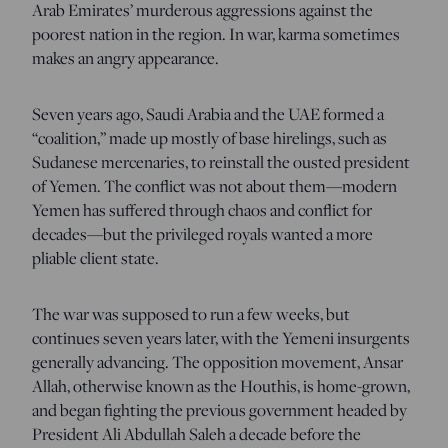
Arab Emirates’ murderous aggressions against the
poorest nation in the region. In war, karma sometimes
makes an angry appearance.
Seven years ago, Saudi Arabia and the UAE formed a
“coalition,” made up mostly of base hirelings, such as
Sudanese mercenaries, to reinstall the ousted president
of Yemen. The conflict was not about them—modern
Yemen has suffered through chaos and conflict for
decades—but the privileged royals wanted a more
pliable client state.
The war was supposed to run a few weeks, but
continues seven years later, with the Yemeni insurgents
generally advancing. The opposition movement, Ansar
Allah, otherwise known as the Houthis, is home-grown,
and began fighting the previous government headed by
President Ali Abdullah Saleh a decade before the