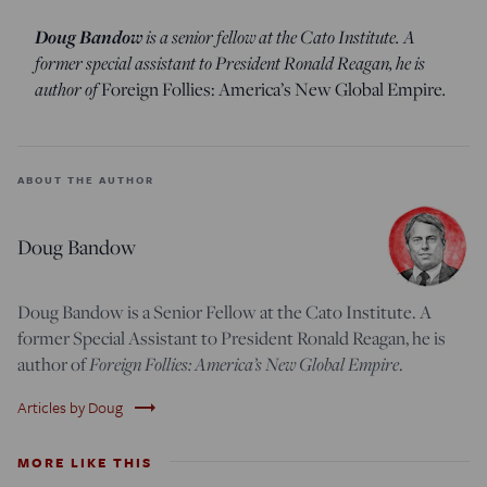
Doug Bandow
is a senior fellow at the Cato Institute. A
former special assistant to President Ronald Reagan, he is
author of
Foreign Follies: America’s New Global Empire
.
ABOUT THE AUTHOR
Doug Bandow
Doug Bandow is a Senior Fellow at the Cato Institute. A
former Special Assistant to President Ronald Reagan, he is
author of
Foreign Follies: America’s New Global Empire
.
trending_flat
Articles by Doug
MORE LIKE THIS