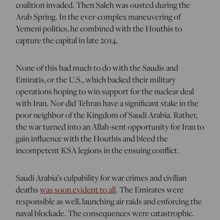
coalition invaded. Then Saleh was ousted during the
Arab Spring. In the ever-complex maneuvering of
Yemeni politics, he combined with the Houthis to
capture the capital in late 2014.
None of this had much to do with the Saudis and
Emiratis, or the U.S., which backed their military
operations hoping to win support for the nuclear deal
with Iran. Nor did Tehran have a significant stake in the
poor neighbor of the Kingdom of Saudi Arabia. Rather,
the war turned into an Allah-sent opportunity for Iran to
gain influence with the Houthis and bleed the
incompetent KSA legions in the ensuing conflict.
Saudi Arabia’s culpability for war crimes and civilian
deaths
was soon evident to all
. The Emirates were
responsible as well, launching air raids and enforcing the
naval blockade. The consequences were catastrophic.