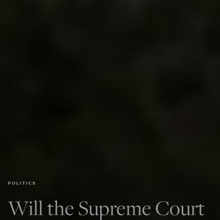
POLITICS
Will the Supreme Court