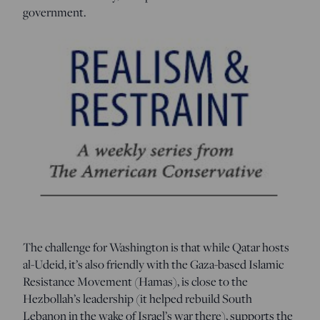
government.
The challenge for Washington is that while Qatar hosts
al-Udeid, it’s also friendly with the Gaza-based Islamic
Resistance Movement (Hamas), is close to the
Hezbollah’s leadership (it helped rebuild South
Lebanon in the wake of Israel’s war there), supports the