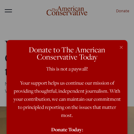
Donate
Menu
Why Tiny Qatar May Be
×
Donate to The American
Our Greatest Hope in
Conservative Today
the Iran Crisis
This is not a paywall!
Your support helps us continue our mission of
No matter what Saudi Arabia and Israel's friends in
Washington say.
providing thoughtful, independent journalism. With
your contribution, we can maintain our commitment
to principled reporting on the issues that matter
most.
Donate Today: