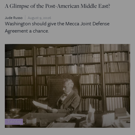
A Glimpse of the Post-American Middle East?
Jude Russo
August 9, 2026
Washington should give the Mecca Joint Defense
Agreement a chance.
TakiMag