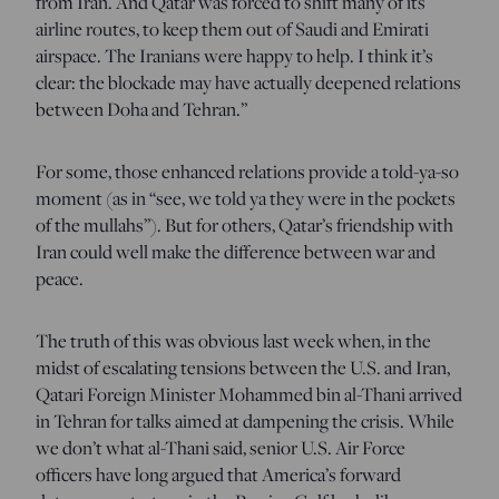
from Iran. And Qatar was forced to shift many of its
airline routes, to keep them out of Saudi and Emirati
airspace. The Iranians were happy to help. I think it’s
clear: the blockade may have actually deepened relations
between Doha and Tehran.”
For some, those enhanced relations provide a told-ya-so
moment (as in “see, we told ya they were in the pockets
of the mullahs”). But for others, Qatar’s friendship with
Iran could well make the difference between war and
peace.
The truth of this was obvious last week when, in the
midst of escalating tensions between the U.S. and Iran,
Qatari Foreign Minister Mohammed bin al-Thani arrived
in Tehran for talks aimed at dampening the crisis. While
we don’t what al-Thani said, senior U.S. Air Force
officers have long argued that America’s forward