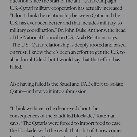
question, since the start of the anti-Qatar campaign
U.S.-Qatari military cooperation has actually increased.
“I don’t think the relationship between Qatar and the
U.S. has ever been better, and that includes military-to-
military coordination,” Dr. John Duke Anthony, the head
of the National Council on U.S.-Arab Relations, says.
“The U.S.-Qatar relationship is deeply rooted and based
on trust. I know there’s been an effort to get the U.S. to
abandon al-Udeid, but I would say that that effort has
failed.”
Also having failed is the Saudi and UAE effort to isolate
Qatar—and starve it into submission.
“I think we have to be clear-eyed about the
consequences of the Saudi-led blockade,” Katzman
says.
“The Qataris were forced to import food to ease
the blockade, with the result that a lot of it now comes