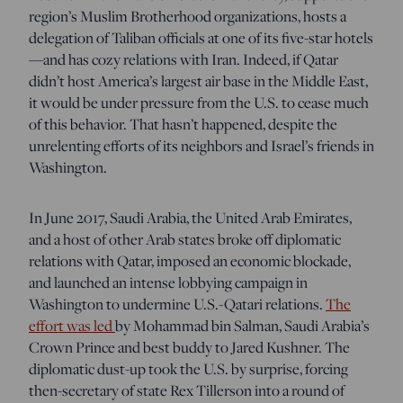
region’s Muslim Brotherhood organizations, hosts a
delegation of Taliban officials at one of its five-star hotels
—and has cozy relations with Iran. Indeed, if Qatar
didn’t host America’s largest air base in the Middle East,
it would be under pressure from the U.S. to cease much
of this behavior. That hasn’t happened, despite the
unrelenting efforts of its neighbors and Israel’s friends in
Washington.
In June 2017, Saudi Arabia, the United Arab Emirates,
and a host of other Arab states broke off diplomatic
relations with Qatar, imposed an economic blockade,
and launched an intense lobbying campaign in
Washington to undermine U.S.-Qatari relations.
The
effort was led
by Mohammad bin Salman, Saudi Arabia’s
Crown Prince and best buddy to Jared Kushner.
The
diplomatic dust-up took the U.S. by surprise, forcing
then-secretary of state Rex Tillerson into a round of