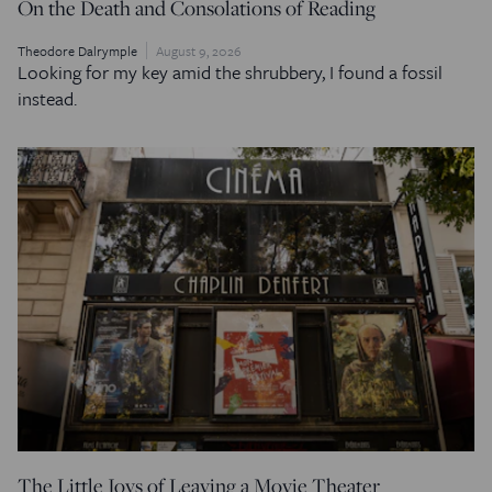
On the Death and Consolations of Reading
Theodore Dalrymple
August 9, 2026
Looking for my key amid the shrubbery, I found a fossil
instead.
The Little Joys of Leaving a Movie Theater