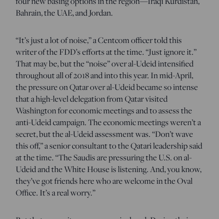
four new basing options in the region—Iraqi Kurdistan,
Bahrain, the UAE, and Jordan.
“It’s just a lot of noise,” a Centcom officer told this
writer of the FDD’s efforts at the time. “Just ignore it.”
That may be, but the “noise” over al-Udeid intensified
throughout all of 2018 and into this year. In mid-April,
the pressure on Qatar over al-Udeid became so intense
that a high-level delegation from Qatar visited
Washington for economic meetings and to assess the
anti-Udeid campaign. The economic meetings weren’t a
secret, but the al-Udeid assessment was. “Don’t wave
this off,” a senior consultant to the Qatari leadership said
at the time. “The Saudis are pressuring the U.S. on al-
Udeid and the White House is listening. And, you know,
they’ve got friends here who are welcome in the Oval
Office. It’s a real worry.”