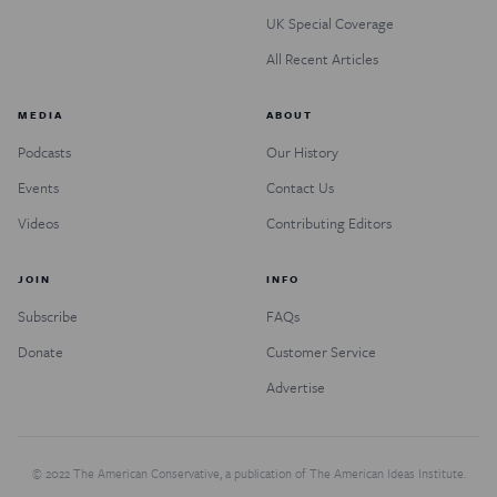
UK Special Coverage
All Recent Articles
MEDIA
ABOUT
Podcasts
Our History
Events
Contact Us
Videos
Contributing Editors
JOIN
INFO
Subscribe
FAQs
Donate
Customer Service
Advertise
© 2022 The American Conservative, a publication of The American Ideas Institute.