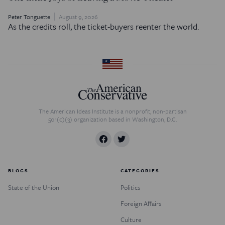
Peter Tonguette
August 9, 2026
As the credits roll, the ticket-buyers reenter the world.
The American Ideas Institute is a nonprofit, non-partisan
501(c)(3) organization based in Washington, D.C.
BLOGS
CATEGORIES
State of the Union
Politics
Foreign Affairs
Culture