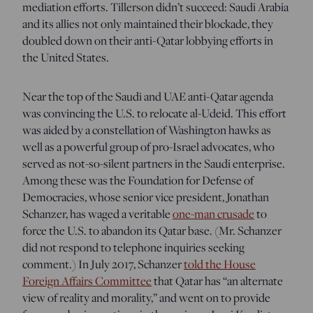
mediation efforts. Tillerson didn’t succeed: Saudi Arabia
and its allies not only maintained their blockade, they
doubled down on their anti-Qatar lobbying efforts in
the United States.
Near the top of the Saudi and UAE anti-Qatar agenda
was convincing the U.S. to relocate al-Udeid. This effort
was aided by a constellation of Washington hawks as
well as a powerful group of pro-Israel advocates, who
served as not-so-silent partners in the Saudi enterprise.
Among these was the Foundation for Defense of
Democracies, whose senior vice president, Jonathan
Schanzer, has waged a veritable
one-man crusade
to
force the U.S. to abandon its Qatar base.
(Mr. Schanzer
did not respond to telephone inquiries seeking
comment.) In July 2017, Schanzer
told the House
Foreign Affairs Committee
t
hat Qatar has “an alternate
view of reality and morality,”
and went on to provide