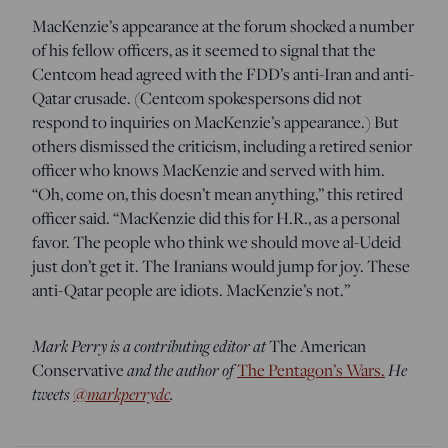
MacKenzie’s appearance at the forum shocked a number
of his fellow officers, as it seemed to signal that the
Centcom head agreed with the FDD’s anti-Iran and anti-
Qatar crusade. (Centcom spokespersons did not
respond to inquiries on MacKenzie’s appearance.) But
others dismissed the criticism, including a retired senior
officer who knows MacKenzie and served with him.
“Oh, come on, this doesn’t mean anything,” this retired
officer said. “MacKenzie did this for H.R., as a personal
favor. The people who think we should move al-Udeid
just don’t get it. The Iranians would jump for joy. These
anti-Qatar people are idiots. MacKenzie’s not.”
Mark Perry is a contributing editor at
The American
Conservative
and the author of
The Pentagon’s Wars.
He
tweets
@markperrydc
.