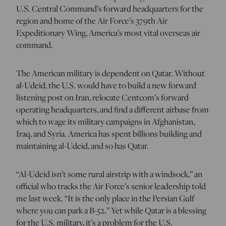
U.S. Central Command’s forward headquarters for the
region and home of the Air Force’s 379th Air
Expeditionary Wing, America’s most vital overseas air
command.
The American military is dependent on Qatar. Without
al-Udeid, the U.S. would have to build a new forward
listening post on Iran, relocate Centcom’s forward
operating headquarters, and find a different airbase from
which to wage its military campaigns in Afghanistan,
Iraq, and Syria. America has spent billions building and
maintaining al-Udeid, and so has Qatar.
“Al-Udeid isn’t some rural airstrip with a windsock,” an
official who tracks the Air Force’s senior leadership told
me last week. “It is the only place in the Persian Gulf
where you can park a B-52.” Yet while Qatar is a blessing
for the U.S. military, it’s a problem for the U.S.