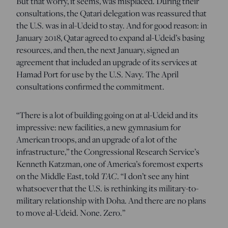
But that worry, it seems, was misplaced. During their
consultations, the Qatari delegation was reassured that
the U.S. was in al-Udeid to stay. And for good reason: in
January 2018, Qatar agreed to expand al-Udeid’s basing
resources, and then, the next January, signed an
agreement that included an upgrade of its services at
Hamad Port for use by the U.S. Navy. The April
consultations confirmed the commitment.
“There is a lot of building going on at al-Udeid and its
impressive: new facilities, a new gymnasium for
American troops, and an upgrade of a lot of the
infrastructure,” the Congressional Research Service’s
Kenneth Katzman, one of America’s foremost experts
on the Middle East, told
TAC
. “I don’t see any hint
whatsoever that the U.S. is rethinking its military-to-
military relationship with Doha. And there are no plans
to move al-Udeid. None. Zero.”