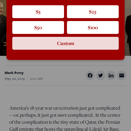
$5
$25
$50
$100
Custom
Mark Perry
May 20, 2019
12:01 AM
America’s 18-year war on terrorism just got complicated
—or, perhaps, it just got
more
complicated. At the center
of the complication is the tiny state of Qatar, the Persian
Gulf emirate that hosts the sprawling al-Udeid Air Base,