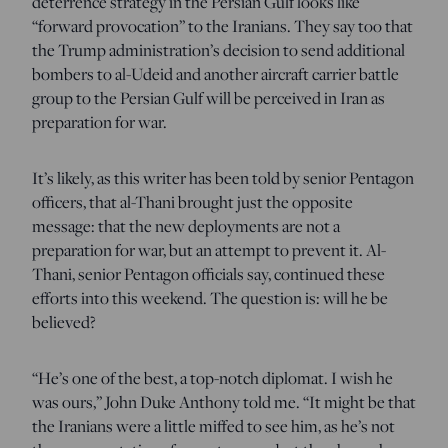
deterrence strategy in the Persian Gulf looks like
“forward provocation” to the Iranians. They say too that
the Trump administration’s decision to send additional
bombers to al-Udeid and another aircraft carrier battle
group to the Persian Gulf will be perceived in Iran as
preparation for war.
It’s likely, as this writer has been told by senior Pentagon
officers, that al-Thani brought just the opposite
message: that the new deployments are not a
preparation for war, but an attempt to prevent it. Al-
Thani, senior Pentagon officials say, continued these
efforts into this weekend. The question is: will he be
believed?
“He’s one of the best, a top-notch diplomat. I wish he
was ours,” John Duke Anthony told me. “It might be that
the Iranians were a little miffed to see him, as he’s not