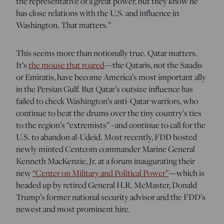
the representative of a great power, but they know he
has close relations with the U.S. and influence in
Washington. That matters.”
This seems more than notionally true. Qatar matters.
It’s
the mouse that roared
—the Qataris, not the Saudis
or Emiratis, have become America’s most important ally
in the Persian Gulf.
But Qatar’s outsize influence has
failed to check Washington’s anti-Qatar warriors, who
continue to beat the drums over the tiny country’s ties
to the region’s “extremists” –and continue to call for the
U.S. to abandon al-Udeid. Most recently, FDD hosted
newly minted Centcom commander Marine General
Kenneth MacKenzie, Jr. at a forum inaugurating their
new
“Center on Military and Political Power”
—which is
headed up by retired General H.R. McMaster, Donald
Trump’s former national security advisor and the FDD’s
newest and most prominent hire.