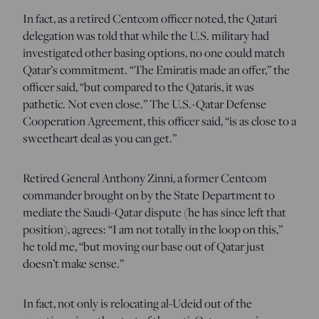
In fact, as a retired Centcom officer noted, the Qatari
delegation was told that while the U.S. military had
investigated other basing options, no one could match
Qatar’s commitment. “The Emiratis made an offer,” the
officer said, “but compared to the Qataris, it was
pathetic. Not even close.” The U.S.-Qatar Defense
Cooperation Agreement, this officer said, “is as close to a
sweetheart deal as you can get.”
Retired General Anthony Zinni, a former Centcom
commander brought on by the State Department to
mediate the Saudi-Qatar dispute (he has since left that
position), agrees: “I am not totally in the loop on this,”
he told me, “but moving our base out of Qatar just
doesn’t make sense.”
In fact, not only is relocating al-Udeid out of the