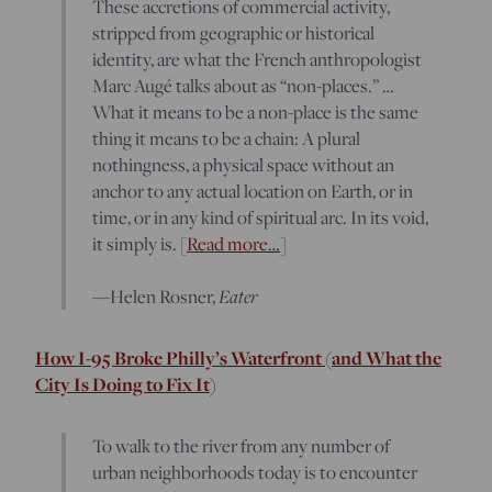
These accretions of commercial activity,
stripped from geographic or historical
identity, are what the French anthropologist
Marc Augé talks about as “non-places.” …
What it means to be a non-place is the same
thing it means to be a chain: A plural
nothingness, a physical space without an
anchor to any actual location on Earth, or in
time, or in any kind of spiritual arc. In its void,
it simply is. [
Read more…
]
Eater
—Helen Rosner,
How I-95 Broke Philly’s Waterfront (and What the
City Is Doing to Fix It)
To walk to the river from any number of
urban neighborhoods today is to encounter