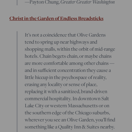
Greater Greater Washington
—Payton Chung,
Christ in the Garden of Endless Breadsticks
It’s not a coincidence that Olive Gardens
tend to spring up near highways and
shopping malls, within the orbit of mid-range
hotels. Chain begets chain, or maybe chains
are more comfortable among other chains —
and in sufficient concentration they cause a
little hiccup in the psychospace of reality,
erasing any locality or sense of place,
replacing it with a sanitized, brand-driven
commercial hospitality. In downtown Salt
Lake City or western Massachusetts or on
the southern edge of the Chicago suburbs,
wherever you see an Olive Garden, you’ll find
something like a Quality Inn & Suites nearby.