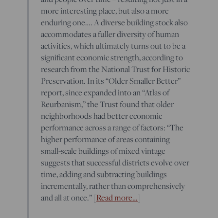
more interesting place, but also a more
enduring one…. A diverse building stock also
accommodates a fuller diversity of human
activities, which ultimately turns out to be a
significant economic strength, according to
research from the National Trust for Historic
Preservation. In its “Older Smaller Better”
report, since expanded into an “Atlas of
Reurbanism,” the Trust found that older
neighborhoods had better economic
performance across a range of factors: “The
higher performance of areas containing
small-scale buildings of mixed vintage
suggests that successful districts evolve over
time, adding and subtracting buildings
incrementally, rather than comprehensively
and all at once.” [
Read more…
]