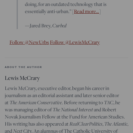
doing, for an outdated technology that is
essentially anti-urban.” [
Read more…
]
Curbed
—Jared Brey,
Follow @NewUrbs
Follow @LewisMcCrary
ABOUT THE AUTHOR
Lewis McCrary
Lewis McCrary, executive editor, began his career in
journalism as an editorial assistant and later senior editor
The American Conservative
TAC
at
. Before returning to
, he
The National Interest
was managing editor of
and Robert
Novak Journalism Fellow at the Fund for American Studies.
RealClearPolitics
The Atlantic
His writing has also appeared at
,
,
Next City
and
. An alumnus of The Catholic University of