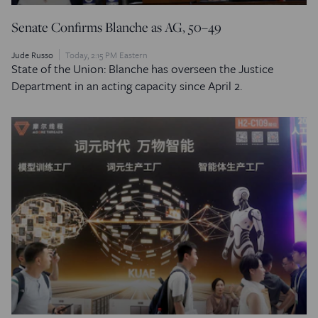
Senate Confirms Blanche as AG, 50–49
Jude Russo
Today, 2:15 PM Eastern
State of the Union: Blanche has overseen the Justice
Department in an acting capacity since April 2.