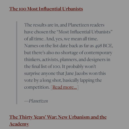
The 100 Most Influential Urbanists
The results are in, and Planetizen readers
have chosen the “Most Influential Urbanists”
of all time. And, yes, we mean all time.
Names on the list date back as far as 498 BCE,
but there’s also no shortage of contemporary
thinkers, activists, planners, and designers in
the final list of 100. It probably won’t
surprise anyone that Jane Jacobs won this
vote by a long shot, basically lapping the
competition. [
Read more…
]
Planetizen
—
The Thirty Years’ War: New Urbanism and the
Academy