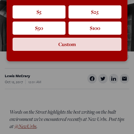
$5
$25
$50
$100
Custom
Jane Jacobs (
Wikimedia Commons
)
Lewis McCrary
Oct 12, 2017
12:01 AM
Words on the Street highlights the best writing on the built
environment we’ve encountered recently at New Urbs. Post tips
at
@NewUrbs
.