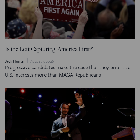
Is the Left Capturing ‘America First?’
Jack Hunter
August 7, 2026
Progressive candidates make the case that they prioritize
U.S. interests more than MAGA Republicans