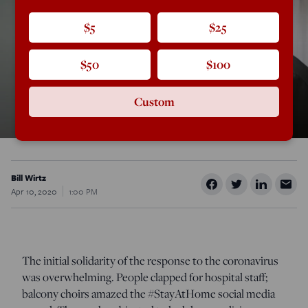
$5
$25
$50
$100
Custom
Bill Wirtz
Apr 10, 2020
1:00 PM
The initial solidarity of the response to the coronavirus
was overwhelming. People clapped for hospital staff;
balcony choirs amazed the #StayAtHome social media