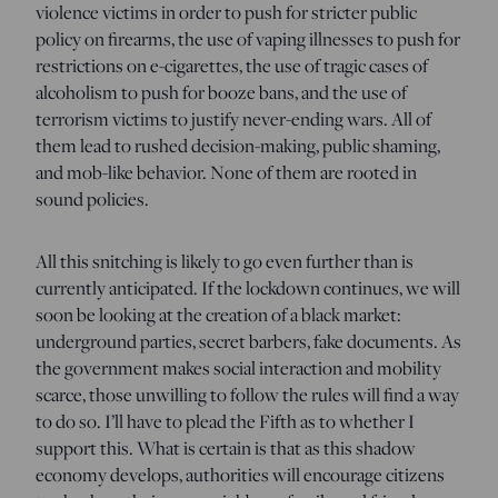
violence victims in order to push for stricter public
policy on firearms, the use of vaping illnesses to push for
restrictions on e-cigarettes, the use of tragic cases of
alcoholism to push for booze bans, and the use of
terrorism victims to justify never-ending wars. All of
them lead to rushed decision-making, public shaming,
and mob-like behavior. None of them are rooted in
sound policies.
All this snitching is likely to go even further than is
currently anticipated. If the lockdown continues, we will
soon be looking at the creation of a black market:
underground parties, secret barbers, fake documents. As
the government makes social interaction and mobility
scarce, those unwilling to follow the rules will find a way
to do so. I’ll have to plead the Fifth as to whether I
support this. What is certain is that as this shadow
economy develops, authorities will encourage citizens