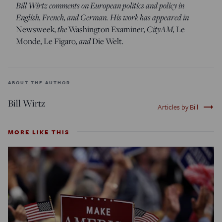
Bill Wirtz comments on European politics and policy in
English, French, and German. His work has appeared in
Newsweek
, the
Washington Examiner
, CityAM,
Le
Monde
,
Le Figaro
, and
Die Welt
.
ABOUT THE AUTHOR
Bill Wirtz
trending_flat
Articles by Bill
MORE LIKE THIS