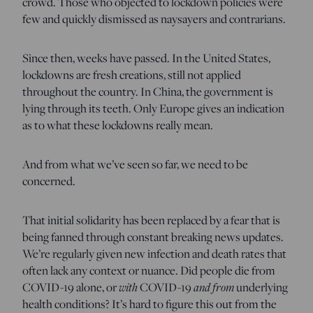
crowd. Those who objected to lockdown policies were
few and quickly dismissed as naysayers and contrarians.
Since then, weeks have passed. In the United States,
lockdowns are fresh creations, still not applied
throughout the country. In China, the government is
lying through its teeth. Only Europe gives an indication
as to what these lockdowns really mean.
And from what we’ve seen so far, we need to be
concerned.
That initial solidarity has been replaced by a fear that is
being fanned through constant breaking news updates.
We’re regularly given new infection and death rates that
often lack any context or nuance. Did people die from
COVID-19 alone, or
with
COVID-19
and from
underlying
health conditions? It’s hard to figure this out from the