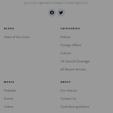
501(c)(3) organization based in Washington, D.C.
BLOGS
CATEGORIES
State of the Union
Politics
Foreign Affairs
Culture
UK Special Coverage
All Recent Articles
MEDIA
ABOUT
Podcasts
Our History
Events
Contact Us
Videos
Contributing Editors