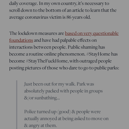
daily coverage. In my own country, it’s necessary to
scroll down to the bottom of an article to learn that the
average coronavirus victim is 86 years old.
The lockdown measures are
based on very questionable
foundations
and have had palpable effects on
interactions between people. Public shaming has
become a routine online phenomenon. #StayHome has
become #StayTheFuckHome, with outraged people
posting pictures of those who dare to go to public parks
:
Just been out for my walk. Park was
absolutely packed with people in groups
&/or sunbathing…
Police turned up (good) & people were
actually annoyed at being asked to move on
& angry at them.