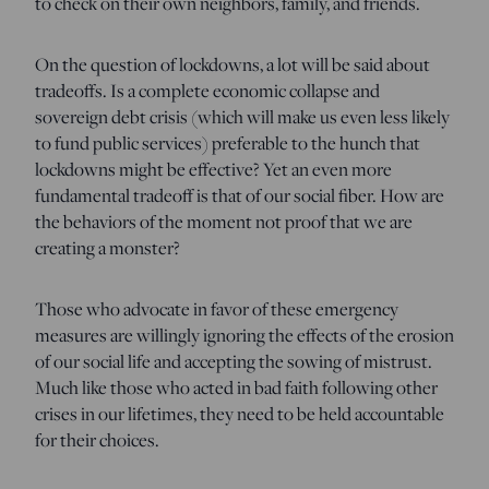
to check on their own neighbors, family, and friends.
On the question of lockdowns, a lot will be said about
tradeoffs. Is a complete economic collapse and
sovereign debt crisis (which will make us even less likely
to fund public services) preferable to the hunch that
lockdowns might be effective? Yet an even more
fundamental tradeoff is that of our social fiber. How are
the behaviors of the moment not proof that we are
creating a monster?
Those who advocate in favor of these emergency
measures are willingly ignoring the effects of the erosion
of our social life and accepting the sowing of mistrust.
Much like those who acted in bad faith following other
crises in our lifetimes, they need to be held accountable
for their choices.