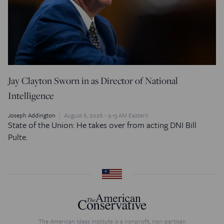
Jay Clayton Sworn in as Director of National
Intelligence
Joseph Addington
August 6, 2026 - 9:15 AM Eastern
State of the Union: He takes over from acting DNI Bill
Pulte.
The American Ideas Institute is a nonprofit, non-partisan