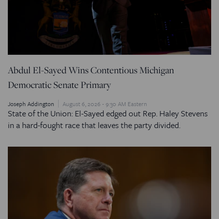
Abdul El-Sayed Wins Contentious Michigan
Democratic Senate Primary
Joseph Addington
August 6, 2026 - 9:30 AM Eastern
State of the Union: El-Sayed edged out Rep. Haley Stevens
in a hard-fought race that leaves the party divided.