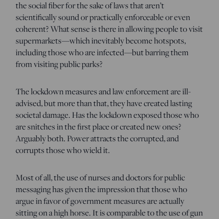
the social fiber for the sake of laws that aren’t
scientifically sound or practically enforceable or even
coherent? What sense is there in allowing people to visit
supermarkets—which inevitably become hotspots,
including those who are infected—but barring them
from visiting public parks?
The lockdown measures and law enforcement are ill-
advised, but more than that, they have created lasting
societal damage. Has the lockdown exposed those who
are snitches in the first place or created new ones?
Arguably both. Power attracts the corrupted, and
corrupts those who wield it.
Most of all, the use of nurses and doctors for public
messaging has given the impression that those who
argue in favor of government measures are actually
sitting on a high horse. It is comparable to the use of gun