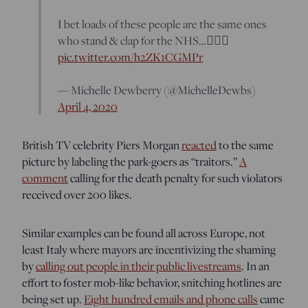
I bet loads of these people are the same ones
who stand & clap for the NHS…🤦🏼‍♀️
pic.twitter.com/h2ZK1CGMPr
— Michelle Dewberry (@MichelleDewbs)
April 4, 2020
British TV celebrity Piers Morgan
reacted
to the same
picture by labeling the park-goers as “traitors.”
A
comment
calling for the death penalty for such violators
received over 200 likes.
Similar examples can be found all across Europe, not
least Italy where mayors are incentivizing the shaming
by
calling out people in their public livestreams
. In an
effort to foster mob-like behavior, snitching hotlines are
being set up.
Eight hundred emails and phone calls
came