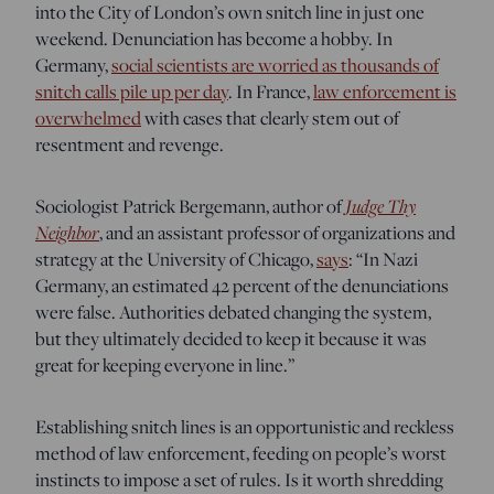
into the City of London’s own snitch line in just one
weekend. Denunciation has become a hobby. In
Germany,
social scientists are worried as thousands of
snitch calls pile up per day
. In France,
law enforcement is
overwhelmed
with cases that clearly stem out of
resentment and revenge.
Sociologist Patrick Bergemann, author of
Judge Thy
Neighbor
, and an assistant professor of organizations and
strategy at the University of Chicago,
says
: “
In Nazi
Germany, an estimated 42 percent of the denunciations
were false. Authorities debated changing the system,
but they ultimately decided to keep it because it was
great for keeping everyone in line.”
Establishing snitch lines is an opportunistic and reckless
method of law enforcement, feeding on people’s worst
instincts to impose a set of rules. Is it worth shredding