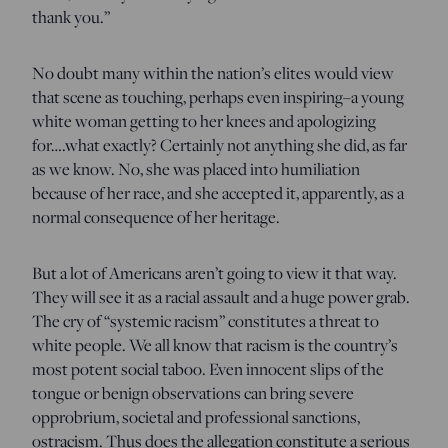
thank you.”
No doubt many within the nation’s elites would view
that scene as touching, perhaps even inspiring–a young
white woman getting to her knees and apologizing
for….what exactly? Certainly not anything she did, as far
as we know. No, she was placed into humiliation
because of her race, and she accepted it, apparently, as a
normal consequence of her heritage.
But a lot of Americans aren’t going to view it that way.
They will see it as a racial assault and a huge power grab.
The cry of “systemic racism” constitutes a threat to
white people. We all know that racism is the country’s
most potent social taboo. Even innocent slips of the
tongue or benign observations can bring severe
opprobrium, societal and professional sanctions,
ostracism. Thus does the allegation constitute a serious