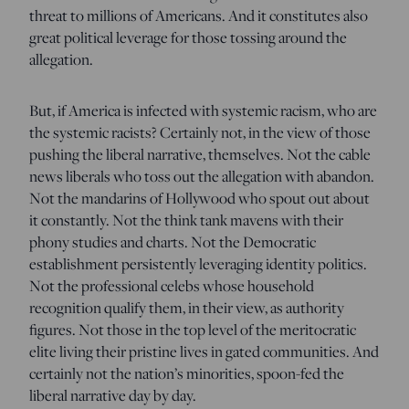
threat to millions of Americans. And it constitutes also
great political leverage for those tossing around the
allegation.
But, if America is infected with systemic racism, who are
the systemic racists? Certainly not, in the view of those
pushing the liberal narrative, themselves. Not the cable
news liberals who toss out the allegation with abandon.
Not the mandarins of Hollywood who spout out about
it constantly. Not the think tank mavens with their
phony studies and charts. Not the Democratic
establishment persistently leveraging identity politics.
Not the professional celebs whose household
recognition qualify them, in their view, as authority
figures. Not those in the top level of the meritocratic
elite living their pristine lives in gated communities. And
certainly not the nation’s minorities, spoon-fed the
liberal narrative day by day.