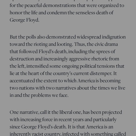
for the peaceful demonstrations that were organized to
honor the life and condemn the senseless death of
George Floyd.
But the polls also demonstrated widespread indignation
toward the rioting and looting. Thus, the civic drama
that followed Floyd’s death, including the sprees of
destruction and increasingly aggressive rhetoric from
the left, intensified some ongoing political tensions that
lie at the heart of the country’s current distemper. It
accentuated the extent to which America is becoming
two nations with two narratives about the times we live
in and the problems we face.
One narrative, call it the liberal one, has been projected
with increasing force in recent years and particularly
since George Floyd’s death. It is that America is an
inherently racist country, infected with something called