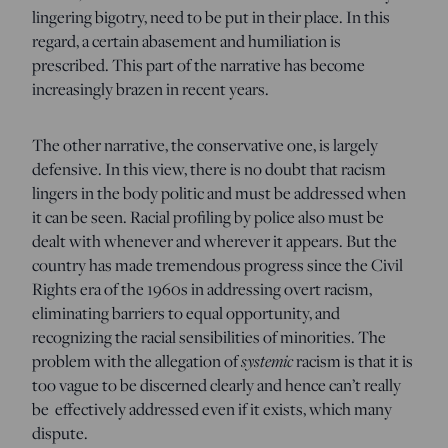
lingering bigotry, need to be put in their place. In this
regard, a certain abasement and humiliation is
prescribed. This part of the narrative has become
increasingly brazen in recent years.
The other narrative, the conservative one, is largely
defensive. In this view, there is no doubt that racism
lingers in the body politic and must be addressed when
it can be seen. Racial profiling by police also must be
dealt with whenever and wherever it appears. But the
country has made tremendous progress since the Civil
Rights era of the 1960s in addressing overt racism,
eliminating barriers to equal opportunity, and
recognizing the racial sensibilities of minorities. The
problem with the allegation of
systemic
racism is that it is
too vague to be discerned clearly and hence can’t really
be effectively addressed even if it exists, which many
dispute.