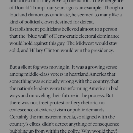
unnoticed until they envelop the nation. The emergence
of Donald Trump four years ago is an example. Though a
loud and clamorous candidate, he seemed to many like a
kind of political clown destined for defeat.
Establishment politicians believed almost to a person
that the “blue wall” of Democratic electoral dominance
would hold against this guy. The Midwest would stay
solid, and Hillary Clinton would win the presidency.
But a silent fog was moving in. It was a growing sense
among middle-class voters in heartland America that
something was seriously wrong with the country, that
the nation’s leaders were transforming America in bad
ways and unraveling their future in the process. But
there was no street protest or fiery rhetoric, no
coalescence of civic activism or public demands.
Certainly the mainstream media, so aligned with the
country’s elites, didn’t detect anything of consequence
bubbling up from within the polity. Why would they?