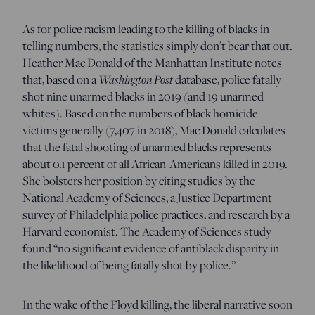
As for police racism leading to the killing of blacks in
telling numbers, the statistics simply don’t bear that out.
Heather Mac Donald of the Manhattan Institute notes
that, based on a
Washington Post
database, police fatally
shot nine unarmed blacks in 2019 (and 19 unarmed
whites). Based on the numbers of black homicide
victims generally (7,407 in 2018), Mac Donald calculates
that the fatal shooting of unarmed blacks represents
about 0.1 percent of all African-Americans killed in 2019.
She bolsters her position by citing studies by the
National Academy of Sciences, a Justice Department
survey of Philadelphia police practices, and research by a
Harvard economist. The Academy of Sciences study
found “no significant evidence of antiblack disparity in
the likelihood of being fatally shot by police.”
In the wake of the Floyd killing, the liberal narrative soon