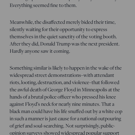
Everything seemed fine to them.
Meanwhile, the disaffected merely bided their time,
silently waiting for their opportunity to express
themselves in the quiet sanctity of the voting booth.
After they did, Donald Trump was the next president.
Hardly anyone saw it coming.
Something similar is likely to happen in the wake of the
widespread street demonstrations–with attendant
riots, looting, destruction, and violence–that followed
the awful death of George Floyd in Minneapolis at the
hands of a brutal police officer who pressed his knee
against Floyd’s neck for nearly nine minutes. That a
black man could have his life snuffed out by a white cop
in such a manner is just cause for a national outpouring
of grief and soul-searching. Not surprisingly, public-
opinion surveys showed widespread popular support