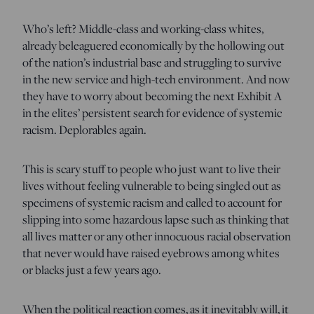
Who’s left? Middle-class and working-class whites,
already beleaguered economically by the hollowing out
of the nation’s industrial base and struggling to survive
in the new service and high-tech environment. And now
they have to worry about becoming the next Exhibit A
in the elites’ persistent search for evidence of systemic
racism. Deplorables again.
This is scary stuff to people who just want to live their
lives without feeling vulnerable to being singled out as
specimens of systemic racism and called to account for
slipping into some hazardous lapse such as thinking that
all lives matter or any other innocuous racial observation
that never would have raised eyebrows among whites
or blacks just a few years ago.
When the political reaction comes, as it inevitably will, it