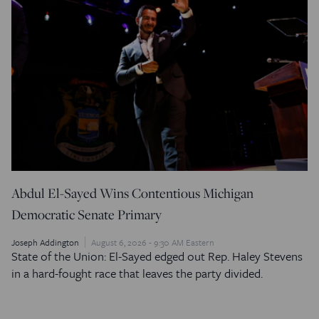
Abdul El-Sayed Wins Contentious Michigan
Democratic Senate Primary
Joseph Addington
August 6, 2026 - 9:30 AM Eastern
State of the Union: El-Sayed edged out Rep. Haley Stevens
in a hard-fought race that leaves the party divided.