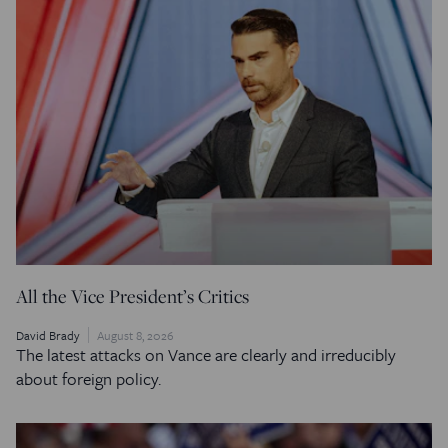
All the Vice President’s Critics
David Brady
August 8, 2026
The latest attacks on Vance are clearly and irreducibly
about foreign policy.