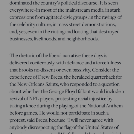
dominated the country’s political discourse. It is seen
everywhere–in most of the mainstream media, in stark
expressions from agitated civic groups, in the ravings of
the celebrity culture, in mass street demonstrations,
and, yes, even in the rioting and looting that destroyed
businesses, livelihoods, and neighborhoods.
The rhetoric of the liberal narrative these days is
delivered vociferously, with defiance and a forcefulness
that brooks no dissent or even passivity. Consider the
experience of Drew Brees, the heralded quarterback for
the New Orleans Saints, who responded to a question
about whether the George Floyd fallout would include a
revival of NFL players protesting racial injustice by
taking a knee during the playing of the National Anthem
before games. He would not participate in such a
protest, said Brees, because “I will never agree with
anybody disrespecting the flag of the United States of