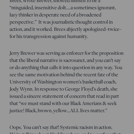
Brees, wrote Brewer, showed himself to be a
“misguided, insensitive dolt….a sometimes ignorant,
lazy thinker in desperate need of a broadened
perspective.” It was journalistic thought control in
action, and it worked. Brees abjectly apologized–twice–
for his transgression against humanity.
Jerry Brewer was serving as enforcer for the proposition
that the liberal narrative is sacrosanct, and you can’t say
or do anything that calls it into question in any way. You
see the same motivation behind the recent fate of the
University of Washington women’s basketball coach,
Jody Wynn. In response to George Floyd’s death, she
issued a sincere statement of concern that read in part
that “we must stand with our Black Amerians & seek
justice! Black, brown, yellow…ALL lives matter.”
Oops. You can’t say
that
! Systemic racism in action.