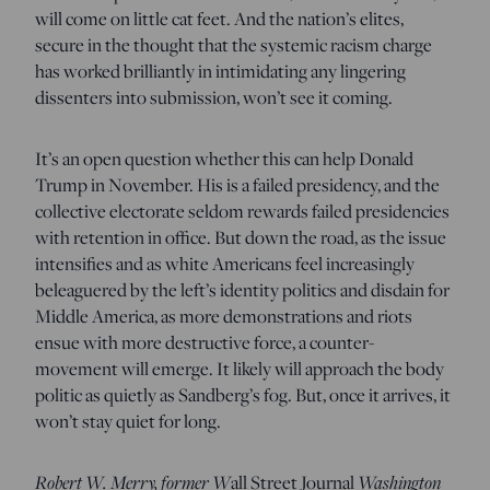
will come on little cat feet. And the nation’s elites,
secure in the thought that the systemic racism charge
has worked brilliantly in intimidating any lingering
dissenters into submission, won’t see it coming.
It’s an open question whether this can help Donald
Trump in November. His is a failed presidency, and the
collective electorate seldom rewards failed presidencies
with retention in office. But down the road, as the issue
intensifies and as white Americans feel increasingly
beleaguered by the left’s identity politics and disdain for
Middle America, as more demonstrations and riots
ensue with more destructive force, a counter-
movement will emerge. It likely will approach the body
politic as quietly as Sandberg’s fog. But, once it arrives, it
won’t stay quiet for long.
Robert W. Merry, former W
all Street Journal
Washington