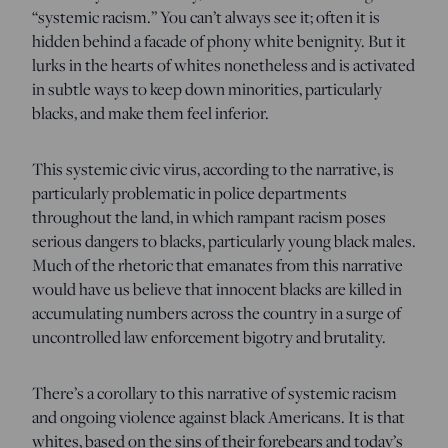
“systemic racism.” You can’t always see it; often it is
hidden behind a facade of phony white benignity. But it
lurks in the hearts of whites nonetheless and is activated
in subtle ways to keep down minorities, particularly
blacks, and make them feel inferior.
This systemic civic virus, according to the narrative, is
particularly problematic in police departments
throughout the land, in which rampant racism poses
serious dangers to blacks, particularly young black males.
Much of the rhetoric that emanates from this narrative
would have us believe that innocent blacks are killed in
accumulating numbers across the country in a surge of
uncontrolled law enforcement bigotry and brutality.
There’s a corollary to this narrative of systemic racism
and ongoing violence against black Americans. It is that
whites, based on the sins of their forebears and today’s