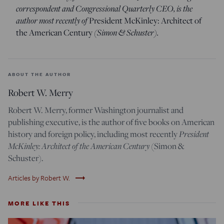
correspondent and Congressional Quarterly CEO, is the
author most recently of
President McKinley: Architect of
the American Century
(Simon & Schuster).
ABOUT THE AUTHOR
Robert W. Merry
Robert W. Merry, former Washington journalist and
publishing executive, is the author of five books on American
history and foreign policy, including most recently
President
McKinley: Architect of the American Century
(Simon &
Schuster).
trending_flat
Articles by Robert W.
MORE LIKE THIS