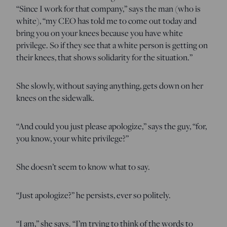
“Since I work for that company,” says the man (who is
white), “my CEO has told me to come out today and
bring you on your knees because you have white
privilege. So if they see that a white person is getting on
their knees, that shows solidarity for the situation.”
She slowly, without saying anything, gets down on her
knees on the sidewalk.
“And could you just please apologize,” says the guy, “for,
you know, your white privilege?”
She doesn’t seem to know what to say.
“Just apologize?” he persists, ever so politely.
“I am,” she says. “I’m trying to think of the words to