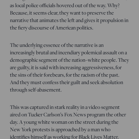
as local police officials hovered out of the way. Why?
Because, it seems clear, they want to preserve the
narrative that animates the left and gives it propulsion in
the fiery discourse of American politics.
The underlying essence of the narrative is an
increasingly brutal and incendiary polemical assault on a
demographic segment of the nation–white people. They
are guilty, it is said with increasing aggressiveness, for
the sins of their forebears, for the racism of the past.
And they must confess their guilt and seek absolution
through self-abasement.
This was captured in stark reality in a video segment
aired on Tucker Carlson’s Fox News program the other
day. A young white woman on the street during the
New York protests is approached by a man who
identifies himself as working for Black Lives Matter.