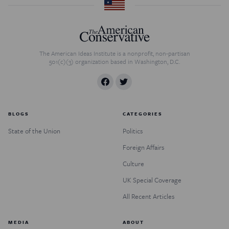
The American Ideas Institute is a nonprofit, non-partisan
501(c)(3) organization based in Washington, D.C.
BLOGS
CATEGORIES
State of the Union
Politics
Foreign Affairs
Culture
UK Special Coverage
All Recent Articles
MEDIA
ABOUT