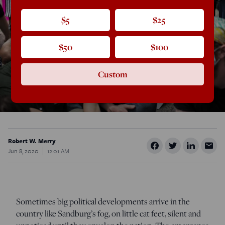
$5
$25
$50
$100
Custom
Robert W. Merry
Jun 8, 2020
12:01 AM
Sometimes big political developments arrive in the
country like Sandburg’s fog, on little cat feet, silent and