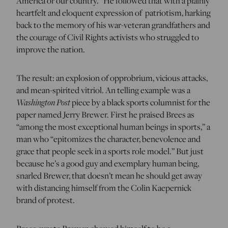
America or our country.” He followed that with a plainly
heartfelt and eloquent expression of patriotism, harking
back to the memory of his war-veteran grandfathers and
the courage of Civil Rights activists who struggled to
improve the nation.
The result: an explosion of opprobrium, vicious attacks,
and mean-spirited vitriol. An telling example was a
Washington Post
piece by a black sports columnist for the
paper named Jerry Brewer. First he praised Brees as
“among the most exceptional human beings in sports,” a
man who “epitomizes the character, benevolence and
grace that people seek in a sports role model.” But just
because he’s a good guy and exemplary human being,
snarled Brewer, that doesn’t mean he should get away
with distancing himself from the Colin Kaepernick
brand of protest.