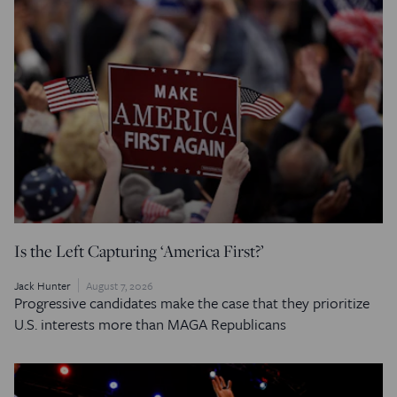
Is the Left Capturing ‘America First?’
Jack Hunter
August 7, 2026
Progressive candidates make the case that they prioritize
U.S. interests more than MAGA Republicans