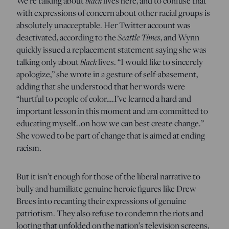
We’re talking about
black
lives here, and to confuse that
with expressions of concern about other racial groups is
absolutely unacceptable. Her Twitter account was
deactivated, according to the
Seattle Times
, and Wynn
quickly issued a replacement statement saying she was
talking only about
black
lives. “I would like to sincerely
apologize,” she wrote in a gesture of self-abasement,
adding that she understood that her words were
“hurtful to people of color….I’ve learned a hard and
important lesson in this moment and am committed to
educating myself…on how we can best create change.”
She vowed to be part of change that is aimed at ending
racism.
But it isn’t enough for those of the liberal narrative to
bully and humiliate genuine heroic figures like Drew
Brees into recanting their expressions of genuine
patriotism. They also refuse to condemn the riots and
looting that unfolded on the nation’s television screens,