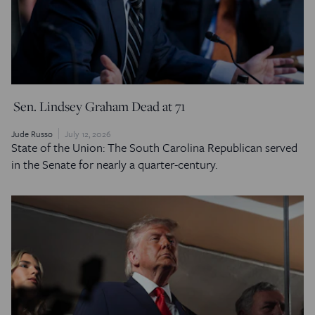
Sen. Lindsey Graham Dead at 71
Jude Russo
July 12, 2026
State of the Union: The South Carolina Republican served
in the Senate for nearly a quarter-century.