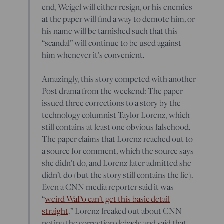
end, Weigel will either resign, or his enemies
at the paper will find a way to demote him, or
his name will be tarnished such that this
“scandal” will continue to be used against
him whenever it’s convenient.
Amazingly, this story competed with another
Post drama from the weekend: The paper
issued three corrections to a story by the
technology columnist Taylor Lorenz, which
still contains at least one obvious falsehood.
The paper claims that Lorenz reached out to
a source for comment, which the source says
she didn’t do, and Lorenz later admitted she
didn’t do (but the story still contains the lie).
Even a CNN media reporter said it was
“
weird WaPo can’t get this basic detail
straight
.” Lorenz freaked out about CNN
noting the correction debacle and said that