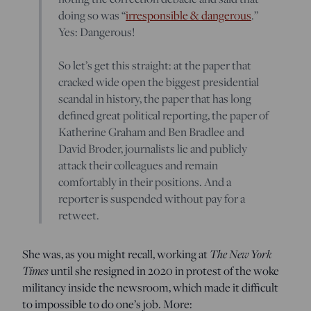
doing so was “
irresponsible & dangerous
.”
Yes: Dangerous!
So let’s get this straight: at the paper that
cracked wide open the biggest presidential
scandal in history, the paper that has long
defined great political reporting, the paper of
Katherine Graham and Ben Bradlee and
David Broder, journalists lie and publicly
attack their colleagues and remain
comfortably in their positions. And a
reporter is suspended without pay for a
retweet.
The New York
She was, as you might recall, working at
Times
until she resigned in 2020 in protest of the woke
militancy inside the newsroom, which made it difficult
to impossible to do one’s job. More: