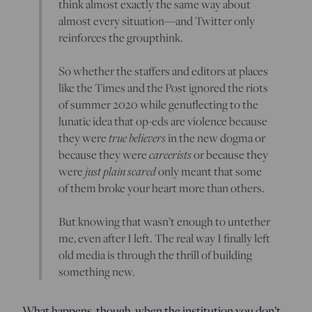
think almost exactly the same way about
almost every situation—and Twitter only
reinforces the groupthink.
So whether the staffers and editors at places
like the Times and the Post ignored the riots
of summer 2020 while genuflecting to the
lunatic idea that op-eds are violence because
true believers
they were
in the new dogma or
careerists
because they were
or because they
just plain scared
were
only meant that some
of them broke your heart more than others.
But knowing that wasn’t enough to untether
me, even after I left. The real way I finally left
old media is through the thrill of building
something new.
What happens, though, when the institution you don’t