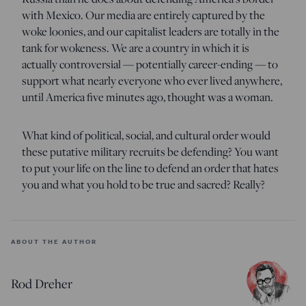
with Mexico. Our media are entirely captured by the
woke loonies, and our capitalist leaders are totally in the
tank for wokeness. We are a country in which it is
actually controversial — potentially career-ending — to
support what nearly everyone who ever lived anywhere,
until America five minutes ago, thought was a woman.
What kind of political, social, and cultural order would
these putative military recruits be defending? You want
to put your life on the line to defend an order that hates
you and what you hold to be true and sacred? Really?
ABOUT THE AUTHOR
Rod Dreher