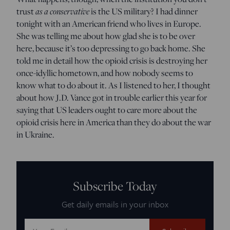
as a conservative
trust
is the US military? I had dinner
tonight with an American friend who lives in Europe.
She was telling me about how glad she is to be over
here, because it’s too depressing to go back home. She
told me in detail how the opioid crisis is destroying her
once-idyllic hometown, and how nobody seems to
know what to do about it. As I listened to her, I thought
about how J.D. Vance got in trouble earlier this year for
saying that US leaders ought to care more about the
opioid crisis here in America than they do about the war
in Ukraine.
Subscribe Today
Get daily emails in your inbox
Email