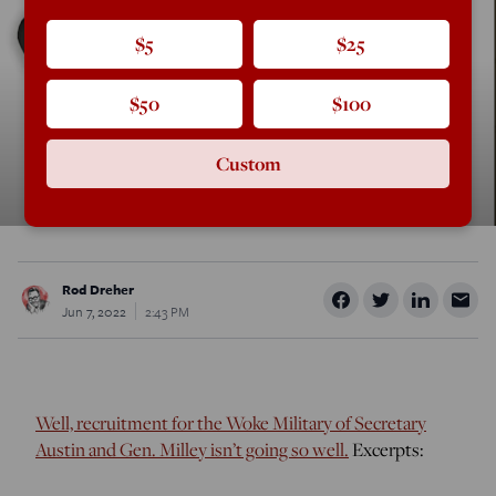
$5
$25
$50
$100
Custom
Rod Dreher
Jun 7, 2022
2:43 PM
Well, recruitment for the Woke Military of Secretary
Austin and Gen. Milley isn’t going so well.
Excerpts: