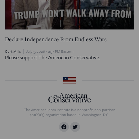
Declare Independence From Endless Wars
Curt Mills
July 3, 2026 - 2:57 PM Eastern
Please support The American Conservative.
The American Ideas Institute is a nonprofit, non-partisan
501(c)(3) organization based in Washington, D.C.