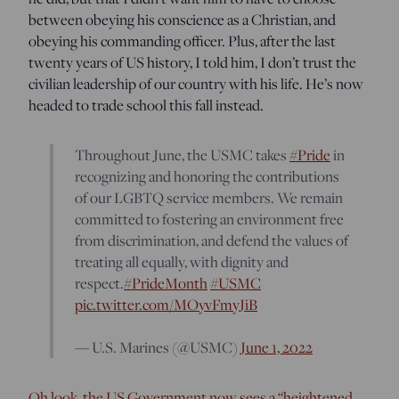
between obeying his conscience as a Christian, and
obeying his commanding officer. Plus, after the last
twenty years of US history, I told him, I don’t trust the
civilian leadership of our country with his life. He’s now
headed to trade school this fall instead.
Throughout June, the USMC takes
#Pride
in
recognizing and honoring the contributions
of our LGBTQ service members. We remain
committed to fostering an environment free
from discrimination, and defend the values of
treating all equally, with dignity and
respect.
#PrideMonth
#USMC
pic.twitter.com/MOyvFmyJiB
— U.S. Marines (@USMC)
June 1, 2022
Oh look, the US Government now sees a “heightened