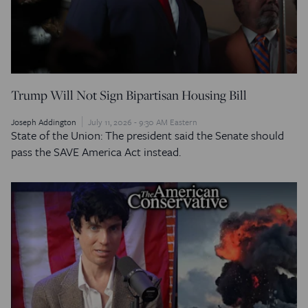
Trump Will Not Sign Bipartisan Housing Bill
Joseph Addington
July 11, 2026 - 9:30 AM Eastern
State of the Union: The president said the Senate should
pass the SAVE America Act instead.