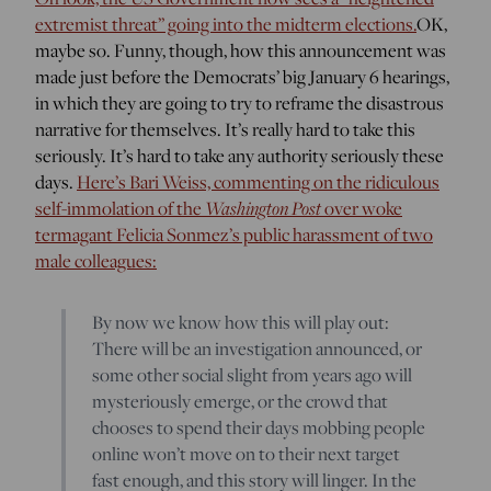
extremist threat” going into the midterm elections.
OK,
maybe so. Funny, though, how this announcement was
made just before the Democrats’ big January 6 hearings,
in which they are going to try to reframe the disastrous
narrative for themselves. It’s really hard to take this
seriously. It’s hard to take any authority seriously these
days.
Here’s Bari Weiss, commenting on the ridiculous
Washington Post
self-immolation of the
over woke
termagant Felicia Sonmez’s public harassment of two
male colleagues:
By now we know how this will play out:
There will be an investigation announced, or
some other social slight from years ago will
mysteriously emerge, or the crowd that
chooses to spend their days mobbing people
online won’t move on to their next target
fast enough, and this story will linger. In the