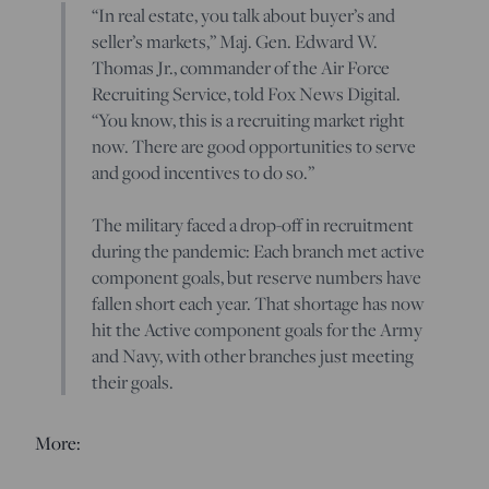
“In real estate, you talk about buyer’s and
seller’s markets,” Maj. Gen. Edward W.
Thomas Jr., commander of the Air Force
Recruiting Service, told Fox News Digital.
“You know, this is a recruiting market right
now. There are good opportunities to serve
and good incentives to do so.”
The military faced a drop-off in recruitment
during the pandemic: Each branch met active
component goals, but reserve numbers have
fallen short each year. That shortage has now
hit the Active component goals for the Army
and Navy, with other branches just meeting
their goals.
More: