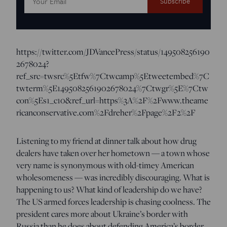
Address:
https://twitter.com/JDVancePress/status/149508256190
2678024?
ref_src=twsrc%5Etfw%7Ctwcamp%5Etweetembed%7C
twterm%5E1495082561902678024%7Ctwgr%5E%7Ctw
con%5Es1_c10&ref_url=https%3A%2F%2Fwww.theame
ricanconservative.com%2Fdreher%2Fpage%2F2%2F
Listening to my friend at dinner talk about how drug
dealers have taken over her hometown — a town whose
very name is synonymous with old-timey American
wholesomeness — was incredibly discouraging. What is
happening to us? What kind of leadership do we have?
The US armed forces leadership is chasing coolness. The
president cares more about Ukraine’s border with
Russia than he does about defending America’s border