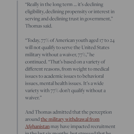
“Really in the long term … it’s declining
eligibility, declining propensity or interest in
serving and declining trust in government,”
Thomas said.
“Today, 77% of American youth aged 17 to 24
will not qualify to serve the United States
military without a waiver, 77%,” he
continued. “That’s based on a variety of
different reasons, from weight to medical
issues to academic issues to behavioral
issues, mental health issues. It’s a wide
variety with 77% don’t qualify without a
waiver.”
And Thomas admitted that the perception
around
the military withdrawal from
Afghanistan
may have impacted recruitment
in the last six months, but stressed that he