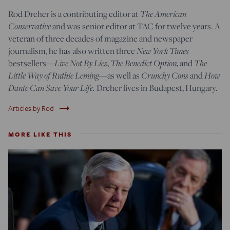
The American
Rod Dreher is a contributing editor at
Conservative
and was senior editor at TAC for twelve years. A
veteran of three decades of magazine and newspaper
New York Times
journalism, he has also written three
Live Not By Lies
The Benedict Option
The
bestsellers—
,
, and
Little Way of Ruthie Leming
Crunchy Cons
How
—
as well as
and
Dante Can Save Your Life.
Dreher lives in Budapest, Hungary.
trending_flat
Articles by Rod
MORE LIKE THIS