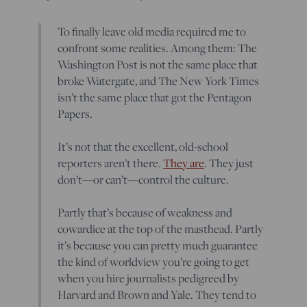
To finally leave old media required me to
confront some realities. Among them: The
Washington Post is not the same place that
broke Watergate, and The New York Times
isn’t the same place that got the Pentagon
Papers.
It’s not that the excellent, old-school
reporters aren’t there.
They are
. They just
don’t—or can’t—control the culture.
Partly that’s because of weakness and
cowardice at the top of the masthead. Partly
it’s because you can pretty much guarantee
the kind of worldview you’re going to get
when you hire journalists pedigreed by
Harvard and Brown and Yale. They tend to