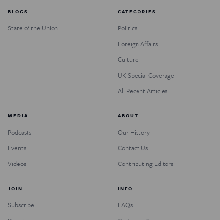
BLOGS
CATEGORIES
State of the Union
Politics
Foreign Affairs
Culture
UK Special Coverage
All Recent Articles
MEDIA
ABOUT
Podcasts
Our History
Events
Contact Us
Videos
Contributing Editors
JOIN
INFO
Subscribe
FAQs