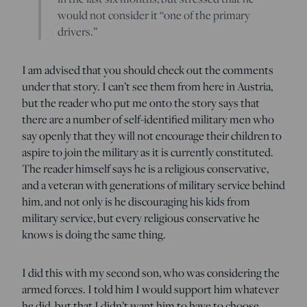
would not consider it “one of the primary
drivers.”
I am advised that you should check out the comments
under that story. I can’t see them from here in Austria,
but the reader who put me onto the story says that
there are a number of self-identified military men who
say openly that they will not encourage their children to
aspire to join the military as it is currently constituted.
The reader himself says he is a religious conservative,
and a veteran with generations of military service behind
him, and not only is he discouraging his kids from
military service, but every religious conservative he
knows is doing the same thing.
I did this with my second son, who was considering the
armed forces. I told him I would support him whatever
he did, but that I didn’t want him to have to choose