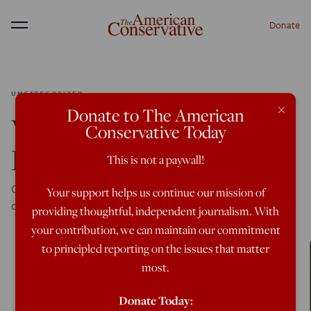
Donate
Menu
UNCATEGORIZED
×
Donate to The American
What Are Military
Conservative Today
Recruits Defending?
This is not a paywall!
Conservative Christians are no longer encouraging their
Your support helps us continue our mission of
children to join the armed forces, and why should they?
providing thoughtful, independent journalism. With
your contribution, we can maintain our commitment
to principled reporting on the issues that matter
most.
Donate Today: