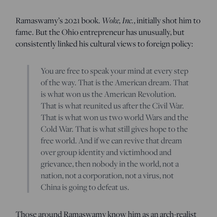
Ramaswamy’s 2021 book.
Woke, Inc.
, initially shot him to
fame. But the Ohio entrepreneur has unusually, but
consistently linked his cultural views to foreign policy:
You are free to speak your mind at every step
of the way. That is the American dream. That
is what won us the American Revolution.
That is what reunited us after the Civil War.
That is what won us two world Wars and the
Cold War. That is what still gives hope to the
free world. And if we can revive that dream
over group identity and victimhood and
grievance, then nobody in the world, not a
nation, not a corporation, not a virus, not
China is going to defeat us.
Those around Ramaswamy know him as an arch-realist