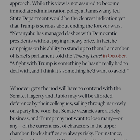
approach. While this view is not assured to become
immediate administration policy, a Ramaswamy-led
State Department would be the clearest indication yet
that Trump is serious about ending the forever wars.
“Netanyahu has managed clashes with Democratic
presidents without paying a heavy price. In fact, he
campaigns on his ability to stand up to them,” a member
of Israel’s parliament told the
Times of Israel
in October.
“A fight with Trump is something he hasn’t really had to
deal with, and I think it’s something he’d want to avoid.”
Whoever gets the nod will have to contend with the
Senate. Hagerty and Rubio may well be afforded
deference by their colleagues, sailing through narrowly
on a party line vote. But Senate vacancies are a tricky
business, and Trump may not want to lose many—or
any—of the current cast of characters in the upper
chamber. Deck shuffles are always risky. For instance,