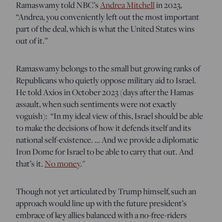
Ramaswamy told NBC’s
Andrea Mitchell
in 2023,
“Andrea, you conveniently left out the most important
part of the deal, which is what the United States wins
out of it.”
Ramaswamy belongs to the small but growing ranks of
Republicans who quietly oppose military aid to Israel.
He told Axios in October 2023 (days after the Hamas
assault, when such sentiments were not exactly
voguish): “In my ideal view of this, Israel should be able
to make the decisions of how it defends itself and its
national self-existence. … And we provide a diplomatic
Iron Dome for Israel to be able to carry that out. And
that’s it.
No money
."
Though not yet articulated by Trump himself, such an
approach would line up with the future president’s
embrace of key allies balanced with a no-free-riders