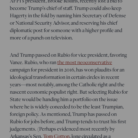
AFPI’s president, Brooke Rollins, recently lost a bid to
become Trump’s chief of staff. Trump could also keep
Hagerty in the fold by naming him Secretary of Defense
or National Security Advisor, and reserving his chief
diplomatic post for someone with a higher profile and
more of a punch on television.
And Trump passed on Rubio for vice president, favoring
Vance. Rubio, who ran
the most neoconservative
campaign for president in 2016, has won plaudits for an
ideological transformation in certain circles in recent
years—most notably, among the Catholic right and the
nascent economic populist right. But selecting Rubio for
State would be handing him a portfolio on the issue
where he is widely conceded to be the least Trumpian,
foreign policy. As mentioned, Trump has passed on
Rubio for jobs before, and Trump tends to trust his first
judgements. (Perhaps evidenced most recently by
Arkansas’s Sen.
Tom Cotton
, long circulated as a