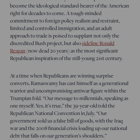
become the ideological standard-bearer of the American
right for decades to come. A tough-minded
commitment to foreign policy realism and restraint,
limited and controlled immigration, and an adult
approach to trade is poised to supplant not only the
discredited Bush project, but also
sideline Ronald
Reagan
(now dead 20 years) as the most significant
Republican inspiration of the still-young 21st century.
At a time when Republicans are winning surprise
converts, Ramaswamy has cast himself as a generational
warrior and uncompromising antiwar figure within the
Trumpian fold. “Our message to millennials, speaking as
one myself: Yes, it’s true,” the 39-year-old told the
Republican National Convention in July. “Our
government sold us a false bill of goods, with the Iraq
war and the 2008 financial crisis loading up our national
debt that falls on our generation’s shoulders.”