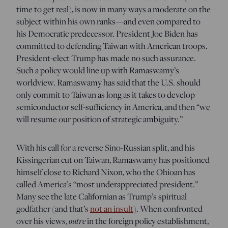
time to get real), is now in many ways a moderate on the
subject within his own ranks—and even compared to
his Democratic predecessor. President Joe Biden has
committed to defending Taiwan with American troops.
President-elect Trump has made no such assurance.
Such a policy would line up with Ramaswamy’s
worldview. Ramaswamy has said that the U.S. should
only commit to Taiwan as long as it takes to develop
semiconductor self-sufficiency in America, and then “we
will resume our position of strategic ambiguity.”
With his call for a reverse Sino-Russian split, and his
Kissingerian cut on Taiwan, Ramaswamy has positioned
himself close to Richard Nixon, who the Ohioan has
called America’s “most underappreciated president.”
Many see the late Californian as Trump’s spiritual
godfather (and that’s
not an insult
). When confronted
over his views,
outre
in the foreign policy establishment,