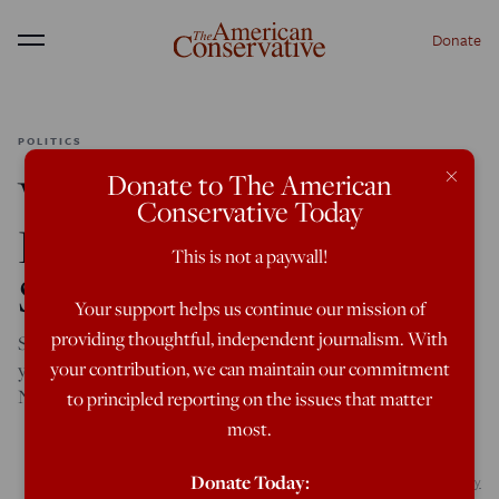
Donate
Menu
POLITICS
×
Donate to The American
Vivek Ramaswamy,
Conservative Today
Dark-horse Secretary of
This is not a paywall!
State Candidate
Your support helps us continue our mission of
providing thoughtful, independent journalism. With
Selecting the 39-year-old Ohioan would be the clearest sign
your contribution, we can maintain our commitment
yet that Donald Trump is done with neocons and
NeverTrumpers in all but name.
to principled reporting on the issues that matter
most.
Donate Today:
Credit: Aaron of L.A. Photography