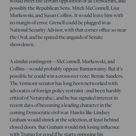
would meet the certain opposition of all Democrats, and
possibly the Republican Sens. Mitch McConnell, Lisa
Murkowski, and Susan Collins. It would leave him with
no margin of error. Grenell could be plugged in as
National Security Advisor, with that corner office so near
the Oval, and be spared the anguish of Senate
showdown.
A similar contingent—McConnell, Murkowski, and
Collins—would probably oppose Ramaswamy. But it’s
possible he could win a crossover vote: Bernie Sanders.
The Vermont senator has long been networked with
advocates of foreign policy restraint (and been harshly
critical of Netanyahu), and he has signaled interest in
recent days of becoming a leading character in the
coming Democratic civil war. Hawks like Lindsey
Graham would shriek at the selection, at least behind
closed doors. But Graham would risk losing influence
with Trump for good if he starts opposing his