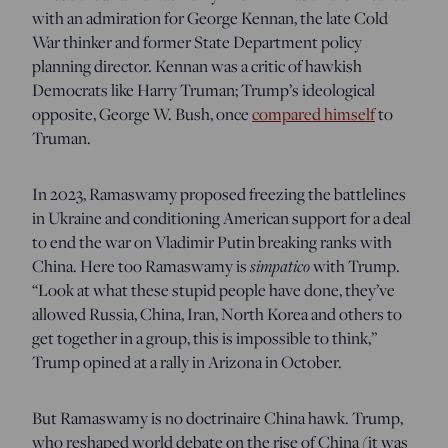
with an admiration for George Kennan, the late Cold
War thinker and former State Department policy
planning director. Kennan was a critic of hawkish
Democrats like Harry Truman; Trump’s ideological
opposite, George W. Bush, once
compared himself
to
Truman.
In 2023, Ramaswamy proposed freezing the battlelines
in Ukraine and conditioning American support for a deal
to end the war on Vladimir Putin breaking ranks with
China. Here too Ramaswamy is
simpatico
with Trump. ​​
“Look at what these stupid people have done, they’ve
allowed Russia, China, Iran, North Korea and others to
get together in a group, this is impossible to think,”
Trump opined at a rally in Arizona in October.
But Ramaswamy is no doctrinaire China hawk. Trump,
who reshaped world debate on the rise of China (it was