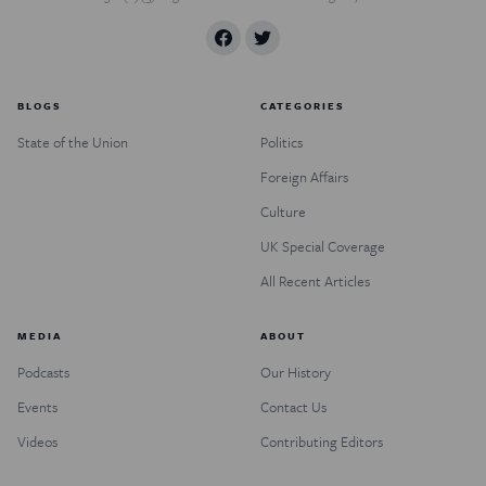
BLOGS
CATEGORIES
State of the Union
Politics
Foreign Affairs
Culture
UK Special Coverage
All Recent Articles
MEDIA
ABOUT
Podcasts
Our History
Events
Contact Us
Videos
Contributing Editors