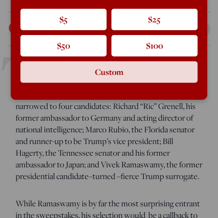
$5
$25
Curt Mills
Nov 10, 2024
4:52 PM
T
$50
$100
Custom
he American Conservative
can confirm that President-
elect Donald Trump’s search for secretary of State has
narrowed to four candidates: Richard “Ric” Grenell, his
former ambassador to Germany and acting director of
national intelligence; Marco Rubio, the Florida senator
and runner-up to be Trump’s vice president; Bill
Hagerty, the Tennessee senator and his former
ambassador to Japan; and Vivek Ramaswamy, the former
presidential candidate–turned –fierce Trump surrogate.
While Ramaswamy is by far the most surprising entrant
in the sweepstakes, his selection would be a callback to