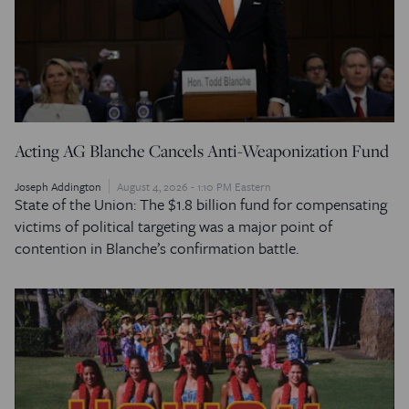
Acting AG Blanche Cancels Anti-Weaponization Fund
Joseph Addington
August 4, 2026 - 1:10 PM Eastern
State of the Union: The $1.8 billion fund for compensating
victims of political targeting was a major point of
contention in Blanche’s confirmation battle.