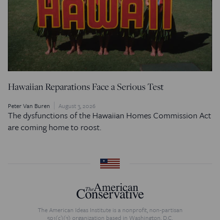
Hawaiian Reparations Face a Serious Test
Peter Van Buren
August 3, 2026
The dysfunctions of the Hawaiian Homes Commission Act
are coming home to roost.
The American Ideas Institute is a nonprofit, non-partisan
501(c)(3) organization based in Washington, D.C.