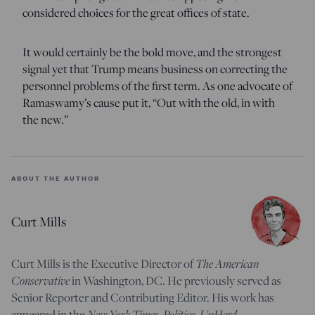
considered choices for the great offices of state.
It would certainly be the bold move, and the strongest
signal yet that Trump means business on correcting the
personnel problems of the first term. As one advocate of
Ramaswamy’s cause put it, “Out with the old, in with
the new.”
ABOUT THE AUTHOR
Curt Mills
Curt Mills is the Executive Director of
The American
Conservative
in Washington, DC. He previously served as
Senior Reporter and Contributing Editor. His work has
appeared in the
New York Times, Politico, UnHerd,