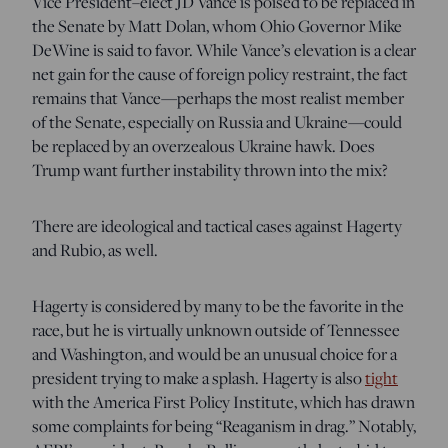
Vice President–elect JD Vance is poised to be replaced in
the Senate by Matt Dolan, whom Ohio Governor Mike
DeWine is said to favor. While Vance’s elevation is a clear
net gain for the cause of foreign policy restraint, the fact
remains that Vance—perhaps the most realist member
of the Senate, especially on Russia and Ukraine—could
be replaced by an overzealous Ukraine hawk. Does
Trump want further instability thrown into the mix?
There are ideological and tactical cases against Hagerty
and Rubio, as well.
Hagerty is considered by many to be the favorite in the
race, but he is virtually unknown outside of Tennessee
and Washington, and would be an unusual choice for a
president trying to make a splash. Hagerty is also
tight
with the America First Policy Institute, which has drawn
some complaints for being “Reaganism in drag.” Notably,