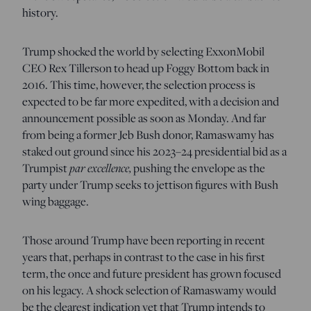
history.
Trump shocked the world by selecting ExxonMobil
CEO Rex Tillerson to head up Foggy Bottom back in
2016. This time, however, the selection process is
expected to be far more expedited, with a decision and
announcement possible as soon as Monday. And far
from being a former Jeb Bush donor, Ramaswamy has
staked out ground since his 2023–24 presidential bid as a
Trumpist
par excellence,
pushing the envelope as the
party under Trump seeks to jettison figures with Bush
wing baggage.
Those around Trump have been reporting in recent
years that, perhaps in contrast to the case in his first
term, the once and future president has grown focused
on his legacy. A shock selection of Ramaswamy would
be the clearest indication yet that Trump intends to