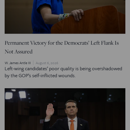
Permanent Victory for the Democrats’ Left Flank Is
Not Assured
W. James Antle III
August 6, 2026
Left-wing candidates’ poor quality is being overshadowed
by the GOP’s self-inflicted wounds.