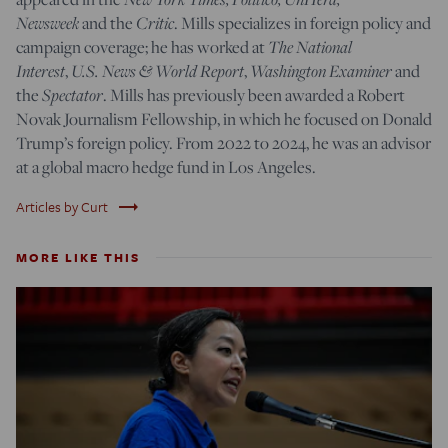
Newsweek
and the
Critic
. Mills specializes in foreign policy and
campaign coverage; he has worked at
The National
Interest
,
U.S. News & World Report
,
Washington Examiner
and
the
Spectator
. Mills has previously been awarded a Robert
Novak Journalism Fellowship, in which he focused on Donald
Trump’s foreign policy. From 2022 to 2024, he was an advisor
at a global macro hedge fund in Los Angeles.
trending_flat
Articles by Curt
MORE LIKE THIS