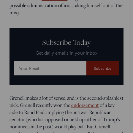
possible administration official, taking himself out of the
mix).
Subscribe Today
Get daily emails in your inbox
Email
Address:
Grenell makes a lot of sense, and is the second-splashiest
pick. Grenell recently won the
endorsement
of a key
aide to Rand Paul, implying the antiwar Republican
senator (who has opposed or held up other of Trump’s
nominees in the past) would play ball. But Grenell