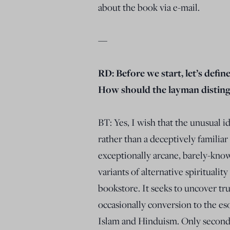
about the book via e-mail.
—
RD: Before we start, let’s defin
How should the layman distingu
BT: Yes, I wish that the unusual i
rather than a deceptively familia
exceptionally arcane, barely-know
variants of alternative spirituali
bookstore. It seeks to uncover tr
occasionally conversion to the eso
Islam and Hinduism. Only secondar