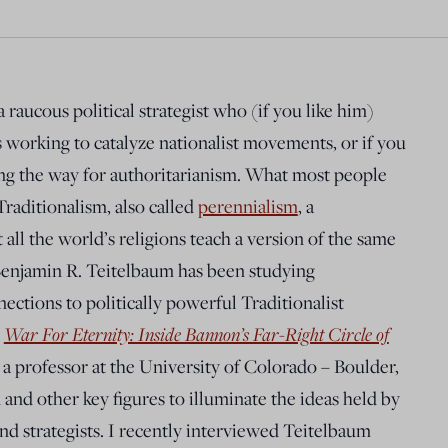
raucous political strategist who (if you like him)
 working to catalyze nationalist movements, or if you
aving the way for authoritarianism. What most people
Traditionalism, also called
perennialism
, a
 all the world’s religions teach a version of the same
 Benjamin R. Teitelbaum has been studying
ections to politically powerful Traditionalist
k
War For Eternity: Inside Bannon’s Far-Right Circle of
 a professor at the University of Colorado – Boulder,
and other key figures to illuminate the ideas held by
and strategists. I recently interviewed Teitelbaum