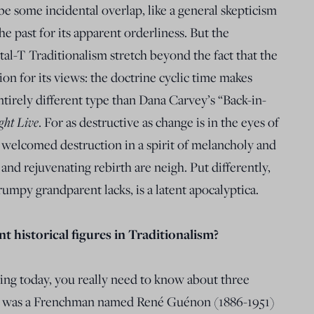
 some incidental overlap, like a general skepticism
e past for its apparent orderliness. But the
tal-T Traditionalism stretch beyond the fact that the
ion for its views: the doctrine cyclic time makes
ntirely different type than Dana Carvey’s “Back-in-
ght Live
. For as destructive as change is in the eyes of
ll welcomed destruction in a spirit of melancholy and
 and rejuvenating rebirth are neigh. Put differently,
rumpy grandparent lacks, is a latent apocalyptica.
 historical figures in Traditionalism?
ng today, you really need to know about three
rch was a Frenchman named René Guénon (1886-1951)