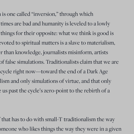
n is one called “inversion,” through which
 times are bad and humanity is leveled to a lowly
 things for their opposite: what we think is good is
voted to spiritual matters is a slave to materialism,
r than knowledge, journalists misinform, artists
y of false simulations. Traditionalists claim that we are
ime cycle right now—toward the end of a Dark Age
sm and only simulations of virtue, and that only
us past the cycle’s zero-point to the rebirth of a
 that has to do with small-T traditionalism the way
meone who likes things the way they were in a given