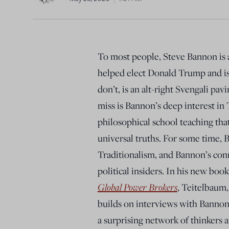
To most people, Steve Bannon is a 
helped elect Donald Trump and is
don’t, is an alt-right Svengali p
miss is Bannon’s deep interest in 
philosophical school teaching that
universal truths. For some time,
Traditionalism, and Bannon’s conn
political insiders. In his new boo
Global Power Brokers
, Teitelbaum,
builds on interviews with Bannon 
a surprising network of thinkers 