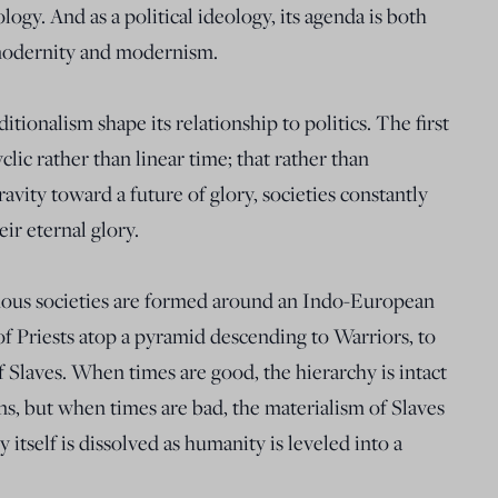
ology. And as a political ideology, its agenda is both
modernity and modernism.
ditionalism shape its relationship to politics. The first
yclic rather than linear time; that rather than
avity toward a future of glory, societies constantly
ir eternal glory.
rtuous societies are formed around an Indo-European
 of Priests atop a pyramid descending to Warriors, to
f Slaves. When times are good, the hierarchy is intact
igns, but when times are bad, the materialism of Slaves
itself is dissolved as humanity is leveled into a