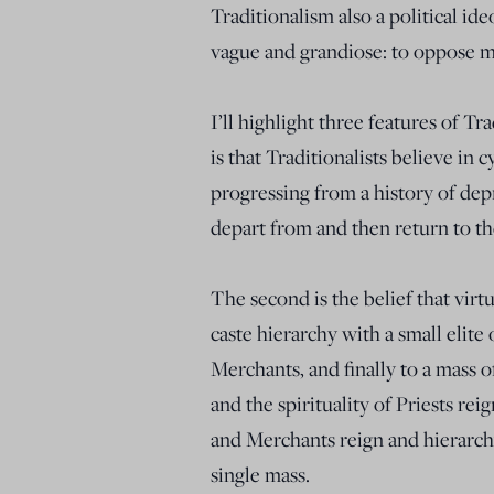
Traditionalism also a political ide
vague and grandiose: to oppose 
I’ll highlight three features of Tra
is that Traditionalists believe in c
progressing from a history of depr
depart from and then return to the
The second is the belief that vi
caste hierarchy with a small elite
Merchants, and finally to a mass o
and the spirituality of Priests re
and Merchants reign and hierarchy 
single mass.