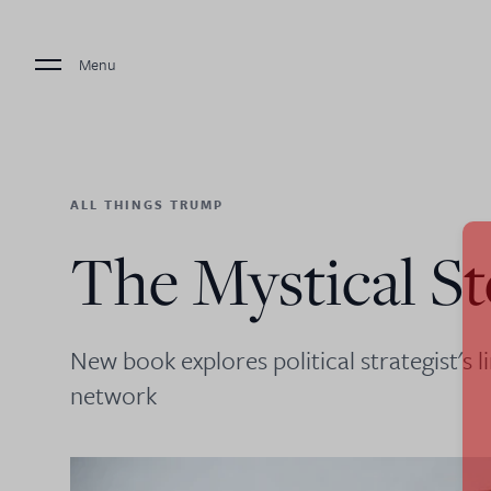
Menu
ALL THINGS TRUMP
The Mystical S
New book explores political strategist's l
network