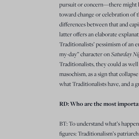
pursuit or concern—there might be
toward change or celebration of th
differences between that and capi
latter offers an elaborate explanat
Traditionalists’ pessimism of an e
my-day” character on
Saturday Ni
Traditionalists, they could as we
masochism, as a sign that collapse
what Traditionalists have, and a g
RD: Who are the most important
BT: To understand what’s happeni
figures: Traditionalism’s patria