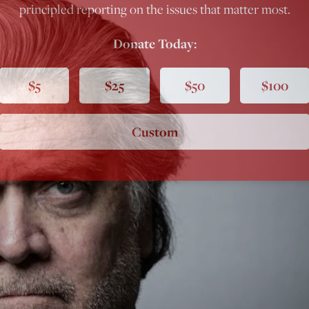
principled reporting on the issues that matter most.
Donate Today:
$5
$25
$50
$100
Custom