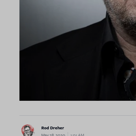
Rod Dreher
May 28, 2020
1:01 AM