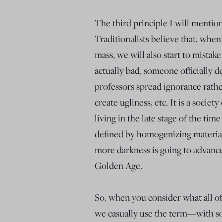
The third principle I will mentio
Traditionalists believe that, when
mass, we will also start to mistake
actually bad, someone officially de
professors spread ignorance rathe
create ugliness, etc. It is a societ
living in the late stage of the t
defined by homogenizing materiali
more darkness is going to advance 
Golden Age.
So, when you consider what all of
we casually use the term—with so