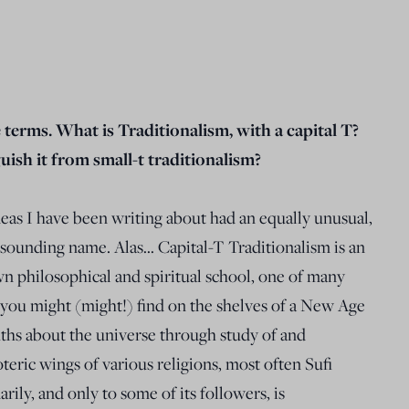
e terms. What is Traditionalism, with a capital T?
ish it from small-t traditionalism?
deas I have been writing about had an equally unusual,
r sounding name. Alas… Capital-T Traditionalism is an
n philosophical and spiritual school, one of many
ty you might (might!) find on the shelves of a New Age
uths about the universe through study of and
teric wings of various religions, most often Sufi
ily, and only to some of its followers, is