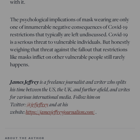
with it.
The psychological implications of mask wearing are only
one of innumerable negative consequences of Covid-19
restrictions that typically are left undiscussed. Covid-19
is a serious threat to vulnerable individuals. But honestly
weighing that threat against the fallout that restrictions
like masks inflict on other vulnerable people still rarely
happens.
James Jeffrey
is a freelance journalist and writer who splits
his time between the US, the UK, and further afield, and writes
for various international media. Follow him on
Twitter:
@jrfjeffrey
and at his
website:
https://jamesjeffreyjournalism.com/
.
ABOUT THE AUTHOR