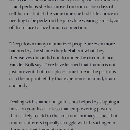
—and perhaps she has moved on from darker days of
self-harm—but at the same time she had little choice in
needing to be perky on the job while wearing a mask, cut
off from face to face human connection.
“Deep down many traumatized people are even more
haunted by the shame they feel about what they
themselves did or did not do under the circumstances,”
Van der Kolk says. “We have learned that trauma is not
just an event that took place sometime in the past; it is
also the imprint left by that experience on mind, brain
and body.”
Dealing with shame and guilt is not helped by slapping a
mask on your face—a less than empowering posture
that is likely to add to the trust and intimacy issues that
trauma sufferers typically struggle with. It’s a finger in
the eye of that traumatic imprint.