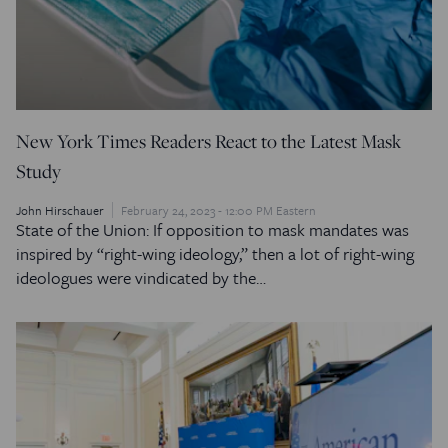
New York Times Readers React to the Latest Mask
Study
John Hirschauer
February 24, 2023 - 12:00 PM Eastern
State of the Union: If opposition to mask mandates was
inspired by “right-wing ideology,” then a lot of right-wing
ideologues were vindicated by the…