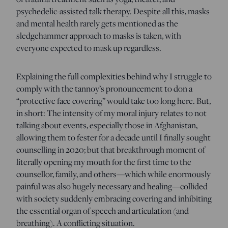
psychedelic-assisted talk therapy. Despite all this, masks
and mental health rarely gets mentioned as the
sledgehammer approach to masks is taken, with
everyone expected to mask up regardless.
Explaining the full complexities behind why I struggle to
comply with the tannoy’s pronouncement to don a
“protective face covering” would take too long here. But,
in short: The intensity of my moral injury relates to not
talking about events, especially those in Afghanistan,
allowing them to fester for a decade until I finally sought
counselling in 2020; but that breakthrough moment of
literally opening my mouth for the first time to the
counsellor, family, and others—which while enormously
painful was also hugely necessary and healing—collided
with society suddenly embracing covering and inhibiting
the essential organ of speech and articulation (and
breathing). A conflicting situation.