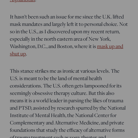
It hasn’t been such an issue for me since the U.K. lifted
mask mandates and largely left it to personal choice. Not
so in the U.S., as I discovered upon my recent return,
especially in the north eastern area of New York,
Washington, D.C., and Boston, where it is
mask up and
shut up
.
This stance strikes me as ironic at various levels. The
U.S. is meant to be the land of mental health
considerations. The U.S. often gets lampooned for its
seemingly obsessive therapy culture. But this also
means it is a world leader in parsing the likes of trauma
and PTSD, assisted by research spurred by the National
Institute of Mental Health, the National Center for
Complementary and Alternative Medicine, and private
foundations that study the efficacy of alternative forms
of trauma treatment such as yoga, theater, and