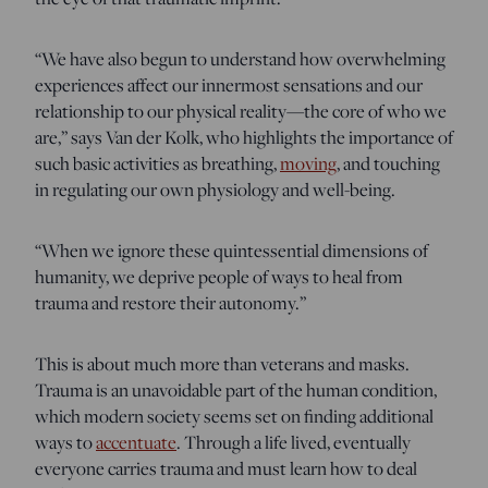
“We have also begun to understand how overwhelming
experiences affect our innermost sensations and our
relationship to our physical reality—the core of who we
are,” says Van der Kolk, who highlights the importance of
such basic activities as breathing,
moving
, and touching
in regulating our own physiology and well-being.
“When we ignore these quintessential dimensions of
humanity, we deprive people of ways to heal from
trauma and restore their autonomy.”
This is about much more than veterans and masks.
Trauma is an unavoidable part of the human condition,
which modern society seems set on finding additional
ways to
accentuate
. Through a life lived, eventually
everyone carries trauma and must learn how to deal