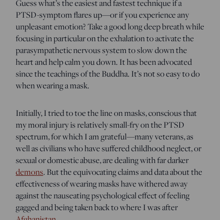
Guess what’s the easiest and fastest technique if a
PTSD-symptom flares up—or if you experience any
unpleasant emotion? Take a good long deep breath while
focusing in particular on the exhalation to activate the
parasympathetic nervous system to slow down the
heart and help calm you down. It has been advocated
since the teachings of the Buddha. It’s not so easy to do
when wearing a mask.
Initially, I tried to toe the line on masks, conscious that
my moral injury is relatively small-fry on the PTSD
spectrum, for which I am grateful—many veterans, as
well as civilians who have suffered childhood neglect, or
sexual or domestic abuse, are dealing with far darker
demons
. But the equivocating claims and data about the
effectiveness of wearing masks have withered away
against the nauseating psychological effect of feeling
gagged and being taken back to where I was after
Afghanistan
.