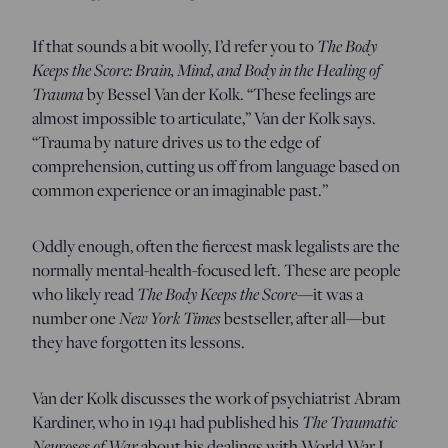
If that sounds a bit woolly, I’d refer you to
The
Body
Keeps the Score: Brain, Mind, and Body in the Healing of
Trauma
by Bessel Van der Kolk. “These feelings are
almost impossible to articulate,” Van der Kolk says.
“Trauma by nature drives us to the edge of
comprehension, cutting us off from language based on
common experience or an imaginable past.”
Oddly enough, often the fiercest mask legalists are the
normally mental-health-focused left. These are people
who likely read
The Body Keeps the Score
—it was a
number one
New York Times
bestseller, after all—but
they have forgotten its lessons.
Van der Kolk discusses the work of psychiatrist Abram
Kardiner, who in 1941 had published his
The Traumatic
Neuroses of War
about his dealings with World War I