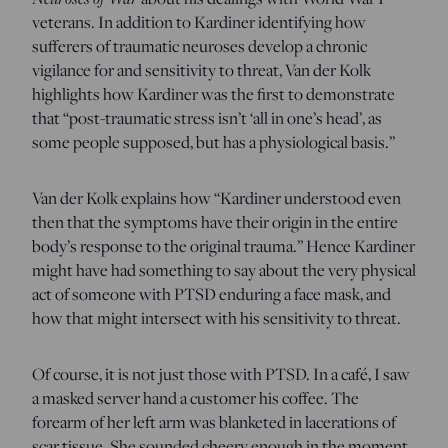
veterans. In addition to Kardiner identifying how
sufferers of traumatic neuroses develop a chronic
vigilance for and sensitivity to threat, Van der Kolk
highlights how Kardiner was the first to demonstrate
that “post-traumatic stress isn’t ‘all in one’s head’, as
some people supposed, but has a physiological basis.”
Van der Kolk explains how “Kardiner understood even
then that the symptoms have their origin in the entire
body’s response to the original trauma.” Hence Kardiner
might have had something to say about the very physical
act of someone with PTSD enduring a face mask, and
how that might intersect with his sensitivity to threat.
Of course, it is not just those with PTSD. In a café, I saw
a masked server hand a customer his coffee. The
forearm of her left arm was blanketed in lacerations of
scar tissue. She sounded cheery enough in the moment