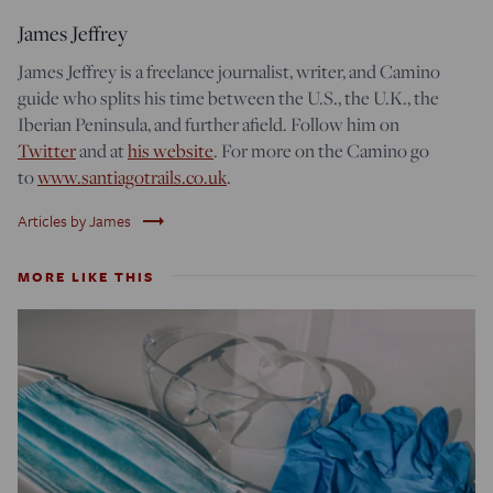
James Jeffrey
James Jeffrey is a freelance journalist, writer, and Camino
guide who splits his time between the U.S., the U.K.,
the
Iberian Peninsula,
and further afield. Follow him on
Twitter
and at
his website
. For more on the Camino go
to
www.santiagotrails.co.uk
.
trending_flat
Articles by James
MORE LIKE THIS