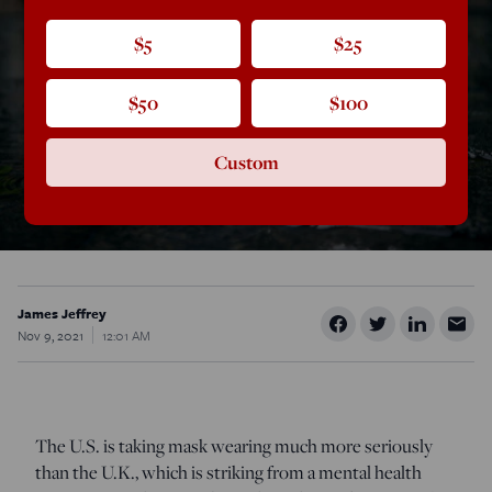
$5
$25
$50
$100
Custom
James Jeffrey
Nov 9, 2021
12:01 AM
The U.S. is taking mask wearing much more seriously
than the U.K., which is striking from a mental health