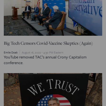
Big Tech Censors Covid-Vaccine Skeptics (Again)
Emile Doak
August 16, 2022 - 4:30 PM Eastern
YouTube removed TAC’s annual Crony Capitalism
conference.