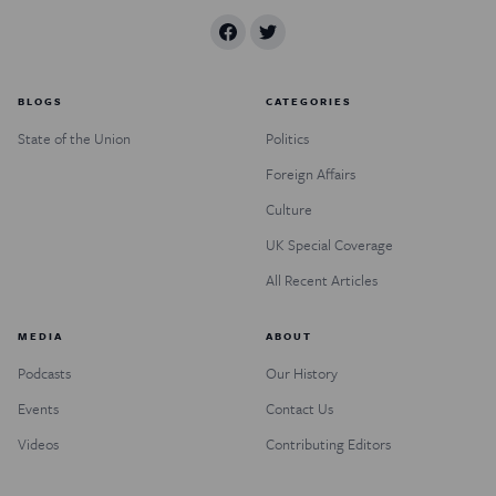
BLOGS
CATEGORIES
State of the Union
Politics
Foreign Affairs
Culture
UK Special Coverage
All Recent Articles
MEDIA
ABOUT
Podcasts
Our History
Events
Contact Us
Videos
Contributing Editors