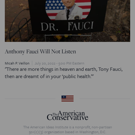
Anthony Fauci Will Not Listen
Micah P. Veillon
July 20, 2022 - 5:00 PM Eastern
"There are more things in heaven and earth, Tony Fauci,
then are dreamt of in your ‘public health.’"
The American Ideas Institute is a nonprofit, non-partisan
501(c)(3) organization based in Washington, D.C.