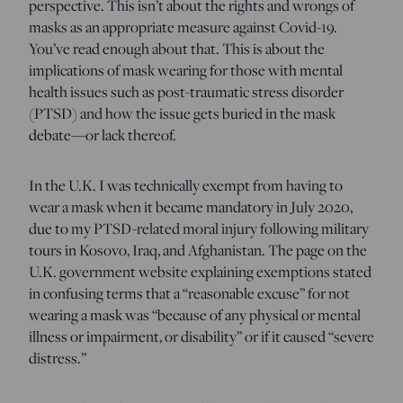
perspective. This isn’t about the rights and wrongs of
masks as an appropriate measure against Covid-19.
You’ve read enough about that. This is about the
implications of mask wearing for those with mental
health issues such as post-traumatic stress disorder
(PTSD) and how the issue gets buried in the mask
debate—or lack thereof.
In the U.K. I was technically exempt from having to
wear a mask when it became mandatory in July 2020,
due to my PTSD-related moral injury following military
tours in Kosovo, Iraq, and Afghanistan. The page on the
U.K. government website explaining exemptions stated
in confusing terms that a “reasonable excuse” for not
wearing a mask was “because of any physical or mental
illness or impairment, or disability” or if it caused “severe
distress.”