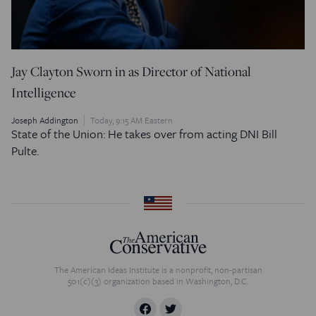
Jay Clayton Sworn in as Director of National
Intelligence
Joseph Addington
Today, 9:15 AM Eastern
State of the Union: He takes over from acting DNI Bill
Pulte.
The American Ideas Institute is a nonprofit, non-partisan
501(c)(3) organization based in Washington, D.C.