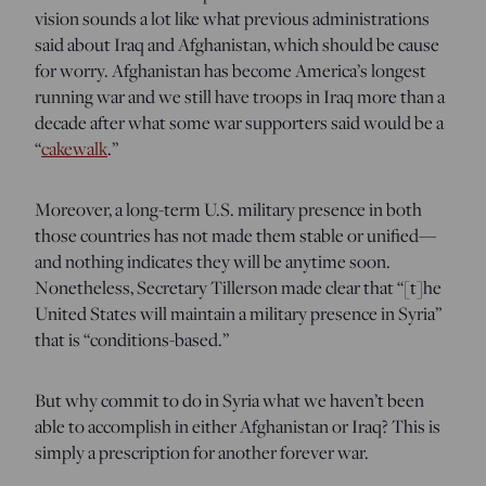
vision sounds a lot like what previous administrations
said about Iraq and Afghanistan, which should be cause
for worry. Afghanistan has become America’s longest
running war and we still have troops in Iraq more than a
decade after what some war supporters said would be a
“
cakewalk
.”
Moreover, a long-term U.S. military presence in both
those countries has not made them stable or unified—
and nothing indicates they will be anytime soon.
Nonetheless, Secretary Tillerson made clear that “[t]he
United States will maintain a military presence in Syria”
that is “conditions-based.”
But why commit to do in Syria what we haven’t been
able to accomplish in either Afghanistan or Iraq? This is
simply a prescription for another forever war.