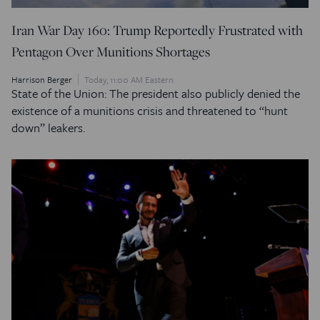
Iran War Day 160: Trump Reportedly Frustrated with
Pentagon Over Munitions Shortages
Harrison Berger
Today, 11:00 AM Eastern
State of the Union: The president also publicly denied the
existence of a munitions crisis and threatened to “hunt
down” leakers.