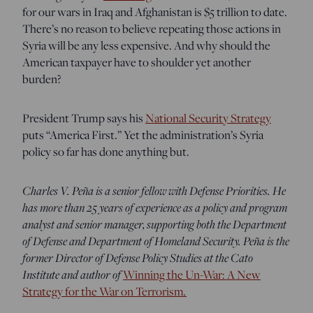
for our wars in Iraq and Afghanistan is $5 trillion to date.
There’s no reason to believe repeating those actions in
Syria will be any less expensive. And why should the
American taxpayer have to shoulder yet another
burden?
President Trump says his
National Security Strategy
puts “America First.” Yet the administration’s Syria
policy so far has done anything but.
Charles V. Peña is a senior fellow with Defense Priorities. He
has more than 25 years of experience as a policy and program
analyst and senior manager, supporting both the Department
of Defense and Department of Homeland Security. Peña is the
former Director of Defense Policy Studies at the Cato
Institute and author of
Winning the Un-War: A New
.
Strategy for the War on Terrorism