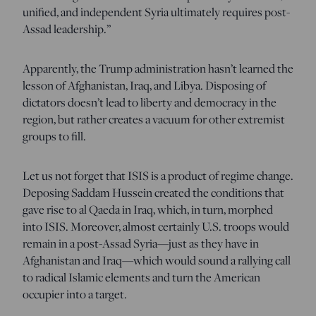
unified, and independent Syria ultimately requires post-
Assad leadership.”
Apparently, the Trump administration hasn’t learned the
lesson of Afghanistan, Iraq, and Libya. Disposing of
dictators doesn’t lead to liberty and democracy in the
region, but rather creates a vacuum for other extremist
groups to fill.
Let us not forget that ISIS is a product of regime change.
Deposing Saddam Hussein created the conditions that
gave rise to al Qaeda in Iraq, which, in turn, morphed
into ISIS. Moreover, almost certainly U.S. troops would
remain in a post-Assad Syria—just as they have in
Afghanistan and Iraq—which would sound a rallying call
to radical Islamic elements and turn the American
occupier into a target.