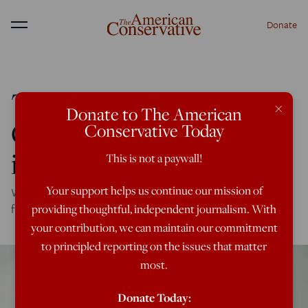
Donate
Menu
Tillerson Lays the
×
Donate to The American
Ground for Endless War
Conservative Today
in Syria
This is not a paywall!
Your support helps us continue our mission of
Washington still thinks it's calling the shots—and we'll
fight forever to prove it.
providing thoughtful, independent journalism. With
your contribution, we can maintain our commitment
to principled reporting on the issues that matter
most.
Donate Today: