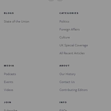
BLOGS
CATEGORIES
State of the Union
Politics
Foreign Affairs
Culture
UK Special Coverage
All Recent Articles
MEDIA
ABOUT
Podcasts
Our History
Events
Contact Us
Videos
Contributing Editors
JOIN
INFO
Subscribe
FAQs