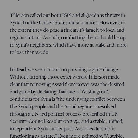
Tillerson called out both ISIS and al Qaeda as threats in
Syria that the United States must counter. However, to
the extent they do pose a threat, it’s largely to local and
regional actors. As such, combatting them should be up
to Syria’s neighbors, which have more at stake and more
to lose than we do.
Instead, we seem intent on pursuing regime change.
Without uttering those exact words, Tillerson made
clear that removing Assad from power was the desired
end game by declaring that one of Washington’s
conditions for Syria is “the underlying conflict between
the Syrian people and the Assad regime is resolved
through a UN-led political process prescribed in UN
Security Council Resolution 2254, and a stable, unified,
independent Syria, under post-Assad leadership, is
functioning as a state.” Even more pointedly: “A stable,