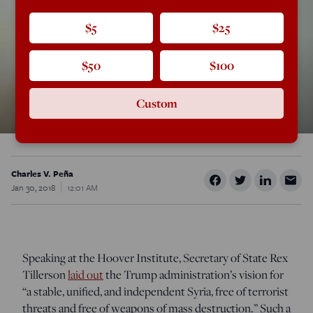
$5
$25
$50
$100
Custom
Charles V. Peña
Jan 30, 2018
12:01 AM
Speaking at the Hoover Institute, Secretary of State Rex
Tillerson
laid out
the Trump administration’s vision for
“a stable, unified, and independent Syria, free of terrorist
threats and free of weapons of mass destruction.” Such a