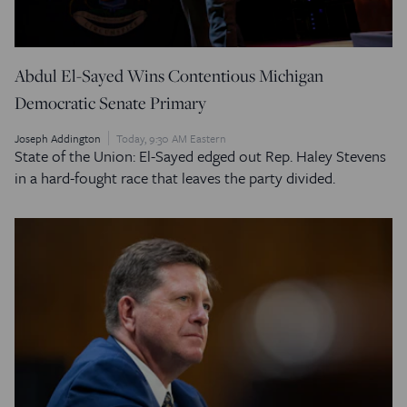
Abdul El-Sayed Wins Contentious Michigan
Democratic Senate Primary
Joseph Addington
Today, 9:30 AM Eastern
State of the Union: El-Sayed edged out Rep. Haley Stevens
in a hard-fought race that leaves the party divided.