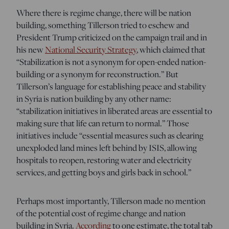
Where there is regime change, there will be nation
building, something Tillerson tried to eschew and
President Trump criticized on the campaign trail and in
his new
National Security Strategy
, which
claimed that
“Stabilization is not a synonym for open-ended nation-
building or a synonym for reconstruction.” But
Tillerson’s language for establishing peace and stability
in Syria is nation building by any other name:
“stabilization initiatives in liberated areas are essential to
making sure that life can return to normal.” Those
initiatives include “essential measures such as clearing
unexploded land mines left behind by ISIS, allowing
hospitals to reopen, restoring water and electricity
services, and getting boys and girls back in school.”
Perhaps most importantly, Tillerson made no mention
of the potential cost of regime change and nation
building in Syria.
According
to one estimate, the total tab