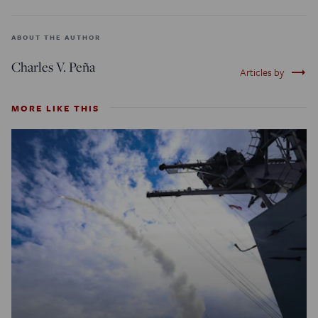
ABOUT THE AUTHOR
Charles V. Peña
trending_flat
Articles by
MORE LIKE THIS