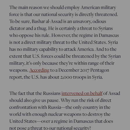
The main reason we should employ American military
force is that our national security is directly threatened.
To be sure, Bashar al-Assad is an unsavory, odious
dictator and a thug. He is certainly a threat to Syrians
who oppose his rule. However, the regime in Damascus
is not a direct military threat to the United States. Syria
has no military capability to attack America. And to the
extent that U.S. forces could be threatened by the Syrian
military, it’s only because they’re within range of their
weapons.
According
to a December 2017 Pentagon
report, the U.S. has about 2,000 troops in Syria.
The fact that the Russians
intervened on behalf
of Assad
should also give us pause. Why run the risk of direct
confrontation with Russia—the only country in the
world with enough nuclear weapons to destroy the
United States—over a regime in Damascus that does
not pose a threat to our national security?