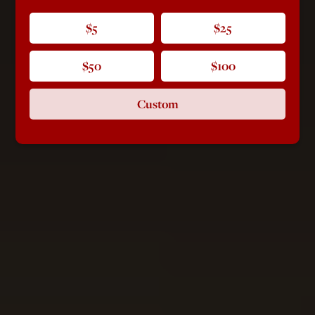
$5
$25
$50
$100
Custom