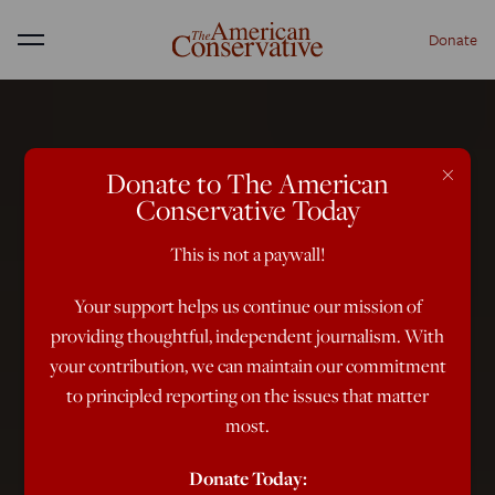
Donate
Menu
×
Donate to The American
Conservative Today
This is not a paywall!
Your support helps us continue our mission of
providing thoughtful, independent journalism. With
your contribution, we can maintain our commitment
to principled reporting on the issues that matter
most.
Donate Today: