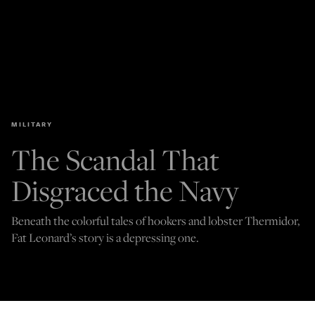
MILITARY
The Scandal That
Disgraced the Navy
Beneath the colorful tales of hookers and lobster Thermidor,
Fat Leonard’s story is a depressing one.