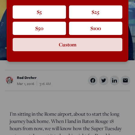
$5
$25
$50
$100
Custom
Rod Dreher
Mar 1, 2016
3:16 AM
I’m sitting in the Rome airport, about to start the long
journey back home. When I land in Baton Rouge 18
hours from now, we will know how the Super Tuesday