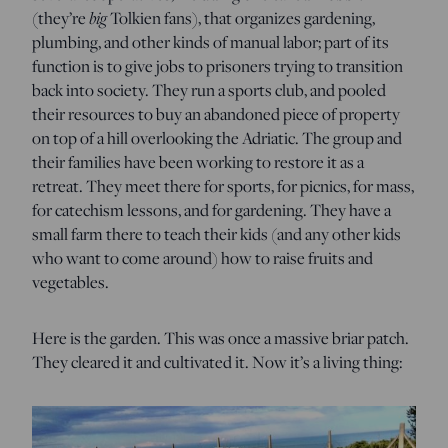
(they’re
big
Tolkien fans), that organizes gardening,
plumbing, and other kinds of manual labor; part of its
function is to give jobs to prisoners trying to transition
back into society. They run a sports club, and pooled
their resources to buy an abandoned piece of property
on top of a hill overlooking the Adriatic. The group and
their families have been working to restore it as a
retreat. They meet there for sports, for picnics, for mass,
for catechism lessons, and for gardening. They have a
small farm there to teach their kids (and any other kids
who want to come around) how to raise fruits and
vegetables.
Here is the garden. This was once a massive briar patch.
They cleared it and cultivated it. Now it’s a living thing: