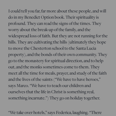
I could tell you far, far more about these people, and will
do in my Benedict Option book. Their spirituality is
profound. They can read the signs of the times. They
worry about the break-up of the family, and the
widespread loss of faith. But they are not running for the
hills. They are cultivating the hills (ultimately they hope
to move the Chesterton school to the Santa Lucia
property), and the bonds of their own community. They
go to the monastery for spiritual direction, and to help
out, and the monks sometimes come to them. They
meet all the time for meals, prayer, and study of the faith
and the lives of the saints (“We have to have heroes,”
says Marco. “We have to teach our children and
ourselves that the life in Christ is something real,
something incarnate.”) They go on holiday together.
“We take over hotels,” says Federica, laughing. “There