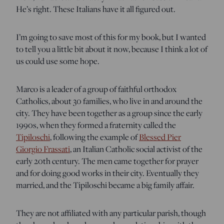
He’s right. These Italians have it all figured out.
I’m going to save most of this for my book, but I wanted
to tell you a little bit about it now, because I think a lot of
us could use some hope.
Marco is a leader of a group of faithful orthodox
Catholics, about 30 families, who live in and around the
city. They have been together as a group since the early
1990s, when they formed a fraternity called the
Tipiloschi
, following the example of
Blessed Pier
Giorgio Frassati
, an Italian Catholic social activist of the
early 20th century. The men came together for prayer
and for doing good works in their city. Eventually they
married, and the Tipiloschi became a big family affair.
They are not affiliated with any particular parish, though