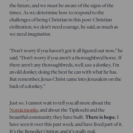
the future, and we must be aware of the signs of the
times. As we determine how to respond to the
challenges of being Christian in this post-Christian
civilization, we don’t need courage, he said, as much as
we need
imagination.
“Don’t worry if you haven’t got it all figured out now,” he
said. “Don’t worry if you aren’t a thoroughbred horse. If
there aren’t any thoroughbreds, well, use a donkey. I’m
an old donkey doing the best he can with what he has.
But remember, Jesus Christ came into Jerusalem on the
back of a donkey.”
Just so. I cannot wait to tell you all more about the
Norcia monks
, and about the Tipiloschi and the
beautiful community they have built.
There is hope.
I
have seen it over this past week, and have lived part of it.
It’s the Benedict Option, and it’s really real.