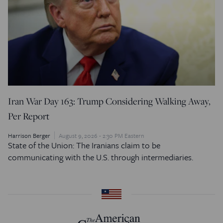
Iran War Day 163: Trump Considering Walking Away,
Per Report
Harrison Berger
August 9, 2026 - 2:30 PM Eastern
State of the Union: The Iranians claim to be
communicating with the U.S. through intermediaries.