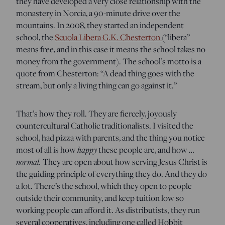
they have developed a very close relationship with the
monastery in Norcia, a 90-minute drive over the
mountains. In 2008, they started an independent
school, the
Scuola Libera G.K. Chesterton
(“libera”
means free, and in this case it means the school takes no
money from the government). The school’s motto is a
quote from Chesterton: “A dead thing goes with the
stream, but only a living thing can go against it.”
That’s how they roll. They are fiercely, joyously
countercultural Catholic traditionalists. I visited the
school, had pizza with parents, and the thing you notice
most of all is how
happy
these people are, and how …
normal.
They are open about how serving Jesus Christ is
the guiding principle of everything they do. And they do
a lot. There’s the school, which they open to people
outside their community, and keep tuition low so
working people can afford it. As distributists, they run
several cooperatives, including one called Hobbit