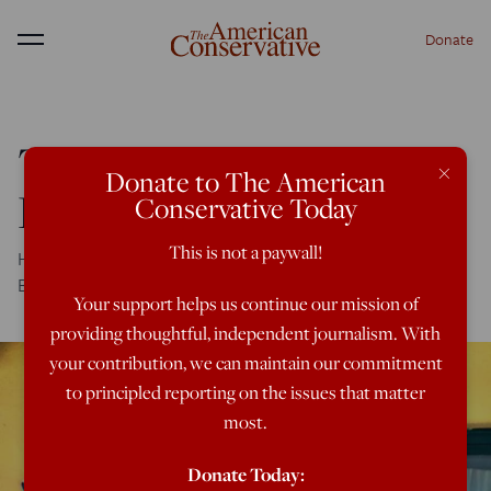
Donate
Menu
The Old Donkey in the
×
Donate to The American
Empire’s Ruins
Conservative Today
This is not a paywall!
Here's hope: The Benedict Option is well under way in San
Benedetto del Tronto
Your support helps us continue our mission of
providing thoughtful, independent journalism. With
your contribution, we can maintain our commitment
to principled reporting on the issues that matter
most.
Donate Today: