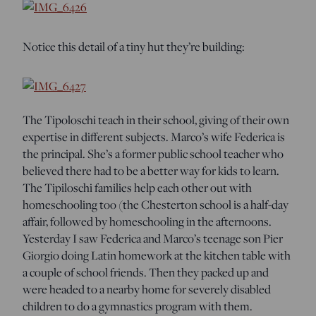
Notice this detail of a tiny hut they’re building:
The Tipoloschi teach in their school, giving of their own
expertise in different subjects. Marco’s wife Federica is
the principal. She’s a former public school teacher who
believed there had to be a better way for kids to learn.
The Tipiloschi families help each other out with
homeschooling too (the Chesterton school is a half-day
affair, followed by homeschooling in the afternoons.
Yesterday I saw Federica and Marco’s teenage son Pier
Giorgio doing Latin homework at the kitchen table with
a couple of school friends. Then they packed up and
were headed to a nearby home for severely disabled
children to do a gymnastics program with them.