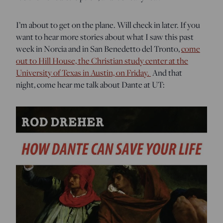
I’m about to get on the plane. Will check in later. If you
want to hear more stories about what I saw this past
week in Norcia and in San Benedetto del Tronto,
come
out to Hill House, the Christian study center at the
University of Texas in Austin, on Friday.
And that
night, come hear me talk about Dante at UT: