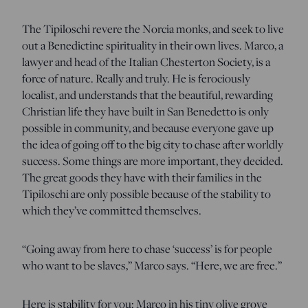
The Tipiloschi revere the Norcia monks, and seek to live
out a Benedictine spirituality in their own lives. Marco, a
lawyer and head of the Italian Chesterton Society, is a
force of nature. Really and truly. He is ferociously
localist, and understands that the beautiful, rewarding
Christian life they have built in San Benedetto is only
possible in community, and because everyone gave up
the idea of going off to the big city to chase after worldly
success. Some things are more important, they decided.
The great goods they have with their families in the
Tipiloschi are only possible because of the stability to
which they’ve committed themselves.
“Going away from here to chase ‘success’ is for people
who want to be slaves,” Marco says. “Here, we are free.”
Here is stability for you: Marco in his tiny olive grove