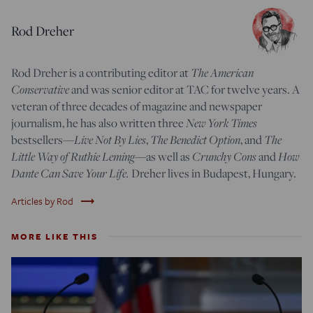
Rod Dreher
Rod Dreher is a contributing editor at
The American
Conservative
and was senior editor at TAC for twelve years. A
veteran of three decades of magazine and newspaper
journalism, he has also written three
New York Times
bestsellers—
Live Not By Lies
,
The Benedict Option
, and
The
Little Way of Ruthie Leming
—
as well as
Crunchy Cons
and
How
Dante Can Save Your Life.
Dreher lives in Budapest, Hungary.
trending_flat
Articles by Rod
MORE LIKE THIS