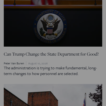
Can Trump Change the State Department for Good?
Peter Van Buren
August 10, 2026
The administration is trying to make fundamental, long-
term changes to how personnel are selected.