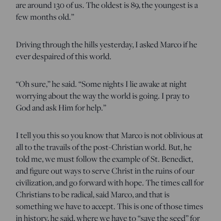
are around 130 of us. The oldest is 89, the youngest is a
few months old.”
Driving through the hills yesterday, I asked Marco if he
ever despaired of this world.
“Oh sure,” he said. “Some nights I lie awake at night
worrying about the way the world is going. I pray to
God and ask Him for help.”
I tell you this so you know that Marco is not oblivious at
all to the travails of the post-Christian world. But, he
told me, we must follow the example of St. Benedict,
and figure out ways to serve Christ in the ruins of our
civilization, and go forward with hope. The times call for
Christians to be radical, said Marco, and that is
something we have to accept. This is one of those times
in history, he said, where we have to “save the seed” for