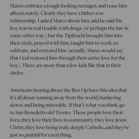
Marco embrace a tough-looking teenager, and tease him
affectionately. Clearly they have a father-son
relationship. I asked Marco about him, and he said the
boy was in real trouble with drugs (or perhaps the law in
some other way), but the Tipiloschi brought him into
their circle, prayed with him, taught him to work, to
cultivate, and restored him (actually, Marco would say
that God restored him through their active love for the
boy). There are more than a few kids like that in their
circles.
Americans hearing about the Ben Op have this idea that
it’s all about running away from the world, hunkering
down, and being miserable. If that’s what you think, go
to San Benedetto del Tronto. Those people love their
lives, they love their lives in community, they love Jesus
Christ, they love being truly, deeply Catholic, and they’re
just so
grateful
for everything.