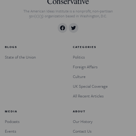
The American Ideas Institute is a nonprofit, non-partisan
501(c)(3) organization based in Washington, D.C.
BLOGS
CATEGORIES
State of the Union
Politics
Foreign Affairs
Culture
UK Special Coverage
All Recent Articles
MEDIA
ABOUT
Podcasts
Our History
Events
Contact Us