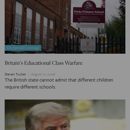
UK Special Coverage
Britain’s Educational Class Warfare
Steven Tucker
August 10, 2026
The British state cannot admit that different children
require different schools.