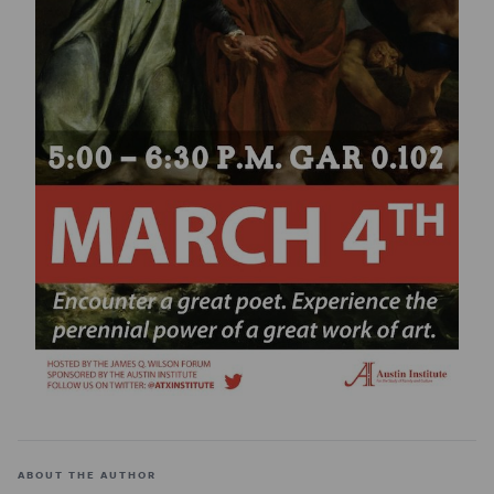
ABOUT THE AUTHOR