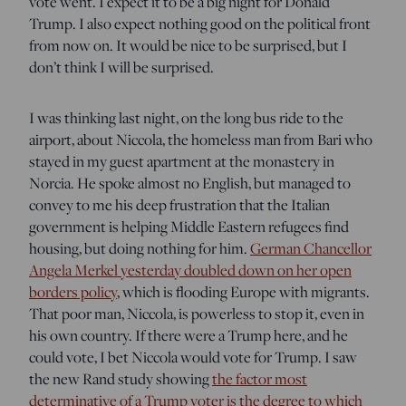
vote went. I expect it to be a big night for Donald
Trump. I also expect nothing good on the political front
from now on. It would be nice to be surprised, but I
don’t think I will be surprised.
I was thinking last night, on the long bus ride to the
airport, about Niccola, the homeless man from Bari who
stayed in my guest apartment at the monastery in
Norcia. He spoke almost no English, but managed to
convey to me his deep frustration that the Italian
government is helping Middle Eastern refugees find
housing, but doing nothing for him.
German Chancellor
Angela Merkel yesterday doubled down on her open
borders policy
, which is flooding Europe with migrants.
That poor man, Niccola, is powerless to stop it, even in
his own country. If there were a Trump here, and he
could vote, I bet Niccola would vote for Trump. I saw
the new Rand study showing
the factor most
determinative of a Trump voter is the degree to which