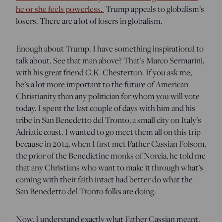
he or she feels powerless.
Trump appeals to globalism’s
losers. There are a lot of losers in globalism.
Enough about Trump. I have something inspirational to
talk about. See that man above? That’s Marco Sermarini,
with his great friend G.K. Chesterton. If you ask me,
he’s a lot more important to the future of American
Christianity than any politician for whom you will vote
today. I spent the last couple of days with him and his
tribe in San Benedetto del Tronto, a small city on Italy’s
Adriatic coast. I wanted to go meet them all on this trip
because in 2014, when I first met Father Cassian Folsom,
the prior of the Benedictine monks of Norcia, he told me
that any Christians who want to make it through what’s
coming with their faith intact had better do what the
San Benedetto del Tronto folks are doing.
Now, I understand exactly what Father Cassian meant.