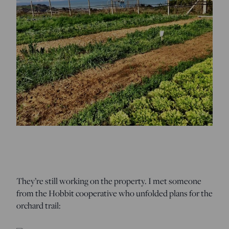
They’re still working on the property. I met someone
from the Hobbit cooperative who unfolded plans for the
orchard trail: