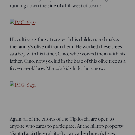
running down the side of a hill west of town:
He cultivates these trees with his children, and makes
the family’s olive oil from them. He worked these trees
as a boy with his father, Gino, who worked them with his
father. Gino, now 90, hid in the base of this olive tree as a
five-year-old boy. Marco’s kids hide there now:
Again, all of the efforts of the Tipiloschi are open to
anyone who cares to participate. At the hilltop property
(Santa Lucia they call it, after a nearby church), I saw