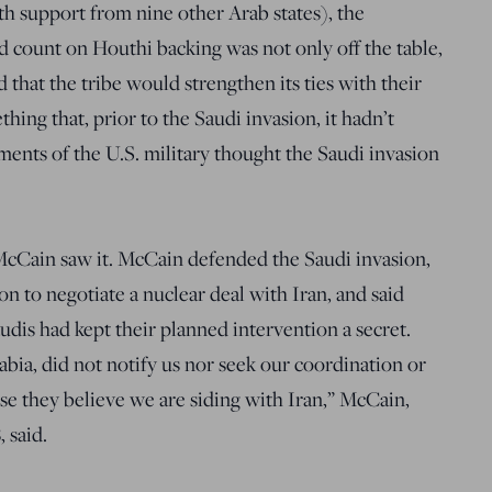
th support from nine other Arab states), the
ld count on Houthi backing was not only off the table,
d that the tribe would strengthen its ties with their
hing that, prior to the Saudi invasion, it hadn’t
ents of the U.S. military thought the Saudi invasion
McCain saw it. McCain defended the Saudi invasion,
on to negotiate a nuclear deal with Iran, and said
udis had kept their planned intervention a secret.
abia, did not notify us nor seek our coordination or
ause they believe we are siding with Iran,” McCain,
 said.