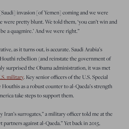
 [Saudi] invasion [of Yemen] coming and we were
 were pretty blunt. We told them, ‘you can’t win and
l be a quagmire.’ And we were right.”
tive, as it turns out, is accurate. Saudi Arabia’s
 Houthi rebellion (and reinstate the government of
y surprised the Obama administration, it was met
S. military
.
Key senior officers of the U.S. Special
outhis as a robust counter to al-Qaeda’s strength
erica take steps to support them.
ran’s surrogates,” a military officer told me at the
t partners against al-Qaeda.” Yet back in 2015,