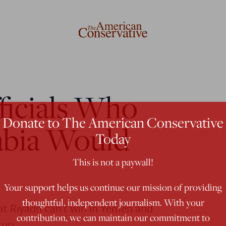
ficials Who
Donate to The American Conservative
abia Would
Today
This is not a paywall!
Your support helps us continue our mission of providing
thoughtful, independent journalism. With your
hat Riyadh can't win in Yemen and
contribution, we can maintain our commitment to
 up.