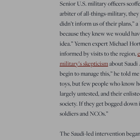
Senior U.S. military officers scoff
arbiter of all-things-military, the
didn’t inform us of their plans,” 
because they knew we would have
idea.” Yemen expert Michael Hort
informed by visits to the region,
e
military’s skepticism
about Saudi 
begin to manage this,” he told me
toys, but few people who know h
largely untested, and their enlis
society. If they get bogged down 
soldiers and NCOs.”
The Saudi-led intervention began