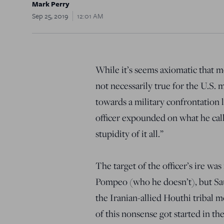
Mark Perry
Sep 25, 2019
12:01 AM
While it’s seems axiomatic that m
not necessarily true for the U.S. 
towards a military confrontation l
officer expounded on what he cal
stupidity of it all.”
The target of the officer’s ire 
Pompeo (who he doesn’t), but Sau
the Iranian-allied Houthi tribal
of this nonsense got started in the 