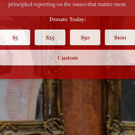
principled reporting on the issues that matter most.
Donate Today:
$5
$25
$50
$100
Custom