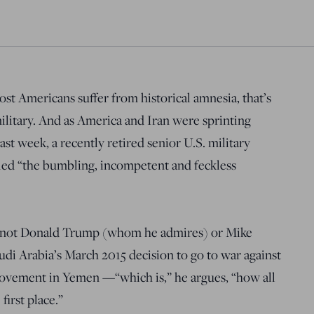
ost Americans suffer from historical amnesia, that’s
military. And as America and Iran were sprinting
ast week, a recently retired senior U.S. military
led “the bumbling, incompetent and feckless
was not Donald Trump (whom he admires) or Mike
di Arabia’s March 2015 decision to go to war against
 movement in Yemen —“which is,” he argues, “how all
first place.”