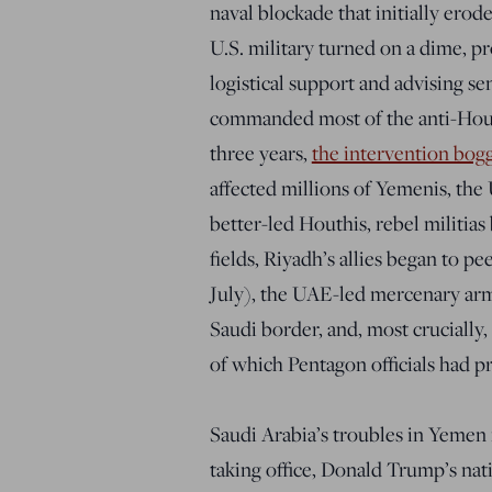
naval blockade that initially erod
U.S. military turned on a dime, pr
logistical support and advising se
commanded most of the anti-Hout
three years,
the intervention bo
affected millions of Yemenis, th
better-led Houthis, rebel militias 
fields, Riyadh’s allies began to p
July), the UAE-led mercenary army
Saudi border, and, most crucially
of which Pentagon officials had p
Saudi Arabia’s troubles in Yemen
taking office, Donald Trump’s na