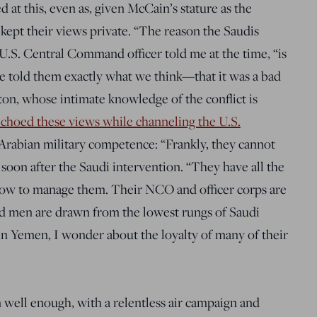
ed at this, even as, given McCain’s stature as the
y kept their views private. “The reason the Saudis
a U.S. Central Command officer told me at the time, “is
 told them exactly what we think—that it was a bad
on, whose intimate knowledge of the conflict is
choed these views while channeling the U.S.
Arabian military competence: “Frankly, they cannot
 soon after the Saudi intervention. “They have all the
ow to manage them. Their NCO and officer corps are
ted men are drawn from the lowest rungs of Saudi
in Yemen, I wonder about the loyalty of many of their
 well enough, with a relentless air campaign and