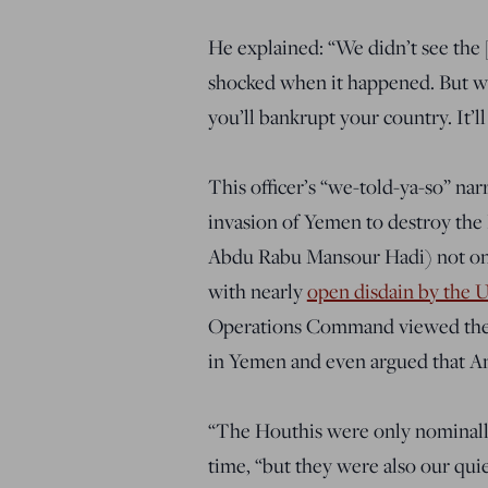
He explained: “We didn’t see the
shocked when it happened. But we
you’ll bankrupt your country. It’l
This officer’s “we-told-ya-so” narra
invasion of Yemen to destroy the
Abdu Rabu Mansour Hadi) not onl
with nearly
open disdain by the U.
Operations Command viewed the H
in Yemen and even argued that Am
“The Houthis were only nominally I
time, “but they were also our quie