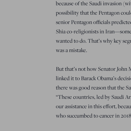
because of the Saudi invasion (wi
possibility that the Pentagon cou
senior Pentagon officials predicte
Shia co-religionists in Iran—somet
wanted to do. That’s why key segm
was a mistake.
But that’s not how Senator John 
linked it to Barack Obama’s decisi
there was good reason that the Sa
“These countries, led by Saudi Ar
our assistance in this effort, bec
who succumbed to cancer in 2018,