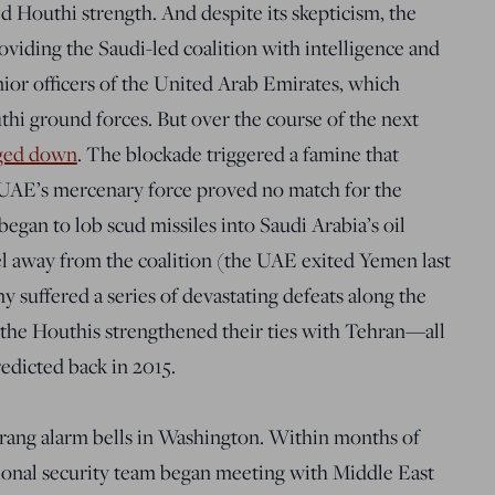
ed Houthi strength. And despite its skepticism, the
oviding the Saudi-led coalition with intelligence and
nior officers of the United Arab Emirates, which
hi ground forces.
But over the course of the next
gged down
. The blockade triggered a famine that
e UAE’s mercenary force proved no match for the
began to lob scud missiles into Saudi Arabia’s oil
eel away from the coalition (the UAE exited Yemen last
 suffered a series of devastating defeats along the
, the Houthis strengthened their ties with Tehran—all
redicted back in 2015.
 rang alarm bells in Washington. Within months of
tional security team began meeting with Middle East