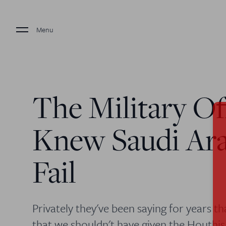
Menu
The Military Of
Knew Saudi Ar
Fail
Privately they've been saying for years t
that we shouldn't have given the Houthis