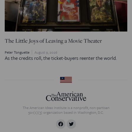
The Little Joys of Leaving a Movie Theater
Peter Tonguette
August 9, 2026
As the credits roll, the ticket-buyers reenter the world.
The American Ideas Institute is a nonprofit, non-partisan
501(c)(3) organization based in Washington, D.C.