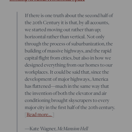
If there is one truth about the second half of
the 20th Century it is that, by all accounts,
we started moving out rather than up;
horizontal rather than vertical. Not only
through the process of suburbanization, the
building of massive highways, and the rapid
capital flight from cities, but also in how we
designed everything from our homes to our
workplaces. It could be said that, since the
development of major highways, America
has flattened—much in the same way that
the invention of both the elevator and air
conditioning brought skyscrapers to every
major city in the first half of the 20th century.
[
Read more…
]
—Kate Wagner,
McMansion Hell