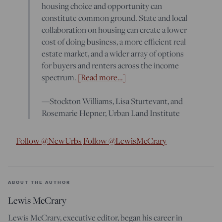
housing choice and opportunity can
constitute common ground. State and local
collaboration on housing can create a lower
cost of doing business, a more efficient real
estate market, and a wider array of options
for buyers and renters across the income
spectrum.
[Read more…]
—Stockton Williams, Lisa Sturtevant, and
Rosemarie Hepner, Urban Land Institute
Follow @NewUrbs
Follow @LewisMcCrary
ABOUT THE AUTHOR
Lewis McCrary
Lewis McCrary, executive editor, began his career in