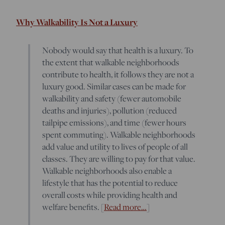
Why Walkability Is Not a Luxury
Nobody would say that health is a luxury. To
the extent that walkable neighborhoods
contribute to health, it follows they are not a
luxury good. Similar cases can be made for
walkability and safety (fewer automobile
deaths and injuries), pollution (reduced
tailpipe emissions), and time (fewer hours
spent commuting). Walkable neighborhoods
add value and utility to lives of people of all
classes. They are willing to pay for that value.
Walkable neighborhoods also enable a
lifestyle that has the potential to reduce
overall costs while providing health and
welfare benefits. [
Read more…
]