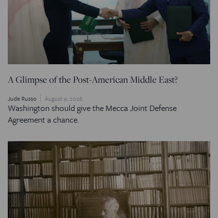
A Glimpse of the Post-American Middle East?
Jude Russo
August 9, 2026
Washington should give the Mecca Joint Defense
Agreement a chance.