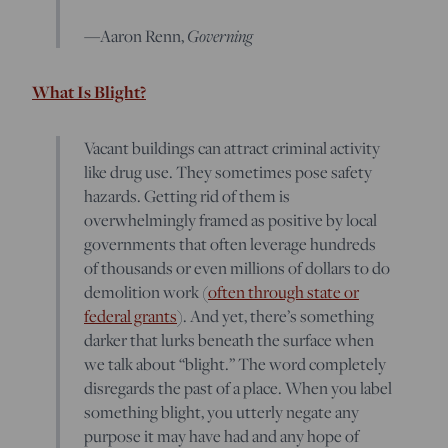
—Aaron Renn,
Governing
What Is Blight?
Vacant buildings can attract criminal activity
like drug use. They sometimes pose safety
hazards. Getting rid of them is
overwhelmingly framed as positive by local
governments that often leverage hundreds
of thousands or even millions of dollars to do
demolition work (
often through state or
federal grants
). And yet, there’s something
darker that lurks beneath the surface when
we talk about “blight.” The word completely
disregards the past of a place. When you label
something blight, you utterly negate any
purpose it may have had and any hope of