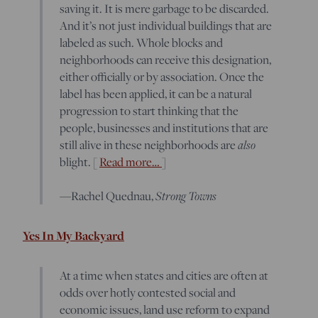
saving it. It is mere garbage to be discarded.
And it’s not just individual buildings that are
labeled as such. Whole blocks and
neighborhoods can receive this designation,
either officially or by association. Once the
label has been applied, it can be a natural
progression to start thinking that the
people, businesses and institutions that are
still alive in these neighborhoods are
also
blight. [
Read more…
]
—Rachel Quednau,
Strong Towns
Yes In My Backyard
At a time when states and cities are often at
odds over hotly contested social and
economic issues, land use reform to expand