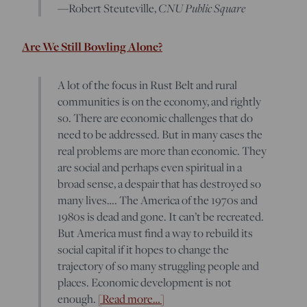
—Robert Steuteville,
CNU Public Square
Are We Still Bowling Alone?
A lot of the focus in Rust Belt and rural
communities is on the economy, and rightly
so. There are economic challenges that do
need to be addressed. But in many cases the
real problems are more than economic. They
are social and perhaps even spiritual in a
broad sense, a despair that has destroyed so
many lives…. The America of the 1970s and
1980s is dead and gone. It can’t be recreated.
But America must find a way to rebuild its
social capital if it hopes to change the
trajectory of so many struggling people and
places. Economic development is not
enough.
[Read more…]