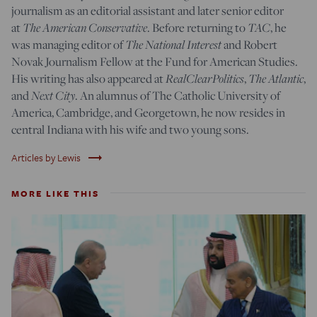
journalism as an editorial assistant and later senior editor
at
The American Conservative
. Before returning to
TAC
, he
was managing editor of
The National Interest
and Robert
Novak Journalism Fellow at the Fund for American Studies.
His writing has also appeared at
RealClearPolitics
,
The Atlantic
,
and
Next City
. An alumnus of The Catholic University of
America, Cambridge, and Georgetown, he now resides in
central Indiana with his wife and two young sons.
trending_flat
Articles by Lewis
MORE LIKE THIS