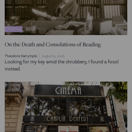
TakiMag
On the Death and Consolations of Reading
Theodore Dalrymple
August 9, 2026
Looking for my key amid the shrubbery, I found a fossil
instead.