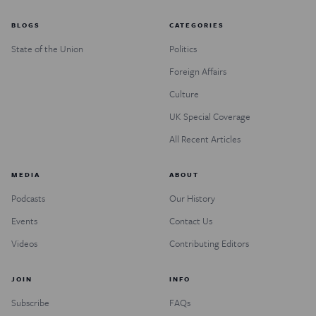
BLOGS
CATEGORIES
State of the Union
Politics
Foreign Affairs
Culture
UK Special Coverage
All Recent Articles
MEDIA
ABOUT
Podcasts
Our History
Events
Contact Us
Videos
Contributing Editors
JOIN
INFO
Subscribe
FAQs