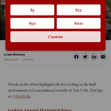
$5
$25
$50
$100
Custom
Lewis McCrary
Oct 2, 2017
12:03 AM
Words on the Street highlights the best writing on the built
environment we’ve encountered recently at New Urbs. Post tips
at
@NewUrbs
.
Looking Around: Horizontal Space