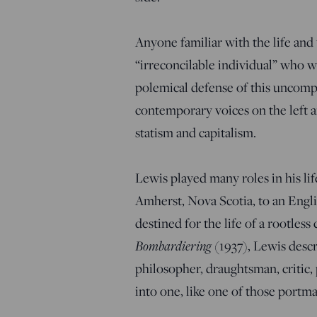
Anyone familiar with the life an
“irreconcilable individual” who w
polemical defense of this uncompr
contemporary voices on the left a
statism and capitalism.
Lewis played many roles in his li
Amherst, Nova Scotia, to an Engl
destined for the life of a rootles
Bombardiering
(1937), Lewis descri
philosopher, draughtsman, critic, p
into one, like one of those portm