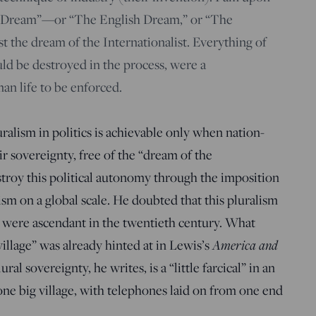
n Dream”—or “The English Dream,” or “The
the dream of the Internationalist. Everything of
would be destroyed in the process, were a
an life to be enforced.
ralism in politics is achievable only when nation-
ir sovereignty, free of the “dream of the
stroy this political autonomy through the imposition
ism on a global scale. He doubted that this pluralism
 were ascendant in the twentieth century. What
illage” was already hinted at in Lewis’s
America and
ral sovereignty, he writes, is a “little farcical” in an
ne big village, with telephones laid on from one end