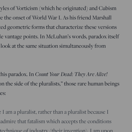
tyles of Vorticism (which he originated) and Cubism
re the onset of World War I. As his friend Marshall
d geometric forms that characterize these versions
e vantage points. In McLuhan’s words, paradox itself
 look at the same situation simultaneously from
this paradox. In
Count Your Dead: They Are Alive!
“on the side of the pluralists,” those rare human beings
es:
 I am a pluralist, rather than a pluralist because I
t admire that fatalism which accepts the conditions
echnique of industry (their invention). I am upon