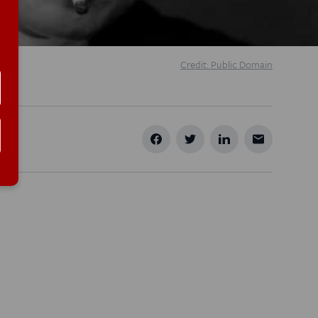
Credit: Public Domain