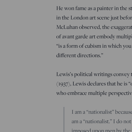
He won fame as a painter in the s
in the London art scene just befo
McLuhan observed, the exaggerate
of
avant garde art embody multipl
“is a form of cubism in which you
different directions.”
Lewis’s political writings convey 
(1937), Lewis declares that he is 
who embrace multiple perspectiv
I am a “nationalist” because
am a “nationalist.” I do no
imposed upon men by the t