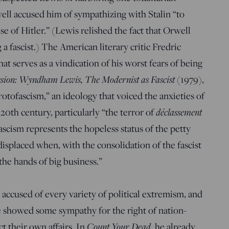
ell accused him of sympathizing with Stalin “to
se of Hitler.” (Lewis relished the fact that Orwell
 a fascist.) The American literary critic Fredric
t serves as a vindication of his worst fears of being
ssion: Wyndham Lewis, The Modernist as Fascist
(1979),
otofascism,” an ideology that voiced the anxieties of
 20th century, particularly “the terror of
déclassement
ascism represents the hopeless status of the petty
displaced when, with the consolidation of the fascist
 the hands of big business.”
accused of every variety of political extremism, and
e showed some sympathy for the right of nation-
ct their own affairs. In
Count Your Dead
, he already