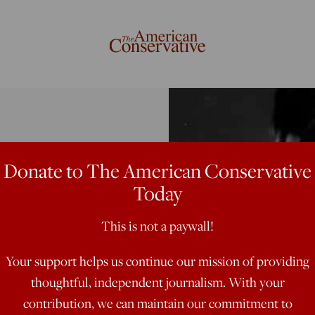
Donate to The American Conservative
ble
Today
This is not a paywall!
Your support helps us continue our mission of providing
thoughtful, independent journalism. With your
n a mad rampage
contribution, we can maintain our commitment to
lot of people.