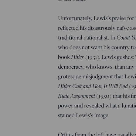
Unfortunately, Lewis’s praise f
reflected his disastrously naïve a
traditional nationalist. In
Count Y
who does not want his country to
book
Hitler
(1931), Lewis gushes:
democracy, who knows, than any Eu
grotesque misjudgment that Lewis
Hitler Cult and How It Will End
(19
Rude Assignment
(1950) that his f
power and revealed what a lunatic
stained Lewis’s image.
Critics from the left have usually