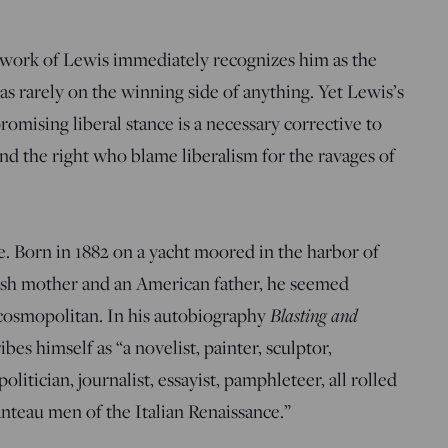
d work of Lewis immediately recognizes him as the
as rarely on the winning side of anything. Yet Lewis’s
omising liberal stance is a necessary corrective to
nd the right who blame liberalism for the ravages of
fe. Born in 1882 on a yacht moored in the harbor of
ish mother and an American father, he seemed
s cosmopolitan. In his autobiography
Blasting and
bes himself as “a novelist, painter, sculptor,
olitician, journalist, essayist, pamphleteer, all rolled
anteau men of the Italian Renaissance.”