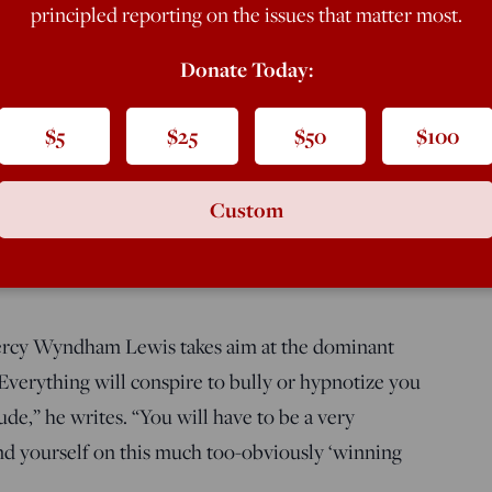
principled reporting on the issues that matter most.
Donate Today:
$5
$25
$50
$100
Custom
ercy Wyndham Lewis takes aim at the dominant
“Everything will conspire to bully or hypnotize you
ude,” he writes. “You will have to be a very
find yourself on this much too-obviously ‘winning