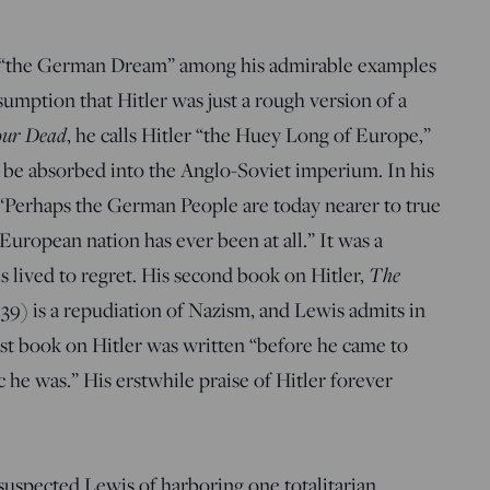
or “the German Dream” among his admirable examples
ssumption that Hitler was just a rough version of a
our Dead
, he calls Hitler “the Huey Long of Europe,”
 be absorbed into the Anglo-Soviet imperium. In his
 “Perhaps the German People are today nearer to true
ropean nation has ever been at all.” It was a
 lived to regret. His second book on Hitler,
The
39) is a repudiation of Nazism, and Lewis admits in
irst book on Hitler was written “before he came to
 he was.” His erstwhile praise of Hitler forever
 suspected Lewis of harboring one totalitarian