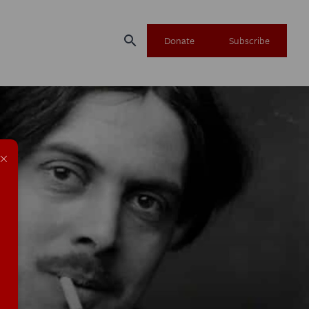
search
Donate
Subscribe
×