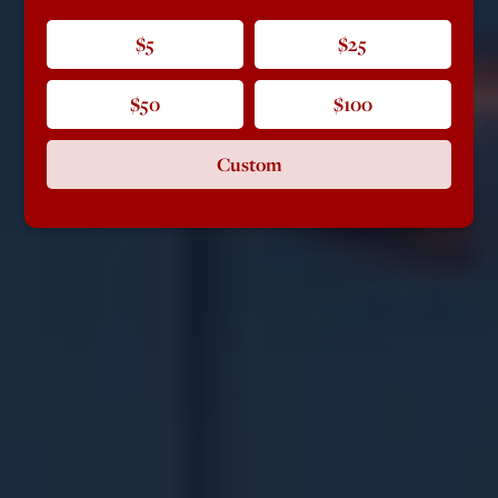
$5
$25
$50
$100
Custom