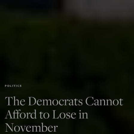
POLITICS
The Democrats Cannot
Afford to Lose in
November