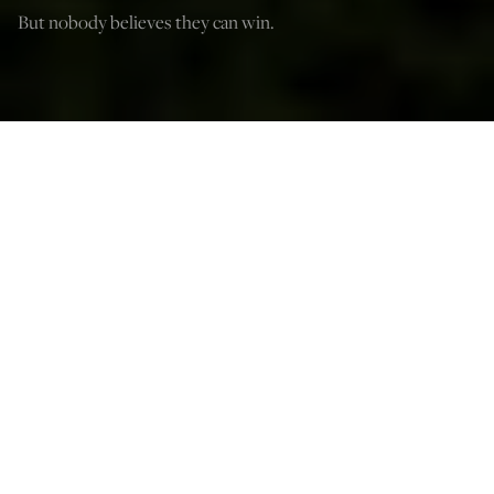
But nobody believes they can win.
(The Sturdy Table/Shutterstock)
Paul Gottfried
Jun 18, 2024
12:03 AM
T
he Democrats may be in a dilemma, and we can only
speculate about how they’ll deal with it. Only a clone of
Jake Tapper or Joy Reid wouldn’t notice that Joe Biden is
in an advanced state of dementia and may not be able to
win in November if his support continues to erode. It
may also be hard for the DNC to get a replacement for