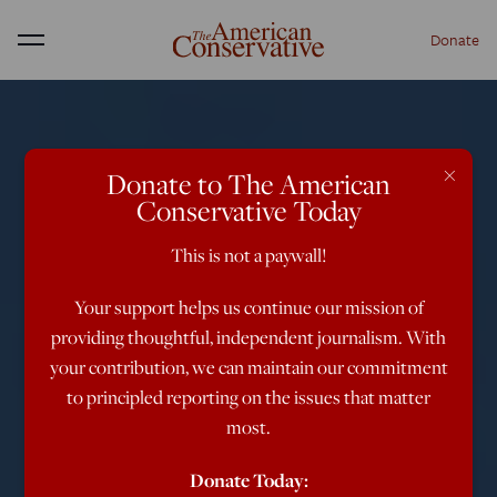
Donate
Menu
×
Donate to The American
Conservative Today
This is not a paywall!
Your support helps us continue our mission of
providing thoughtful, independent journalism. With
your contribution, we can maintain our commitment
to principled reporting on the issues that matter
most.
Donate Today: