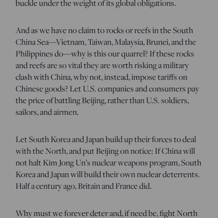
buckle under the weight of its global obligations.
And as we have no claim to rocks or reefs in the South
China Sea—Vietnam, Taiwan, Malaysia, Brunei, and the
Philippines do—why is this our quarrel? If these rocks
and reefs are so vital they are worth risking a military
clash with China, why not, instead, impose tariffs on
Chinese goods? Let U.S. companies and consumers pay
the price of battling Beijing, rather than U.S. soldiers,
sailors, and airmen.
Let South Korea and Japan build up their forces to deal
with the North, and put Beijing on notice: If China will
not halt Kim Jong Un’s nuclear weapons program, South
Korea and Japan will build their own nuclear deterrents.
Half a century ago, Britain and France did.
Why must we forever deter and, if need be, fight North