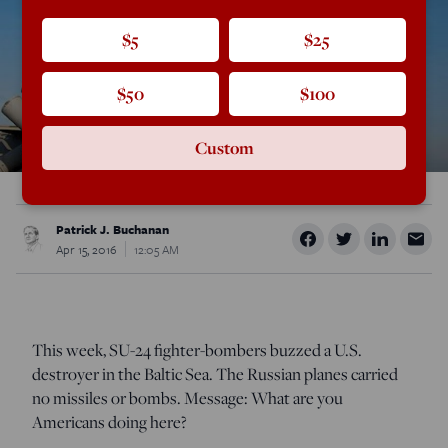
$5
$25
$50
$100
Custom
Patrick J. Buchanan
Apr 15, 2016
12:05 AM
This week, SU-24 fighter-bombers buzzed a U.S.
destroyer in the Baltic Sea. The Russian planes carried
no missiles or bombs. Message: What are you
Americans doing here?