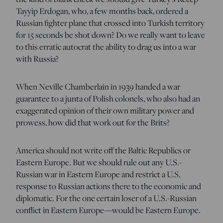
Tayyip Erdogan, who, a few months back, ordered a
Russian fighter plane that crossed into Turkish territory
for 15 seconds be shot down? Do we really want to leave
to this erratic autocrat the ability to drag us into a war
with Russia?
When Neville Chamberlain in 1939 handed a war
guarantee to a junta of Polish colonels, who also had an
exaggerated opinion of their own military power and
prowess, how did that work out for the Brits?
America should not write off the Baltic Republics or
Eastern Europe. But we should rule out any U.S.-
Russian war in Eastern Europe and restrict a U.S.
response to Russian actions there to the economic and
diplomatic. For the one certain loser of a U.S.-Russian
conflict in Eastern Europe—would be Eastern Europe.