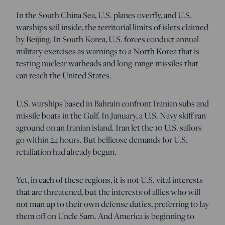
In the South China Sea, U.S. planes overfly, and U.S.
warships sail inside, the territorial limits of islets claimed
by Beijing. In South Korea, U.S. forces conduct annual
military exercises as warnings to a North Korea that is
testing nuclear warheads and long-range missiles that
can reach the United States.
U.S. warships based in Bahrain confront Iranian subs and
missile boats in the Gulf. In January, a U.S. Navy skiff ran
aground on an Iranian island. Iran let the 10 U.S. sailors
go within 24 hours. But bellicose demands for U.S.
retaliation had already begun.
Yet, in each of these regions, it is not U.S. vital interests
that are threatened, but the interests of allies who will
not man up to their own defense duties, preferring to lay
them off on Uncle Sam. And America is beginning to