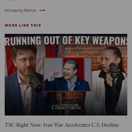
trending_flat
Articles by Patrick
MORE LIKE THIS
TAC Right Now: Iran War Accelerates U.S. Decline