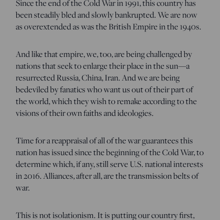
Since the end of the Cold War in 1991, this country has
been steadily bled and slowly bankrupted. We are now
as overextended as was the British Empire in the 1940s.
And like that empire, we, too, are being challenged by
nations that seek to enlarge their place in the sun—a
resurrected Russia, China, Iran. And we are being
bedeviled by fanatics who want us out of their part of
the world, which they wish to remake according to the
visions of their own faiths and ideologies.
Time for a reappraisal of all of the war guarantees this
nation has issued since the beginning of the Cold War, to
determine which, if any, still serve U.S. national interests
in 2016. Alliances, after all, are the transmission belts of
war.
This is not isolationism. It is putting our country first,