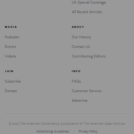
UK Special Coverage
All Recent Articles
MEDIA
ABOUT
Podcasts
Our History
Events
Contact Us
Videos
Contributing Editors
JOIN
INFO
Subscribe
FAQs
Donate
Customer Service
Advertise
© 2022 The American Conservative, a publication of The American Ideas Institute.
Advertising Guidelines
Privacy Policy