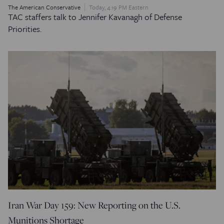
The American Conservative
Today, 4:19 PM Eastern
TAC staffers talk to Jennifer Kavanagh of Defense
Priorities.
Iran War Day 159: New Reporting on the U.S.
Munitions Shortage