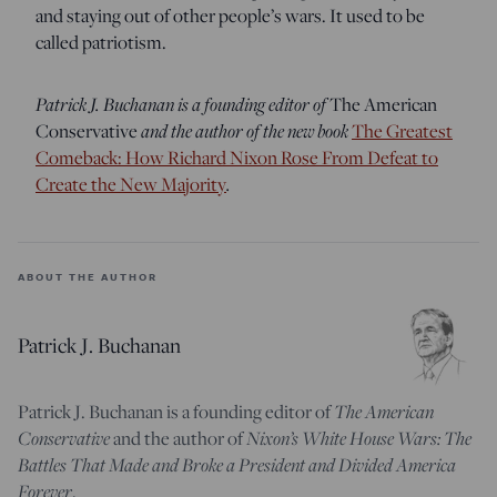
and staying out of other people’s wars. It used to be
called patriotism.
Patrick J. Buchanan is a founding editor of
The American
and the author of the new book
Conservative
The Greatest
Comeback: How Richard Nixon Rose From Defeat to
.
Create the New Majority
ABOUT THE AUTHOR
Patrick J. Buchanan
The American
Patrick J. Buchanan is a founding editor of
Conservative
Nixon’s White House Wars: The
and the author of
Battles That Made and Broke a President and Divided America
Forever
.