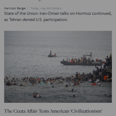
Harrison Berger
Today, 11:59 AM Eastern
State of the Union: Iran-Oman talks on Hormuz continued,
as Tehran denied U.S. participation.
The Ceuta Affair Tests American ‘Civilizationism’