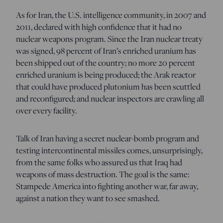
As for Iran, the U.S. intelligence community, in 2007 and
2011, declared with high confidence that it had no
nuclear weapons program. Since the Iran nuclear treaty
was signed, 98 percent of Iran’s enriched uranium has
been shipped out of the country; no more 20 percent
enriched uranium is being produced; the Arak reactor
that could have produced plutonium has been scuttled
and reconfigured; and nuclear inspectors are crawling all
over every facility.
Talk of Iran having a secret nuclear-bomb program and
testing intercontinental missiles comes, unsurprisingly,
from the same folks who assured us that Iraq had
weapons of mass destruction. The goal is the same:
Stampede America into fighting another war, far away,
against a nation they want to see smashed.