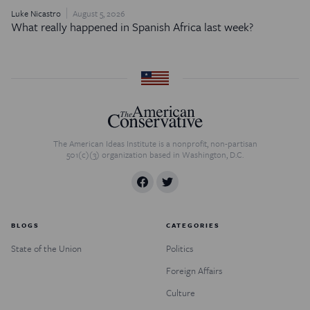
Luke Nicastro
August 5, 2026
What really happened in Spanish Africa last week?
The American Ideas Institute is a nonprofit, non-partisan
501(c)(3) organization based in Washington, D.C.
BLOGS
CATEGORIES
State of the Union
Politics
Foreign Affairs
Culture