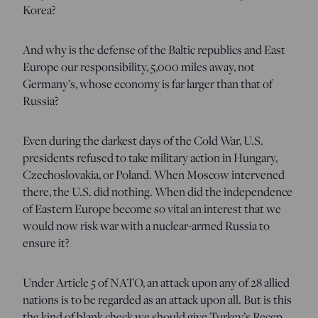
Korea?
And why is the defense of the Baltic republics and East
Europe our responsibility, 5,000 miles away, not
Germany’s, whose economy is far larger than that of
Russia?
Even during the darkest days of the Cold War, U.S.
presidents refused to take military action in Hungary,
Czechoslovakia, or Poland. When Moscow intervened
there, the U.S. did nothing. When did the independence
of Eastern Europe become so vital an interest that we
would now risk war with a nuclear-armed Russia to
ensure it?
Under Article 5 of NATO, an attack upon any of 28 allied
nations is to be regarded as an attack upon all. But is this
the kind of blank check we should give Turkey’s Recep