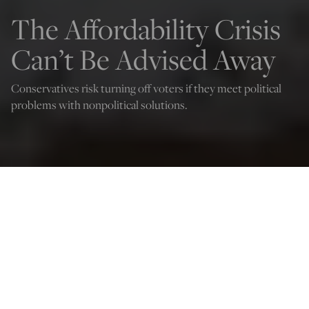
The Affordability Crisis
Can’t Be Advised Away
Conservatives risk turning off voters if they meet political
problems with nonpolitical solutions.
W. James Antle III
Nov 15, 2025
12:03 AM