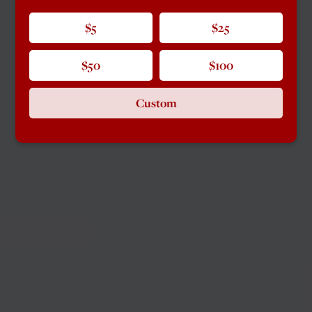
$5
$25
$50
$100
Custom