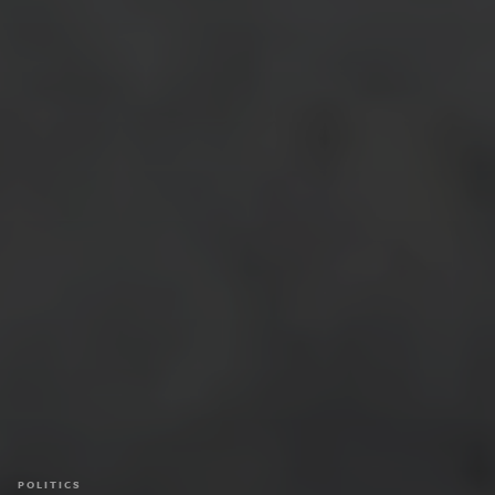
POLITICS