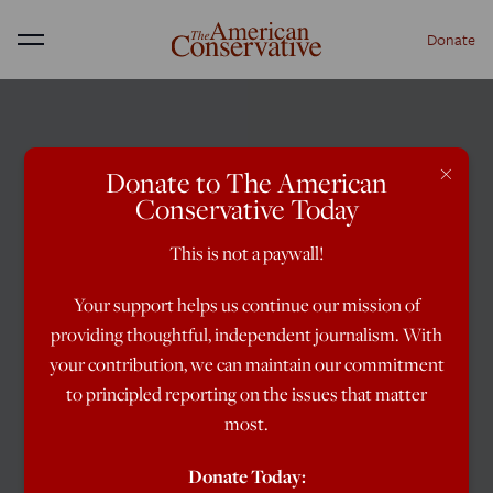
Donate
Menu
×
Donate to The American
Conservative Today
This is not a paywall!
Your support helps us continue our mission of
providing thoughtful, independent journalism. With
your contribution, we can maintain our commitment
to principled reporting on the issues that matter
most.
Donate Today: