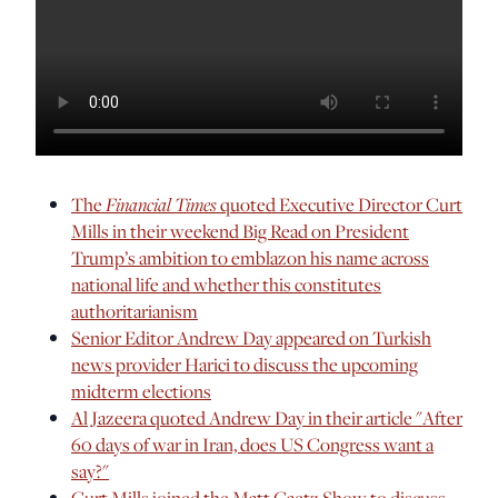
The
Financial Times
quoted Executive Director Curt
Mills in their weekend Big Read on President
Trump’s ambition to emblazon his name across
national life and whether this constitutes
authoritarianism
Senior Editor Andrew Day appeared on Turkish
news provider Harici to discuss the upcoming
midterm elections
Al Jazeera quoted Andrew Day in their article "After
60 days of war in Iran, does US Congress want a
say?"
Curt Mills joined the Matt Gaetz Show to discuss