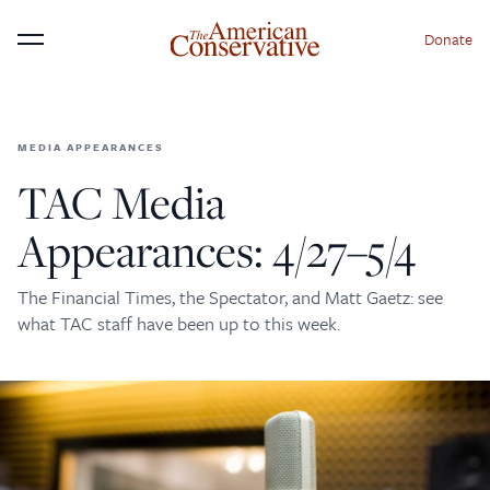
Donate
Menu
MEDIA APPEARANCES
×
Donate to The American
TAC Media
Conservative Today
Appearances: 4/27–5/4
This is not a paywall!
The Financial Times, the Spectator, and Matt Gaetz: see
Your support helps us continue our mission of
what TAC staff have been up to this week.
providing thoughtful, independent journalism. With
your contribution, we can maintain our commitment
to principled reporting on the issues that matter
most.
Donate Today: