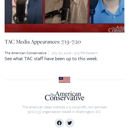
TAC Media Appearances: 7/13–7/20
The American Conservative
July 20, 2026 - 9:15 PM Eastern
See what TAC staff have been up to this week.
The American Ideas Institute is a nonprofit, non-partisan
501(c)(3) organization based in Washington, D.C.