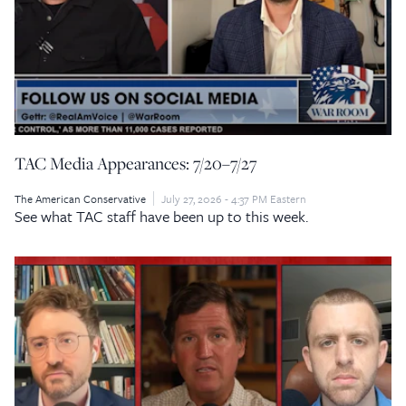
TAC Media Appearances: 7/20–7/27
The American Conservative
July 27, 2026 - 4:37 PM Eastern
See what TAC staff have been up to this week.