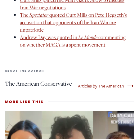
Iran War negotiations
The
Spectator
quoted Curt Mills on Pete Hegseth's
accusation that opponents of the Iran War are
unpatriotic
Andrew Day was quoted in
Le Monde
commenting
on whether MAGA is a spent movement
ABOUT THE AUTHOR
The American Conservative
trending_flat
Articles by The American
MORE LIKE THIS