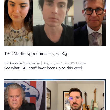
TAC Media Appearances: 7/27–8/3
The American Conservative
August 3, 2026 - 12:41 PM Eastern
See what TAC staff have been up to this week.