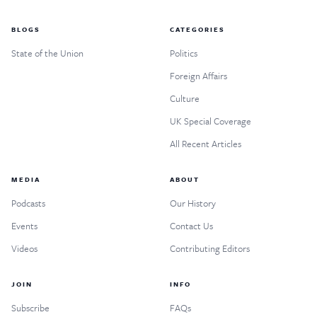
BLOGS
CATEGORIES
State of the Union
Politics
Foreign Affairs
Culture
UK Special Coverage
All Recent Articles
MEDIA
ABOUT
Podcasts
Our History
Events
Contact Us
Videos
Contributing Editors
JOIN
INFO
Subscribe
FAQs