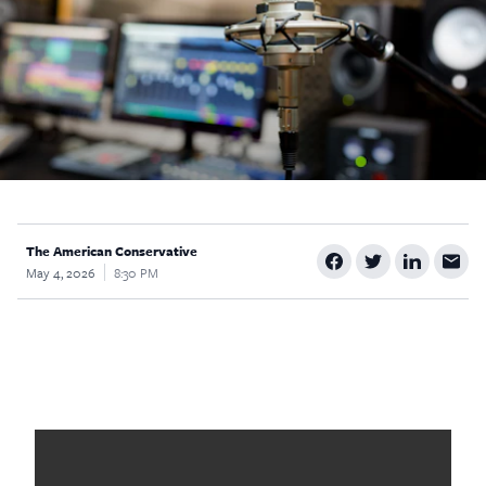
$5
$25
$50
$100
Custom
The American Conservative
May 4, 2026
8:30 PM