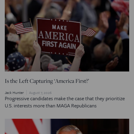
Is the Left Capturing ‘America First?’
Jack Hunter
August 7, 2026
Progressive candidates make the case that they prioritize
U.S. interests more than MAGA Republicans