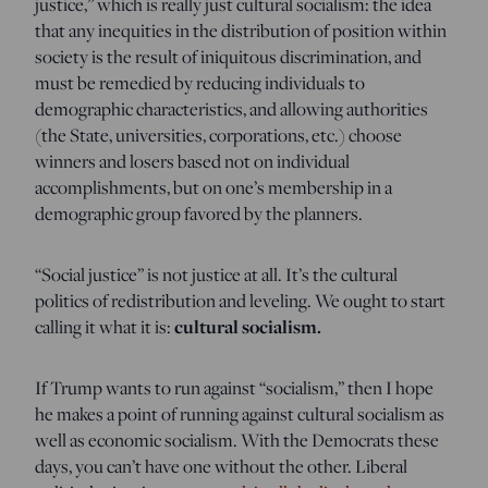
justice,” which is really just cultural socialism: the idea
that any inequities in the distribution of position within
society is the result of iniquitous discrimination, and
must be remedied by reducing individuals to
demographic characteristics, and allowing authorities
(the State, universities, corporations, etc.) choose
winners and losers based not on individual
accomplishments, but on one’s membership in a
demographic group favored by the planners.
“Social justice” is not justice at all. It’s the cultural
politics of redistribution and leveling. We ought to start
calling it what it is:
cultural socialism.
If Trump wants to run against “socialism,” then I hope
he makes a point of running against cultural socialism as
well as economic socialism. With the Democrats these
days, you can’t have one without the other. Liberal