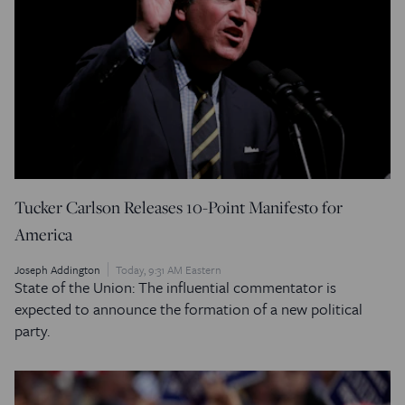
Tucker Carlson Releases 10-Point Manifesto for
America
Joseph Addington
Today, 9:31 AM Eastern
State of the Union: The influential commentator is
expected to announce the formation of a new political
party.