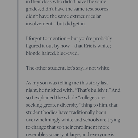
in their class who didn’t have the same
grades, didn’t have the same test scores,
didn’t have the same extracurricular
involvement – but did get in.
I forgot to mention – but you’re probably
figured it out by now – that Eric is white;
blonde haired, blue-eyed.
The other student, let’s say, is not white.
As my son was telling me this story last
night, he finished with: “That’s bullsh*t.” And
so I explained the whole “colleges-are-
seeking-greater-diversity” thing to him, that
student bodies have traditionally been
overwhelmingly white and schools are trying
to change that so their enrollment more
resembles society at large, and everyone is