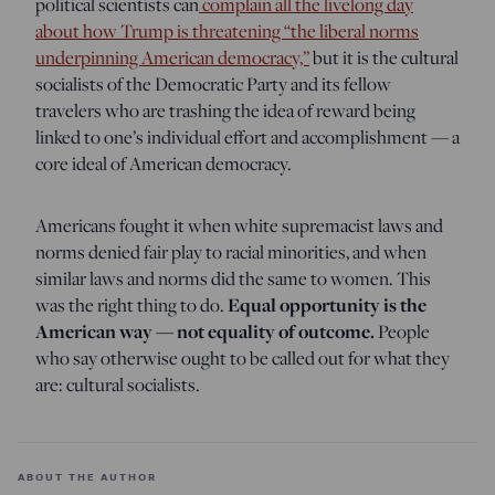
political scientists can
complain all the livelong day
about how Trump is threatening “the liberal norms
underpinning American democracy,”
but it is the cultural
socialists of the Democratic Party and its fellow
travelers who are trashing the idea of reward being
linked to one’s individual effort and accomplishment — a
core ideal of American democracy.
Americans fought it when white supremacist laws and
norms denied fair play to racial minorities, and when
similar laws and norms did the same to women. This
was the right thing to do.
Equal opportunity is the
American way — not equality of outcome.
People
who say otherwise ought to be called out for what they
are: cultural socialists.
ABOUT THE AUTHOR