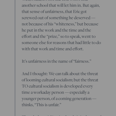
another school that will let him in. But again,
that sense of unfairness, that Eric got
screwed out of something he deserved —
not because of his “whiteness,” but because
he put in the work and the time and the
effort and the “prize,” so to speak, went to
someone else for reasons that had little to do
with that work and time and effort.
It’s unfairness in the name of “fairness.”
And I thought: We can talk about the threat
of looming cultural socialism; but the threat
TO cultural socialism is developed every
time a workaday person — especially a
younger person, of a coming generation —
thinks, “This is unfair.”