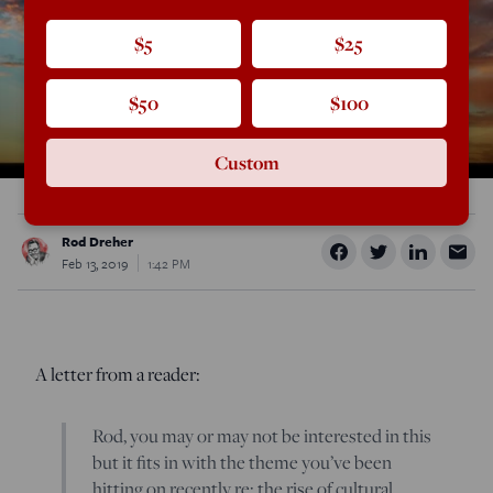
$5
$25
$50
$100
Custom
Rod Dreher
Feb 13, 2019
1:42 PM
A letter from a reader:
Rod, you may or may not be interested in this
but it fits in with the theme you’ve been
hitting on recently re: the rise of cultural