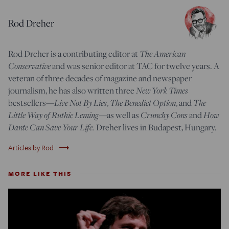
Rod Dreher
Rod Dreher is a contributing editor at
The American
Conservative
and was senior editor at TAC for twelve years. A
veteran of three decades of magazine and newspaper
journalism, he has also written three
New York Times
bestsellers—
Live Not By Lies
,
The Benedict Option
, and
The
Little Way of Ruthie Leming
—
as well as
Crunchy Cons
and
How
Dante Can Save Your Life.
Dreher lives in Budapest, Hungary.
trending_flat
Articles by Rod
MORE LIKE THIS