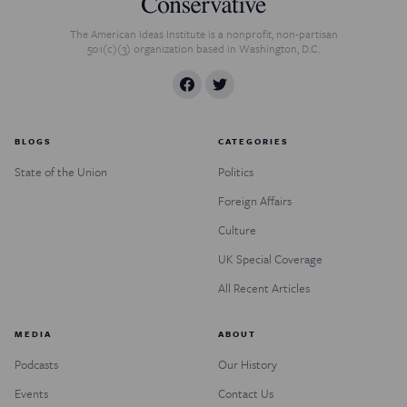
The American Ideas Institute is a nonprofit, non-partisan
501(c)(3) organization based in Washington, D.C.
BLOGS
CATEGORIES
State of the Union
Politics
Foreign Affairs
Culture
UK Special Coverage
All Recent Articles
MEDIA
ABOUT
Podcasts
Our History
Events
Contact Us