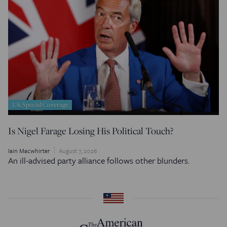
UK Special Coverage
Is Nigel Farage Losing His Political Touch?
Iain Macwhirter
August 7, 2026
An ill-advised party alliance follows other blunders.