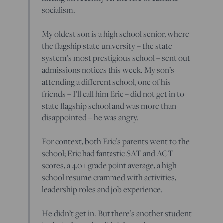
socialism.
My oldest son is a high school senior, where
the flagship state university – the state
system’s most prestigious school – sent out
admissions notices this week. My son’s
attending a different school, one of his
friends – I’ll call him Eric – did not get in to
state flagship school and was more than
disappointed – he was angry.
For context, both Eric’s parents went to the
school; Eric had fantastic SAT and ACT
scores, a 4.0+ grade point average, a high
school resume crammed with activities,
leadership roles and job experience.
He didn’t get in. But there’s another student