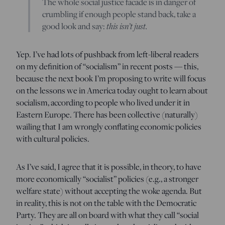
The whole social justice facade is in danger of
crumbling if enough people stand back, take a
good look and say:
this isn’t just.
Yep. I’ve had lots of pushback from left-liberal readers
on my definition of “socialism” in recent posts — this,
because the next book I’m proposing to write will focus
on the lessons we in America today ought to learn about
socialism, according to people who lived under it in
Eastern Europe. There has been collective (naturally)
wailing that I am wrongly conflating economic policies
with cultural policies.
As I’ve said, I agree that it is possible, in theory, to have
more economically “socialist” policies (e.g., a stronger
welfare state) without accepting the woke agenda. But
in reality, this is not on the table with the Democratic
Party. They are all on board with what they call “social