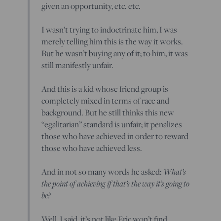
given an opportunity, etc. etc.
I wasn’t trying to indoctrinate him, I was
merely telling him this is the way it works.
But he wasn’t buying any of it; to him, it was
still manifestly unfair.
And this is a kid whose friend group is
completely mixed in terms of race and
background. But he still thinks this new
“egalitarian” standard is unfair; it penalizes
those who have achieved in order to reward
those who have achieved less.
And in not so many words he asked:
What’s
the point of achieving if that’s the way it’s going to
be?
Well, I said, it’s not like Eric won’t find