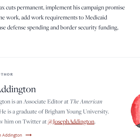
tax cuts permanent, implement his campaign promise
time work, add work requirements to Medicaid
ase defense spending and border security funding,
UTHOR
Addington
ton is an Associate Editor at
The American
 He is a graduate of Brigham Young University.
ow him on Twitter at
@JosephAddington
.
trending_flat
ph Addington