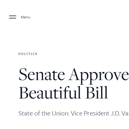
Menu
POLITICS
Senate Approve
Beautiful Bill
State of the Union: Vice President J.D. Va