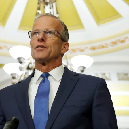
principled reporting on the issues that matter most.
Donate Today:
$5
$25
$50
$100
Custom