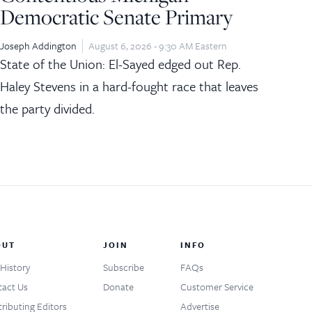
Democratic Senate Primary
Joseph Addington
August 6, 2026 - 9:30 AM Eastern
State of the Union: El-Sayed edged out Rep.
Haley Stevens in a hard-fought race that leaves
the party divided.
OUT
JOIN
INFO
History
Subscribe
FAQs
act Us
Donate
Customer Service
ributing Editors
Advertise