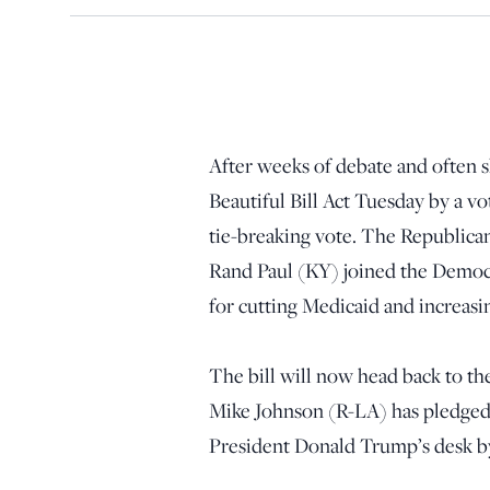
After weeks of debate and often sh
Beautiful Bill Act Tuesday by a vo
tie-breaking vote. The Republica
Rand Paul (KY) joined the Democrat
for cutting Medicaid and increasin
The bill will now head back to th
Mike Johnson (R-LA) has pledged t
President Donald Trump’s desk b