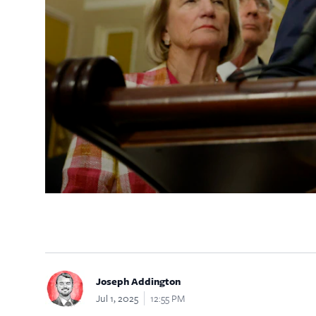
Joseph Addington
Jul 1, 2025
12:55 PM