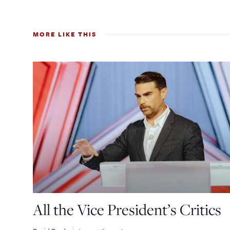
MORE LIKE THIS
All the Vice President’s Critics