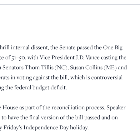
rill internal dissent, the Senate passed the One Big
te of 51–50, with Vice President J.D. Vance casting the
n Senators Thom Tillis (NC), Susan Collins (ME) and
s in voting against the bill, which is controversial
g the federal budget deficit.
e House as part of the reconciliation process. Speaker
o have the final version of the bill passed and on
y Friday’s Independence Day holiday.