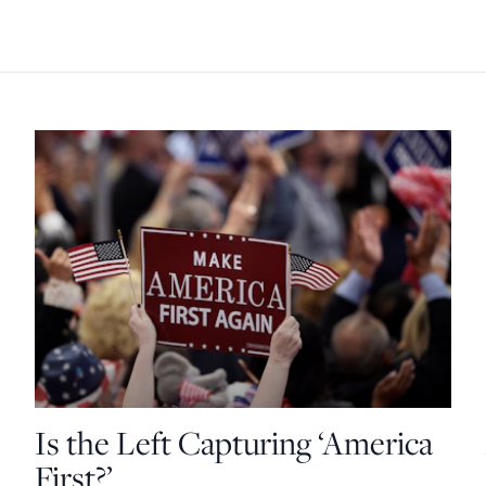
Is the Left Capturing ‘America
First?’