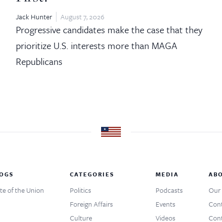
Jack Hunter
August 7, 2026
Progressive candidates make the case that they
prioritize U.S. interests more than MAGA
Republicans
OGS
CATEGORIES
MEDIA
AB
te of the Union
Politics
Podcasts
Our 
Foreign Affairs
Events
Cont
Culture
Videos
Cont