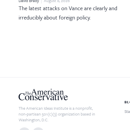
David Brady
August 8, 2026
The latest attacks on Vance are clearly and
irreducibly about foreign policy.
BL
The American Ideas Institute is a nonprofit,
Sta
non-partisan 501(c)(3) organization based in
Washington, D.C.