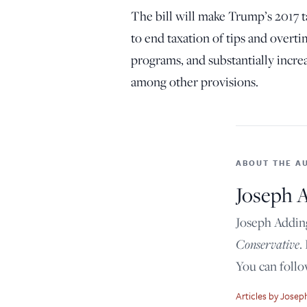
The bill will make Trump’s 2017 
to end taxation of tips and over
programs, and substantially incre
among other provisions.
ABOUT THE A
Joseph 
Joseph Adding
Conservative
.
You can foll
Articles by Jose