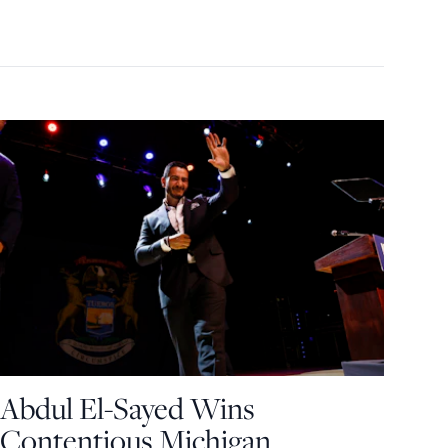
Abdul El-Sayed Wins
Contentious Michigan