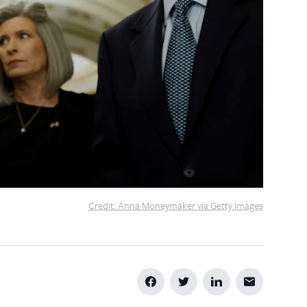
Credit: Anna Moneymaker via Getty Images