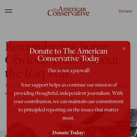
Donate
Menu
Remembering Some
×
Donate to The American
Obvious Truths About
Conservative Today
the Iraq War
This is not a paywall!
Your support helps us continue our mission of
The Iraq war happened to be illegal, but more important it
was profoundly unjust and unnecessary.
providing thoughtful, independent journalism. With
your contribution, we can maintain our commitment
to principled reporting on the issues that matter
most.
Donate Today: