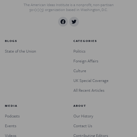
The American Ideas Institute is a nonprofit, non-partisan
501(c)(3) organization based in Washington, D.C.
BLOGS
CATEGORIES
State of the Union
Politics
Foreign Affairs
Culture
UK Special Coverage
All Recent Articles
MEDIA
ABOUT
Podcasts
Our History
Events
Contact Us
Videos
Contributing Editors