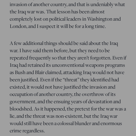
invasion of another country, and that is undeniably what
the Iraq war was. That lesson has been almost
completely lost on political leaders in Washington and
London, and I suspect it will be for a long time.
A few additional things should be said about the Iraq
war. I have said them before, but they need to be
repeated frequently so that they aren’t forgotten. Even if
Iraq had retained its unconventional weapons programs
as Bush and Blair claimed, attacking Iraq would not have
been justified. Even if the “threat” they identified had
existed, it would not have justified the invasion and
occupation of another country, the overthrow of its
government, and the ensuing years of devastation and
bloodshed. As it happened, the pretext for the war was a
lie, and the threat was non-existent, but the Iraq war
would still have been a colossal blunder and enormous
crime regardless.