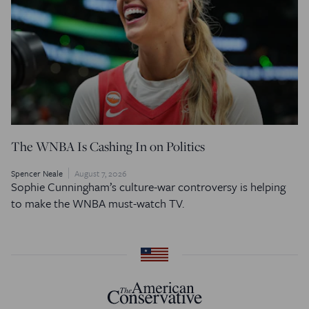
The WNBA Is Cashing In on Politics
Spencer Neale
August 7, 2026
Sophie Cunningham’s culture-war controversy is helping
to make the WNBA must-watch TV.