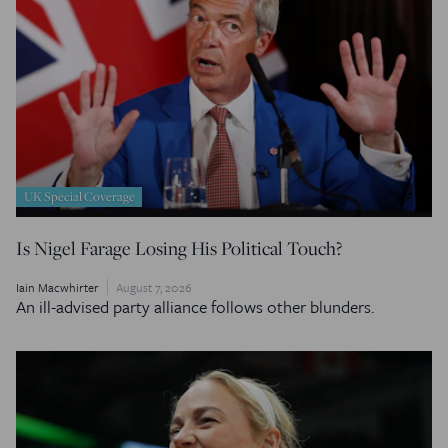
UK Special Coverage
Is Nigel Farage Losing His Political Touch?
Iain Macwhirter
August 7, 2026
An ill-advised party alliance follows other blunders.