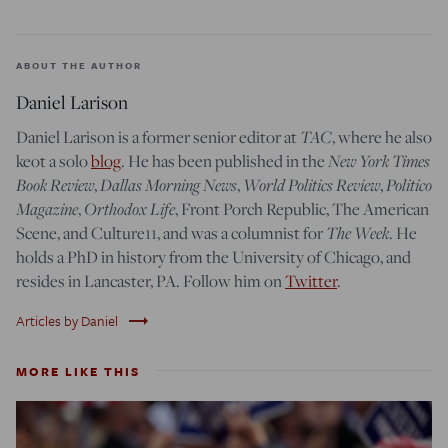
ABOUT THE AUTHOR
Daniel Larison
TAC
Daniel Larison is a former senior editor at
, where he also
New York Times
keot a solo
blog
. He has been published in the
Book Review
Dallas Morning News
World Politics Review
Politico
,
,
,
Magazine
Orthodox Life
,
, Front Porch Republic, The American
The Week
Scene, and Culture11, and was a columnist for
. He
holds a PhD in history from the University of Chicago, and
resides in Lancaster, PA. Follow him on
Twitter
.
trending_flat
Articles by Daniel
MORE LIKE THIS