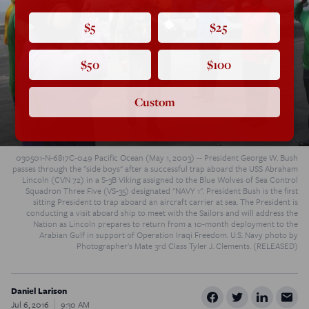
$5
$25
$50
$100
Custom
030501-N-6817C-049 Pacific Ocean (May 1, 2003) -- President George W. Bush
passes through the "side boys" after a successful trap aboard the USS Abraham
Lincoln (CVN 72) in a S-3B Viking assigned to the Blue Wolves of Sea Control
Squadron Three Five (VS-35) designated "NAVY 1". President Bush is the first
sitting President to trap aboard an aircraft carrier at sea. The President is
conducting a visit aboard ship to meet with the Sailors and will address the
Nation as Lincoln prepares to return from a 10-month deployment to the
Arabian Gulf in support of Operation Iraqi Freedom. U.S. Navy photo by
Photographer's Mate 3rd Class Tyler J. Clements. (RELEASED)
Daniel Larison
Jul 6, 2016
9:30 AM