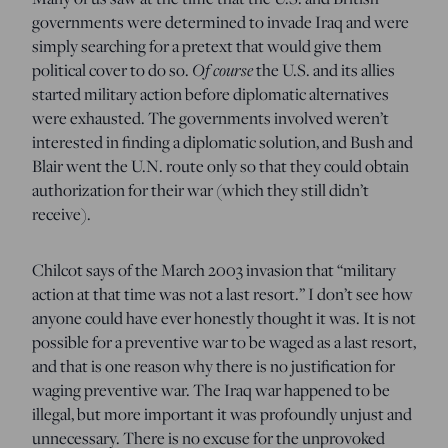
governments were determined to invade Iraq and were
simply searching for a pretext that would give them
Of course
political cover to do so.
the U.S. and its allies
started military action before diplomatic alternatives
were exhausted. The governments involved weren’t
interested in finding a diplomatic solution, and Bush and
Blair went the U.N. route only so that they could obtain
authorization for their war (which they still didn’t
receive).
Chilcot says of the March 2003 invasion that “military
action at that time was not a last resort.” I don’t see how
anyone could have ever honestly thought it was. It is not
possible for a preventive war to be waged as a last resort,
and that is one reason why there is no justification for
waging preventive war. The Iraq war happened to be
illegal, but more important it was profoundly unjust and
unnecessary. There is no excuse for the unprovoked