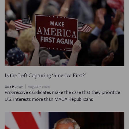
Is the Left Capturing ‘America First?’
Jack Hunter
August 7, 2026
Progressive candidates make the case that they prioritize
U.S. interests more than MAGA Republicans