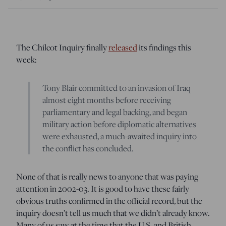
The Chilcot Inquiry finally
released
its findings this
week:
Tony Blair committed to an invasion of Iraq
almost eight months before receiving
parliamentary and legal backing, and began
military action before diplomatic alternatives
were exhausted, a much-awaited inquiry into
the conflict has concluded.
None of that is really news to anyone that was paying
attention in 2002-03. It is good to have these fairly
obvious truths confirmed in the official record, but the
inquiry doesn’t tell us much that we didn’t already know.
Many of us saw at the time that the U.S. and British