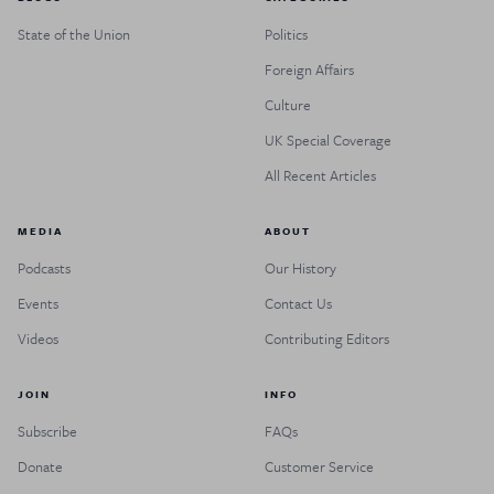
State of the Union
Politics
Foreign Affairs
Culture
UK Special Coverage
All Recent Articles
MEDIA
ABOUT
Podcasts
Our History
Events
Contact Us
Videos
Contributing Editors
JOIN
INFO
Subscribe
FAQs
Donate
Customer Service