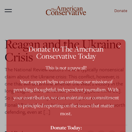
Donate
Menu
Reagan and the Ukraine
×
Donate to The American
Crisis
Conservative Today
This is not a paywall!
The National Review editors make a typically nonsensical
claim about the Ukraine crisis: This conflict, however, is
Your support helps us continue our mission of
one that will determine whether the West’s victory in the
providing thoughtful, independent journalism. With
long-fought Cold War remains standing [bold mine-DL].
So it should be firmly stated that anyone who thinks
your contribution, we can maintain our commitment
Ronald Reagan’s main historical achievement is not worth
to principled reporting on the issues that matter
defending, even at […]
most.
Donate Today: