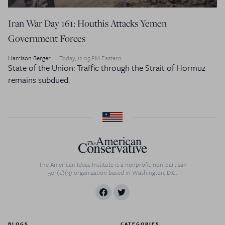
Iran War Day 161: Houthis Attacks Yemen
Government Forces
Harrison Berger
Today, 12:05 PM Eastern
State of the Union: Traffic through the Strait of Hormuz
remains subdued.
The American Ideas Institute is a nonprofit, non-partisan
501(c)(3) organization based in Washington, D.C.
BLOGS
CATEGORIES