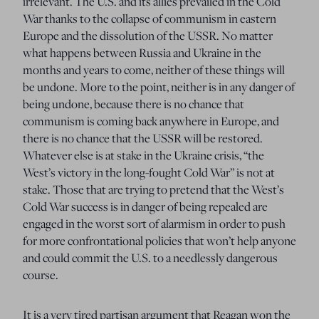
irrelevant. The U.S. and its allies prevailed in the Cold
War thanks to the collapse of communism in eastern
Europe and the dissolution of the USSR. No matter
what happens between Russia and Ukraine in the
months and years to come, neither of these things will
be undone. More to the point, neither is in any danger of
being undone, because there is no chance that
communism is coming back anywhere in Europe, and
there is no chance that the USSR will be restored.
Whatever else is at stake in the Ukraine crisis, “the
West’s victory in the long-fought Cold War” is not at
stake. Those that are trying to pretend that the West’s
Cold War success is in danger of being repealed are
engaged in the worst sort of alarmism in order to push
for more confrontational policies that won’t help anyone
and could commit the U.S. to a needlessly dangerous
course.
It is a very tired partisan argument that Reagan won the