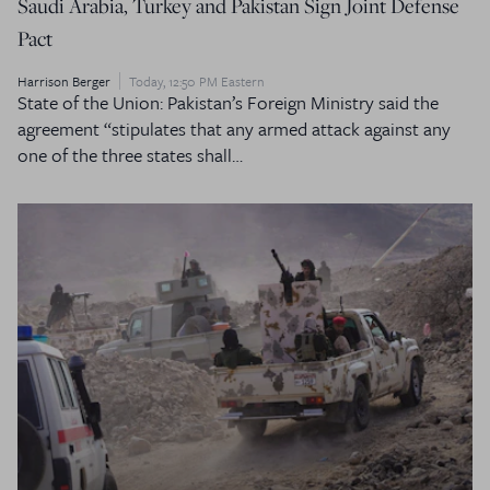
Saudi Arabia, Turkey and Pakistan Sign Joint Defense
Pact
Harrison Berger
Today, 12:50 PM Eastern
State of the Union: Pakistan’s Foreign Ministry said the
agreement “stipulates that any armed attack against any
one of the three states shall…