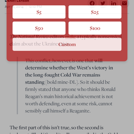
Daniel Larison
Apr 16, 2014
12:10 PM
$5
$25
$50
$100
The National Review
editors
make
a typically nonsensical
claim about the Ukraine crisis:
Custom
This conflict, however, is one that
will
determine whether the West’s victory in
the long-fought Cold War remains
standing
[bold mine-DL]. So it should be
firmly stated that anyone who thinks Ronald
Reagan’s main historical achievement is not
worth defending, even at some risk, cannot
sensibly call himself a Reaganite.
The first part of this isn’t true, so the second is