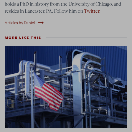
holds a PhD in history from the University of Chicago, and
resides in Lancaster, PA. Follow him on
Twitter
.
trending_flat
Articles by Daniel
MORE LIKE THIS