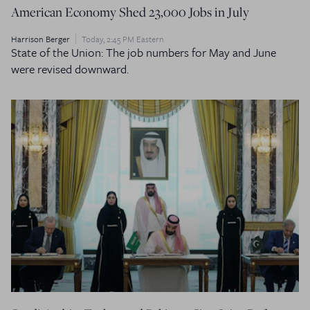
American Economy Shed 23,000 Jobs in July
Harrison Berger
Today, 2:45 PM Eastern
State of the Union: The job numbers for May and June
were revised downward.