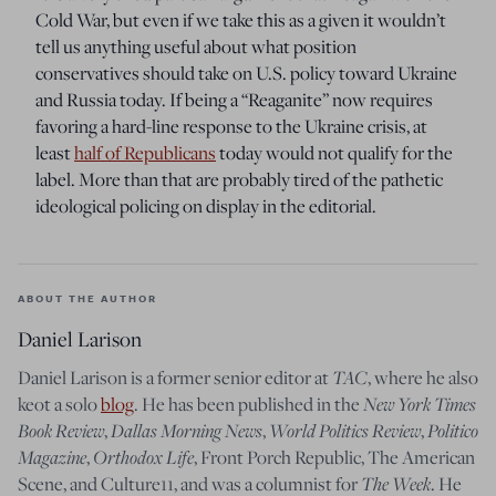
Cold War, but even if we take this as a given it wouldn’t
tell us anything useful about what position
conservatives should take on U.S. policy toward Ukraine
and Russia today. If being a “Reaganite” now requires
favoring a hard-line response to the Ukraine crisis, at
least
half of Republicans
today would not qualify for the
label. More than that are probably tired of the pathetic
ideological policing on display in the editorial.
ABOUT THE AUTHOR
Daniel Larison
Daniel Larison is a former senior editor at
TAC
, where he also
keot a solo
blog
. He has been published in the
New York Times
Book Review
,
Dallas Morning News
,
World Politics Review
,
Politico
Magazine
,
Orthodox Life
, Front Porch Republic, The American
Scene, and Culture11, and was a columnist for
The Week
. He