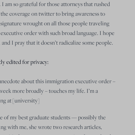
. I am so grateful for those attorneys that rushed
d the coverage on twitter to bring awareness to
 signature wrought on all those people traveling
 executive order with such broad language. I hope
l and I pray that it doesn’t radicalize some people.
ly edited for privacy:
l anecdote about this immigration executive order –
 week more broadly – touches my life. I’m a
ng at [university]
one of my best graduate students — possibly the
king with me, she wrote two research articles,