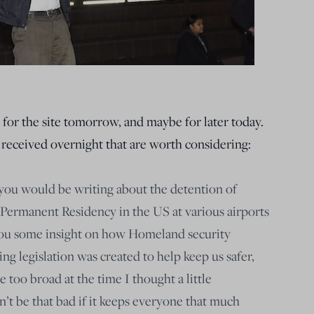
 for the site tomorrow, and maybe for later today.
 received overnight that are worth considering:
you would be writing about the detention of
Permanent Residency in the US at various airports
e you some insight on how Homeland security
ing legislation was created to help keep us safer,
too broad at the time I thought a little
’t be that bad if it keeps everyone that much