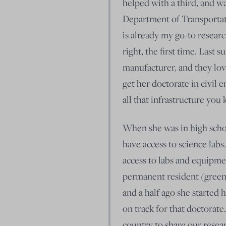
helped with a third, and was
Department of Transportati
is already my go-to resear
right, the first time. Last
manufacturer, and they lo
get her doctorate in civil
all that infrastructure you
When she was in high school
have access to science labs
access to labs and equipmen
permanent resident (green 
and a half ago she started 
on track for that doctorate
country to share our resea