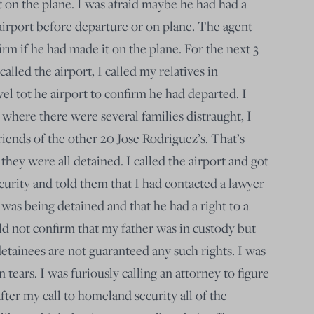
 on the plane. I was afraid maybe he had had a
irport before departure or on plane. The agent
rm if he had made it on the plane. For the next 3
 called the airport, I called my relatives in
el tot he airport to confirm he had departed. I
 where there were several families distraught, I
iends of the other 20 Jose Rodriguez’s. That’s
 they were all detained. I called the airport and got
urity and told them that I had contacted a lawyer
 was being detained and that he had a right to a
ld not confirm that my father was in custody but
detainees are not guaranteed any such rights. I was
in tears. I was furiously calling an attorney to figure
after my call to homeland security all of the