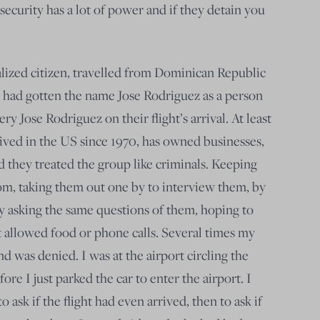
curity has a lot of power and if they detain you
alized citizen, travelled from Dominican Republic
 had gotten the name Jose Rodriguez as a person
ry Jose Rodriguez on their flight’s arrival. At least
lived in the US since 1970, has owned businesses,
 they treated the group like criminals. Keeping
om, taking them out one by to interview them, by
ly asking the same questions of them, hoping to
 allowed food or phone calls. Several times my
nd was denied. I was at the airport circling the
fore I just parked the car to enter the airport. I
o ask if the flight had even arrived, then to ask if