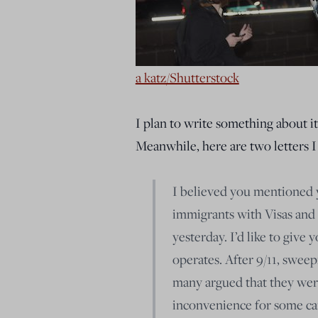
a katz/Shutterstock
I plan to write something about it
Meanwhile, here are two letters I
I believed you mentioned 
immigrants with Visas and 
yesterday. I’d like to giv
operates. After 9/11, sweep
many argued that they were 
inconvenience for some can