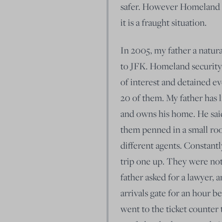
safer. However Homeland se
it is a fraught situation.
In 2005, my father a natur
to JFK. Homeland security
of interest and detained eve
20 of them. My father has 
and owns his home. He said
them penned in a small ro
different agents. Constant
trip one up. They were not
father asked for a lawyer, a
arrivals gate for an hour be
went to the ticket counter t