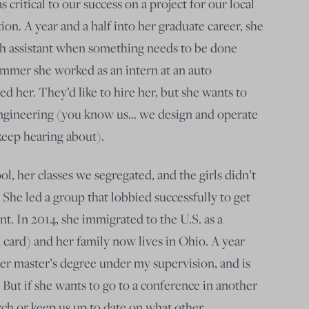
 critical to our success on a project for our local
on. A year and a half into her graduate career, she
ch assistant when something needs to be done
 summer she worked as an intern at an auto
ved h
er. They’d like to hire her, but she wants to
 engineering (you know us… we design and operate
 keep hearing about).
, her classes we segregated, and the girls didn’t
. She led a group that lobbied successfully to get
t. In 2014, she immigrated to the U.S. as a
card) and her family now lives in Ohio. A year
her master’s degree under my supervision, and is
. But if she wants to go to a conference in another
rch or keep us up to date on what other