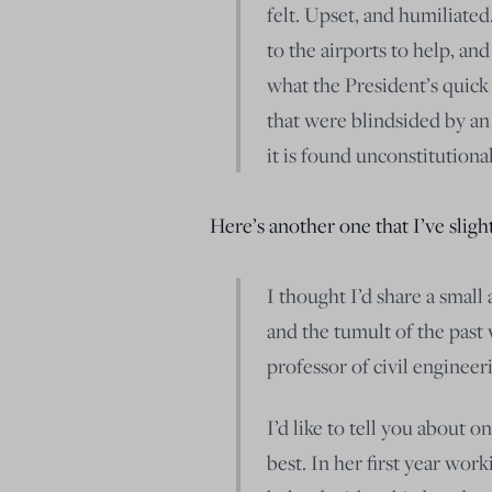
felt. Upset, and humiliated
to the airports to help, an
what the President’s quick
that were blindsided by an
it is found unconstitutiona
Here’s another one that I’ve slight
I thought I’d share a smal
and the tumult of the past
professor of civil engineeri
I’d like to tell you about 
best. In her first year wor