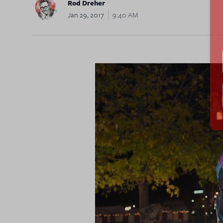
Rod Dreher
Jan 29, 2017
9:40 AM