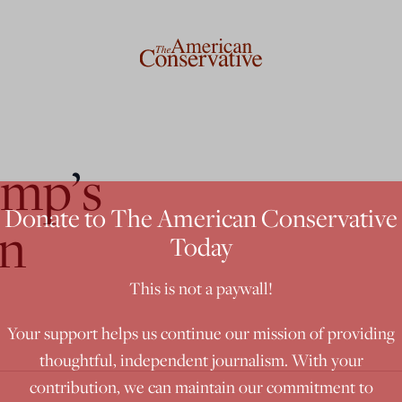
ump’s
Donate to The American Conservative
an
Today
This is not a paywall!
Your support helps us continue our mission of providing
thoughtful, independent journalism. With your
contribution, we can maintain our commitment to