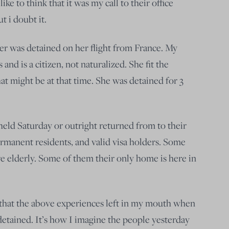
ike to think that it was my call to their office
t i doubt it.
er was detained on her flight from France. My
 and is a citizen, not naturalized. She fit the
hat might be at that time. She was detained for 3
eld Saturday or outright returned from to their
rmanent residents, and valid visa holders. Some
e elderly. Some of them their only home is here in
 that the above experiences left in my mouth when
tained. It’s how I imagine the people yesterday