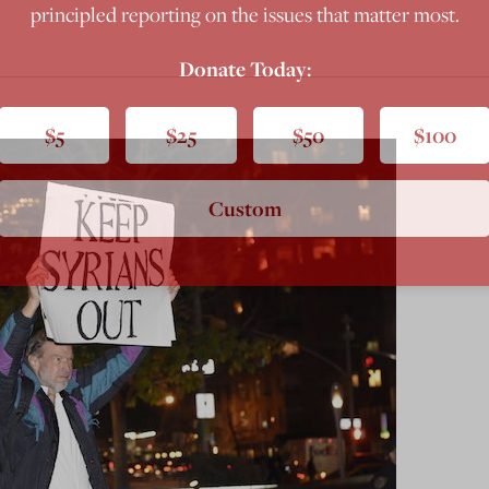
principled reporting on the issues that matter most.
Donate Today:
$5
$25
$50
$100
Custom