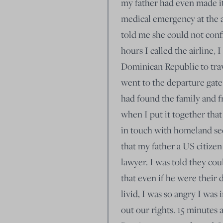
my father had even made it
medical emergency at the a
told me she could not confi
hours I called the airline, I
Dominican Republic to trav
went to the departure gate
had found the family and fr
when I put it together that
in touch with homeland sec
that my father a US citizen
lawyer. I was told they cou
that even if he were their 
livid, I was so angry I was 
out our rights. 15 minutes 