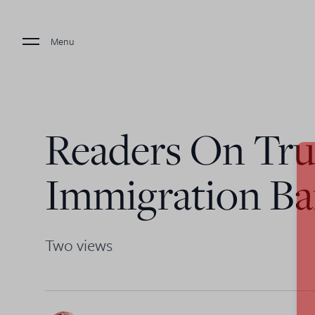
Menu
Readers On Tr
Immigration B
Two views