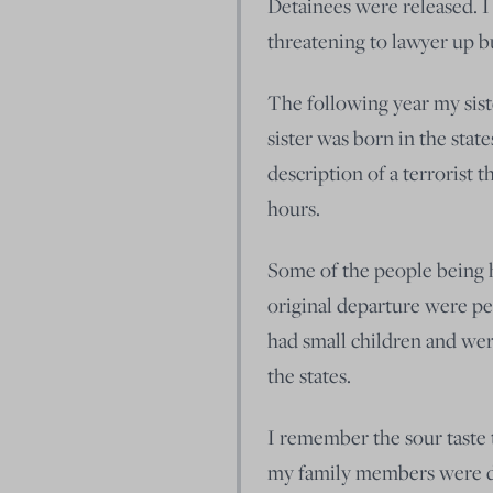
Detainees were released. I l
threatening to lawyer up bu
The following year my sist
sister was born in the states
description of a terrorist t
hours.
Some of the people being h
original departure were pe
had small children and wer
the states.
I remember the sour taste
my family members were de