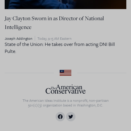
Jay Clayton Sworn in as Director of National
Intelligence
Joseph Addington
Today, 9:15 AM Eastern
State of the Union: He takes over from acting DNI Bill
Pulte.
The American Ideas Institute is a nonprofit, non-partisan
501(c)(3) organization based in Washington, D.C.