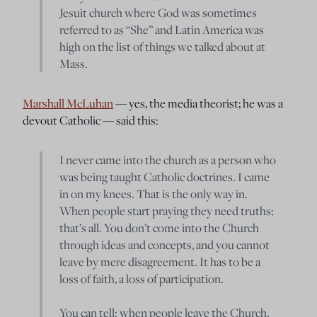
Jesuit church where God was sometimes
referred to as “She” and Latin America was
high on the list of things we talked about at
Mass.
Marshall McLuhan
— yes, the media theorist; he was a
devout Catholic — said this:
I never came into the church as a person who
was being taught Catholic doctrines. I came
in on my knees. That is the only way in.
When people start praying they need truths;
that’s all. You don’t come into the Church
through ideas and concepts, and you cannot
leave by mere disagreement. It has to be a
loss of faith, a loss of participation.
You can tell: when people leave the Church,