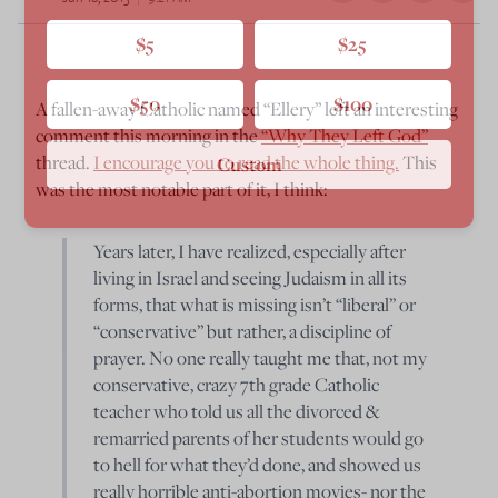
$5
$25
$50
$100
A fallen-away Catholic named “Ellery” left an interesting
comment this morning in the
“Why They Left God”
thread.
I encourage you to read the whole thing.
This
Custom
was the most notable part of it, I think:
Years later, I have realized, especially after
living in Israel and seeing Judaism in all its
forms, that what is missing isn’t “liberal” or
“conservative” but rather, a discipline of
prayer. No one really taught me that, not my
conservative, crazy 7th grade Catholic
teacher who told us all the divorced &
remarried parents of her students would go
to hell for what they’d done, and showed us
really horrible anti-abortion movies- nor the