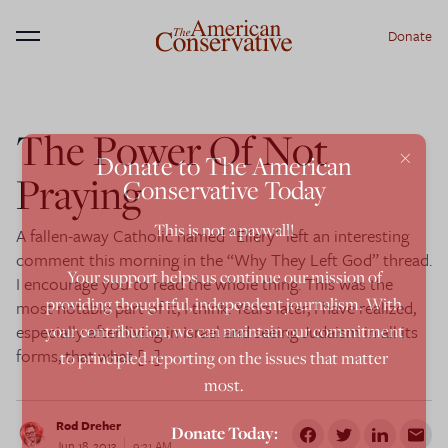
Donate
Menu
The Power Of Not
×
Donate to The American
Praying
Conservative Today
This is not a paywall!
A fallen-away Catholic named “Ellery” left an interesting
comment this morning in the “Why They Left God” thread.
Your support helps us continue our mission of
I encourage you to read the whole thing. This was the
providing thoughtful, independent journalism. With
most notable part of it, I think: Years later, I have realized,
especially after living in Israel and seeing Judaism in all its
your contribution, we can maintain our commitment
forms, that what […]
to principled reporting on the issues that matter
most.
Rod Dreher
Donate Today:
Jun 18, 2013
9:21 AM