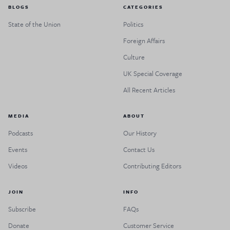
BLOGS
CATEGORIES
State of the Union
Politics
Foreign Affairs
Culture
UK Special Coverage
All Recent Articles
MEDIA
ABOUT
Podcasts
Our History
Events
Contact Us
Videos
Contributing Editors
JOIN
INFO
Subscribe
FAQs
Donate
Customer Service