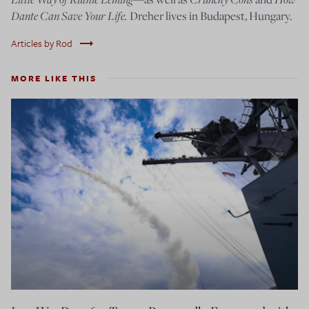
Dante Can Save Your Life.
Dreher lives in Budapest, Hungary.
trending_flat
Articles by Rod
MORE LIKE THIS