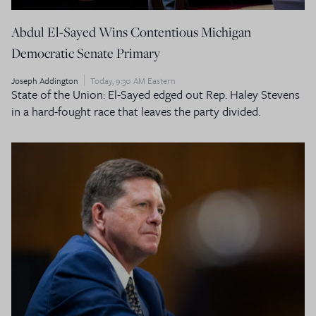
Abdul El-Sayed Wins Contentious Michigan
Democratic Senate Primary
Joseph Addington
Today, 9:30 AM Eastern
State of the Union: El-Sayed edged out Rep. Haley Stevens
in a hard-fought race that leaves the party divided.