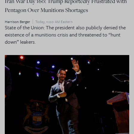
Iran War Day 160: Trump Reportedly Frustrated with
Pentagon Over Munitions Shortages
Harrison Berger
Today, 11:00 AM Eastern
State of the Union: The president also publicly denied the
existence of a munitions crisis and threatened to “hunt
down” leakers.