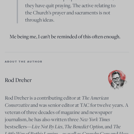
they have quit praying. The active relating to
the Church’s prayer and sacraments is not
through ideas.
Me being me, I can’t be reminded of this often enough.
ABOUT THE AUTHOR
Rod Dreher
The American
Rod Dreher is a contributing editor at
Conservative
and was senior editor at TAC for twelve years. A
veteran of three decades of magazine and newspaper
New York Times
journalism, he has also written three
Live Not By Lies
The Benedict Option
The
bestsellers—
,
, and
Little Way of Ruthie Leming
Crunchy Cons
How
—
as well as
and