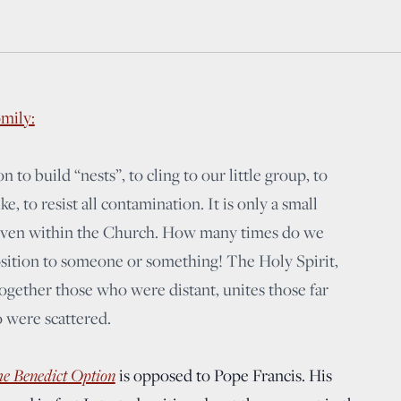
mily:
 to build “nests”, to cling to our little group, to
e, to resist all contamination. It is only a small
, even within the Church. How many times do we
osition to someone or something! The Holy Spirit,
together those who were distant, unites those far
 were scattered.
e Benedict Option
is opposed to Pope Francis. His