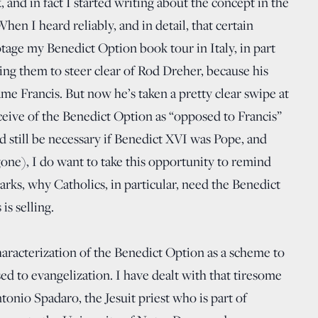
and in fact I started writing about the concept in the
When I heard reliably, and in detail, that certain
botage my Benedict Option book tour in Italy, in part
ing them to steer clear of Rod Dreher, because his
ame Francis. But now he’s taken a pretty clear swipe at
onceive of the Benedict Option as “opposed to Francis”
 still be necessary if Benedict XVI was Pope, and
 gone), I do want to take this opportunity to remind
marks, why Catholics, in particular, need the Benedict
is selling.
haracterization of the Benedict Option as a scheme to
d to evangelization. I have dealt with that tiresome
onio Spadaro, the Jesuit priest who is part of