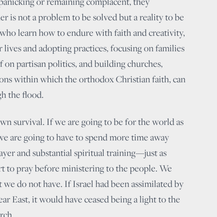
panicking or remaining complacent, they
r is not a problem to be solved but a reality to be
e who learn how to endure with faith and creativity,
 lives and adopting practices, focusing on families
 on partisan politics, and building churches,
ions within which the orthodox Christian faith, can
h the flood.
own survival. If we are going to be for the world as
 we are going to have to spend more time away
yer and substantial spiritual training—just as
rt to pray before ministering to the people. We
 we do not have. If Israel had been assimilated by
ar East, it would have ceased being a light to the
rch.