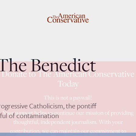
 The Benedict
Donate to The American Conservative
Today
This is not a paywall!
rogressive Catholicism, the pontiff
Your support helps us continue our mission of providing
rful of contamination
thoughtful, independent journalism. With your
contribution, we can maintain our commitment to