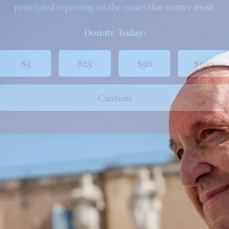
principled reporting on the issues that matter most.
Donate Today:
$5
$25
$50
$100
Custom