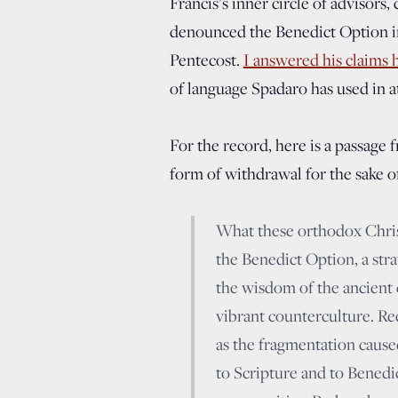
Francis’s inner circle of advisor
denounced the Benedict Option in
Pentecost.
I answered his claims 
of language Spadaro has used in a
For the record, here is a passage
form of withdrawal for the sake o
What these orthodox Christ
the Benedict Option, a stra
the wisdom of the ancient 
vibrant counterculture. Re
as the fragmentation cause
to Scripture and to Benedic