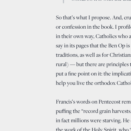
So that’s what I propose. And, cru
or confession in the book. I profi
in their own way, Catholics who 
say in its pages that the Ben Op is
traditions, as well as for Christian
rural) — but there are principles
put a fine point on it: the implica
help you live the orthodox Catholi
Francis’s words on Pentecost remi
puffing the “record grain harvests
in fact millions were starving. H
the work of the Holy Spirit, who