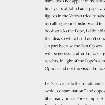
name does not appear in the book, 
final years of John Paul’s papacy. 
figures in the Vatican tried to sa
by calling around bishops and tell
book attacks the Pope, I didn’t bl
the idea, so while I still don’t c
(in part because the Ben Op would
will be necessary after Francis is
readers, in light of the Pope’s re
Option, and not the vision Francis 
Let’s leave aside the fraudulent c
avoid “contamination,” and oppose
libel many times. For example, Ant