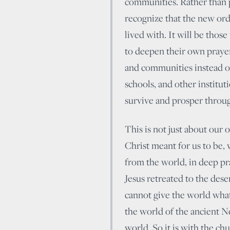
communities. Rather than 
recognize that the new orde
lived with. It will be thos
to deepen their own prayer
and communities instead of
schools, and other institut
survive and prosper throug
This is not just about our 
Christ meant for us to be,
from the world, in deep pra
Jesus retreated to the dese
cannot give the world what
the world of the ancient Ne
world. So it is with the chu