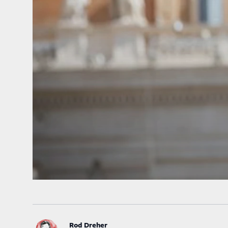
Rod Dreher