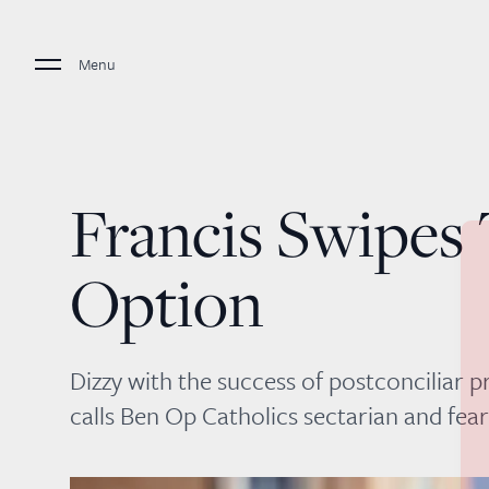
Menu
Francis Swipes
Option
Dizzy with the success of postconciliar p
calls Ben Op Catholics sectarian and fea