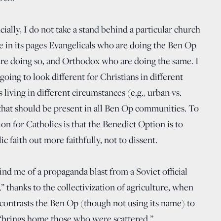
cially, I do not take a stand behind a particular church
le in its pages Evangelicals who are doing the Ben Op
are doing so, and Orthodox who are doing the same. I
 going to look different for Christians in different
s living in different circumstances (e.g., urban vs.
 that should be present in all Ben Op communities. To
tion for Catholics is that the Benedict Option is to
c faith out more faithfully, not to dissent.
nd me of a propaganda blast from a Soviet official
,” thanks to the collectivization of agriculture, when
e contrasts the Ben Op (though not using its name) to
 “brings home those who were scattered.”