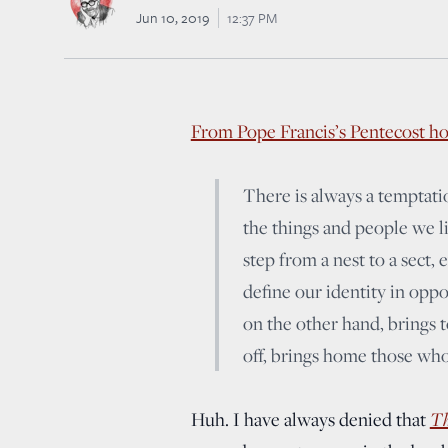
Jun 10, 2019
12:37 PM
From Pope Francis’s Pentecost ho
There is always a temptation
the things and people we lik
step from a nest to a sect
define our identity in opp
on the other hand, brings 
off, brings home those who
Th
Huh. I have always denied that