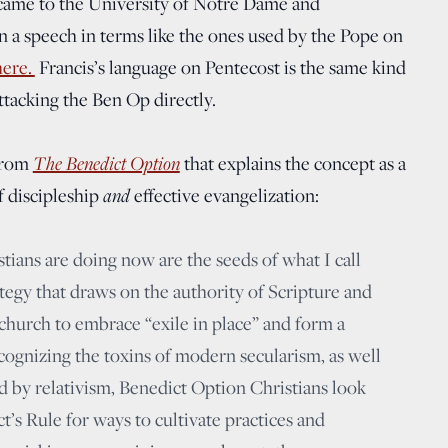
s, came to the University of Notre Dame and
 a speech in terms like the ones used by the Pope on
here.
Francis’s language on Pentecost is the same kind
ttacking the Ben Op directly.
The Benedict Option
 from
that explains the concept as a
and
f discipleship
effective evangelization:
ians are doing now are the seeds of what I call
tegy that draws on the authority of Scripture and
church to embrace “exile in place” and form a
cognizing the toxins of modern secularism, as well
d by relativism, Benedict Option Christians look
t’s Rule for ways to cultivate practices and