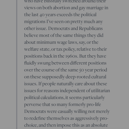
who have blissfully switched around their
views on both abortion and gay marriage in
the last 40 years exceeds the political
migrations I’ve seen on pretty much any
other issue. Democrats and Republicans
believe most of the same things they did
about minimum wage laws, say, or the
welfare state, or tax policy, relative to their
positions back in the 1960s. But they have
fluidly swung between different positions
over the course of the same 50 year period
on these supposedly deep-rooted cultural
issues. If people naturally care about these
issues for reasons independent of utilitarian
political calculations, it seems particularly
perverse that so many formerly pro-life
Democrats were casually willing not merely
to redefine themselves as aggressively pro-
choice, and then impose this as an absolute