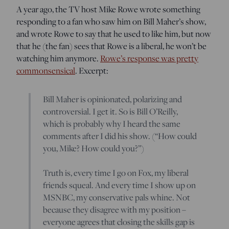
A year ago, the TV host Mike Rowe wrote something
responding to a fan who saw him on Bill Maher’s show,
and wrote Rowe to say that he used to like him, but now
that he (the fan) sees that Rowe is a liberal, he won’t be
watching him anymore.
Rowe’s response was pretty
commonsensical
. Excerpt:
Bill Maher is opinionated, polarizing and
controversial. I get it. So is Bill O’Reilly,
which is probably why I heard the same
comments after I did his show. (“How could
you, Mike? How could you?”)
Truth is, every time I go on Fox, my liberal
friends squeal. And every time I show up on
MSNBC, my conservative pals whine. Not
because they disagree with my position –
everyone agrees that closing the skills gap is