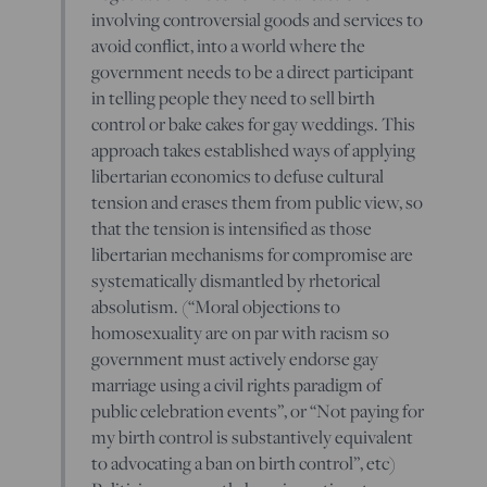
involving controversial goods and services to
avoid conflict, into a world where the
government needs to be a direct participant
in telling people they need to sell birth
control or bake cakes for gay weddings. This
approach takes established ways of applying
libertarian economics to defuse cultural
tension and erases them from public view, so
that the tension is intensified as those
libertarian mechanisms for compromise are
systematically dismantled by rhetorical
absolutism. (“Moral objections to
homosexuality are on par with racism so
government must actively endorse gay
marriage using a civil rights paradigm of
public celebration events”, or “Not paying for
my birth control is substantively equivalent
to advocating a ban on birth control”, etc)