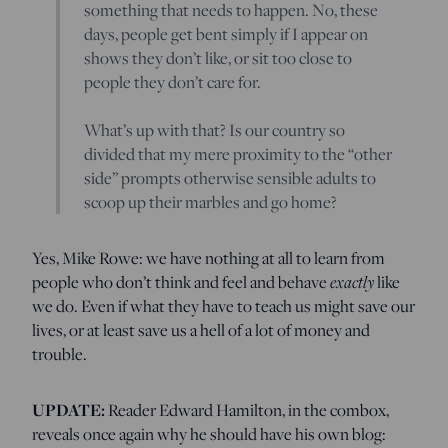
something that needs to happen. No, these
days, people get bent simply if I appear on
shows they don’t like, or sit too close to
people they don’t care for.
What’s up with that? Is our country so
divided that my mere proximity to the “other
side” prompts otherwise sensible adults to
scoop up their marbles and go home?
Yes, Mike Rowe: we have nothing at all to learn from
exactly
people who don’t think and feel and behave
like
we do. Even if what they have to teach us might save our
lives, or at least save us a hell of a lot of money and
trouble.
UPDATE:
Reader Edward Hamilton, in the combox,
reveals once again why he should have his own blog: