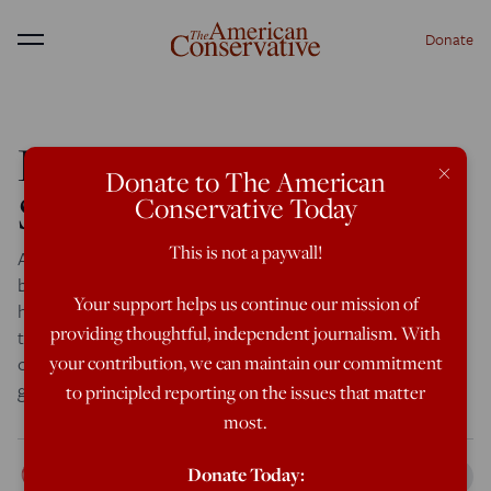
Donate
Menu
Political Correctness As
×
Donate to The American
Suicide Pact
Conservative Today
This is not a paywall!
A New Zealand reader sends this short piece by Russian-
born Dmitri Orlov, the resilience guru, in which he laments
Your support helps us continue our mission of
how cultural politics in the US get in the way of people
providing thoughtful, independent journalism. With
talking about what they need to do to survive in the case
of a serious economic or civilizational collapse. Orlov is
your contribution, we can maintain our commitment
going to the […]
to principled reporting on the issues that matter
most.
Rod Dreher
Donate Today:
May 22, 2014
6:16 AM