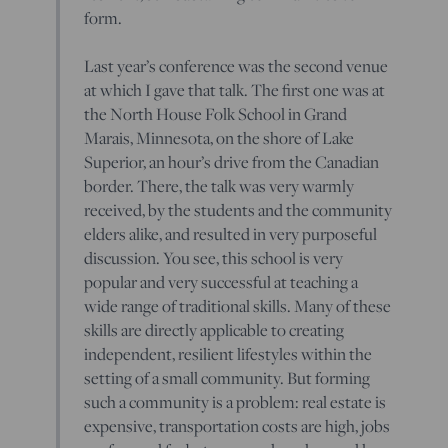
form.
Last year’s conference was the second venue
at which I gave that talk. The first one was at
the North House Folk School in Grand
Marais, Minnesota, on the shore of Lake
Superior, an hour’s drive from the Canadian
border. There, the talk was very warmly
received, by the students and the community
elders alike, and resulted in very purposeful
discussion. You see, this school is very
popular and very successful at teaching a
wide range of traditional skills. Many of these
skills are directly applicable to creating
independent, resilient lifestyles within the
setting of a small community. But forming
such a community is a problem: real estate is
expensive, transportation costs are high, jobs