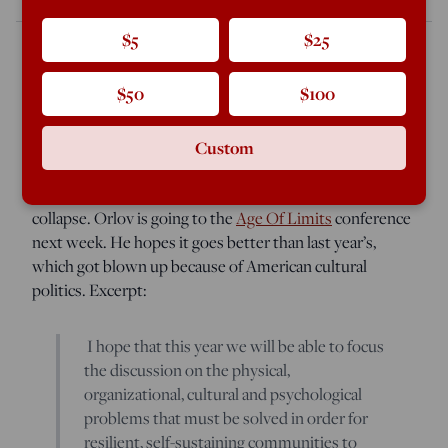
$5
$25
$50
$100
A New Zealand reader sends
this short piece by
Russian-born Dmitri Orlov
, the resilience guru, in which
he laments how cultural politics in the US get in the way
Custom
of people talking about what they need to do to survive
in the case of a serious economic or civilizational
collapse. Orlov is going to the
Age Of Limits
conference
next week. He hopes it goes better than last year’s,
which got blown up because of American cultural
politics. Excerpt:
I hope that this year we will be able to focus
the discussion on the physical,
organizational, cultural and psychological
problems that must be solved in order for
resilient, self-sustaining communities to