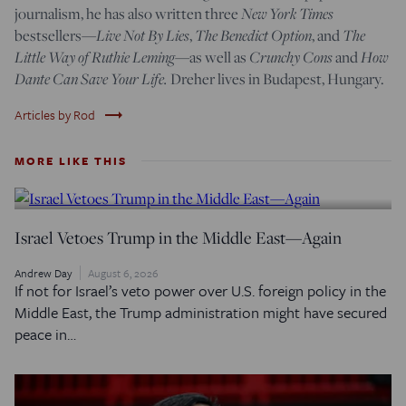
New York Times
journalism, he has also written three
Live Not By Lies
The Benedict Option
The
bestsellers—
,
, and
Little Way of Ruthie Leming
Crunchy Cons
How
—
as well as
and
Dante Can Save Your Life.
Dreher lives in Budapest, Hungary.
trending_flat
Articles by Rod
MORE LIKE THIS
Israel Vetoes Trump in the Middle East—Again
Andrew Day
August 6, 2026
If not for Israel’s veto power over U.S. foreign policy in the
Middle East, the Trump administration might have secured
peace in…