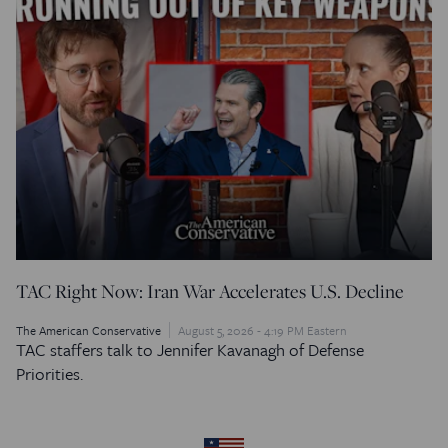
TAC Right Now: Iran War Accelerates U.S. Decline
The American Conservative
August 5, 2026 - 4:19 PM Eastern
TAC staffers talk to Jennifer Kavanagh of Defense
Priorities.