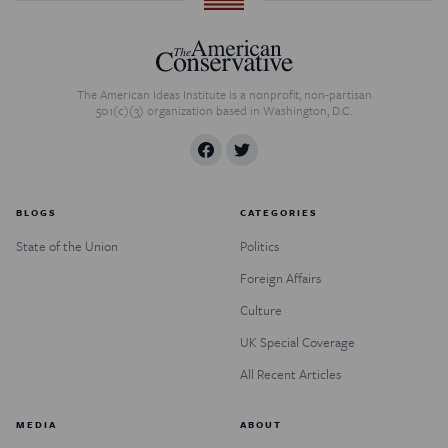
The American Ideas Institute is a nonprofit, non-partisan
501(c)(3) organization based in Washington, D.C.
BLOGS
CATEGORIES
State of the Union
Politics
Foreign Affairs
Culture
UK Special Coverage
All Recent Articles
MEDIA
ABOUT