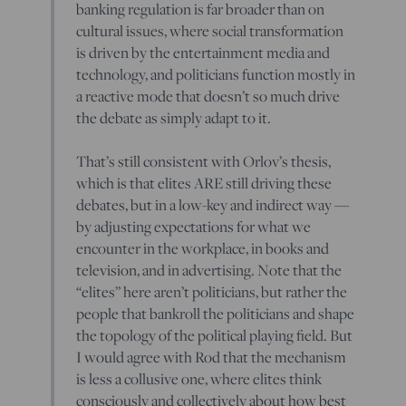
banking regulation is far broader than on
cultural issues, where social transformation
is driven by the entertainment media and
technology, and politicians function mostly in
a reactive mode that doesn’t so much drive
the debate as simply adapt to it.
That’s still consistent with Orlov’s thesis,
which is that elites ARE still driving these
debates, but in a low-key and indirect way —
by adjusting expectations for what we
encounter in the workplace, in books and
television, and in advertising. Note that the
“elites” here aren’t politicians, but rather the
people that bankroll the politicians and shape
the topology of the political playing field. But
I would agree with Rod that the mechanism
is less a collusive one, where elites think
consciously and collectively about how best