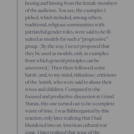
booing and hissing from the female members
of the audience. You see, the examples I
picked, which included, among others,
traditional, religious communities with
patriarchal gender roles, were said to be ill-
suited as models for such a “progressive”
group. (By the way, I never proposed that
they be used as models, only as examples
from which general principles can be
uncovered.) Then there followed some
harsh (and, to my mind, ridiculous) criticisms
of the Amish, who were said to abuse their
wives and children. Compared to the
focused and productive discussion at Grand
Marais, this one turned out to be a complete
waste of time. I was flabbergasted by this
reaction, only later realizing that I had
blundered into an American cultural war
zone. I later realized that none of the