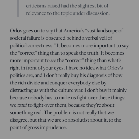
criticisms raised had the slightest bit of
relevance to the topic under discussion.
Orlov goes on to say that America’s “vast landscape of
societal failure is obscured behind a verbal veil of
political correctness.” It becomes more important to say
the “correct” thing than to speak the truth. It becomes
see
more important to
the “correct” thing than what’s
right in front of your eyes. I have no idea what Orlov’s
politics are, and I don’t really buy his diagnosis of how
the rich divide and conquer everybody else by
distracting us with the culture war. I don’t buy it mainly
because nobody has to make us fight over these things;
want
we
to fight over them, because they’re about
something real. The problem is not really that we
disagree, but that we are so absolutist about it, to the
point of gross imprudence.