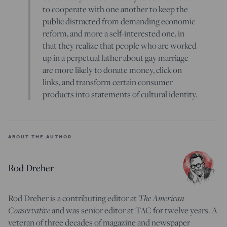
to cooperate with one another to keep the
public distracted from demanding economic
reform, and more a self-interested one, in
that they realize that people who are worked
up in a perpetual lather about gay marriage
are more likely to donate money, click on
links, and transform certain consumer
products into statements of cultural identity.
ABOUT THE AUTHOR
Rod Dreher
The American
Rod Dreher is a contributing editor at
Conservative
and was senior editor at TAC for twelve years. A
veteran of three decades of magazine and newspaper