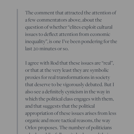
The comment that attracted the attention of
a few commentators above, about the
question of whether “elites exploit cultural
issues to deflect attention from economic
inequality”, is one I’ve been pondering for the
last 20 minutes or so.
I agree with Rod that these issues are “real”,
or that at the very least they are symbolic
proxies for real transformations in society
that deserve to be vigorously debated. But I
also see a definitely cynicism in the way in
which the political class engages with them,
and that suggests that the political
appropriation of these issues arises from less
organic and more tactical reasons, the way
Orlov proposes. The number of politicians