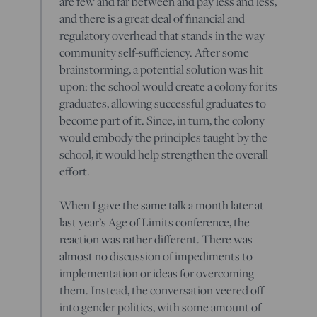
are few and far between and pay less and less,
and there is a great deal of financial and
regulatory overhead that stands in the way
community self-sufficiency. After some
brainstorming, a potential solution was hit
upon: the school would create a colony for its
graduates, allowing successful graduates to
become part of it. Since, in turn, the colony
would embody the principles taught by the
school, it would help strengthen the overall
effort.
When I gave the same talk a month later at
last year’s Age of Limits conference, the
reaction was rather different. There was
almost no discussion of impediments to
implementation or ideas for overcoming
them. Instead, the conversation veered off
into gender politics, with some amount of