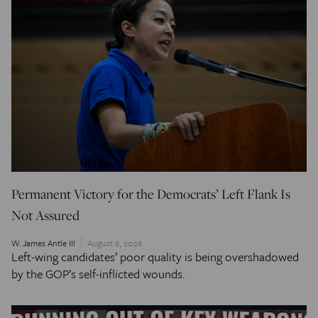
Permanent Victory for the Democrats’ Left Flank Is
Not Assured
W. James Antle III
August 6, 2026
Left-wing candidates’ poor quality is being overshadowed
by the GOP’s self-inflicted wounds.