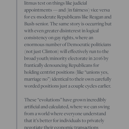
litmus test on things like judicial
appointments — and (in fairness) vice versa
for ex-moderate Republicans like Reagan and
Bush-senior. The same story is occurring but
with even greater disinterest in logical
consistency on gay rights, where an
enormous number of Democratic politicians
(not just Clinton) will effectively run to the
broad youth/minority electorate in 2016 by
frantically denouncing Republicans for
holding centrist positions (like “unions yes,
marriage no”) identical to their own carefully
worded positions just a couple cycles earlier.
These “evolutions” have grown incredibly
artificial and calculated, where we can swing
from a world where everyone understand
that it’s better for individuals to privately
negotiate their economic transactions