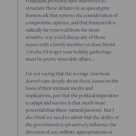
Politicians presently have incentives to
structure these debates in an apocalyptic
framework that remove the consideration of
compromise options, and that framework is
radically far removed from the more
sensitive way you’d discus any of those
issues with a family member or close friend.
(Or else I’d wager your holiday gatherings
must be pretty miserable affairs.)
I’m not saying that the average American
doesn’t care deeply about these issues on the
basis of their intrinsic merits and
implications, just that the political imperative
to adapt and survive is that much more
powerful than these natural passions. But I
also think we need to admit that the ability of
the government to proactively influence the
direction of, say, military appropriations or