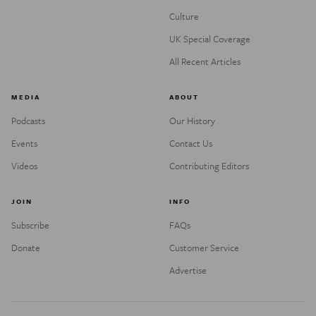
Culture
UK Special Coverage
All Recent Articles
MEDIA
ABOUT
Podcasts
Our History
Events
Contact Us
Videos
Contributing Editors
JOIN
INFO
Subscribe
FAQs
Donate
Customer Service
Advertise