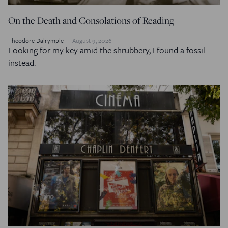
On the Death and Consolations of Reading
Theodore Dalrymple
August 9, 2026
Looking for my key amid the shrubbery, I found a fossil
instead.