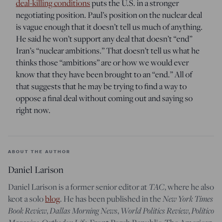
deal-killing conditions
puts the U.S. in a stronger
negotiating position. Paul’s position on the nuclear deal
is vague enough that it doesn’t tell us much of anything.
He said he won’t support any deal that doesn’t “end”
Iran’s “nuclear ambitions.” That doesn’t tell us what he
thinks those “ambitions” are or how we would ever
know that they have been brought to an “end.” All of
that suggests that he may be trying to find a way to
oppose a final deal without coming out and saying so
right now.
ABOUT THE AUTHOR
Daniel Larison
Daniel Larison is a former senior editor at
TAC
, where he also
keot a solo
blog
. He has been published in the
New York Times
Book Review
,
Dallas Morning News
,
World Politics Review
,
Politico