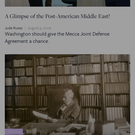
A Glimpse of the Post-American Middle East?
Jude Russo
August 9, 2026
Washington should give the Mecca Joint Defense
Agreement a chance.
TakiMag