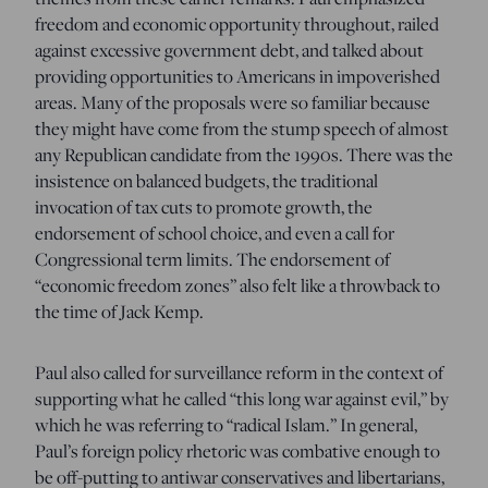
freedom and economic opportunity throughout, railed
against excessive government debt, and talked about
providing opportunities to Americans in impoverished
areas. Many of the proposals were so familiar because
they might have come from the stump speech of almost
any Republican candidate from the 1990s. There was the
insistence on balanced budgets, the traditional
invocation of tax cuts to promote growth, the
endorsement of school choice, and even a call for
Congressional term limits. The endorsement of
“economic freedom zones” also felt like a throwback to
the time of Jack Kemp.
Paul also called for surveillance reform in the context of
supporting what he called “this long war against evil,” by
which he was referring to “radical Islam.” In general,
Paul’s foreign policy rhetoric was combative enough to
be off-putting to antiwar conservatives and libertarians,