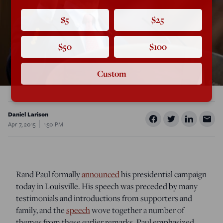
$5
$25
$50
$100
Custom
Daniel Larison
Apr 7, 2015
1:50 PM
Rand Paul formally
announced
his presidential campaign
today in Louisville. His speech was preceded by many
testimonials and introductions from supporters and
family, and the
speech
wove together a number of
themes from these earlier remarks. Paul emphasized