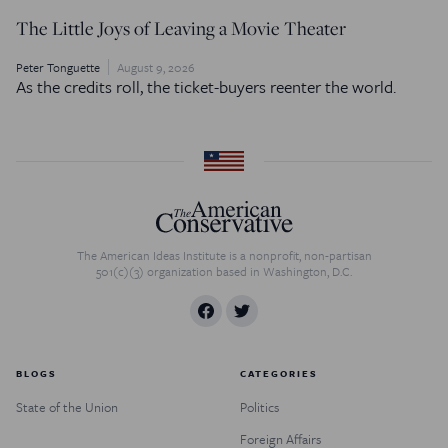
The Little Joys of Leaving a Movie Theater
Peter Tonguette
August 9, 2026
As the credits roll, the ticket-buyers reenter the world.
The American Ideas Institute is a nonprofit, non-partisan
501(c)(3) organization based in Washington, D.C.
BLOGS
CATEGORIES
State of the Union
Politics
Foreign Affairs