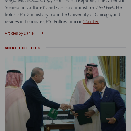
Magazine
,
Orthodox Life
, Front Porch Republic, The American
Scene, and Culture11, and was a columnist for
The Week
. He
holds a PhD in history from the University of Chicago, and
resides in Lancaster, PA. Follow him on
Twitter
.
trending_flat
Articles by Daniel
MORE LIKE THIS