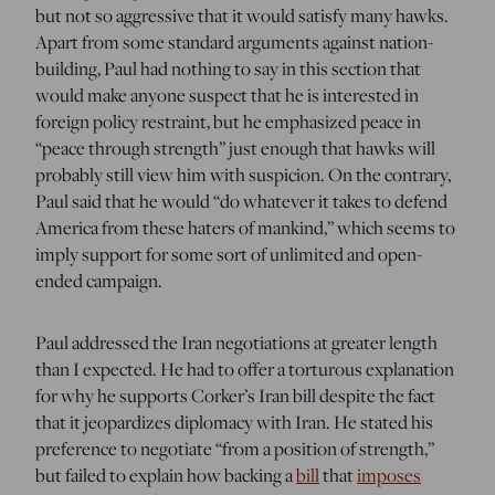
but not so aggressive that it would satisfy many hawks.
Apart from some standard arguments against nation-
building, Paul had nothing to say in this section that
would make anyone suspect that he is interested in
foreign policy restraint, but he emphasized peace in
“peace through strength” just enough that hawks will
probably still view him with suspicion. On the contrary,
Paul said that he would “do whatever it takes to defend
America from these haters of mankind,” which seems to
imply support for some sort of unlimited and open-
ended campaign.
Paul addressed the Iran negotiations at greater length
than I expected. He had to offer a torturous explanation
for why he supports Corker’s Iran bill despite the fact
that it jeopardizes diplomacy with Iran. He stated his
preference to negotiate “from a position of strength,”
but failed to explain how backing a
bill
that
imposes