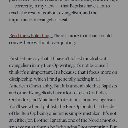
— correctly, in my view — that Baptists have a lot to
teach the rest of us about evangelism, and the
importance of evangelical zeal.
Read the whole thing.
There’s more to it than I could
convey here without overquoting.
First, let me say that if I haven’t talked much about
evangelism in my Ben Op writing, it’s not because I
think it’s unimportant. It’s because that I focus more on
discipleship, which I find generally lacking in all
American Christianity. But it is undeniable that Baptists
and other Evangelicals have a lot to teach Catholics,
Orthodox, and Mainline Protestants about evangelism.
You’ll see when I publish the Ben Op book that the idea
of the Ben Op being quietist is simply mistaken. It’s not
an either/or. Brother Ignatius, one of the Norcia monks,
says we must always be “advancing,” not retreating. But