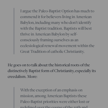
I argue the Paleo-Baptist Option has much to
commend it for believers living in American
Babylon, including many who don’t identify
with the Baptist tradition. Baptists will best
thrive in American Babylon by self-
consciously framing ourselves as an
ecclesiological renewal movement within the
Great Tradition of catholic Christianity.
He goes on to talk about the historical roots of the
distinctively Baptist form of Christianity, especially its
creedalism. More:
With the exception of an emphasis on
mission, among American Baptists these
Paleo-Baptist priorities were either lost or
redefined over the course of the 19th and