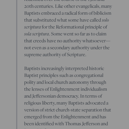
20th centuries. Like other evangelicals, many
Baptists embraced a radical form of biblicism
solo
that substituted what some have called
scriptura
for the Reformational principle of
sola scriptura
. Some went so far as to claim
that creeds have no authority whatsoever—
not even as a secondary authority under the
supreme authority of Scripture.
Baptists increasingly interpreted historic
Baptist principles such as congregational
polity and local church autonomy through
the lenses of Enlightenment individualism
and Jeffersonian democracy. In terms of
religious liberty, many Baptists advocated a
version of strict church-state separation that
emerged from the Enlightenment and has
been identified with Thomas Jefferson and