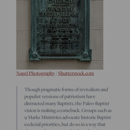
Nagel Photography
/
Shutterstock.com
Though pragmatic forms of revivalism and
populist versions of patriotism have
distracted many Baptists, the Paleo-Baptist
vision is making a comeback. Groups such as
9 Marks Ministries advocate historic Baptist
ecclesial priorities, but do so in a way that