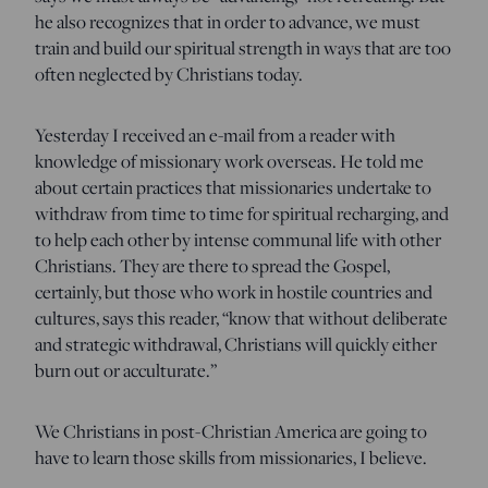
he also recognizes that in order to advance, we must
train and build our spiritual strength in ways that are too
often neglected by Christians today.
Yesterday I received an e-mail from a reader with
knowledge of missionary work overseas. He told me
about certain practices that missionaries undertake to
withdraw from time to time for spiritual recharging, and
to help each other by intense communal life with other
Christians. They are there to spread the Gospel,
certainly, but those who work in hostile countries and
cultures, says this reader, “know that without deliberate
and strategic withdrawal, Christians will quickly either
burn out or acculturate.”
We Christians in post-Christian America are going to
have to learn those skills from missionaries, I believe.