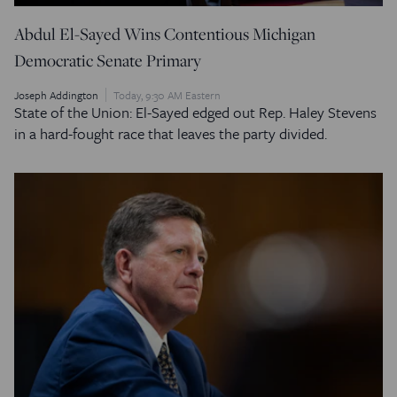
Abdul El-Sayed Wins Contentious Michigan
Democratic Senate Primary
Joseph Addington
Today, 9:30 AM Eastern
State of the Union: El-Sayed edged out Rep. Haley Stevens
in a hard-fought race that leaves the party divided.