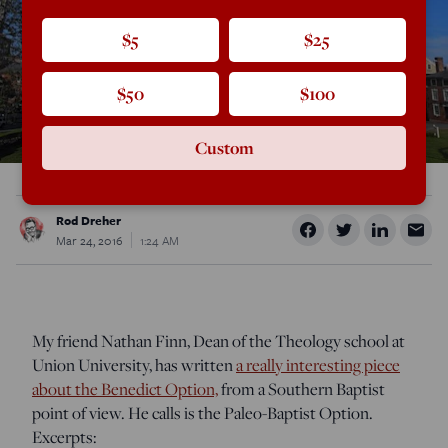
$5
$25
$50
$100
Custom
Rod Dreher
Mar 24, 2016
1:24 AM
My friend Nathan Finn, Dean of the Theology school at
Union University, has written
a really interesting piece
about the Benedict Option,
from a Southern Baptist
point of view. He calls is the Paleo-Baptist Option.
Excerpts: