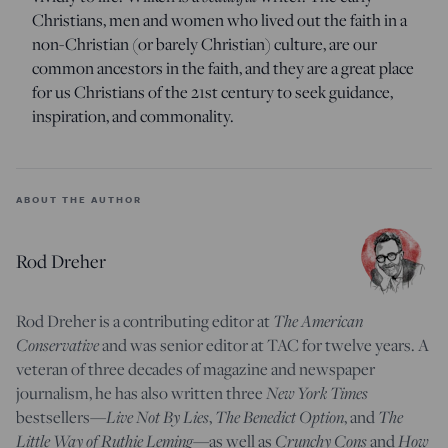
Christians, men and women who lived out the faith in a
non-Christian (or barely Christian) culture, are our
common ancestors in the faith, and they are a great place
for us Christians of the 21st century to seek guidance,
inspiration, and commonality.
ABOUT THE AUTHOR
Rod Dreher
The American
Rod Dreher is a contributing editor at
Conservative
and was senior editor at TAC for twelve years. A
veteran of three decades of magazine and newspaper
New York Times
journalism, he has also written three
Live Not By Lies
The Benedict Option
The
bestsellers—
,
, and
Little Way of Ruthie Leming
Crunchy Cons
How
—
as well as
and