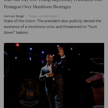
Pentagon Over Munitions Shortages
Harrison Berger
Today, 11:00 AM Eastern
State of the Union: The president also publicly denied the
existence of a munitions crisis and threatened to “hunt
down” leakers.