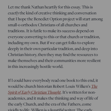
Let me thank Nathan heartily for this essay. This is
exactly
the kind of creative thinking and conversation
that I hope the Benedict Option project will start among
small-o orthodox Christians of all churches and
traditions. It is futile to make its success depend on
everyone converting to this or that church or tradition,
including my own. But if we can get folks to explore
deeply in their own particular tradition, and deep into
Christian history, then they may find the resources to
make themselves and their communities more resilient
in this increasingly hostile world.
If I could have everybody read one book to this end, it
The
would be church historian Robert Louis Wilken’s
Spirit of Early Christian Thought
. It’s written for non-
academics, and it makes the thinking and way of life of
the early Church, and the era of the Fathers, come
beautiful
vividly to life. Wilken is a
writer. The early