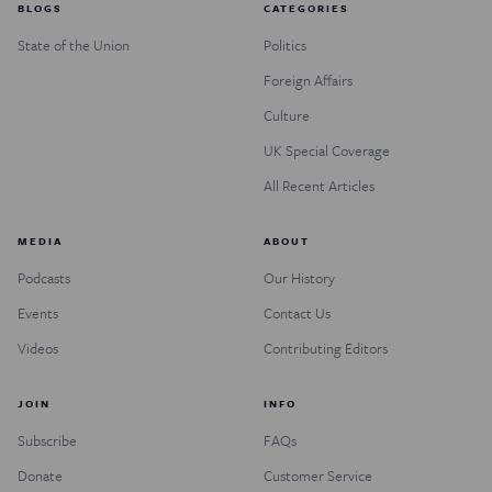
BLOGS
CATEGORIES
State of the Union
Politics
Foreign Affairs
Culture
UK Special Coverage
All Recent Articles
MEDIA
ABOUT
Podcasts
Our History
Events
Contact Us
Videos
Contributing Editors
JOIN
INFO
Subscribe
FAQs
Donate
Customer Service