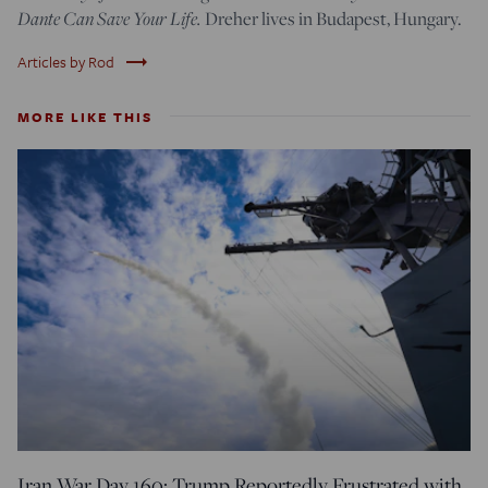
Dante Can Save Your Life.
Dreher lives in Budapest, Hungary.
trending_flat
Articles by Rod
MORE LIKE THIS
Iran War Day 160: Trump Reportedly Frustrated with