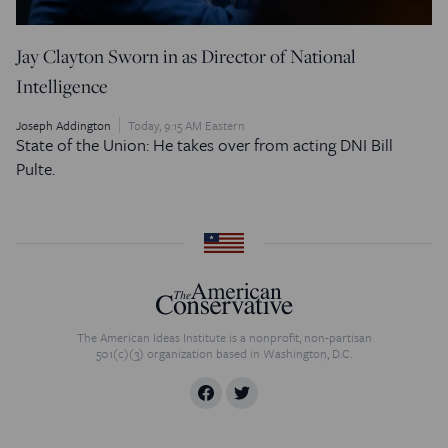
Jay Clayton Sworn in as Director of National
Intelligence
Joseph Addington
Today, 9:15 AM Eastern
State of the Union: He takes over from acting DNI Bill
Pulte.
The American Ideas Institute is a nonprofit, non-partisan
501(c)(3) organization based in Washington, D.C.