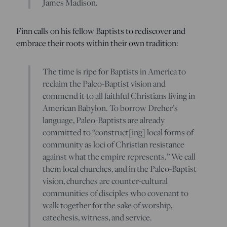
James Madison.
Finn calls on his fellow Baptists to rediscover and
embrace their roots within their own tradition:
The time is ripe for Baptists in America to
reclaim the Paleo-Baptist vision and
commend it to all faithful Christians living in
American Babylon. To borrow Dreher’s
language, Paleo-Baptists are already
committed to “construct[ing] local forms of
community as loci of Christian resistance
against what the empire represents.” We call
them local churches, and in the Paleo-Baptist
vision, churches are counter-cultural
communities of disciples who covenant to
walk together for the sake of worship,
catechesis, witness, and service.