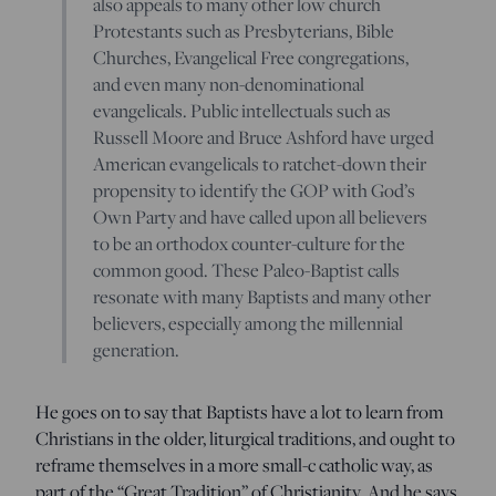
also appeals to many other low church
Protestants such as Presbyterians, Bible
Churches, Evangelical Free congregations,
and even many non-denominational
evangelicals. Public intellectuals such as
Russell Moore and Bruce Ashford have urged
American evangelicals to ratchet-down their
propensity to identify the GOP with God’s
Own Party and have called upon all believers
to be an orthodox counter-culture for the
common good. These Paleo-Baptist calls
resonate with many Baptists and many other
believers, especially among the millennial
generation.
He goes on to say that Baptists have a lot to learn from
Christians in the older, liturgical traditions, and ought to
reframe themselves in a more small-c catholic way, as
part of the “Great Tradition” of Christianity. And he says