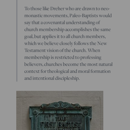
To those like Dreher who are drawn to neo-
monastic movements, Paleo-Baptists would
say that a covenantal understanding of
church membership accomplishes the same
goal, but applies it to all church members,
which we believe closely follows the New
Testament vision of the church. When
membership is restricted to professing
believers, churches become the most natural
context for theological and moral formation
and intentional discipleship.