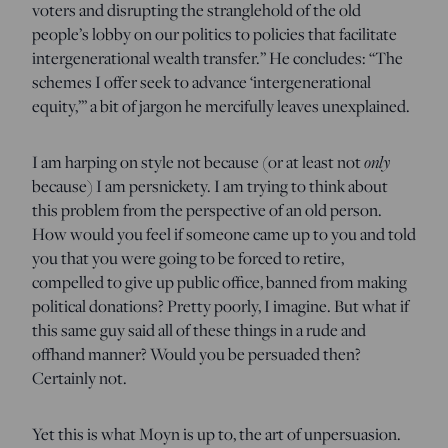
voters and disrupting the stranglehold of the old
people’s lobby on our politics to policies that facilitate
intergenerational wealth transfer.” He concludes: “The
schemes I offer seek to advance ‘intergenerational
equity,’” a bit of jargon he mercifully leaves unexplained.
I am harping on style not because (or at least not
only
because) I am persnickety. I am trying to think about
this problem from the perspective of an old person.
How would you feel if someone came up to you and told
you that you were going to be forced to retire,
compelled to give up public office, banned from making
political donations? Pretty poorly, I imagine. But what if
this same guy said all of these things in a rude and
offhand manner? Would you be persuaded then?
Certainly not.
Yet this is what Moyn is up to, the art of unpersuasion.