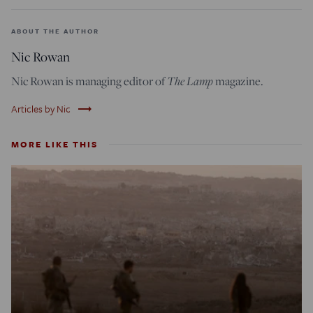
ABOUT THE AUTHOR
Nic Rowan
Nic Rowan is managing editor of
The Lamp
magazine.
trending_flat
Articles by Nic
MORE LIKE THIS