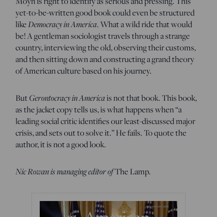
Moyn is right to identify as serious and pressing. This
yet-to-be-written good book could even be structured
like
Democracy in America
. What a wild ride that would
be! A gentleman sociologist travels through a strange
country, interviewing the old, observing their customs,
and then sitting down and constructing a grand theory
of American culture based on his journey.
But
Gerontocracy in America
is not that book. This book,
as the jacket copy tells us, is what happens when “a
leading social critic identifies our least-discussed major
crisis, and sets out to solve it.” He fails. To quote the
author, it is not a good look.
Nic Rowan is managing editor of
The Lamp
.