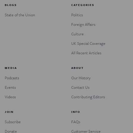
BLOGS
CATEGORIES
State of the Union
Politics
Foreign Affairs
Culture
UK Special Coverage
All Recent Articles
MEDIA
ABOUT
Podcasts
Our History
Events
Contact Us
Videos
Contributing Editors
JOIN
INFO
Subscribe
FAQs
Donate
Customer Service