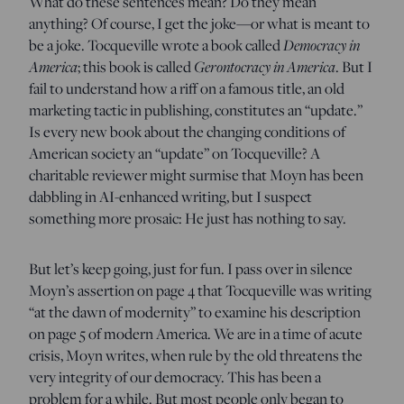
What do these sentences mean? Do they mean
anything? Of course, I get the joke—or what is meant to
be a joke. Tocqueville wrote a book called
Democracy in
America
; this book is called
Gerontocracy in America
. But I
fail to understand how a riff on a famous title, an old
marketing tactic in publishing, constitutes an “update.”
Is every new book about the changing conditions of
American society an “update” on Tocqueville? A
charitable reviewer might surmise that Moyn has been
dabbling in AI-enhanced writing, but I suspect
something more prosaic: He just has nothing to say.
But let’s keep going, just for fun. I pass over in silence
Moyn’s assertion on page 4 that Tocqueville was writing
“at the dawn of modernity” to examine his description
on page 5 of modern America. We are in a time of acute
crisis, Moyn writes, when rule by the old threatens the
very integrity of our democracy. This has been a
problem for a while. But most people only began to