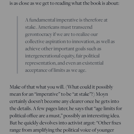
is as close as we get to reading what the book is about:
A fundamental imperative is therefore at
stake. Americans must transcend
gerontocracy if we are to realize our
collective aspiration to innovation, as well as
achieve other important goals such as
intergenerational equity, fair political
representation, and even an existential
acceptance of limits as we age.
Make of that what you will. (What could it possibly
mean for an “imperative” to be “at stake”?) Moyn
certainly doesn’t become any clearer once he gets into
the details. A few pages later, he says that “age limits for
political office are a must,” possibly an interesting idea.
But he quickly devolves into activist argot: “Other fixes
range from amplifying the political voice of younger