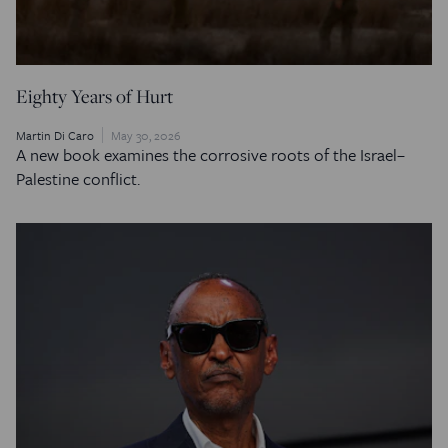
Eighty Years of Hurt
Martin Di Caro
May 30, 2026
A new book examines the corrosive roots of the Israel–
Palestine conflict.