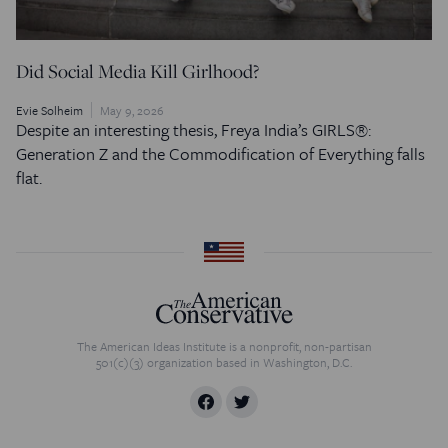
Did Social Media Kill Girlhood?
Evie Solheim
May 9, 2026
Despite an interesting thesis, Freya India’s GIRLS®:
Generation Z and the Commodification of Everything falls
flat.
The American Ideas Institute is a nonprofit, non-partisan
501(c)(3) organization based in Washington, D.C.