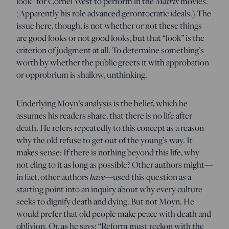
look” for Cornel West to perform in the
Matrix
movies.
(Apparently his role advanced gerontocratic ideals.) The
issue here, though, is not whether or not these things
are good looks or not good looks, but that “look” is the
criterion of judgment at all. To determine something’s
worth by whether the public greets it with approbation
or opprobrium is shallow, unthinking.
Underlying Moyn’s analysis is the belief, which he
assumes his readers share, that there is no life after
death. He refers repeatedly to this concept as a reason
why the old refuse to get out of the young’s way. It
makes sense: If there is nothing beyond this life, why
not cling to it as long as possible? Other authors might—
in fact, other authors
have
—used this question as a
starting point into an inquiry about why every culture
seeks to dignify death and dying. But not Moyn. He
would prefer that old people make peace with death and
oblivion. Or, as he says: “Reform must reckon with the