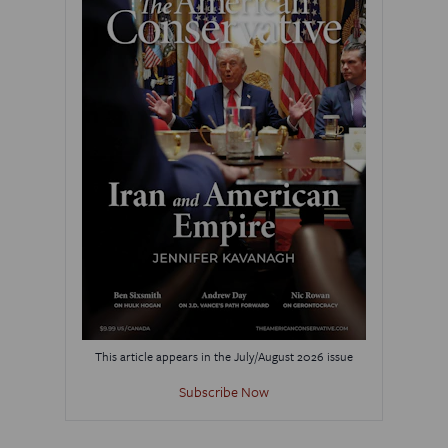
This article appears in the July/August 2026 issue
Subscribe Now