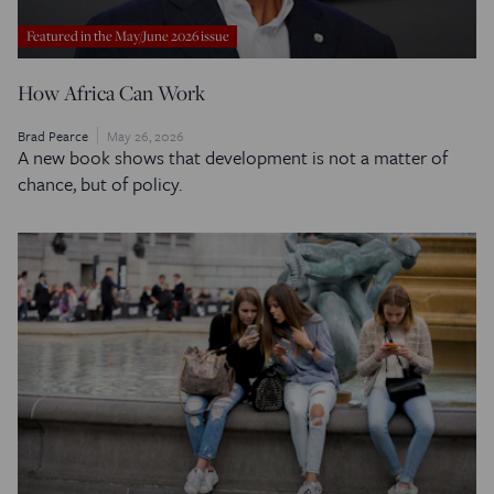
Featured in the May/June 2026 issue
How Africa Can Work
Brad Pearce
May 26, 2026
A new book shows that development is not a matter of
chance, but of policy.