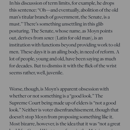
In his discussion of term limits, for example, he drops
this sentence: “Oh—and eventually, abolition of the old
man’s titular branch of government, the Senate, is a
must.” There’s something unsettling in this glib
posturing. The Senate, whose name, as Moyn points
out, derives from
senex
(Latin for old man), is an
institution with functions beyond providing work to old
men. These days it is an ailing body, in need of reform. A
lot of people, young and old, have been saying as much
for decades. But to dismiss it with the flick of the wrist
seems rather, well, juvenile.
Worse, though, is Moyn’s apparent obsession with
whether or not something is a “good look.” The
Supreme Court being made up of elders is “not a good
look.” Neither is voter disenfranchisement, though that
doesn’t stop Moyn from proposing something like it.
Most bizarre, however, is the idea that it was “not a great