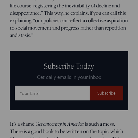
life course, registering the inevitability of decline and
disappearance.” This way, he explains, if you can call this
explaining, “our policies can reflect a collective aspiration
to social movement and progress rather than repetition
and stasis.”
Subscribe Today
Get daily emails in your inbox
Email
Address:
It’s a shame
Gerontocracy in America
is such a mess.
There is a good book to be written on the topic, which