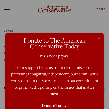
Donate
Menu
BOOKS
×
Donate to The American
New Book, Old Look
Conservative Today
Samuel Moyn has something to say about the elderly, but it’s
This is not a paywall!
not exactly clear what.
Your support helps us continue our mission of
Featured in the July/August 2026 issue
providing thoughtful, independent journalism. With
your contribution, we can maintain our commitment
to principled reporting on the issues that matter
Nic Rowan
Jun 8, 2026
12:01 AM
most.
Donate Today: