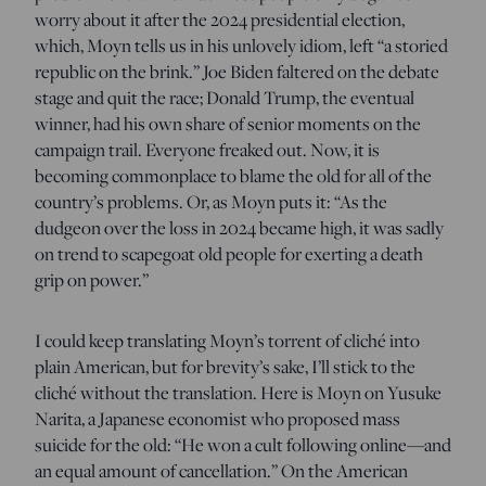
worry about it after the 2024 presidential election,
which, Moyn tells us in his unlovely idiom, left “a storied
republic on the brink.” Joe Biden faltered on the debate
stage and quit the race; Donald Trump, the eventual
winner, had his own share of senior moments on the
campaign trail. Everyone freaked out. Now, it is
becoming commonplace to blame the old for all of the
country’s problems. Or, as Moyn puts it: “As the
dudgeon over the loss in 2024 became high, it was sadly
on trend to scapegoat old people for exerting a death
grip on power.”
I could keep translating Moyn’s torrent of cliché into
plain American, but for brevity’s sake, I’ll stick to the
cliché without the translation. Here is Moyn on Yusuke
Narita, a Japanese economist who proposed mass
suicide for the old: “He won a cult following online—and
an equal amount of cancellation.” On the American