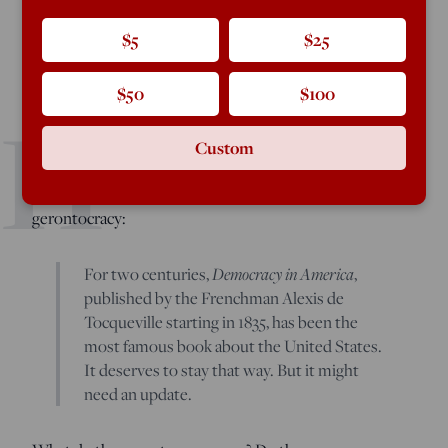
$5
$25
Gerontocracy in America: How the Old Are Hoarding
$50
$100
H
Power and Wealth—and What to Do About It
by
Samuel
Moyn. Farrar, Straus & Giroux, 288 pages.
Custom
ere is the first paragraph of Samuel Moyn’s book on
gerontocracy:
For two centuries,
Democracy in America
,
published by the Frenchman Alexis de
Tocqueville starting in 1835, has been the
most famous book about the United States.
It deserves to stay that way. But it might
need an update.