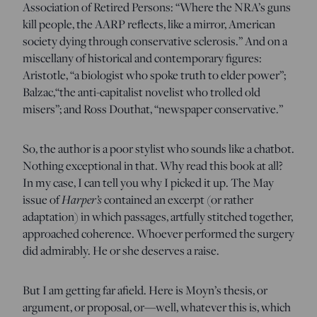
Association of Retired Persons: “Where the NRA’s guns
kill people, the AARP reflects, like a mirror, American
society dying through conservative sclerosis.” And on a
miscellany of historical and contemporary figures:
Aristotle, “a biologist who spoke truth to elder power”;
Balzac,“the anti-capitalist novelist who trolled old
misers”; and Ross Douthat, “newspaper conservative.”
So, the author is a poor stylist who sounds like a chatbot.
Nothing exceptional in that. Why read this book at all?
In my case, I can tell you why I picked it up. The May
issue of
Harper’s
contained an excerpt (or rather
adaptation) in which passages, artfully stitched together,
approached coherence. Whoever performed the surgery
did admirably. He or she deserves a raise.
But I am getting far afield. Here is Moyn’s thesis, or
argument, or proposal, or—well, whatever this is, which