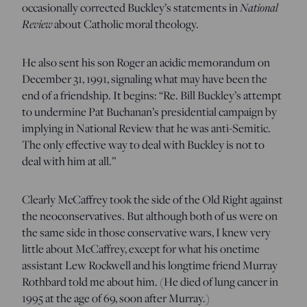
National
occasionally corrected Buckley’s statements in
Review
about Catholic moral theology.
He also sent his son Roger an acidic memorandum on
December 31, 1991, signaling what may have been the
end of a friendship. It begins: “Re. Bill Buckley’s attempt
to undermine Pat Buchanan’s presidential campaign by
implying in National Review that he was anti-Semitic.
The only effective way to deal with Buckley is not to
deal with him at all.”
Clearly McCaffrey took the side of the Old Right against
the neoconservatives. But although both of us were on
the same side in those conservative wars, I knew very
little about McCaffrey, except for what his onetime
assistant Lew Rockwell and his longtime friend Murray
Rothbard told me about him. (He died of lung cancer in
1995 at the age of 69, soon after Murray.)