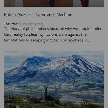
Robert Nozick’s Experience Machine
Rod Dreher
January 14, 2023
The Harvard philosopher's ideas on why we should prefer
hard reality to pleasing illusions warn against the
temptations to escaping into tech or psychedelic…