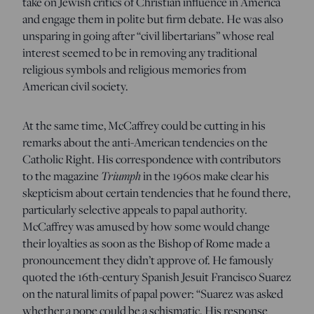
take on Jewish critics of Christian influence in America
and engage them in polite but firm debate. He was also
unsparing in going after “civil libertarians” whose real
interest seemed to be in removing any traditional
religious symbols and religious memories from
American civil society.
At the same time, McCaffrey could be cutting in his
remarks about the anti-American tendencies on the
Catholic Right. His correspondence with contributors
Triumph
to the magazine
in the 1960s make clear his
skepticism about certain tendencies that he found there,
particularly selective appeals to papal authority.
McCaffrey was amused by how some would change
their loyalties as soon as the Bishop of Rome made a
pronouncement they didn’t approve of. He famously
quoted the 16th-century Spanish Jesuit Francisco Suarez
on the natural limits of papal power: “Suarez was asked
whether a pope could be a schismatic. His response