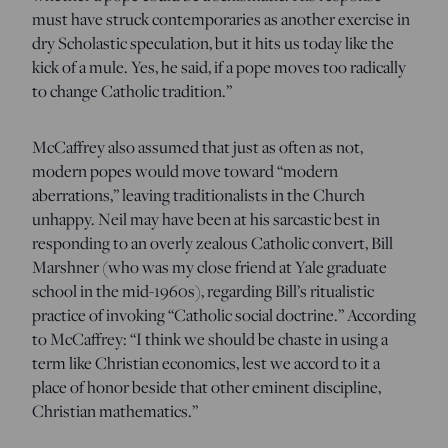
must have struck contemporaries as another exercise in
dry Scholastic speculation, but it hits us today like the
kick of a mule. Yes, he said, if a pope moves too radically
to change Catholic tradition.”
McCaffrey also assumed that just as often as not,
modern popes would move toward “modern
aberrations,” leaving traditionalists in the Church
unhappy. Neil may have been at his sarcastic best in
responding to an overly zealous Catholic convert, Bill
Marshner (who was my close friend at Yale graduate
school in the mid-1960s), regarding Bill’s ritualistic
practice of invoking “Catholic social doctrine.” According
to McCaffrey: “I think we should be chaste in using a
term like Christian economics, lest we accord to it a
place of honor beside that other eminent discipline,
Christian mathematics.”