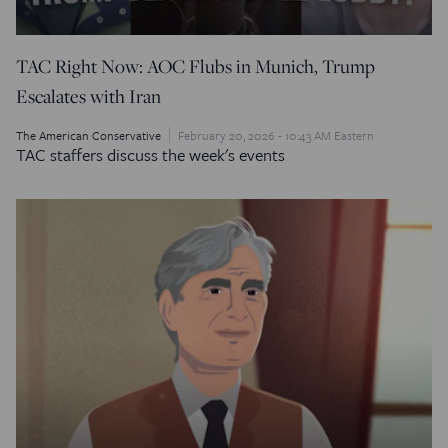
TAC Right Now: AOC Flubs in Munich, Trump
Escalates with Iran
The American Conservative
February 20, 2026 - 10:43 AM Eastern
TAC staffers discuss the week's events