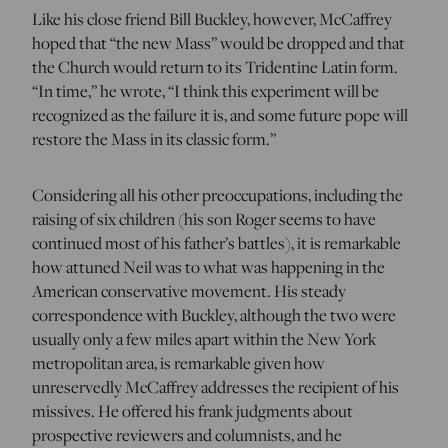
Like his close friend Bill Buckley, however, McCaffrey
hoped that “the new Mass” would be dropped and that
the Church would return to its Tridentine Latin form.
“In time,” he wrote, “I think this experiment will be
recognized as the failure it is, and some future pope will
restore the Mass in its classic form.”
Considering all his other preoccupations, including the
raising of six children (his son Roger seems to have
continued most of his father’s battles), it is remarkable
how attuned Neil was to what was happening in the
American conservative movement. His steady
correspondence with Buckley, although the two were
usually only a few miles apart within the New York
metropolitan area, is remarkable given how
unreservedly McCaffrey addresses the recipient of his
missives. He offered his frank judgments about
prospective reviewers and columnists, and he