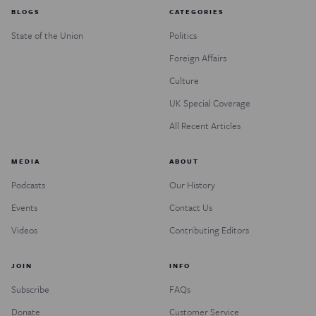
BLOGS
CATEGORIES
State of the Union
Politics
Foreign Affairs
Culture
UK Special Coverage
All Recent Articles
MEDIA
ABOUT
Podcasts
Our History
Events
Contact Us
Videos
Contributing Editors
JOIN
INFO
Subscribe
FAQs
Donate
Customer Service