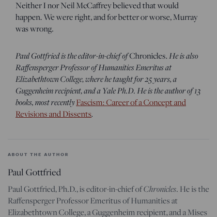
Neither I nor Neil McCaffrey believed that would
happen. We were right, and for better or worse, Murray
was wrong.
Paul Gottfried is the editor-in-chief of
He is also
Chronicles.
Raffensperger Professor of Humanities Emeritus at
Elizabethtown College, where he taught for 25 years, a
Guggenheim recipient, and a Yale Ph.D. He is the author of 13
books, most recently
Fascism: Career of a Concept and
.
Revisions and Dissents
ABOUT THE AUTHOR
Paul Gottfried
Chronicles
Paul Gottfried, Ph.D., is editor-in-chief of
. He is the
Raffensperger Professor Emeritus of Humanities at
Elizabethtown College, a Guggenheim recipient, and a Mises