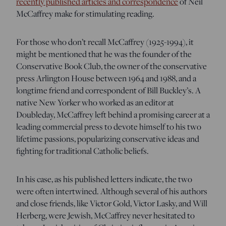
recently published articles and correspondence
of Neil
McCaffrey make for stimulating reading.
For those who don’t recall McCaffrey (1925-1994), it
might be mentioned that he was the founder of the
Conservative Book Club, the owner of the conservative
press Arlington House between 1964 and 1988, and a
longtime friend and correspondent of Bill Buckley’s. A
native New Yorker who worked as an editor at
Doubleday, McCaffrey left behind a promising career at a
leading commercial press to devote himself to his two
lifetime passions, popularizing conservative ideas and
fighting for traditional Catholic beliefs.
In his case, as his published letters indicate, the two
were often intertwined. Although several of his authors
and close friends, like Victor Gold, Victor Lasky, and Will
Herberg, were Jewish, McCaffrey never hesitated to