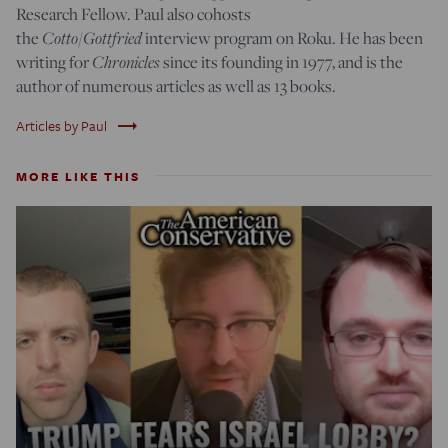
Research Fellow. Paul also cohosts
Cotto/Gottfried
the
interview program on Roku. He has been
Chronicles
writing for
since its founding in 1977, and is the
author of numerous articles as well as 13 books.
trending_flat
Articles by Paul
MORE LIKE THIS