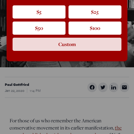
$5
$25
$50
$100
Custom
Paul Gottfried
Jan 22, 2020
1:14 PM
For those of us who remember the American
conservative movement in its earlier manifestation,
the