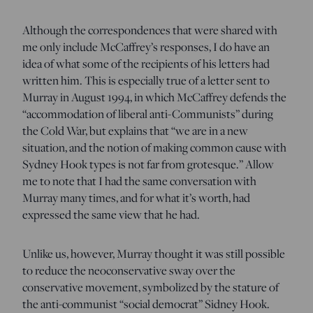
Although the correspondences that were shared with
me only include McCaffrey’s responses, I do have an
idea of what some of the recipients of his letters had
written him. This is especially true of a letter sent to
Murray in August 1994, in which McCaffrey defends the
“accommodation of liberal anti-Communists” during
the Cold War, but explains that “we are in a new
situation, and the notion of making common cause with
Sydney Hook types is not far from grotesque.” Allow
me to note that I had the same conversation with
Murray many times, and for what it’s worth, had
expressed the same view that he had.
Unlike us, however, Murray thought it was still possible
to reduce the neoconservative sway over the
conservative movement, symbolized by the stature of
the anti-communist “social democrat” Sidney Hook.