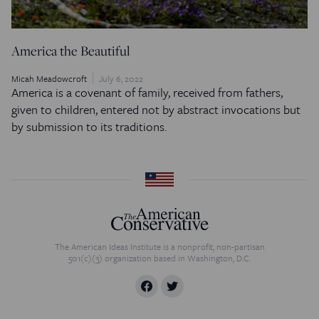
America the Beautiful
Micah Meadowcroft
July 6, 2022
America is a covenant of family, received from fathers,
given to children, entered not by abstract invocations but
by submission to its traditions.
The American Ideas Institute is a nonprofit, non-partisan
501(c)(3) organization based in Washington, D.C.