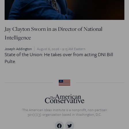
Jay Clayton Sworn in as Director of National
Intelligence
Joseph Addington
August 6, 2026 - 9:15 AM Eastern
State of the Union: He takes over from acting DNI Bill
Pulte.
The American Ideas Institute is a nonprofit, non-partisan
501(c)(3) organization based in Washington, D.C.