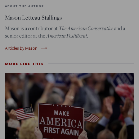
ABOUT THE AUTHOR
Mason Letteau Stallings
Mason is a contributor at
The American Conservative
and a
senior editor at the
American Postliberal
.
trending_flat
Articles by Mason
MORE LIKE THIS