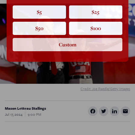
$5
$25
$50
$100
Custom
Credit: Joe Raedle/Getty Images
Mason Letteau Stallings
Jul 17, 2024
9:00 PM