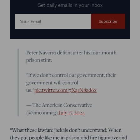
Get daily emails in your inbox
Email
Address:
Peter Navarro defiant after his four-month
prison stint:
"If we don't control our government, their
government will control
us."
pic.twitter.com/7XqrN8zd6x
— The American Conservative
(@amconmag)
July 17, 2024
“What these lawfare jackals don’t understand: When
they put people like me in prison, and fire figurative and