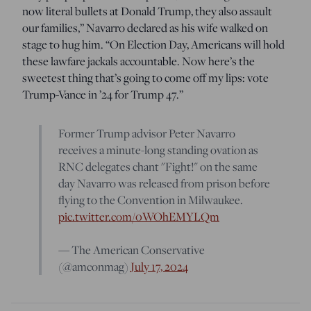
now literal bullets at Donald Trump, they also assault
our families,” Navarro declared as his wife walked on
stage to hug him. “On Election Day, Americans will hold
these lawfare jackals accountable. Now here’s the
sweetest thing that’s going to come off my lips: vote
Trump-Vance in ’24 for Trump 47.”
Former Trump advisor Peter Navarro
receives a minute-long standing ovation as
RNC delegates chant "Fight!" on the same
day Navarro was released from prison before
flying to the Convention in Milwaukee.
pic.twitter.com/0WOhEMYLQm
— The American Conservative
(@amconmag)
July 17, 2024