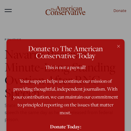
Donate
Menu
POLITICS
×
Donate to The American
Navarro Receives
Conservative Today
Minute-Long Standing
This is not a paywall!
Ovation After RNC
Your support helps us continue our mission of
Speech
providing thoughtful, independent journalism. With
your contribution, we can maintain our commitment
to principled reporting on the issues that matter
State of the Union: The former Trump advisor gave a
speech the same day as he was released from federal
most.
prison.
Donate Today: