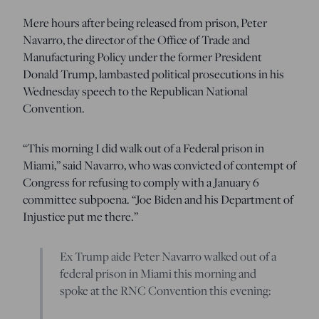
Mere hours after being released from prison, Peter
Navarro, the director of the Office of Trade and
Manufacturing Policy under the former President
Donald Trump, lambasted political prosecutions in his
Wednesday speech to the Republican National
Convention.
“This morning I did walk out of a Federal prison in
Miami,” said Navarro, who was convicted of contempt of
Congress for refusing to comply with a January 6
committee subpoena. “Joe Biden and his Department of
Injustice put me there.”
Ex Trump aide Peter Navarro walked out of a
federal prison in Miami this morning and
spoke at the RNC Convention this evening: