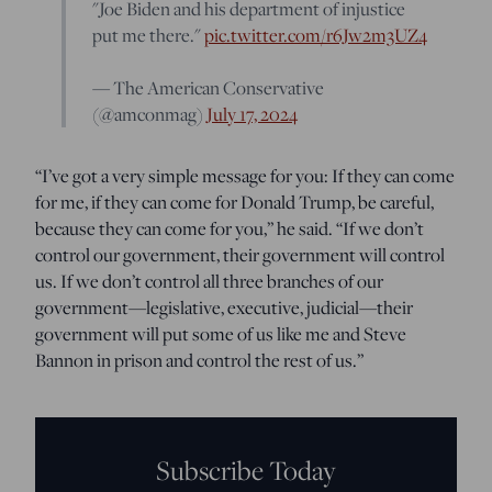
"Joe Biden and his department of injustice
put me there."
pic.twitter.com/r6Jw2m3UZ4
— The American Conservative
(@amconmag)
July 17, 2024
“I’ve got a very simple message for you: If they can come
for me, if they can come for Donald Trump, be careful,
because they can come for you,” he said. “If we don’t
control our government, their government will control
us. If we don’t control all three branches of our
government—legislative, executive, judicial—their
government will put some of us like me and Steve
Bannon in prison and control the rest of us.”
Subscribe Today