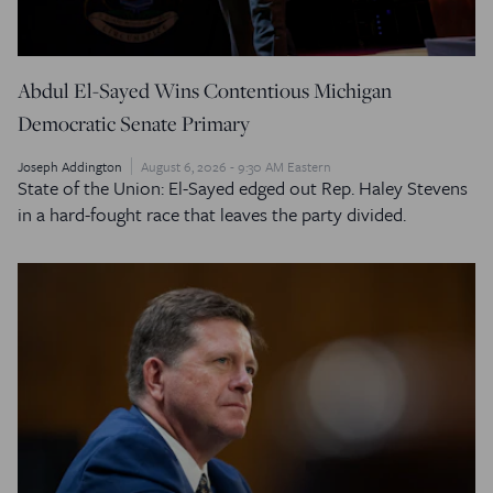
Abdul El-Sayed Wins Contentious Michigan
Democratic Senate Primary
Joseph Addington
August 6, 2026 - 9:30 AM Eastern
State of the Union: El-Sayed edged out Rep. Haley Stevens
in a hard-fought race that leaves the party divided.