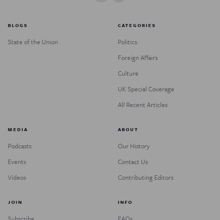
BLOGS
CATEGORIES
State of the Union
Politics
Foreign Affairs
Culture
UK Special Coverage
All Recent Articles
MEDIA
ABOUT
Podcasts
Our History
Events
Contact Us
Videos
Contributing Editors
JOIN
INFO
Subscribe
FAQs