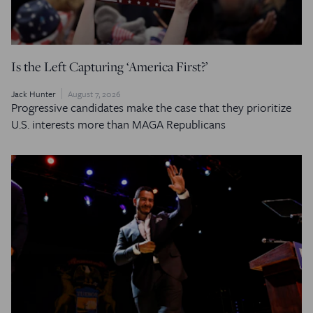
Is the Left Capturing ‘America First?’
Jack Hunter
August 7, 2026
Progressive candidates make the case that they prioritize
U.S. interests more than MAGA Republicans