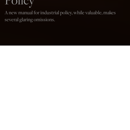
Policy
A new manual for industrial policy, while valuable, makes
several glaring omissions.
(Gorodenkoff/Shutterstock)
David P. Goldman
Sep 1, 2024
12:05 AM
Industrial Policy for the United States: Winning the
Competition for Good Jobs and High-Value Industries
, by
Marc Fasteau and Ian Fletcher. 849 pages with index.
Cambridge University Press 2024.