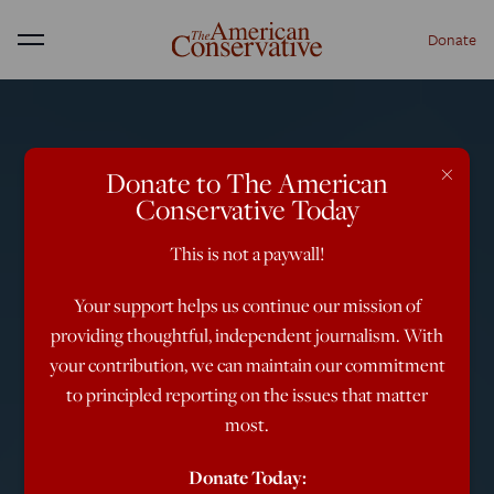
Donate
Menu
×
Donate to The American
Conservative Today
This is not a paywall!
Your support helps us continue our mission of
providing thoughtful, independent journalism. With
your contribution, we can maintain our commitment
to principled reporting on the issues that matter
most.
Donate Today: