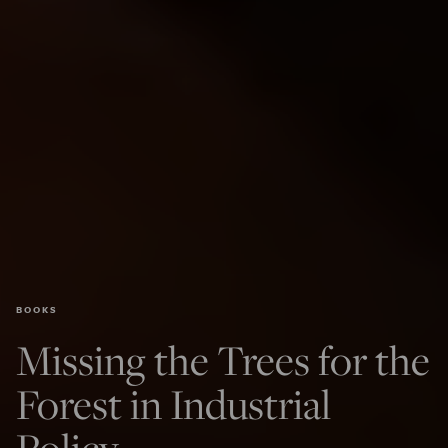
BOOKS
Missing the Trees for the
Forest in Industrial