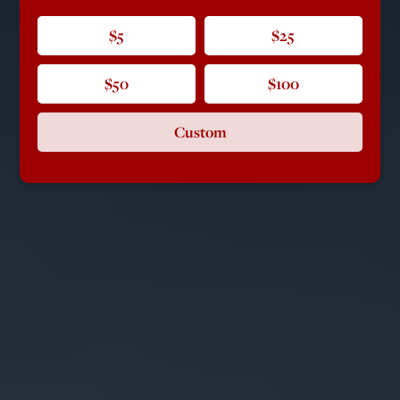
$5
$25
$50
$100
Custom