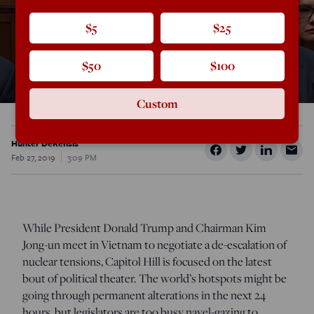
$5
$25
$50
$100
Custom
Hunter DeRensis
Feb 27, 2019
3:09 PM
While President Donald Trump and Chairman Kim
Jong-un meet in Vietnam to negotiate a de-escalation of
nuclear tensions, Capitol Hill is focused on the latest
bout of political theater. The world’s hotspots might be
going through permanent alterations in the next 24
hours, but legislators are too busy navel-gazing to