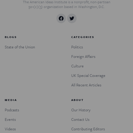
The American Ideas Institute is a nonprofit, non-partisan
501(c)(3) organization based in Washington, D.C.
BLOGS
CATEGORIES
State of the Union
Politics
Foreign Affairs
Culture
UK Special Coverage
All Recent Articles
MEDIA
ABOUT
Podcasts
Our History
Events
Contact Us
Videos
Contributing Editors