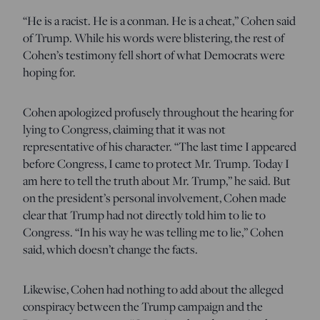
“He is a racist. He is a conman. He is a cheat,” Cohen said
of Trump. While his words were blistering, the rest of
Cohen’s testimony fell short of what Democrats were
hoping for.
Cohen apologized profusely throughout the hearing for
lying to Congress, claiming that it was not
representative of his character. “The last time I appeared
before Congress, I came to protect Mr. Trump. Today I
am here to tell the truth about Mr. Trump,” he said. But
on the president’s personal involvement, Cohen made
clear that Trump had not directly told him to lie to
Congress. “In his way he was telling me to lie,” Cohen
said, which doesn’t change the facts.
Likewise, Cohen had nothing to add about the alleged
conspiracy between the Trump campaign and the