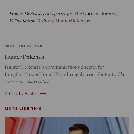
Hunter DeRensis is a reporter for
The National Interest
.
Follow him on Twitter
@HunterDeRensis
.
ABOUT THE AUTHOR
Hunter DeRensis
Hunter DeRensis is communications director for
BringOurTroopsHome.US and a regular contributor to
The
American Conservative
.
trending_flat
Articles by Hunter
MORE LIKE THIS