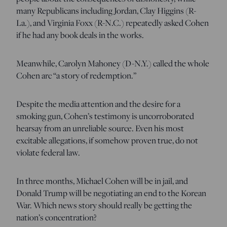
many Republicans including Jordan, Clay Higgins (R-
La.), and Virginia Foxx (R-N.C.) repeatedly asked Cohen
if he had any book deals in the works.
Meanwhile, Carolyn Mahoney (D-N.Y.) called the whole
Cohen arc “a story of redemption.”
Despite the media attention and the desire for a
smoking gun, Cohen’s testimony is uncorroborated
hearsay from an unreliable source. Even his most
excitable allegations, if somehow proven true, do not
violate federal law.
In three months, Michael Cohen will be in jail, and
Donald Trump will be negotiating an end to the Korean
War. Which news story should really be getting the
nation’s concentration?