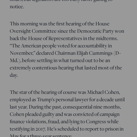
notice.
This morning was the first hearing of the House
Oversight Committee since the Democratic Party won
back the House of Representatives in the midterms.
“The American people voted for accountability in
November,” declared Chairman Elijah Cummings (D-
Md.), before settling in what turned out to be an
extremely contentious hearing that lasted most of the
day.
The star of the hearing of course was Michael Cohen,
employed as Trump’s personal lawyer for a decade until
last year. During the past, consequential nine months,
Cohen pleaded guilty and was convicted of campaign
finance violations, fraud, and lying to Congress while
testifying in 2017. He’s scheduled to report to prison in
May for a three-year sentence.