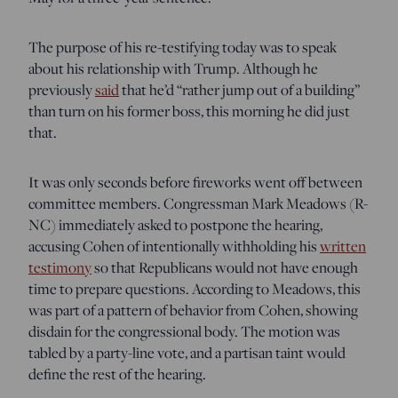
The purpose of his re-testifying today was to speak
about his relationship with Trump. Although he
previously
said
that he’d “rather jump out of a building”
than turn on his former boss, this morning he did just
that.
It was only seconds before fireworks went off between
committee members. Congressman Mark Meadows (R-
NC) immediately asked to postpone the hearing,
accusing Cohen of intentionally withholding his
written
testimony
so that Republicans would not have enough
time to prepare questions. According to Meadows, this
was part of a pattern of behavior from Cohen, showing
disdain for the congressional body. The motion was
tabled by a party-line vote, and a partisan taint would
define the rest of the hearing.