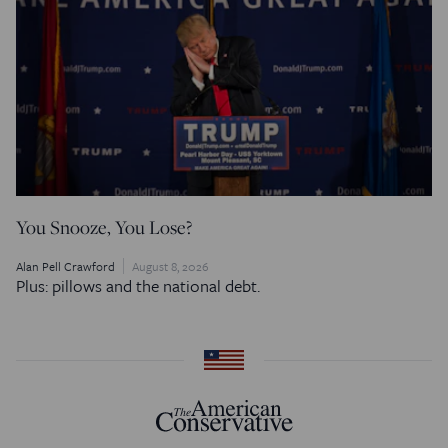
You Snooze, You Lose?
Alan Pell Crawford
August 8, 2026
Plus: pillows and the national debt.