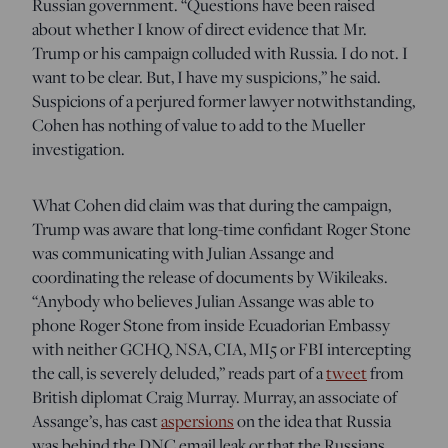
Russian government. “Questions have been raised
about whether I know of direct evidence that Mr.
Trump or his campaign colluded with Russia. I do not. I
want to be clear. But, I have my suspicions,” he said.
Suspicions of a perjured former lawyer notwithstanding,
Cohen has nothing of value to add to the Mueller
investigation.
What Cohen did claim was that during the campaign,
Trump was aware that long-time confidant Roger Stone
was communicating with Julian Assange and
coordinating the release of documents by Wikileaks.
“Anybody who believes Julian Assange was able to
phone Roger Stone from inside Ecuadorian Embassy
with neither GCHQ, NSA, CIA, MI5 or FBI intercepting
the call, is severely deluded,” reads part of a
tweet
from
British diplomat Craig Murray. Murray, an associate of
Assange’s, has cast
aspersions
on the idea that Russia
was behind the DNC email leak or that the Russians