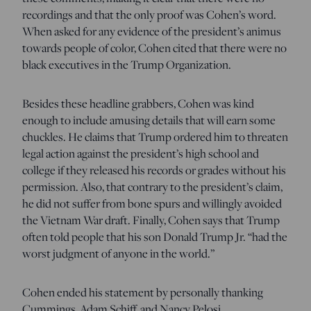
recordings and that the only proof was Cohen’s word.
When asked for any evidence of the president’s animus
towards people of color, Cohen cited that there were no
black executives in the Trump Organization.
Besides these headline grabbers, Cohen was kind
enough to include amusing details that will earn some
chuckles. He claims that Trump ordered him to threaten
legal action against the president’s high school and
college if they released his records or grades without his
permission. Also, that contrary to the president’s claim,
he did not suffer from bone spurs and willingly avoided
the Vietnam War draft. Finally, Cohen says that Trump
often told people that his son Donald Trump Jr. “had the
worst judgment of anyone in the world.”
Cohen ended his statement by personally thanking
Cummings, Adam Schiff, and Nancy Pelosi.