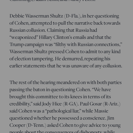
Debbie Wasserman Shultz (D-Fla.), in her questioning
of Cohen, attempted to pull the narrative back towards
Russian collusion. Claiming that Russia had
“weaponized” Hillary Clinton’s emails and that the
Trump campaign was “filthy with Russian connections,”
Wasserman Shultz pressed Cohen to admit to any kind
of election tampering. He demurred, repeating his
earlier statements that he was unaware of any collusion.
The rest of the hearing meandered on with both parties
passing the baton in questioning Cohen. “We have
brought this committee to its knees in terms of its
credibility,” said Jody Hice (R-GA). Paul Gosar (R-Ariz.)
said Cohen was a “pathological liar,” while Massie
questioned whether he possessed a conscience. Jim
Cooper (D-Tenn.) asked Cohen to give advice to young
people about the consequences of dishonesty, while