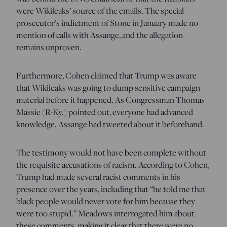
were Wikileaks’ source of the emails. The special
prosecutor’s indictment of Stone in January made no
mention of calls with Assange, and the allegation
remains unproven.
Furthermore, Cohen claimed that Trump was aware
that Wikileaks was going to dump sensitive campaign
material before it happened. As Congressman Thomas
Massie (R-Ky.) pointed out, everyone had advanced
knowledge. Assange had tweeted about it beforehand.
The testimony would not have been complete without
the requisite accusations of racism. According to Cohen,
Trump had made several racist comments in his
presence over the years, including that “he told me that
black people would never vote for him because they
were too stupid.” Meadows interrogated him about
these comments, making it clear that there were no