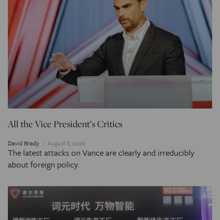
All the Vice President’s Critics
David Brady
August 8, 2026
The latest attacks on Vance are clearly and irreducibly
about foreign policy.