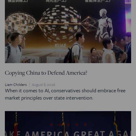
Copying China to Defend America?
Liam Childers
August 8, 2026
When it comes to AI, conservatives should embrace free
market principles over state intervention.