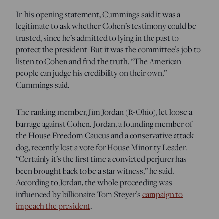
In his opening statement, Cummings said it was a
legitimate to ask whether Cohen’s testimony could be
trusted, since he’s admitted to lying in the past to
protect the president. But it was the committee’s job to
listen to Cohen and find the truth. “The American
people can judge his credibility on their own,”
Cummings said.
The ranking member, Jim Jordan (R-Ohio), let loose a
barrage against Cohen. Jordan, a founding member of
the House Freedom Caucus and a conservative attack
dog, recently lost a vote for House Minority Leader.
“Certainly it’s the first time a convicted perjurer has
been brought back to be a star witness,” he said.
According to Jordan, the whole proceeding was
influenced by billionaire Tom Steyer’s
campaign to
impeach the president
.