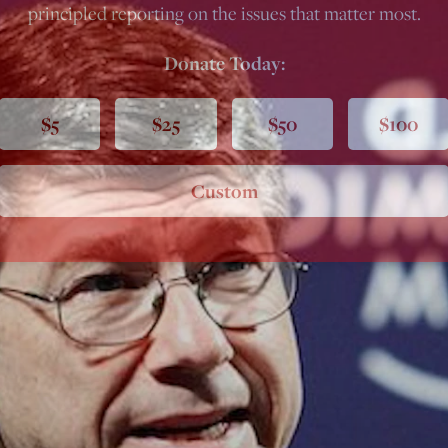
principled reporting on the issues that matter most.
Donate Today:
$5
$25
$50
$100
Custom