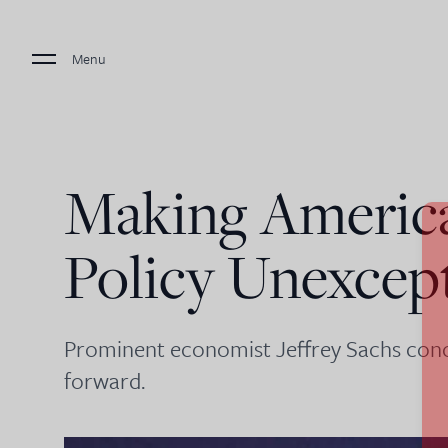
Menu
Making Americ
Policy Unexcep
Prominent economist Jeffrey Sachs concl
forward.