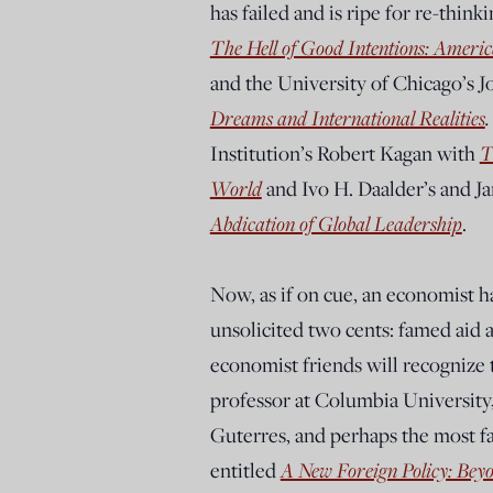
has failed and is ripe for re-thin
The Hell of Good Intentions: America
and the University of Chicago’s 
Dreams and International Realities
Institution’s Robert Kagan with
T
World
and Ivo H. Daalder’s and J
Abdication of Global Leadership
.
Now, as if on cue, an economist h
unsolicited two cents: famed aid
economist friends will recognize t
professor at Columbia University
Guterres, and perhaps the most f
entitled
A New Foreign Policy: Bey