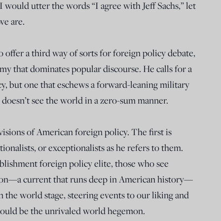
I would utter the words “I agree with Jeff Sachs,” let
we are.
offer a third way of sorts for foreign policy debate,
y that dominates popular discourse. He calls for a
icy, but one that eschews a forward-leaning military
 doesn’t see the world in a zero-sum manner.
sions of American foreign policy. The first is
ionalists, or exceptionalists as he refers to them.
ablishment foreign policy elite, those who see
ion—a current that runs deep in American history—
on the world stage, steering events to our liking and
 should be the unrivaled world hegemon.