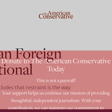
an Foreign
Donate to The American Conservative
tional
Today
This is not a paywall!
udes that restraint is the way
Your support helps us continue our mission of providing
thoughtful, independent journalism. With your
contribution, we can maintain our commitment to