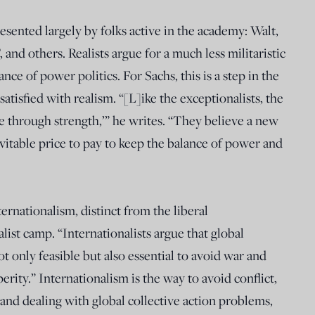
esented largely by folks active in the academy: Walt,
nd others. Realists argue for a much less militaristic
ce of power politics. For Sachs, this is a step in the
atisfied with realism. “[L]ike the exceptionalists, the
ace through strength,’” he writes. “They believe a new
evitable price to pay to keep the balance of power and
ternationalism, distinct from the liberal
list camp. “Internationalists argue that global
t only feasible but also essential to avoid war and
rity.” Internationalism is the way to avoid conflict,
nd dealing with global collective action problems,