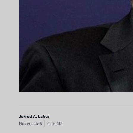
Jerrod A. Laber
Nov 20, 2018
12:01 AM