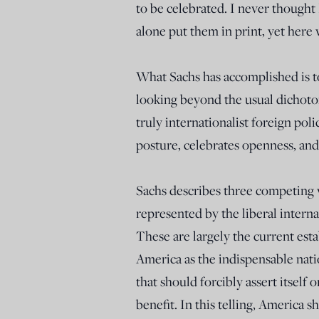
to be celebrated. I never thought 
alone put them in print, yet here 
What Sachs has accomplished is to 
looking beyond the usual dichotom
truly internationalist foreign pol
posture, celebrates openness, and
Sachs describes three competing vi
represented by the liberal internat
These are largely the current est
America as the indispensable nat
that should forcibly assert itself 
benefit. In this telling, America