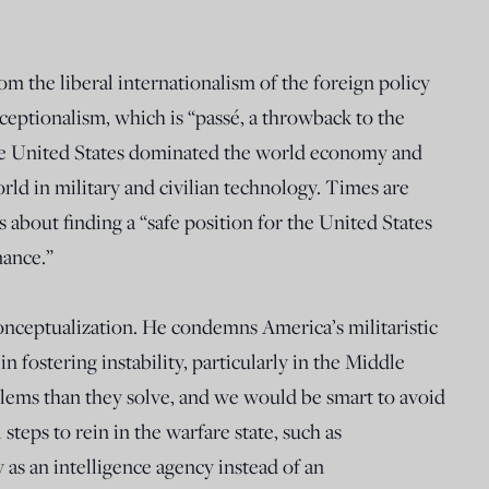
rom the liberal internationalism of the foreign policy
exceptionalism, which is “passé, a throwback to the
he United States dominated the world economy and
orld in military and civilian technology. Times are
s about finding a “safe position for the United States
nance.”
conceptualization. He condemns America’s militaristic
in fostering instability, particularly in the Middle
lems than they solve, and we would be smart to avoid
teps to rein in the warfare state, such as
y as an intelligence agency instead of an