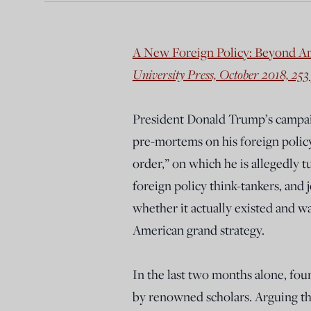
A New Foreign Policy: Beyond A
University Press, October 2018, 253
President Donald Trump’s campaign
pre-mortems on his foreign policy
order,” on which he is allegedly tu
foreign policy think-tankers, and 
whether it actually existed and w
American grand strategy.
In the last two months alone, fou
by renowned scholars. Arguing tha