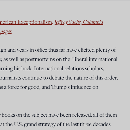
merican Exceptionalism
, Jeffrey Sachs, Columbia
 pages
 and years in office thus far have elicited plenty of
, as well as postmortems on the “liberal international
rning his back. International relations scholars,
journalists continue to debate the nature of this order,
as a force for good, and Trump’s influence on
r books on the subject have been released, all of them
t the U.S. grand strategy of the last three decades