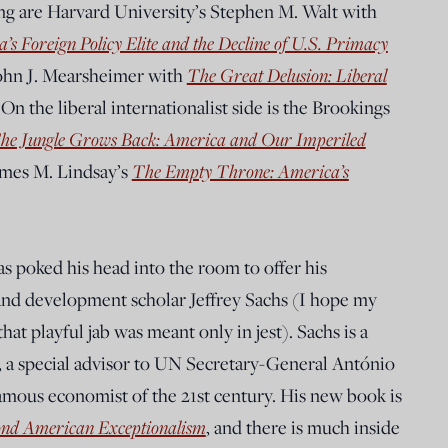
king are Harvard University’s Stephen M. Walt with
’s Foreign Policy Elite and the Decline of U.S. Primacy
John J. Mearsheimer with
The Great Delusion: Liberal
.
On the liberal internationalist side is the Brookings
he Jungle Grows Back: America and Our Imperiled
ames M. Lindsay’s
The Empty Throne: America’s
as poked his head into the room to offer his
 and development scholar Jeffrey Sachs (I hope my
hat playful jab was meant only in jest). Sachs is a
, a special advisor to UN Secretary-General António
amous economist of the 21st century. His new book is
ond American Exceptionalism
, and there is much inside