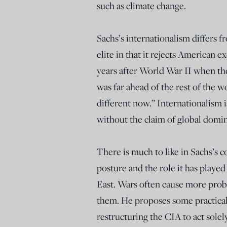
such as climate change.
Sachs’s internationalism differs f
elite in that it rejects American 
years after World War II when t
was far ahead of the rest of the w
different now.” Internationalism i
without the claim of global domi
There is much to like in Sachs’s 
posture and the role it has played 
East. Wars often cause more prob
them. He proposes some practical s
restructuring the CIA to act solel