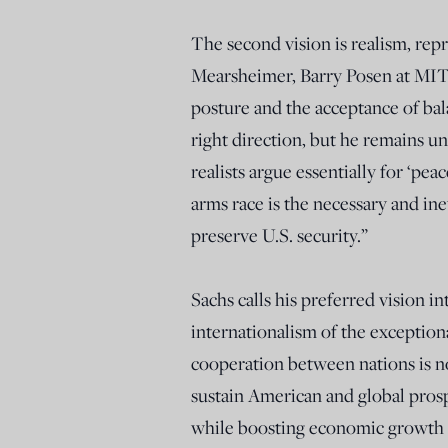
The second vision is realism, repr
Mearsheimer, Barry Posen at MIT, a
posture and the acceptance of balan
right direction, but he remains uns
realists argue essentially for ‘pe
arms race is the necessary and in
preserve U.S. security.”
Sachs calls his preferred vision in
internationalism of the exceptiona
cooperation between nations is no
sustain American and global prospe
while boosting economic growth a