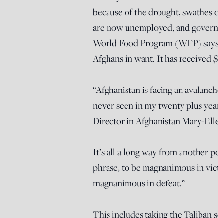
because of the drought, swathes 
are now unemployed, and governm
World Food Program (WFP) says it
Afghans in want. It has received $
“Afghanistan is facing an avalanch
never seen in my twenty plus y
Director in Afghanistan Mary-E
It’s all a long way from another p
phrase, to be magnanimous in victo
magnanimous in defeat.”
This includes taking the Taliban s