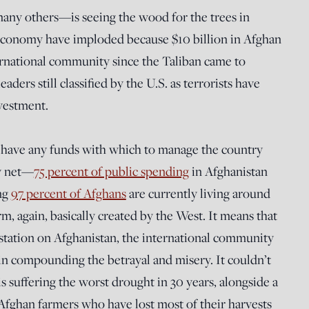
any others—is seeing the wood for the trees in
 economy have imploded because $10 billion in Afghan
ernational community since the Taliban came to
aders still classified by the U.S. as terrorists have
nvestment.
t have any funds with which to manage the country
ty net—
75 percent of public spending
in Afghanistan
ng
97 percent of Afghans
are currently living around
orm, again, basically created by the West. It means that
astation on Afghanistan, the international community
y in compounding the betrayal and misery. It couldn’t
is suffering the worst drought in 30 years, alongside a
e Afghan farmers who have lost most of their harvests