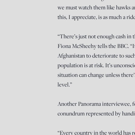
we must watch them like hawks a
this, I appreciate, is as much a r
“There’s just not enough cash in t
Fiona McSheehy tells the BBC. “It’
Afghanistan to deteriorate to such
population is at risk. It’s unconsc
situation can change unless there’s
level.”
Another Panorama interviewee, f
conundrum represented by handing 
“Every country in the world has r