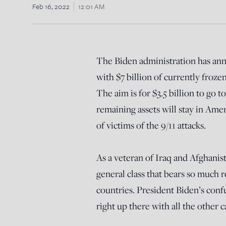
Feb 16, 2022
12:01 AM
The Biden administration has ann
with $7 billion of currently froze
The aim is for $3.5 billion to go 
remaining assets will stay in Ame
of victims of the 9/11 attacks.
As a veteran of Iraq and Afghanista
general class that bears so much r
countries. President Biden’s conf
right up there with all the other