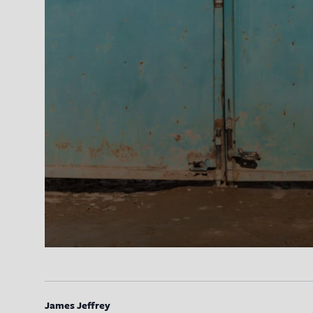
James Jeffrey