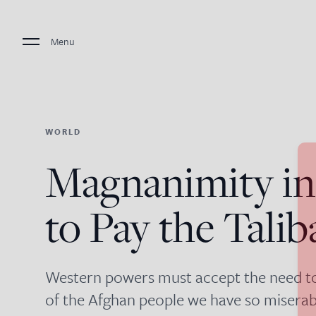
Menu
WORLD
Magnanimity in
to Pay the Talib
Western powers must accept the need to 
of the Afghan people we have so miserabl