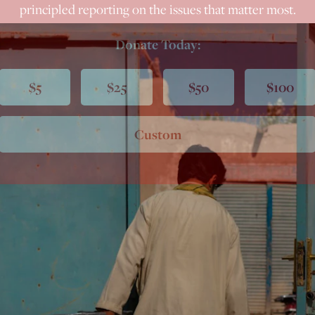
principled reporting on the issues that matter most.
Donate Today:
$5
$25
$50
$100
Custom