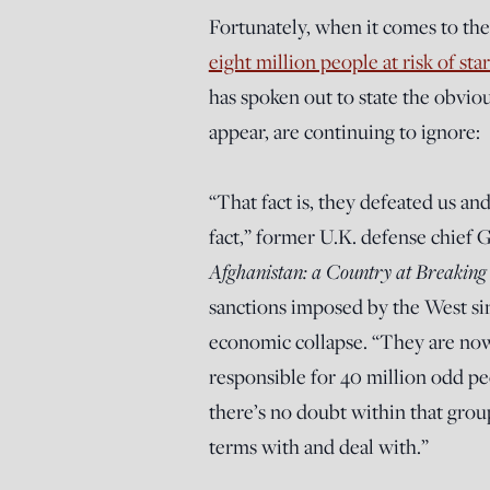
Fortunately, when it comes to the 
eight million people at risk of sta
has spoken out to state the obviou
appear, are continuing to ignore:
“That fact is, they defeated us a
fact,” former U.K. defense chief 
Afghanistan: a Country at Breaking
sanctions imposed by the West si
economic collapse. “They are no
responsible for 40 million odd p
there’s no doubt within that gro
terms with and deal with.”