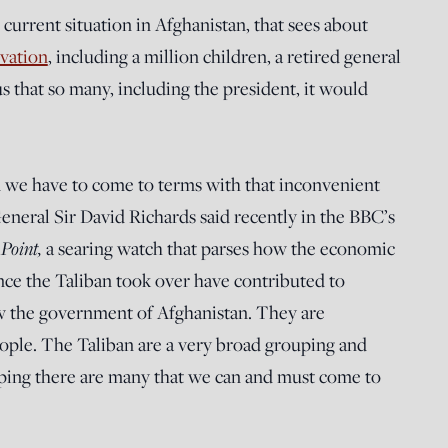
current situation in Afghanistan, that sees about
rvation
, including a million children, a retired general
s that so many, including the president, it would
nd we have to come to terms with that inconvenient
General Sir David Richards said recently in the BBC’s
 Point,
a searing watch that parses how the economic
nce the Taliban took over have contributed to
w the government of Afghanistan. They are
eople. The Taliban are a very broad grouping and
uping there are many that we can and must come to