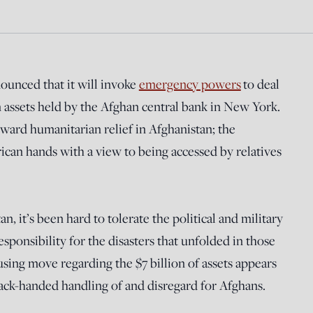
ounced that it will invoke
emergency powers
to deal
n assets held by the Afghan central bank in New York.
toward humanitarian relief in Afghanistan; the
rican hands with a view to being accessed by relatives
n, it’s been hard to tolerate the political and military
esponsibility for the disasters that unfolded in those
using move regarding the $7 billion of assets appears
 cack-handed handling of and disregard for Afghans.