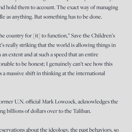
nd hold them to account. The exact way of managing
iddle as anything. But something has to be done.
he country for [it] to function,” Save the Children’s
s really striking that the world is allowing things in
 an extent and at such a speed that an entire
ionable to be honest; I genuinely can’t see how this
 a massive shift in thinking at the international
ormer U.N. official Mark Lowcock, acknowledges the
billions of dollars over to the Taliban.
eservations about the ideology, the past behaviors, so