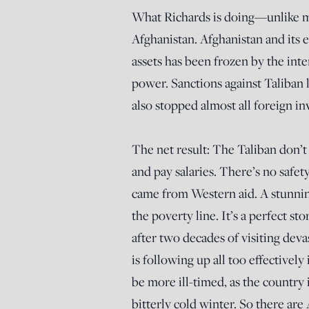
What Richards is doing—unlike m
Afghanistan. Afghanistan and its
assets has been frozen by the int
power. Sanctions against Taliban le
also stopped almost all foreign i
The net result: The Taliban don’
and pay salaries. There’s no safe
came from Western aid. A stunni
the poverty line. It’s a perfect st
after two decades of visiting dev
is following up all too effectivel
be more ill-timed, as the country 
bitterly cold winter. So there ar