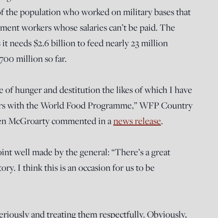
of the population who worked on military bases that
ent workers whose salaries can’t be paid. The
 needs $2.6 billion to feed nearly 23 million
700 million so far.
e of hunger and destitution the likes of which I have
ears with the World Food Programme,” WFP Country
llen McGroarty commented in a
news release
.
oint well made by the general: “There’s a great
ry. I think this is an occasion for us to be
eriously and treating them respectfully. Obviously,