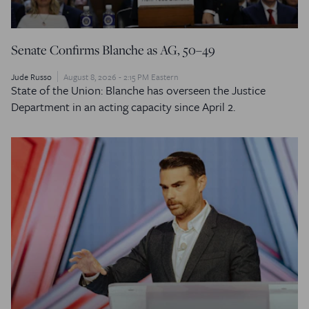
Senate Confirms Blanche as AG, 50–49
Jude Russo
August 8, 2026 - 2:15 PM Eastern
State of the Union: Blanche has overseen the Justice
Department in an acting capacity since April 2.