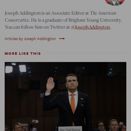
Joseph Addington is an Associate Editor at
The American
Conservative
. He is a graduate of Brigham Young University.
You can follow him on Twitter at
@JosephAddington
.
trending_flat
Articles by Joseph Addington
MORE LIKE THIS