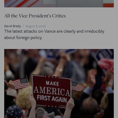
All the Vice President’s Critics
David Brady
August 8, 2026
The latest attacks on Vance are clearly and irreducibly
about foreign policy.