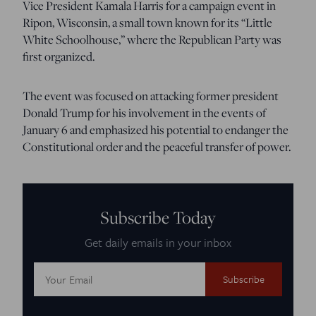
Vice President Kamala Harris for a campaign event in
Ripon, Wisconsin, a small town known for its “Little
White Schoolhouse,” where the Republican Party was
first organized.
The event was focused on attacking former president
Donald Trump for his involvement in the events of
January 6 and emphasized his potential to endanger the
Constitutional order and the peaceful transfer of power.
Subscribe Today
Get daily emails in your inbox
Email
Address: