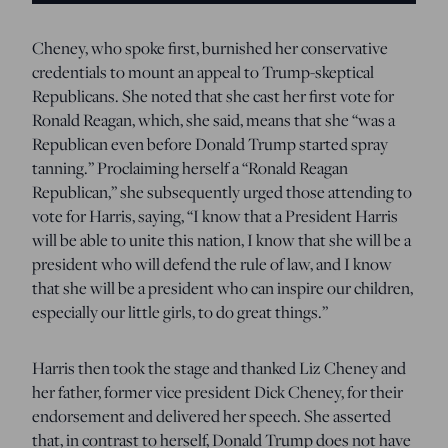
Cheney, who spoke first, burnished her conservative
credentials to mount an appeal to Trump-skeptical
Republicans. She noted that she cast her first vote for
Ronald Reagan, which, she said, means that she “was a
Republican even before Donald Trump started spray
tanning.” Proclaiming herself a “Ronald Reagan
Republican,” she subsequently urged those attending to
vote for Harris, saying, “I know that a President Harris
will be able to unite this nation, I know that she will be a
president who will defend the rule of law, and I know
that she will be a president who can inspire our children,
especially our little girls, to do great things.”
Harris then took the stage and thanked Liz Cheney and
her father, former vice president Dick Cheney, for their
endorsement and delivered her speech. She asserted
that, in contrast to herself, Donald Trump does not have