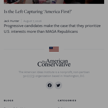
Is the Left Capturing ‘America First?’
Jack Hunter
August 7, 2026
Progressive candidates make the case that they prioritize
U.S. interests more than MAGA Republicans
The American Ideas Institute is a nonprofit, non-partisan
501(c)(3) organization based in Washington, D.C.
BLOGS
CATEGORIES