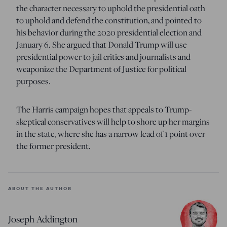
the character necessary to uphold the presidential oath
to uphold and defend the constitution, and pointed to
his behavior during the 2020 presidential election and
January 6. She argued that Donald Trump will use
presidential power to jail critics and journalists and
weaponize the Department of Justice for political
purposes.
The Harris campaign hopes that appeals to Trump-
skeptical conservatives will help to shore up her margins
in the state, where she has a narrow lead of 1 point over
the former president.
ABOUT THE AUTHOR
Joseph Addington