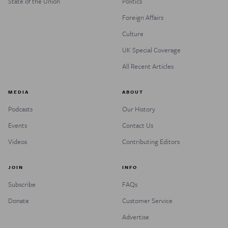
State of the Union
Politics
Foreign Affairs
Culture
UK Special Coverage
All Recent Articles
MEDIA
ABOUT
Podcasts
Our History
Events
Contact Us
Videos
Contributing Editors
JOIN
INFO
Subscribe
FAQs
Donate
Customer Service
Advertise