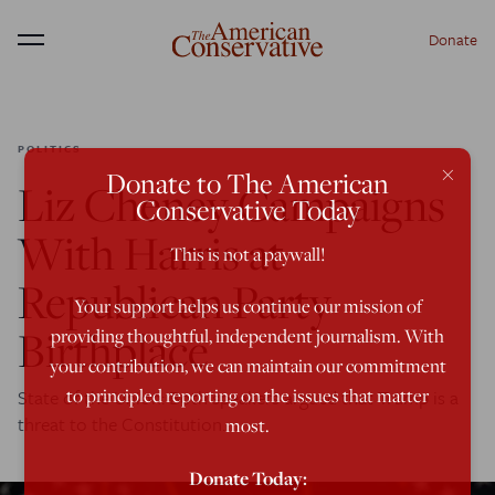
Donate
Menu
POLITICS
×
Donate to The American
Liz Cheney Campaigns
Conservative Today
With Harris at
This is not a paywall!
Republican Party
Your support helps us continue our mission of
Birthplace
providing thoughtful, independent journalism. With
your contribution, we can maintain our commitment
to principled reporting on the issues that matter
State of the Union: Both speakers argued that Trump is a
threat to the Constitution.
most.
Donate Today: