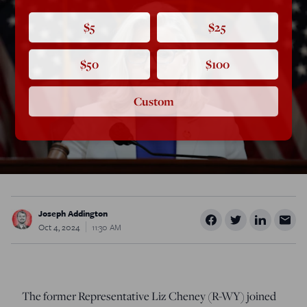
$5
$25
$50
$100
Custom
Joseph Addington
Oct 4, 2024
11:30 AM
The former Representative Liz Cheney (R-WY) joined