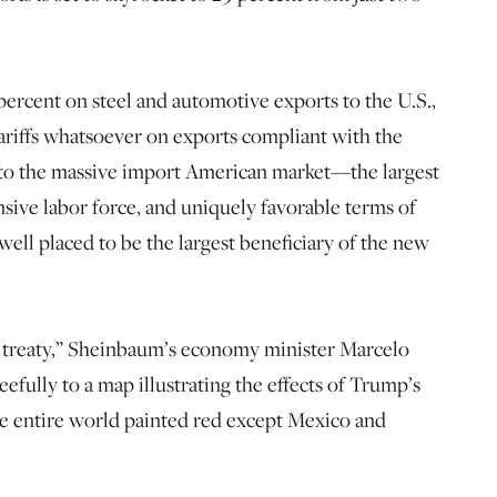
percent on steel and automotive exports to the U.S.,
tariffs whatsoever on exports compliant with the
o the massive import American market—the largest
sive labor force, and uniquely favorable terms of
ell placed to be the largest beneficiary of the new
l treaty,” Sheinbaum’s economy minister Marcelo
efully to a map illustrating the effects of Trump’s
he entire world painted red except Mexico and