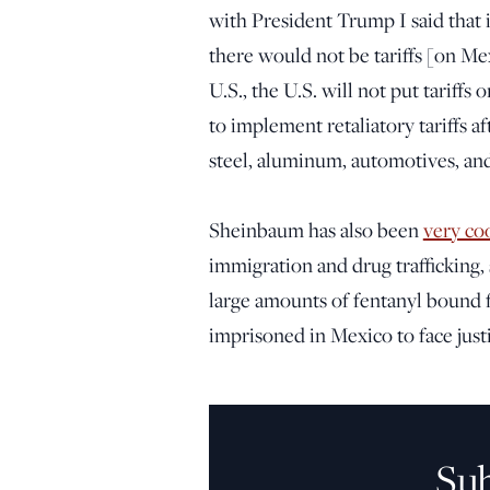
with President Trump I said that i
there would not be tariffs [on Me
U.S., the U.S. will not put tariff
to implement retaliatory tariffs a
steel, aluminum, automotives, an
Sheinbaum has also been
very co
immigration and drug trafficking,
large amounts of fentanyl bound fo
imprisoned in Mexico to face justi
Su