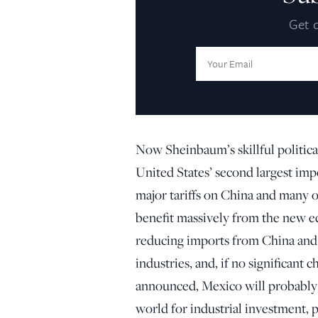
Get d
Email
Address:
Now Sheinbaum’s skillful politica
United States’ second largest imp
major tariffs on China and many of
benefit massively from the new 
reducing imports from China and 
industries, and, if no significant 
announced, Mexico will probably 
world for industrial investment, p