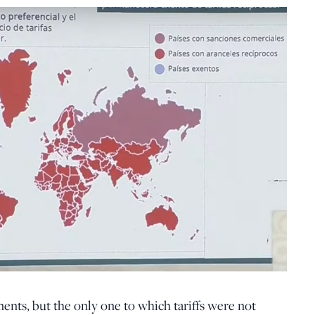
ments, but the only one to which tariffs were not