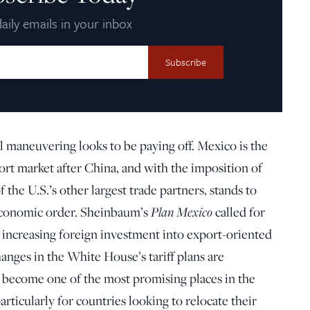
aily emails in your inbox
l maneuvering looks to be paying off. Mexico is the
ort market after China, and with the imposition of
 the U.S.’s other largest trade partners, stands to
Plan Mexico
economic order. Sheinbaum’s
called for
increasing foreign investment into export-oriented
changes in the White House’s tariff plans are
become one of the most promising places in the
articularly for countries looking to relocate their