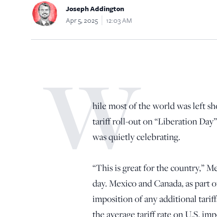
Joseph Addington
Apr 5, 2025
12:03 AM
W
hile most of the world was left 
tariff roll-out on “Liberation Day
was quietly celebrating.
“This is great for the country,” 
day. Mexico and Canada, as part 
imposition of any additional tar
the average tariff rate on U.S. imp