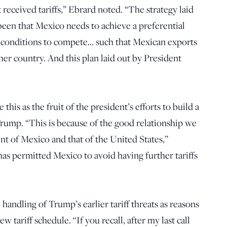
 received tariffs,” Ebrard noted. “The strategy laid
een that Mexico needs to achieve a preferential
ter conditions to compete… such that Mexican exports
er country. And this plan laid out by President
his as the fruit of the president’s efforts to build a
rump. “This is because of the good relationship we
t of Mexico and that of the United States,”
as permitted Mexico to avoid having further tariffs
andling of Trump’s earlier tariff threats as reasons
 tariff schedule. “If you recall, after my last call