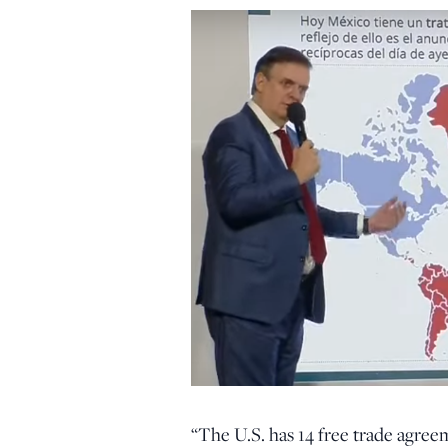
“The U.S. has 14 free trade agree