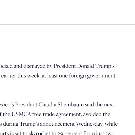
shocked and dismayed by President Donald Trump’s
” earlier this week, at least one foreign government
Mexico’s President Claudia Sheinbaum said the next
of the USMCA free trade agreement, avoided the
iffs during Trump’s announcement Wednesday, while
orts is set to skyrocket to 29 percent from just two