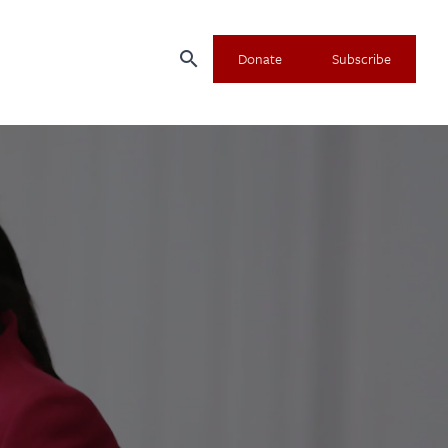
search
Donate
Subscribe
×