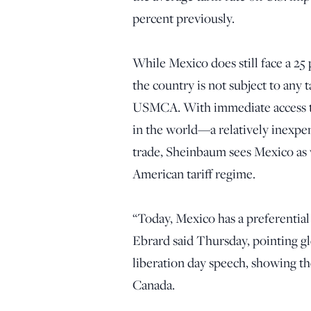
percent previously.
While Mexico does still face a 25 
the country is not subject to any 
USMCA. With immediate access t
in the world—a relatively inexpen
trade, Sheinbaum sees Mexico as w
American tariff regime.
“Today, Mexico has a preferentia
Ebrard said Thursday, pointing gle
liberation day speech, showing t
Canada.