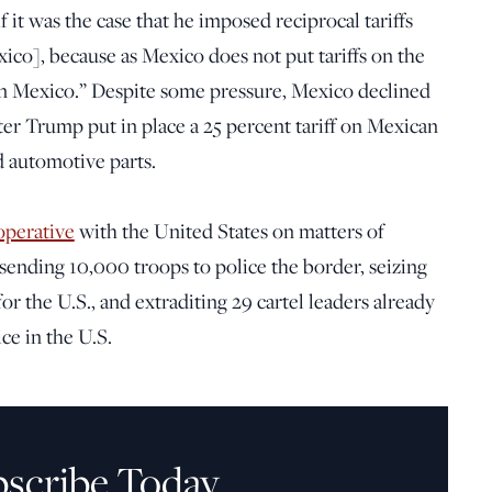
f it was the case that he imposed reciprocal tariffs
xico], because as Mexico does not put tariffs on the
s on Mexico.” Despite some pressure, Mexico declined
fter Trump put in place a 25 percent tariff on Mexican
d automotive parts.
operative
with the United States on matters of
 sending 10,000 troops to police the border, seizing
r the U.S., and extraditing 29 cartel leaders already
ce in the U.S.
bscribe Today