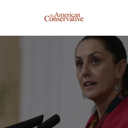
Donate to The American Conservative
Today
This is not a paywall!
Your support helps us continue our mission of providing
thoughtful, independent journalism. With your
contribution, we can maintain our commitment to