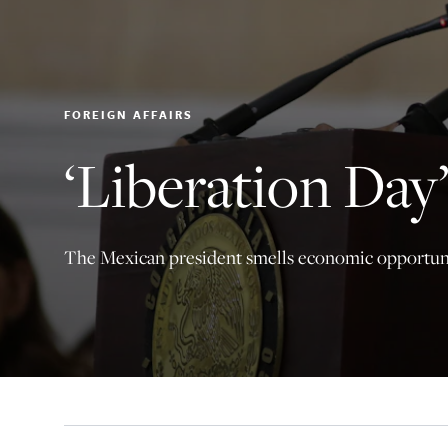
FOREIGN AFFAIRS
‘Liberation Da
The Mexican president smells economic opportun