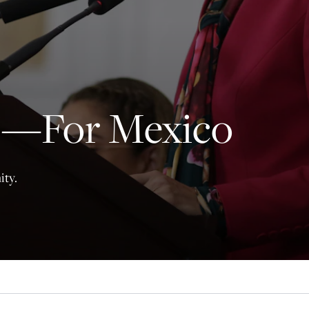
principled reporting on the issues that matter most.
Donate Today:
$5
$25
$50
$100
y’—For Mexico
Custom
ity.