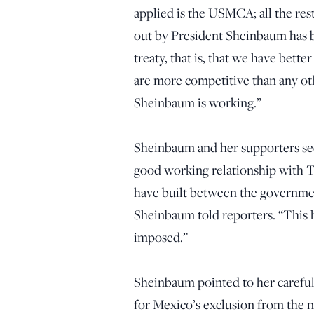
applied is the USMCA; all the rest
out by President Sheinbaum has b
treaty, that is, that we have bet
are more competitive than any oth
Sheinbaum is working.”
Sheinbaum and her supporters see t
good working relationship with T
have built between the governmen
Sheinbaum told reporters. “This h
imposed.”
Sheinbaum pointed to her careful h
for Mexico’s exclusion from the new