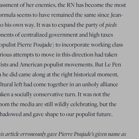
ssment of her enemies, the RN has become the most
formula seems to have remained the same since Jean-
go his own way. It was to expand the party of
pieds
onents of centralized government and high taxes
populist Pierre Poujade) to incorporate working class
rious attempts to move in this direction had taken
ratists and American populist movements. But Le Pen
he did came along at the right historical moment,
ltural left had come together in an unholy alliance
en a socially conservative turn. It was not the
om the media are still wildly celebrating, but the
hadowed and gave shape to our populist future.
this article erroneously gave Pierre Poujade’s given name as