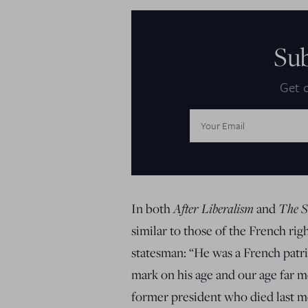
Su
Get d
Email
Address:
In both
After Liberalism
and
The S
similar to those of the French rig
statesman: “He was a French patrio
mark on his age and our age far m
former president who died last mo