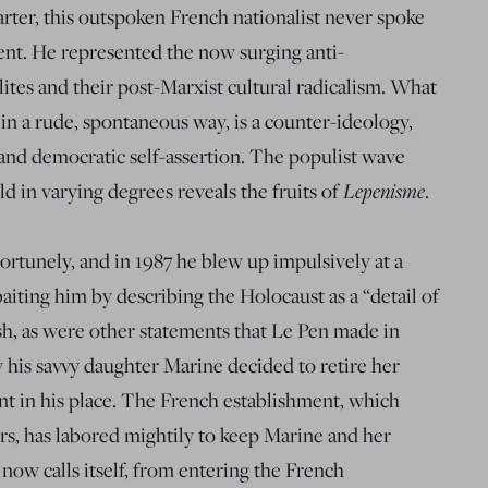
arter, this outspoken French nationalist never spoke
ent. He represented the now surging anti-
elites and their post-Marxist cultural radicalism. What
 in a rude, spontaneous way, is a counter-ideology,
y and democratic self-assertion. The populist wave
 in varying degrees reveals the fruits of
Lepenisme
.
tunely, and in 1987 he blew up impulsively at a
baiting him by describing the Holocaust as a “detail of
sh, as were other statements that Le Pen made in
 his savvy daughter Marine decided to retire her
nt in his place. The French establishment, which
rs, has labored mightily to keep Marine and her
 now calls itself, from entering the French