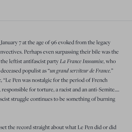
January 7 at the age of 96 evoked from the legacy
invectives. Perhaps even surpassing their bile was the
he leftist antifascist party
La France Insoumise
, who
 deceased populist as “
un grand serviteur de France.
”
c, “Le Pen was nostalgic for the period of French
responsible for torture, a racist and an anti-Semite….
fascist struggle continues to be something of burning
 set the record straight about what Le Pen did or did