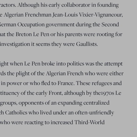
ractors. Although his early collaborator in founding
he Algerian Frenchman Jean-Louis Vixier-Vignancour,
 German Occupation government during the Second
at the Breton Le Pen or his parents were rooting for
investigation it seems they were Gaullists.
ight when Le Pen broke into politics was the attempt
rds the plight of the Algerian French who were either
e in power or who fled to France. These refugees and
stituency of the early Front, although by the1970s Le
 groups, opponents of an expanding centralized
nch Catholics who lived under an often-unfriendly
 who were reacting to increased Third-World