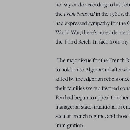
not say or do according to his det
the
Front National
in the 1960s, t
had expressed sympathy for the
World War, there’s no evidence th
the Third Reich. In fact, from my 
The major issue for the French R
to hold on to Algeria and afterwa
killed by the Algerian rebels onc
their families were a favored con
Pen had begun to appeal to other
managerial state, traditional Fre
secular French regime, and those
immigration.