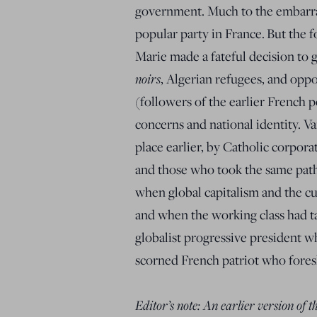
government. Much to the embarra
popular party in France. But the 
Marie made a fateful decision to 
noirs
, Algerian refugees, and opp
(followers of the earlier French 
concerns and national identity. Va
place earlier, by Catholic corpo
and those who took the same path 
when global capitalism and the cu
and when the working class had tak
globalist progressive president wh
scorned French patriot who fores
Editor’s note: An earlier version of 