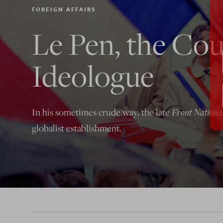
FOREIGN AFFAIRS
Le Pen, the Cou
Ideologue
In his sometimes crude way, the late
Front Nationa
globalist establishment.