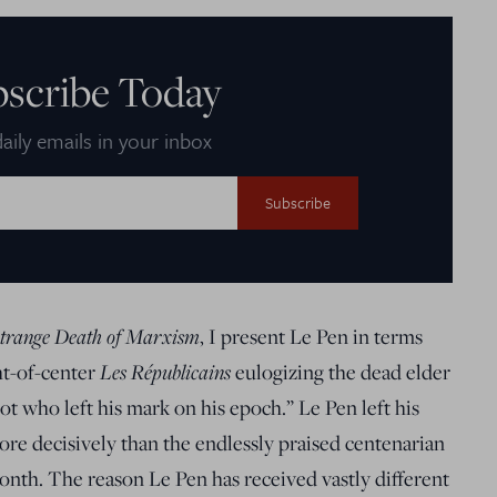
bscribe Today
aily emails in your inbox
trange Death of Marxism
, I present Le Pen in terms
ht-of-center
Les Républicains
eulogizing the dead elder
t who left his mark on his epoch.” Le Pen left his
ore decisively than the endlessly praised centenarian
nth. The reason Le Pen has received vastly different