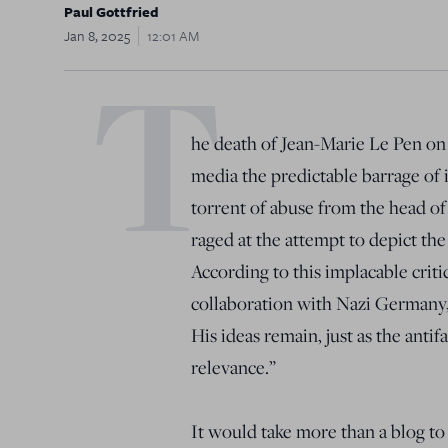
Paul Gottfried
Jan 8, 2025
12:01 AM
T
he death of Jean-Marie Le Pen on 
media the predictable barrage of 
torrent of abuse from the head of t
raged at the attempt to depict the
According to this implacable criti
collaboration with Nazi Germany, 
His ideas remain, just as the anti
relevance.”
It would take more than a blog to