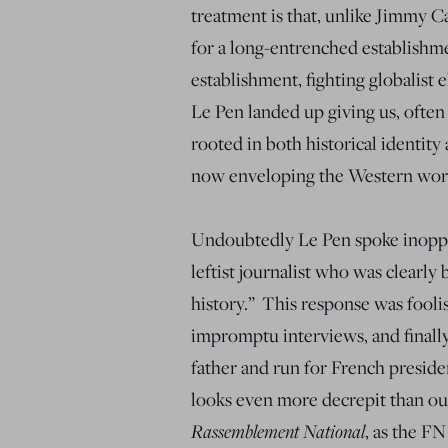
treatment is that, unlike Jimmy C
for a long-entrenched establishm
establishment, fighting globalist 
Le Pen landed up giving us, often
rooted in both historical identit
now enveloping the Western world
Undoubtedly Le Pen spoke inoppor
leftist journalist who was clearly 
history.” This response was fooli
impromptu interviews, and finally
father and run for French preside
looks even more decrepit than ou
Rassemblement National
, as the FN