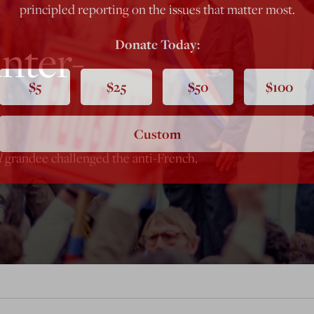
principled reporting on the issues that matter most.
nter-
Donate Today:
$5
$25
$50
$100
Custom
l
grandee challenged the anti-French,