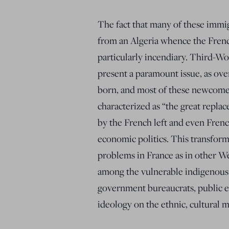
The fact that many of these imm
from an Algeria whence the Frenc
particularly incendiary. Third-W
present a paramount issue, as ove
born, and most of these newcome
characterized as “the great repl
by the French left and even Frenc
economic politics. This transfor
problems in France as in other We
among the vulnerable indigenous w
government bureaucrats, public e
ideology on the ethnic, cultural m