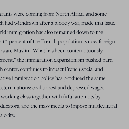
igrants were coming from North Africa, and some
h had withdrawn after a bloody war, made that issue
orld immigration has also remained down to the
r 10 percent of the French population is now foreign
rs are Muslim. What has been contemptuously
acement,” the immigration expansionism pushed hard
h center, continues to impact French social and
mative immigration policy has produced the same
stern nations: civil unrest and depressed wages
orking class together with fitful attempts by
ducators, and the mass media to impose multicultural
ajority.