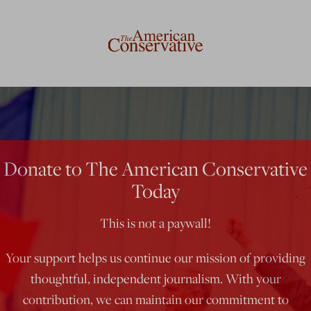
Donate to The American Conservative
Today
This is not a paywall!
Your support helps us continue our mission of providing
thoughtful, independent journalism. With your
contribution, we can maintain our commitment to