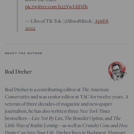
pic.twitter.com/b22YwLhDZh
— Libs of Tik Tok (@libsoftiktok)
April 8,
2022
ABOUT THE AUTHOR
Rod Dreher
Rod Dreher is a contributing editor at
The American
Conservative
and was senior editor at TAC for twelve years. A
veteran of three decades of magazine and newspaper
journalism, he has also written three
New York Times
bestsellers—
Live Not By Lies
,
The Benedict Option
, and
The
Little Way of Ruthie Leming
—
as well as
Crunchy Cons
and
How
Dante Can Save Your Life.
Dreher lives in Budapest, Hungary.