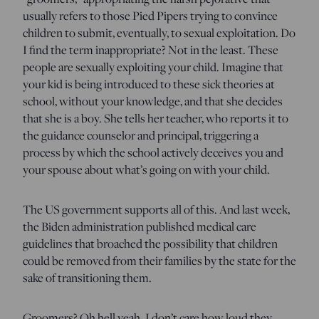
usually refers to those Pied Pipers trying to convince
children to submit, eventually, to sexual exploitation. Do
I find the term inappropriate? Not in the least. These
people are sexually exploiting your child. Imagine that
your kid is being introduced to these sick theories at
school, without your knowledge, and that she decides
that she is a boy. She tells her teacher, who reports it to
the guidance counselor and principal, triggering a
process by which the school actively deceives you and
your spouse about what’s going on with your child.
The US government supports all of this. And last week,
the Biden administration published medical care
guidelines that broached the possibility that children
could be removed from their families by the state for the
sake of transitioning them.
Groomers? Oh hell yeah. I don’t care how loud they