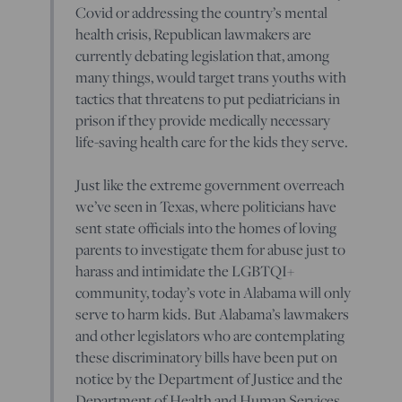
Covid or addressing the country’s mental
health crisis, Republican lawmakers are
currently debating legislation that, among
many things, would target trans youths with
tactics that threatens to put pediatricians in
prison if they provide medically necessary
life-saving health care for the kids they serve.
Just like the extreme government overreach
we’ve seen in Texas, where politicians have
sent state officials into the homes of loving
parents to investigate them for abuse just to
harass and intimidate the LGBTQI+
community, today’s vote in Alabama will only
serve to harm kids. But Alabama’s lawmakers
and other legislators who are contemplating
these discriminatory bills have been put on
notice by the Department of Justice and the
Department of Health and Human Services