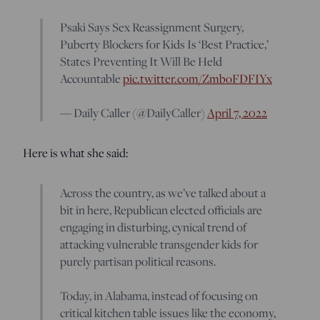
Psaki Says Sex Reassignment Surgery,
Puberty Blockers for Kids Is ‘Best Practice,’
States Preventing It Will Be Held
Accountable
pic.twitter.com/ZmboFDFIYx
— Daily Caller (@DailyCaller)
April 7, 2022
Here is what she said:
Across the country, as we’ve talked about a
bit in here, Republican elected officials are
engaging in disturbing, cynical trend of
attacking vulnerable transgender kids for
purely partisan political reasons.
Today, in Alabama, instead of focusing on
critical kitchen table issues like the economy,