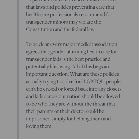
that laws and policies preventing care that
health care professionals recommend for
transgender minors may violate the
Constitution and the federal law.
To be clear, every major medical association
agrees that gender-affirming health care for
transgender kids is the best practice and
potentially lifesaving. All of this begs an
important question: What are these policies
actually trying to solve for? LGBTQI+ people
can’t be erased or forced back into any closets
and kids across our nation should be allowed
to be who they are without the threat that
their parents or their doctor could be
imprisoned simply for helping them and
loving them.