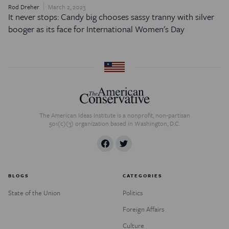
Rod Dreher
March 2, 2023
It never stops: Candy big chooses sassy tranny with silver
booger as its face for International Women's Day
The American Ideas Institute is a nonprofit, non-partisan
501(c)(3) organization based in Washington, D.C.
BLOGS
CATEGORIES
State of the Union
Politics
Foreign Affairs
Culture