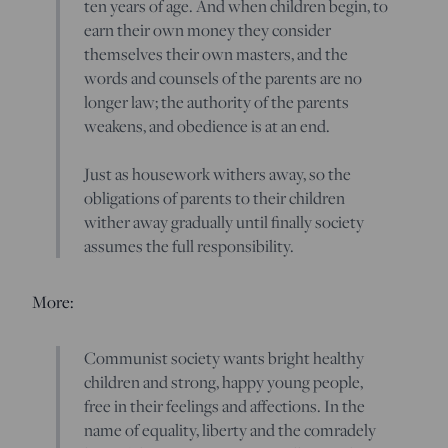
ten years of age. And when children begin, to
earn their own money they consider
themselves their own masters, and the
words and counsels of the parents are no
longer law; the authority of the parents
weakens, and obedience is at an end.
Just as housework withers away, so the
obligations of parents to their children
wither away gradually until finally society
assumes the full responsibility.
More:
Communist society wants bright healthy
children and strong, happy young people,
free in their feelings and affections. In the
name of equality, liberty and the comradely