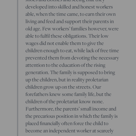
developed into skilled and honest workers
able, when the time came, to earn their own
living and feed and support their parents in
old age. Few workers’ families however, were
able to fulfil these obligations. Their low
wages did not enable them to give the
children enough to eat, while lack of free time
prevented them from devoting the necessary
attention to the education of the rising
generation. The family is supposed to bring
up the children, but in reality proletarian
children grow up on the streets. Our
forefathers knew some family life, but the
children of the proletariat know none.
Furthermore, the parents’ small income and
the precarious position in which the family is
placed financially often force the child to
become an independent worker at scarcely