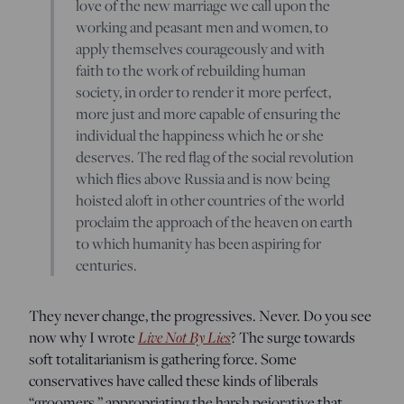
love of the new marriage we call upon the
working and peasant men and women, to
apply themselves courageously and with
faith to the work of rebuilding human
society, in order to render it more perfect,
more just and more capable of ensuring the
individual the happiness which he or she
deserves. The red flag of the social revolution
which flies above Russia and is now being
hoisted aloft in other countries of the world
proclaim the approach of the heaven on earth
to which humanity has been aspiring for
centuries.
They never change, the progressives. Never. Do you see
now why I wrote
Live Not By Lies
? The surge towards
soft totalitarianism is gathering force. Some
conservatives have called these kinds of liberals
“groomers,” appropriating the harsh pejorative that