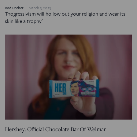
Rod Dreher
March 3, 2023
'Progressivism will hollow out your religion and wear its
skin like a trophy'
Hershey: Official Chocolate Bar Of Weimar