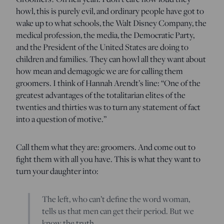
howl, this is purely evil, and ordinary people have got to
wake up to what schools, the Walt Disney Company, the
medical profession, the media, the Democratic Party,
and the President of the United States are doing to
children and families. They can howl all they want about
how mean and demagogic we are for calling them
groomers. I think of Hannah Arendt’s line: “One of the
greatest advantages of the totalitarian elites of the
twenties and thirties was to turn any statement of fact
into a question of motive.”
Call them what they are: groomers. And come out to
fight them with all you have. This is what they want to
turn your daughter into:
The left, who can’t define the word woman,
tells us that men can get their period. But we
know the truth