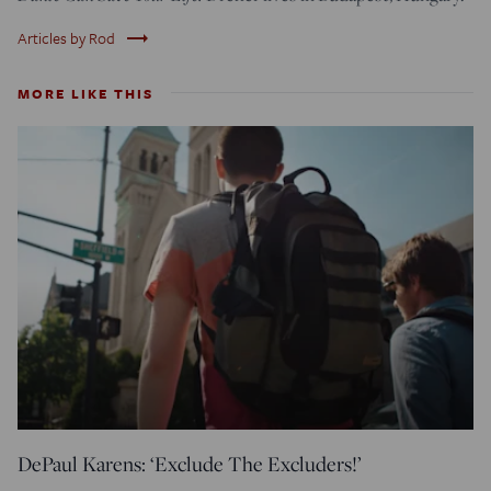
trending_flat
Articles by Rod
MORE LIKE THIS
DePaul Karens: ‘Exclude The Excluders!’