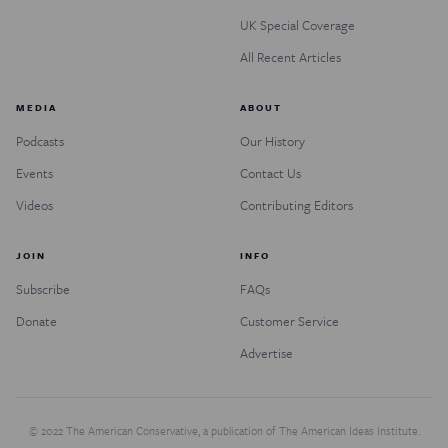
UK Special Coverage
All Recent Articles
MEDIA
ABOUT
Podcasts
Our History
Events
Contact Us
Videos
Contributing Editors
JOIN
INFO
Subscribe
FAQs
Donate
Customer Service
Advertise
© 2022 The American Conservative, a publication of The American Ideas Institute.