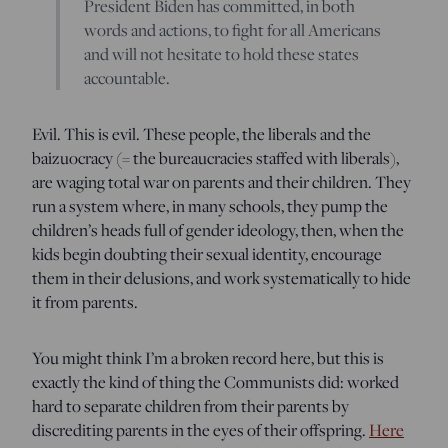
President Biden has committed, in both
words and actions, to fight for all Americans
and will not hesitate to hold these states
accountable.
Evil. This is evil. These people, the liberals and the
baizuocracy (= the bureaucracies staffed with liberals),
are waging total war on parents and their children. They
run a system where, in many schools, they pump the
children’s heads full of gender ideology, then, when the
kids begin doubting their sexual identity, encourage
them in their delusions, and work systematically to hide
it from parents.
You might think I’m a broken record here, but this is
exactly the kind of thing the Communists did: worked
hard to separate children from their parents by
discrediting parents in the eyes of their offspring.
Here