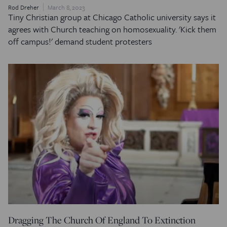
Rod Dreher
March 8, 2023
Tiny Christian group at Chicago Catholic university says it
agrees with Church teaching on homosexuality. 'Kick them
off campus!' demand student protesters
Dragging The Church Of England To Extinction