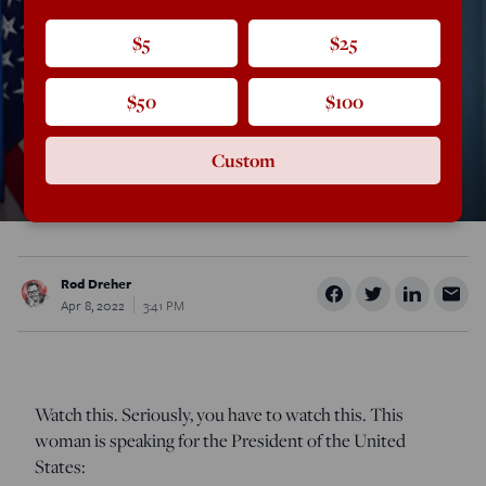
$5
$25
$50
$100
Custom
Rod Dreher
Apr 8, 2022
3:41 PM
Watch this. Seriously, you have to watch this. This
woman is speaking for the President of the United
States: