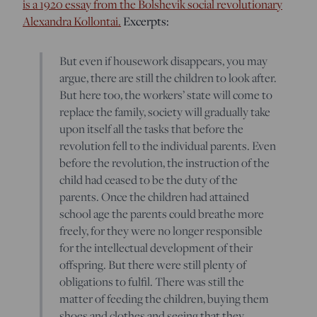
is a 1920 essay from the Bolshevik social revolutionary
Alexandra Kollontai.
Excerpts:
But even if housework disappears, you may
argue, there are still the children to look after.
But here too, the workers’ state will come to
replace the family, society will gradually take
upon itself all the tasks that before the
revolution fell to the individual parents. Even
before the revolution, the instruction of the
child had ceased to be the duty of the
parents. Once the children had attained
school age the parents could breathe more
freely, for they were no longer responsible
for the intellectual development of their
offspring. But there were still plenty of
obligations to fulfil. There was still the
matter of feeding the children, buying them
shoes and clothes and seeing that they