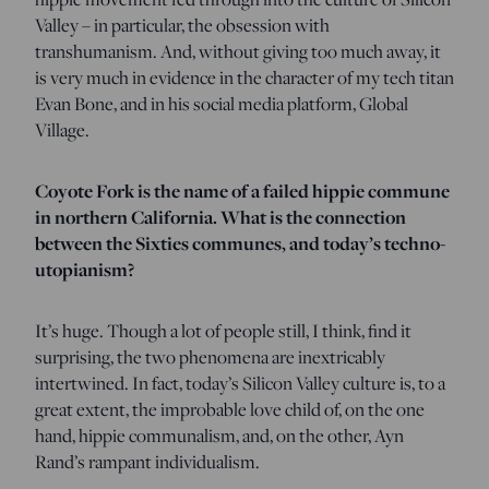
Valley – in particular, the obsession with
transhumanism. And, without giving too much away, it
is very much in evidence in the character of my tech titan
Evan Bone, and in his social media platform, Global
Village.
Coyote Fork is the name of a failed hippie commune
in northern California. What is the connection
between the Sixties communes, and today’s techno-
utopianism?
It’s huge. Though a lot of people still, I think, find it
surprising, the two phenomena are inextricably
intertwined. In fact, today’s Silicon Valley culture is, to a
great extent, the improbable love child of, on the one
hand, hippie communalism, and, on the other, Ayn
Rand’s rampant individualism.