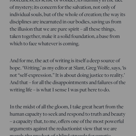
of mystery; its concern for the salvation, not only of
individual souls, but of the whole of creation; the way its
disciplines are incarnated in our bodies, saving us from
the illusion that we are pure spirit – all these things,
taken together, make it a solid foundation, a base from
which to face whatever is coming.
And for me, the act of writing is itself a deep source of
hope. ‘Writing,’ as my editor at Slant, Greg Wolfe, says, ‘is
not “self-expression.” It is about doing justice to reality.’
And that – for all the disappointments and failures of the
writing life – is what I sense I was put here to do.
In the midst of all the gloom, I take great heart from the
human capacity to seek and respond to truth and beauty
– a capacity that, to me, offers one of the most powerful
arguments against the reductionist view that we are
merely the product of a blind struggle for genetic