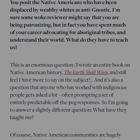
You posit the Native Americans who have been
displaced by wealthy whites as anti-Gnostic. I’m
sure some woke reviewer might say that you are
being patronizing, but in fact you have spent much
of your career advocating for aboriginal tribes, and
understand their world. What do they have to teach
us?
This is an enormous question (I wrote an entire book on
Native American history,
The Earth Shall Weep
, and still
feel I have more to say on the subject!). And it’s also a
question that anyone who has worked with indigenous
people gets asked a lot – often prompting a set of
entirely predictable off-the-peg responses. So I’m going
to answer a slightly different question: What have they
taught me?
Of course, Native American communities are hugely