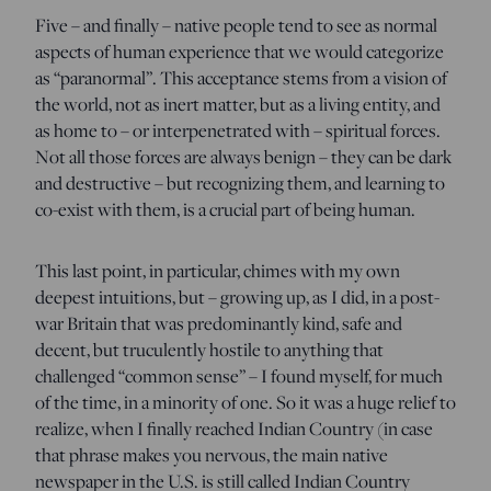
Five – and finally – native people tend to see as normal
aspects of human experience that we would categorize
as “paranormal”. This acceptance stems from a vision of
the world, not as inert matter, but as a living entity, and
as home to – or interpenetrated with – spiritual forces.
Not all those forces are always benign – they can be dark
and destructive – but recognizing them, and learning to
co-exist with them, is a crucial part of being human.
This last point, in particular, chimes with my own
deepest intuitions, but – growing up, as I did, in a post-
war Britain that was predominantly kind, safe and
decent, but truculently hostile to anything that
challenged “common sense” – I found myself, for much
of the time, in a minority of one. So it was a huge relief to
realize, when I finally reached Indian Country (in case
that phrase makes you nervous, the main native
newspaper in the U.S. is still called Indian Country