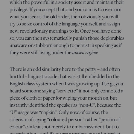
which the powerful in a society assert and maintain their
privilege. If you accept that, and your aim is to overturn
what you see as the old order, then obviously you will
try to seize control of the language yourself, and assign
new, revolutionary meanings to it. Once you have done
so, you can then systematically punish those deplorables
unaware or stubborn enough to persist in speaking as if
they were still living under the
ancien regime.
There is an odd similarity here to the petty – and often
hurtful – linguistic code that was still embedded in the
English class system when I was growing up. If, e.g., you
heard someone saying “serviette” it not only connoted a
piece of cloth or paper for wiping your mouth on, but
instantly identified the speaker as “non-U”, because the
“U” usage was “napkin”. Only now, of course, the
solecism of saying “coloured person” rather “person of
colour” can lead, not merely to embarrassment, but to
ostracization – and, if you are a professor or a journalist,