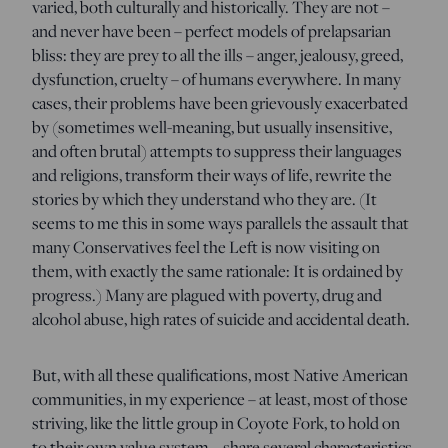
varied, both culturally and historically. They are not –
and never have been – perfect models of prelapsarian
bliss: they are prey to all the ills – anger, jealousy, greed,
dysfunction, cruelty – of humans everywhere. In many
cases, their problems have been grievously exacerbated
by (sometimes well-meaning, but usually insensitive,
and often brutal) attempts to suppress their languages
and religions, transform their ways of life, rewrite the
stories by which they understand who they are. (It
seems to me this in some ways parallels the assault that
many Conservatives feel the Left is now visiting on
them, with exactly the same rationale: It is ordained by
progress.) Many are plagued with poverty, drug and
alcohol abuse, high rates of suicide and accidental death.
But, with all these qualifications, most Native American
communities, in my experience – at least, most of those
striving, like the little group in Coyote Fork, to hold on
to their own value system – share several characteristics