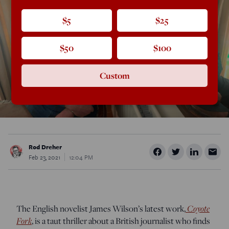
$5
$25
$50
$100
Custom
Rod Dreher
Feb 23, 2021
12:04 PM
The English novelist James Wilson’s latest work,
Coyote
Fork
, is a taut thriller about a British journalist who finds