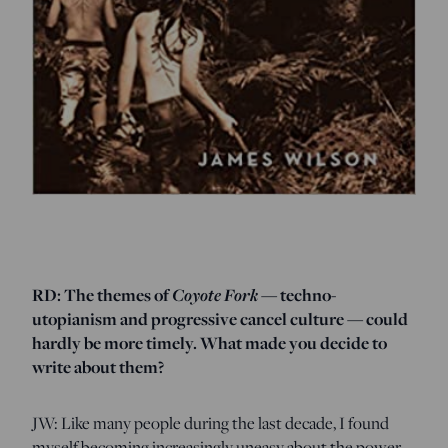
RD: The themes of
Coyote Fork
— techno-
utopianism and progressive cancel culture — could
hardly be more timely. What made you decide to
write about them?
JW: Like many people during the last decade, I found
myself becoming increasingly uneasy about the power