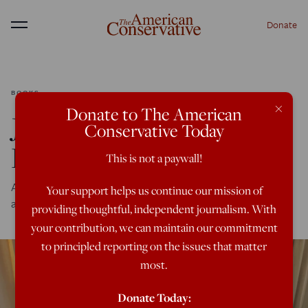
Donate
Menu
BOOKS
×
Donate to The American
James Wilson’s ‘Coyote
Conservative Today
Fork’
This is not a paywall!
An interview with author of a smart thriller about Big Tech
Your support helps us continue our mission of
and the meaning of living in the body
providing thoughtful, independent journalism. With
your contribution, we can maintain our commitment
to principled reporting on the issues that matter
most.
Donate Today: