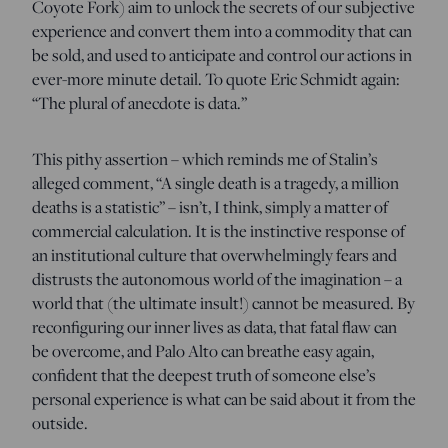
Coyote Fork) aim to unlock the secrets of our subjective
experience and convert them into a commodity that can
be sold, and used to anticipate and control our actions in
ever-more minute detail. To quote Eric Schmidt again:
“The plural of anecdote is data.”
This pithy assertion – which reminds me of Stalin’s
alleged comment, “A single death is a tragedy, a million
deaths is a statistic” – isn’t, I think, simply a matter of
commercial calculation. It is the instinctive response of
an institutional culture that overwhelmingly fears and
distrusts the autonomous world of the imagination – a
world that (the ultimate insult!) cannot be measured. By
reconfiguring our inner lives as data, that fatal flaw can
be overcome, and Palo Alto can breathe easy again,
confident that the deepest truth of someone else’s
personal experience is what can be said about it from the
outside.