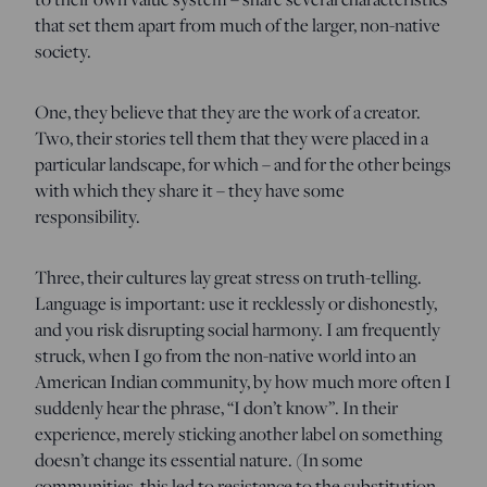
that set them apart from much of the larger, non-native
society.
One, they believe that they are the work of a creator.
Two, their stories tell them that they were placed in a
particular landscape, for which – and for the other beings
with which they share it – they have some
responsibility.
Three, their cultures lay great stress on truth-telling.
Language is important: use it recklessly or dishonestly,
and you risk disrupting social harmony. I am frequently
struck, when I go from the non-native world into an
American Indian community, by how much more often I
suddenly hear the phrase, “I don’t know”. In their
experience, merely sticking another label on something
doesn’t change its essential nature. (In some
communities, this led to resistance to the substitution