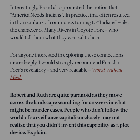
Interestingly, Brand also promoted the notion that
“America Needs Indians”. In practice, that often resulted
in the members of communes turning to “Indians” – like
the character of Many Rivers in Coyote Fork – who
would tell them what they wanted to hear.
For anyone interested in exploring these connections
more deeply, I would strongly recommend Franklin
Foer’s revelatory – and very readable –
World Without
Mind.
Robert and Ruth are quite paranoid as they move
across the landscape searching for answers in what
might be murder cases. People who don’t follow the
world of surveillance capitalism closely may not
realize that you didn’t invent this capability as a plot
device. Explain.