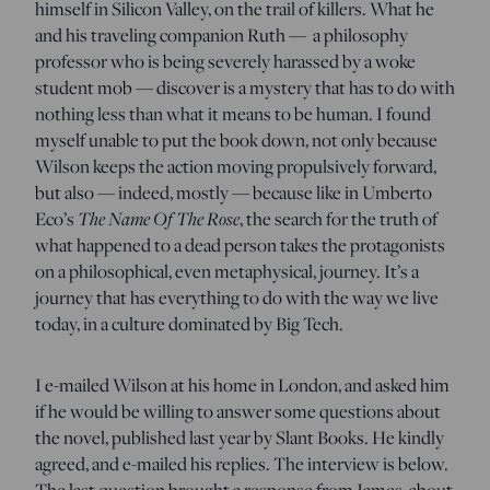
himself in Silicon Valley, on the trail of killers. What he
and his traveling companion Ruth — a philosophy
professor who is being severely harassed by a woke
student mob — discover is a mystery that has to do with
nothing less than what it means to be human. I found
myself unable to put the book down, not only because
Wilson keeps the action moving propulsively forward,
but also — indeed, mostly — because like in Umberto
Eco’s
The Name Of The Rose
, the search for the truth of
what happened to a dead person takes the protagonists
on a philosophical, even metaphysical, journey. It’s a
journey that has everything to do with the way we live
today, in a culture dominated by Big Tech.
I e-mailed Wilson at his home in London, and asked him
if he would be willing to answer some questions about
the novel, published last year by Slant Books. He kindly
agreed, and e-mailed his replies. The interview is below.
The last question brought a response from James, about