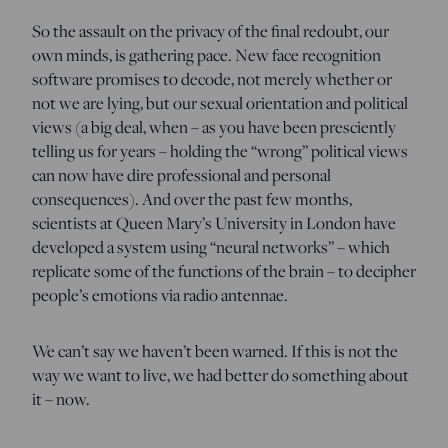
So the assault on the privacy of the final redoubt, our
own minds, is gathering pace. New face recognition
software promises to decode, not merely whether or
not we are lying, but our sexual orientation and political
views (a big deal, when – as you have been presciently
telling us for years – holding the “wrong” political views
can now have dire professional and personal
consequences). And over the past few months,
scientists at Queen Mary’s University in London have
developed a system using “neural networks” – which
replicate some of the functions of the brain – to decipher
people’s emotions via radio antennae.
We can’t say we haven’t been warned. If this is not the
way we want to live, we had better do something about
it – now.