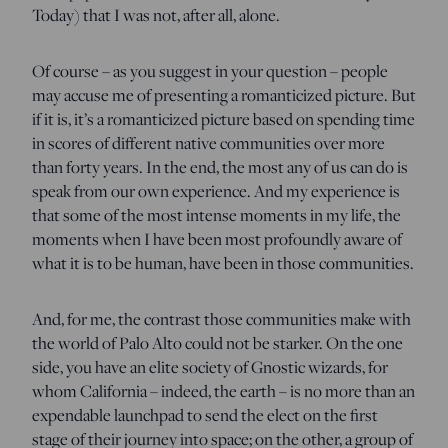
Today) that I was not, after all, alone.
Of course – as you suggest in your question – people
may accuse me of presenting a romanticized picture. But
if it is, it’s a romanticized picture based on spending time
in scores of different native communities over more
than forty years. In the end, the most any of us can do is
speak from our own experience. And my experience is
that some of the most intense moments in my life, the
moments when I have been most profoundly aware of
what it is to be human, have been in those communities.
And, for me, the contrast those communities make with
the world of Palo Alto could not be starker. On the one
side, you have an elite society of Gnostic wizards, for
whom California – indeed, the earth – is no more than an
expendable launchpad to send the elect on the first
stage of their journey into space; on the other, a group of