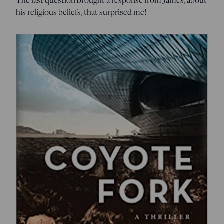
his religious beliefs, that surprised me!