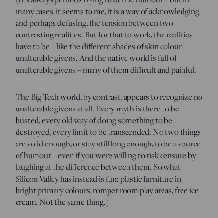
many cases, it seems to me, it is a way of acknowledging,
and perhaps defusing, the tension between two
contrasting realities. But for that to work, the realities
have to be – like the different shades of skin colour –
unalterable givens. And the native world is full of
unalterable givens – many of them difficult and painful.
The Big Tech world, by contrast, appears to recognize no
unalterable givens at all. Every myth is there to be
busted, every old way of doing something to be
destroyed, every limit to be transcended. No two things
are solid enough, or stay still long enough, to be a source
of humour – even if you were willing to risk censure by
laughing at the difference between them. So what
Silicon Valley has instead is fun: plastic furniture in
bright primary colours, romper room play areas, free ice-
cream. Not the same thing.)