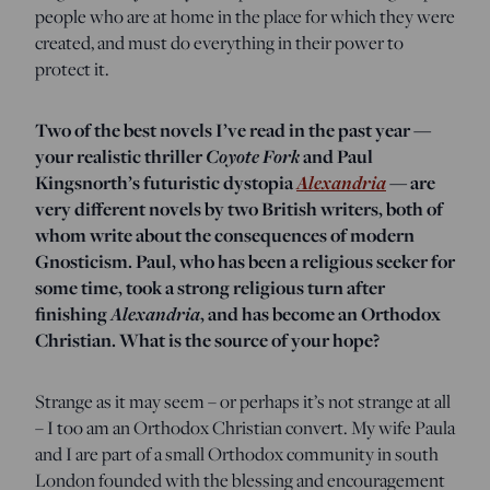
people who are at home in the place for which they were
created, and must do everything in their power to
protect it.
Two of the best novels I’ve read in the past year —
your realistic thriller
Coyote Fork
and Paul
Kingsnorth’s futuristic dystopia
Alexandria
— are
very different novels by two British writers, both of
whom write about the consequences of modern
Gnosticism. Paul, who has been a religious seeker for
some time, took a strong religious turn after
finishing
Alexandria
, and has become an Orthodox
Christian. What is the source of your hope?
Strange as it may seem – or perhaps it’s not strange at all
– I too am an Orthodox Christian convert. My wife Paula
and I are part of a small Orthodox community in south
London founded with the blessing and encouragement