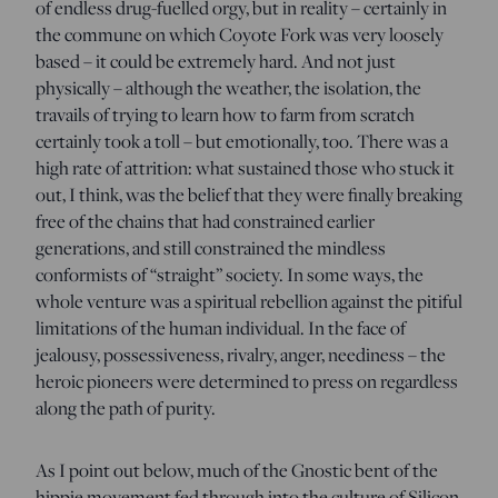
of endless drug-fuelled orgy, but in reality – certainly in
the commune on which Coyote Fork was very loosely
based – it could be extremely hard. And not just
physically – although the weather, the isolation, the
travails of trying to learn how to farm from scratch
certainly took a toll – but emotionally, too. There was a
high rate of attrition: what sustained those who stuck it
out, I think, was the belief that they were finally breaking
free of the chains that had constrained earlier
generations, and still constrained the mindless
conformists of “straight” society. In some ways, the
whole venture was a spiritual rebellion against the pitiful
limitations of the human individual. In the face of
jealousy, possessiveness, rivalry, anger, neediness – the
heroic pioneers were determined to press on regardless
along the path of purity.
As I point out below, much of the Gnostic bent of the
hippie movement fed through into the culture of Silicon