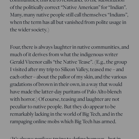
of the politically correct “Native American” for “Indian”.
Many, many native people still call themselves “Indians”,
when the term has all but vanished from polite usage in
the wider society.)
Four, there is always laughter in native communities, and
much of it derives from what the indigenous writer
Gerald Vizenor calls “the Native Tease”. (E.g., the group
I visited after my trip to Silicon Valley, teased me – and
each other – about the pallor of my skin, and the various
gradations of brown in their own, in a way that would
have made the latter-day puritans of Palo Alto blench
with horror.) Of course, teasing and laughter are not
peculiar to native people. But they do appear to be
remarkably lacking in the world of Big Tech, and in the
rampaging online mobs which Big Tech has armed.
(It’s always perilous trying to define humour – but in