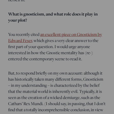
What is gnosticism, and what role does it play in
your plot?
You recently cited
an excellent piece on Gnosticism by
Edward Feser
, which gives a very clear answer to the
first part of your question. I would urge anyone
interested in how the Gnostic mentality has (re-)
entered the contemporary scene to read it.
But, to respond briefly on my own account: although it
has historically taken many different forms, Gnosticism
– in my understanding – is characterized by the belief
that the material world is inherently evil. Typically, it is
seen as the creation of a wicked demiurge, such as the
Cathars’ Rex Mundi. (I should say, in passing, that I don’t
find that a totally incomprehensible conclusion, in view