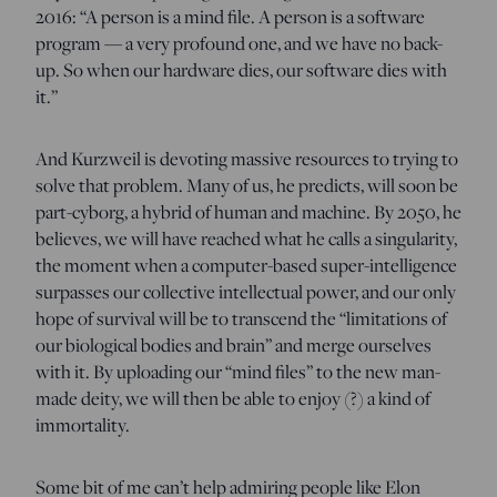
2016: “A person is a mind file. A person is a software
program — a very profound one, and we have no back-
up. So when our hardware dies, our software dies with
it.”
And Kurzweil is devoting massive resources to trying to
solve that problem. Many of us, he predicts, will soon be
part-cyborg, a hybrid of human and machine. By 2050, he
believes, we will have reached what he calls a singularity,
the moment when a computer-based super-intelligence
surpasses our collective intellectual power, and our only
hope of survival will be to transcend the “limitations of
our biological bodies and brain” and merge ourselves
with it. By uploading our “mind files” to the new man-
made deity, we will then be able to enjoy (?) a kind of
immortality.
Some bit of me can’t help admiring people like Elon