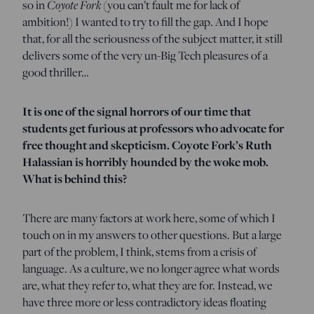
so in
Coyote Fork
(you can’t fault me for lack of
ambition!) I wanted to try to fill the gap. And I hope
that, for all the seriousness of the subject matter, it still
delivers some of the very un-Big Tech pleasures of a
good thriller…
It is one of the signal horrors of our time that
students get furious at professors who advocate for
free thought and skepticism. Coyote Fork’s Ruth
Halassian is horribly hounded by the woke mob.
What is behind this?
There are many factors at work here, some of which I
touch on in my answers to other questions. But a large
part of the problem, I think, stems from a crisis of
language. As a culture, we no longer agree what words
are, what they refer to, what they are for. Instead, we
have three more or less contradictory ideas floating