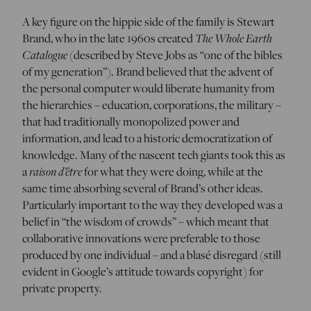
A key figure on the hippie side of the family is Stewart
Brand, who in the late 1960s created
The Whole Earth
Catalogue
(described by Steve Jobs as “one of the bibles
of my generation”). Brand believed that the advent of
the personal computer would liberate humanity from
the hierarchies – education, corporations, the military –
that had traditionally monopolized power and
information, and lead to a historic democratization of
knowledge. Many of the nascent tech giants took this as
a
raison d’être
for what they were doing, while at the
same time absorbing several of Brand’s other ideas.
Particularly important to the way they developed was a
belief in “the wisdom of crowds” – which meant that
collaborative innovations were preferable to those
produced by one individual – and a blasé disregard (still
evident in Google’s attitude towards copyright) for
private property.