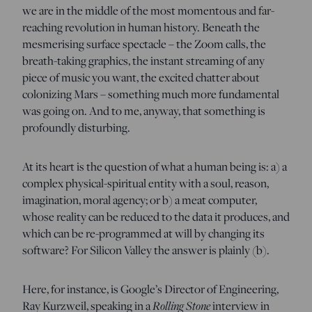
we are in the middle of the most momentous and far-
reaching revolution in human history. Beneath the
mesmerising surface spectacle – the Zoom calls, the
breath-taking graphics, the instant streaming of any
piece of music you want, the excited chatter about
colonizing Mars – something much more fundamental
was going on. And to me, anyway, that something is
profoundly disturbing.
At its heart is the question of what a human being is: a) a
complex physical-spiritual entity with a soul, reason,
imagination, moral agency; or b) a meat computer,
whose reality can be reduced to the data it produces, and
which can be re-programmed at will by changing its
software? For Silicon Valley the answer is plainly (b).
Here, for instance, is Google’s Director of Engineering,
Ray Kurzweil, speaking in a
Rolling Stone
interview in