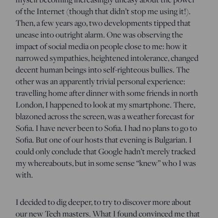
of the Internet (though that didn’t stop me using it!).
Then, a few years ago, two developments tipped that
unease into outright alarm. One was observing the
impact of social media on people close to me: how it
narrowed sympathies, heightened intolerance, changed
decent human beings into self-righteous bullies. The
other was an apparently trivial personal experience:
travelling home after dinner with some friends in north
London, I happened to look at my smartphone. There,
blazoned across the screen, was a weather forecast for
Sofia. I have never been to Sofia. I had no plans to go to
Sofia. But one of our hosts that evening is Bulgarian. I
could only conclude that Google hadn’t merely tracked
my whereabouts, but in some sense “knew” who I was
with.
I decided to dig deeper, to try to discover more about
our new Tech masters. What I found convinced me that