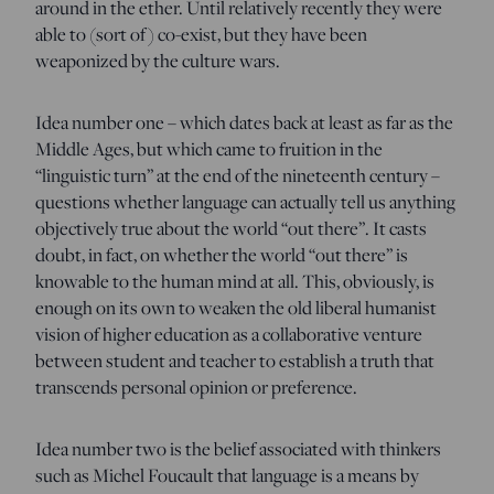
around in the ether. Until relatively recently they were
able to (sort of) co-exist, but they have been
weaponized by the culture wars.
Idea number one – which dates back at least as far as the
Middle Ages, but which came to fruition in the
“linguistic turn” at the end of the nineteenth century –
questions whether language can actually tell us anything
objectively true about the world “out there”. It casts
doubt, in fact, on whether the world “out there” is
knowable to the human mind at all. This, obviously, is
enough on its own to weaken the old liberal humanist
vision of higher education as a collaborative venture
between student and teacher to establish a truth that
transcends personal opinion or preference.
Idea number two is the belief associated with thinkers
such as Michel Foucault that language is a means by