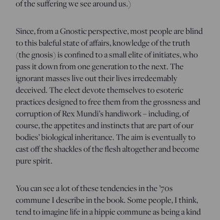
of the suffering we see around us.)
Since, from a Gnostic perspective, most people are blind
to this baleful state of affairs, knowledge of the truth
(the gnosis) is confined to a small elite of initiates, who
pass it down from one generation to the next. The
ignorant masses live out their lives irredeemably
deceived. The elect devote themselves to esoteric
practices designed to free them from the grossness and
corruption of Rex Mundi’s handiwork – including, of
course, the appetites and instincts that are part of our
bodies’ biological inheritance. The aim is eventually to
cast off the shackles of the flesh altogether and become
pure spirit.
You can see a lot of these tendencies in the ’70s
commune I describe in the book. Some people, I think,
tend to imagine life in a hippie commune as being a kind