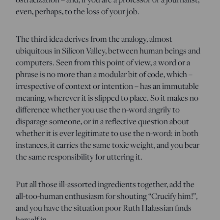
even, perhaps, to the loss of your job.
The third idea derives from the analogy, almost
ubiquitous in Silicon Valley, between human beings and
computers. Seen from this point of view, a word or a
phrase is no more than a modular bit of code, which –
irrespective of context or intention – has an immutable
meaning, wherever it is slipped to place. So it makes no
difference whether you use the n-word angrily to
disparage someone, or in a reflective question about
whether it is ever legitimate to use the n-word: in both
instances, it carries the same toxic weight, and you bear
the same responsibility for uttering it.
Put all those ill-assorted ingredients together, add the
all-too-human enthusiasm for shouting “Crucify him!”,
and you have the situation poor Ruth Halassian finds
herself in.