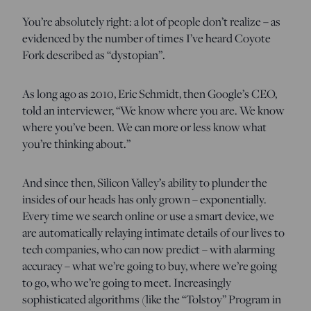
You’re absolutely right: a lot of people don’t realize – as
evidenced by the number of times I’ve heard Coyote
Fork described as “dystopian”.
As long ago as 2010, Eric Schmidt, then Google’s CEO,
told an interviewer, “We know where you are. We know
where you’ve been. We can more or less know what
you’re thinking about.”
And since then, Silicon Valley’s ability to plunder the
insides of our heads has only grown – exponentially.
Every time we search online or use a smart device, we
are automatically relaying intimate details of our lives to
tech companies, who can now predict – with alarming
accuracy – what we’re going to buy, where we’re going
to go, who we’re going to meet. Increasingly
sophisticated algorithms (like the “Tolstoy” Program in