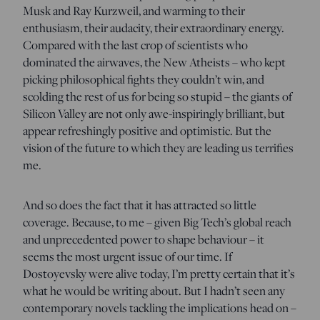
Musk and Ray Kurzweil, and warming to their
enthusiasm, their audacity, their extraordinary energy.
Compared with the last crop of scientists who
dominated the airwaves, the New Atheists – who kept
picking philosophical fights they couldn’t win, and
scolding the rest of us for being so stupid – the giants of
Silicon Valley are not only awe-inspiringly brilliant, but
appear refreshingly positive and optimistic. But the
vision of the future to which they are leading us terrifies
me.
And so does the fact that it has attracted so little
coverage. Because, to me – given Big Tech’s global reach
and unprecedented power to shape behaviour – it
seems the most urgent issue of our time. If
Dostoyevsky were alive today, I’m pretty certain that it’s
what he would be writing about. But I hadn’t seen any
contemporary novels tackling the implications head on –