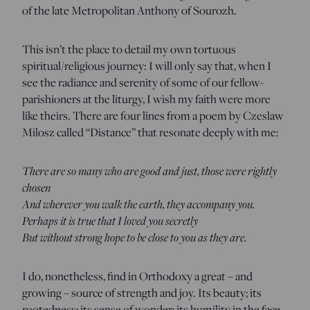
of the late Metropolitan Anthony of Sourozh.
This isn’t the place to detail my own tortuous
spiritual/religious journey: I will only say that, when I
see the radiance and serenity of some of our fellow-
parishioners at the liturgy, I wish my faith were more
like theirs. There are four lines from a poem by Czeslaw
Milosz called “Distance” that resonate deeply with me:
There are so many who are good and just, those were rightly
chosen
And wherever you walk the earth, they accompany you.
Perhaps it is true that I loved you secretly
But without strong hope to be close to you as they are.
I do, nonetheless, find in Orthodoxy a great – and
growing – source of strength and joy. Its beauty; its
rootedness; its sense of wonder; its humility in the face