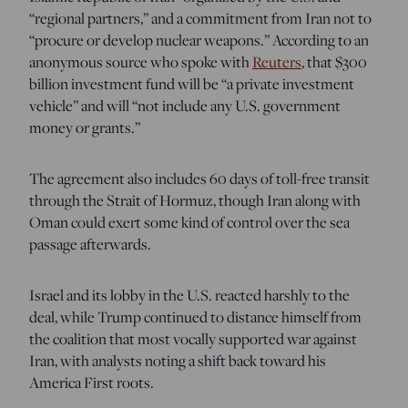
“regional partners,” and a commitment from Iran not to
“procure or develop nuclear weapons.” According to an
anonymous source who spoke with
Reuters
, that $300
billion investment fund will be “a private investment
vehicle” and will “not include any U.S. government
⁠money or grants.”
The agreement also includes 60 days of toll-free transit
through the Strait of Hormuz, though Iran along with
Oman could exert some kind of control over the sea
passage afterwards.
Israel and its lobby in the U.S. reacted harshly to the
deal, while Trump continued to distance himself from
the coalition that most vocally supported war against
Iran, with analysts noting a shift back toward his
America First roots.