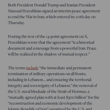
Both President Donald Trump and Iranian President
Masoud Pezeshkian signed an interim peace agreement
to end the War in Iran, which entered its 111th day on
Thursday.
Posting the text of the 14-point agreement on X,
Pezeshkian wrote that the agreement “is a historical
document and a message from a powerful Iran: Peace
will be realized in the shadow of mutual respect.”
The terms
include
“the immediate and permanent
termination of military operations on all fronts,
including in Lebanon… and ensuring the territorial
integrity and sovereignty of Lebanon,” the removal of
the U.S. naval blockade of the Strait of Hormuz, a
“mutually agreed plan with at least $300 billion” for the
“reconstruction and economic development of the
Islamic Republic of Iran” organized by the U.S. and