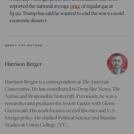
reported the national average
price
of regular gas at
$3.99. Trump has said he wanted to end the war to avoid
economic disaster.
ABOUT THE AUTHOR
Harrison Berger
The American
Harrison Berger is a correspondent at
Conservative
The
. He has contributed to Drop Site News,
Nation
, and Responsible Statecraft. Previously, he was a
System Update
researcher and producer for
with Glenn
Greenwald. His work focuses on civil liberties and U.S.
foreign policy. He studied Political Science and Russian
Studies at Union College (NY).