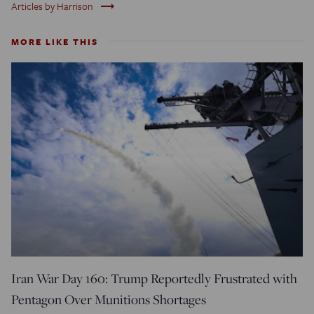
trending_flat
Articles by Harrison
MORE LIKE THIS
Iran War Day 160: Trump Reportedly Frustrated with
Pentagon Over Munitions Shortages