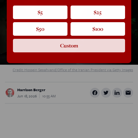
$5
$25
$50
$100
Custom
Credit: Hossein Sepahvand/Office of the Iranian President via Getty Images
Harrison Berger
Jun 18, 2026
10:55 AM