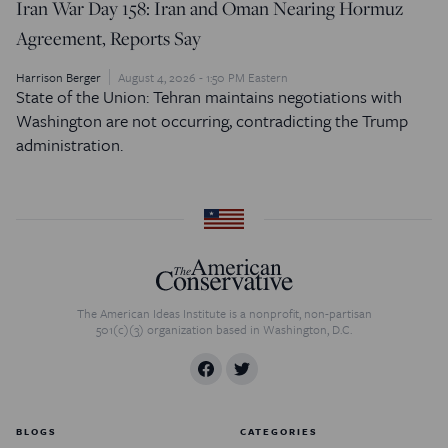
Iran War Day 158: Iran and Oman Nearing Hormuz
Agreement, Reports Say
Harrison Berger
August 4, 2026 - 1:50 PM Eastern
State of the Union: Tehran maintains negotiations with
Washington are not occurring, contradicting the Trump
administration.
The American Ideas Institute is a nonprofit, non-partisan
501(c)(3) organization based in Washington, D.C.
BLOGS
CATEGORIES