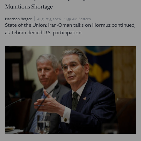
Munitions Shortage
Harrison Berger
August 5, 2026 - 11:59 AM Eastern
State of the Union: Iran-Oman talks on Hormuz continued,
as Tehran denied U.S. participation.