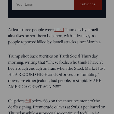
Email
Address:
At least three people were
killed
Thursday by Israeli
airstrikes on southern Lebanon, with at least 3,900
people reported killed by Israeli attacks since March 2.
Trump shot back at critics on Truth Social Thursday
morning, writing that “These fools, who think I haven't
been tough enough on Iran, when the Stock Market Just
Hit A RECORD HIGH, and Oil prices are "tumbling"
down, are either jealous, bad people, or stupid. MAKE
AMERICA GREAT AGAIN!!!”
Oil prices
fell
below $80 on the announcement of the
deal’s signing. Brent crude oil was at $78.62 per barrel on
Thursday while gas prices also continued to fall. AAA