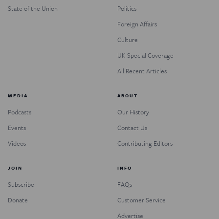
State of the Union
Politics
Foreign Affairs
Culture
UK Special Coverage
All Recent Articles
MEDIA
ABOUT
Podcasts
Our History
Events
Contact Us
Videos
Contributing Editors
JOIN
INFO
Subscribe
FAQs
Donate
Customer Service
Advertise