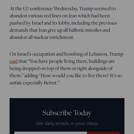
At the G7 conference Wednesday, Trump seemed to
abandon various red lines on Iran which had been
pushed by Israel and its lobby, including the previous
demands that Iran give up all ballistic missiles and
abandon all nuclear enrichment.
On Israel’s occupation and bombing of Lebanon, Trump
said
that “You have people living there, buildings are
being dropped on top of them or right alongside of
them,” adding “How would you like to live there? It’s so
unfair, especially Beirut.”
Subscribe Today
Get daily emails in your inbox