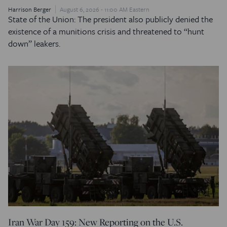
Harrison Berger
August 6, 2026 - 11:00 AM Eastern
State of the Union: The president also publicly denied the
existence of a munitions crisis and threatened to “hunt
down” leakers.
Iran War Day 159: New Reporting on the U.S.