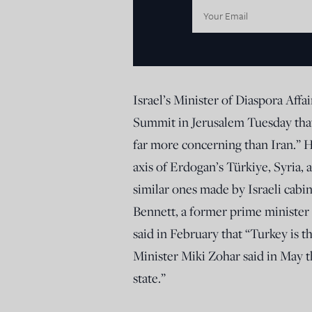
Email
Address:
Israel’s Minister of Diaspora Affa
Summit in Jerusalem Tuesday that
far more concerning than Iran.” H
axis of Erdogan’s Türkiye, Syria,
similar ones made by Israeli cabine
Bennett, a former prime minister o
said in February that “Turkey is t
Minister Miki Zohar said in May t
state.”