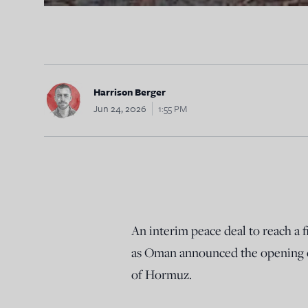
Harrison Berger
Jun 24, 2026
1:55 PM
An interim peace deal to reach a 
as Oman announced the opening of
of Hormuz.