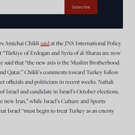
irs Amichai Chikli
said
at the JNS International Policy
 “Türkiye of Erdogan and Syria of al-Sharaa are now
e said that “the new axis is the Muslim Brotherhood
 and Qatar.” Chikli’s comments toward Turkey follow
t officials and politicians in recent weeks. Naftali
f Israel and candidate in Israel’s October elections,
he new Iran,” while Israel’s Culture and Sports
hat Israel “must begin to treat Turkey as an enemy