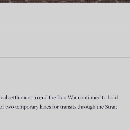
final settlement to end the Iran War continued to hold
 two temporary lanes for transits through the Strait