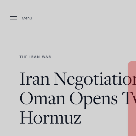
Menu
THE IRAN WAR
Iran Negotiatio
Oman Opens Tw
Hormuz