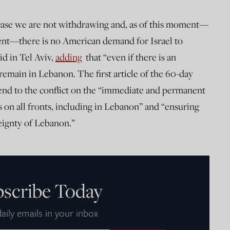
case we are not withdrawing and, as of this moment—
ment—there is no American demand for Israel to
d in Tel Aviv,
adding
that “even if there is an
emain in Lebanon. The first article of the 60-day
end to the conflict on the “immediate and permanent
s on all fronts, including in Lebanon” and “ensuring
reignty of Lebanon.”
bscribe Today
aily emails in your inbox