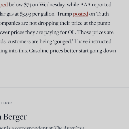
ped
below $74 on Wednesday, while AAA reported
lar gas at $3.93 per gallon. Trump
posted
on Truth
ompanies are not dropping their price at the pump
er prices they are paying for Oil. Those prices are
rds, customers are being ‘gouged.’ I have instructed
ing into this. Gasoline prices better start going down
UTHOR
n Berger
The American
er is a correspondent at