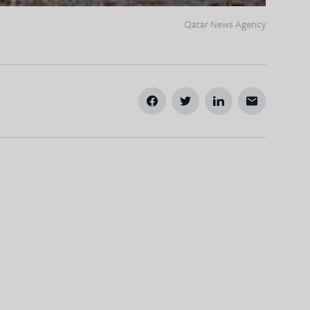
Qatar News Agency