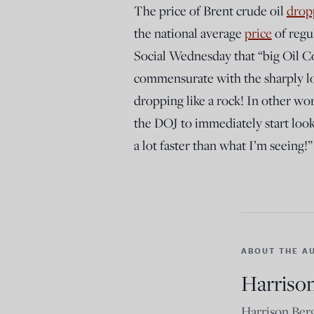
The price of Brent crude oil
drop
the national average
price
of regu
Social Wednesday that “big Oil C
commensurate with the sharply low
dropping like a rock! In other wo
the DOJ to immediately start look
a lot faster than what I’m seeing!”
ABOUT THE A
Harriso
Harrison Berg