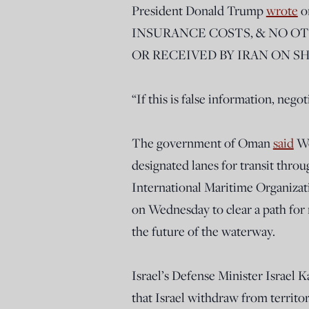
President Donald Trump
wrote
o
INSURANCE COSTS, & NO O
OR RECEIVED BY IRAN ON S
“If this is false information, neg
The government of Oman
said
We
designated lanes for transit thro
International Maritime Organizat
on Wednesday to clear a path for 
the future of the waterway.
Israel’s Defense Minister Israel 
that Israel withdraw from territo