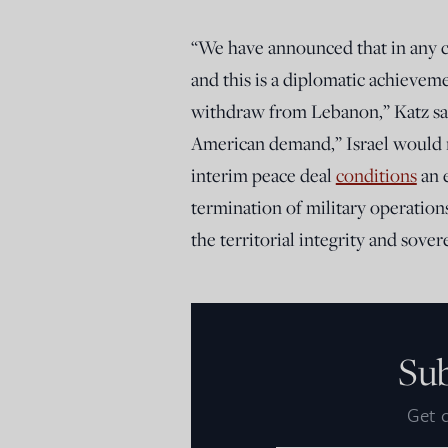
“We have announced that in any 
and this is a diplomatic achieve
withdraw from Lebanon,” Katz sai
American demand,” Israel would r
interim peace deal
conditions
an 
termination of military operation
the territorial integrity and sove
Su
Get d