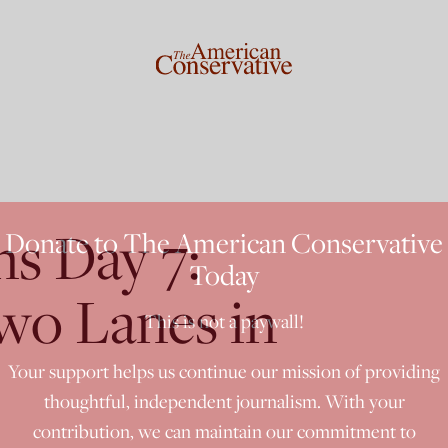
ns Day 7:
Donate to The American Conservative
Today
o Lanes in
This is not a paywall!
Your support helps us continue our mission of providing
thoughtful, independent journalism. With your
contribution, we can maintain our commitment to