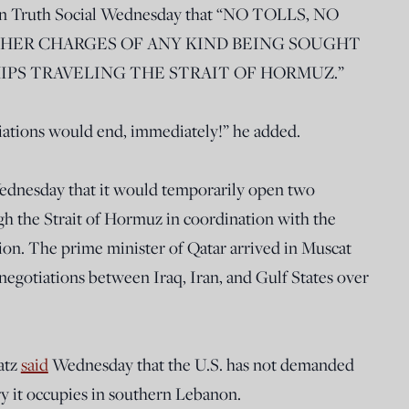
n Truth Social Wednesday that “NO TOLLS, NO
THER CHARGES OF ANY KIND BEING SOUGHT
HIPS TRAVELING THE STRAIT OF HORMUZ.”
otiations would end, immediately!” he added.
dnesday that it would temporarily open two
ugh the Strait of Hormuz in coordination with the
ion. The prime minister of Qatar arrived in Muscat
negotiations between Iraq, Iran, and Gulf States over
Katz
said
Wednesday that the U.S. has not demanded
ry it occupies in southern Lebanon.