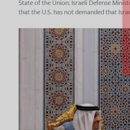
State of the Union: Israeli Defense Minis
that the U.S. has not demanded that Isr