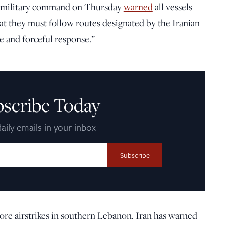
tral military command on Thursday
warned
all vessels
hat they must follow routes designated by the Iranian
 and forceful response.”
bscribe Today
aily emails in your inbox
re airstrikes in southern Lebanon. Iran has warned