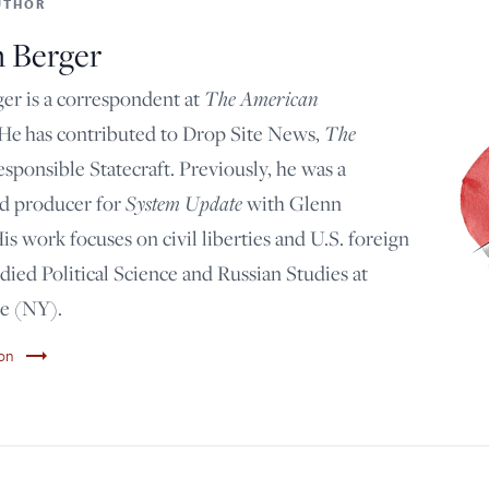
UTHOR
n Berger
The American
er is a correspondent at
The
 He has contributed to Drop Site News,
esponsible Statecraft. Previously, he was a
System Update
nd producer for
with Glenn
s work focuses on civil liberties and U.S. foreign
udied Political Science and Russian Studies at
e (NY).
trending_flat
son