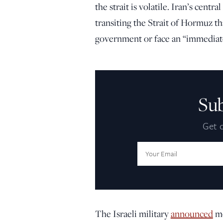
the strait is volatile. Iran’s cen
transiting the Strait of Hormuz t
government or face an “immediate
Su
Get d
Email
Address:
The Israeli military
announced
mo