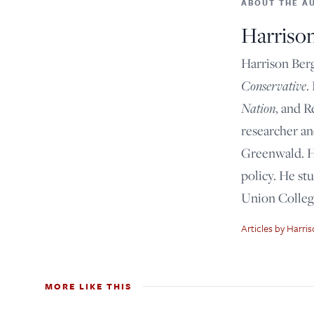
ABOUT THE A
Harriso
Harrison Berg
Conservative
.
Nation
, and R
researcher a
Greenwald. Hi
policy. He st
Union Colleg
Articles by Harri
MORE LIKE THIS