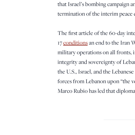
that Israel’s bombing campaign a
termination of the interim peace 
The first article of the 60-day in
17
conditions
an end to the Iran 
military operations on all fronts,
integrity and sovereignty of Leba
the U.S., Israel, and the Lebanes
forces from Lebanon upon “the ve
Marco Rubio has led that diploma