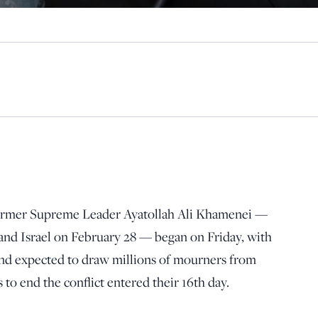
 former Supreme Leader Ayatollah Ali Khamenei —
 and Israel on February 28 — began on Friday, with
nd expected to draw millions of mourners from
 to end the conflict entered their 16th day.