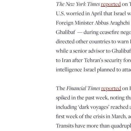
The New York Times
reported
on T
U.S. worried in April that Israel 
Foreign Minister Abbas Araghch
Ghalibaf — during ceasefire negot
directed other countries to warn I
while a senior advisor to Ghaliba
to Iran after Tehran’s security fo
intelligence Israel planned to attac
Financial Times
The
reported
on F
spiked in the past week, noting th
including ‘dark voyages’ reached a
first week of the crisis in March, 
Transits have more than quadruple