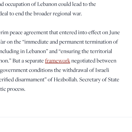
nd occupation of Lebanon could lead to the
deal to end the broader regional war.
terim peace agreement that entered into effect on June
War on the “immediate and permanent termination of
 including in Lebanon” and “ensuring the territorial
non.” But a separate
framework
negotiated between
e government conditions the withdrawal of Israeli
rified disarmament” of Hezbollah. Secretary of State
tic process.