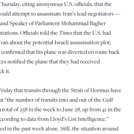
hursday, citing anonymous U.S. officials, that the
would attempt to assassinate Iran’s lead negotiators —
i and Speaker of Parliament Mohammad Bagher
Times
iations. Officials told the
that the U.S. had
ran about the potential Israeli assassination plot,
f confirmed that his plane was diverted en route back
rces notified the plane that they had received
k it.
riday that transits through the Strait of Hormuz have
at “the number of transits into and out of the Gulf
 total of 258 in the week to June 28, up from 41 in the
according to data from Lloyd’s List Intelligence.”
d in the past week alone. Still, the situation around