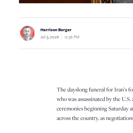
Harrison Berger
Jul 3, 2026
12:36 PM
The dayslong funeral for Iran’s
who was assassinated by the U.S.
ceremonies beginning Saturday a
across the country, as negotiations