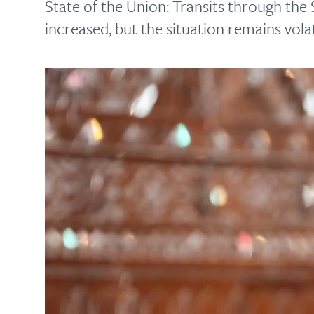
State of the Union: Transits through the 
increased, but the situation remains volat