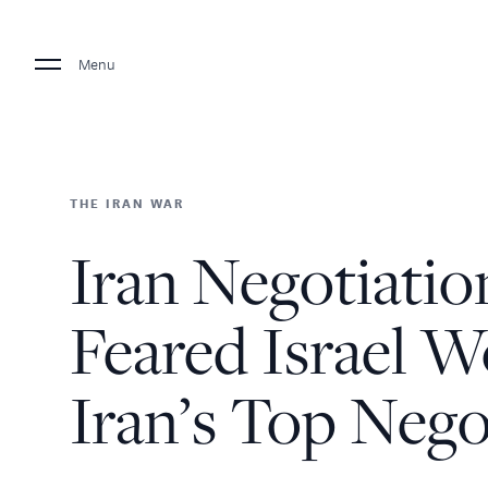
Menu
THE IRAN WAR
Iran Negotiation
Feared Israel W
Iran’s Top Nego