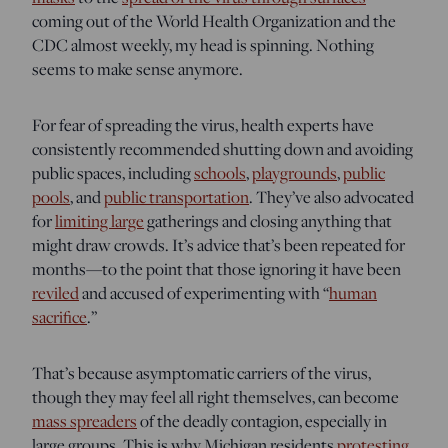
coming out of the World Health Organization and the
CDC almost weekly, my head is spinning. Nothing
seems to make sense anymore.
For fear of spreading the virus, health experts have
consistently recommended shutting down and avoiding
public spaces, including
schools
,
playgrounds
,
public
pools
, and
public transportation
. They’ve also advocated
for
limiting large
gatherings and closing anything that
might draw crowds. It’s advice that’s been repeated for
months—to the point that those ignoring it have been
reviled
and accused of experimenting with “
human
sacrifice
.”
That’s because asymptomatic carriers of the virus,
though they may feel all right themselves, can become
mass spreaders
of the deadly contagion, especially in
large groups. This is why Michigan residents
protesting