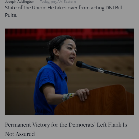
Joseph Addington
Today, 9:15 AM Eastern
State of the Union: He takes over from acting DNI Bill
Pulte.
Permanent Victory for the Democrats’ Left Flank Is
Not Assured