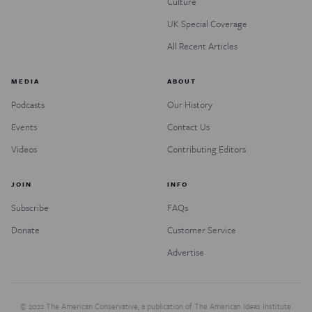
Culture
UK Special Coverage
All Recent Articles
MEDIA
ABOUT
Podcasts
Our History
Events
Contact Us
Videos
Contributing Editors
JOIN
INFO
Subscribe
FAQs
Donate
Customer Service
Advertise
© 2022 The American Conservative, a publication of The American Ideas Institute.