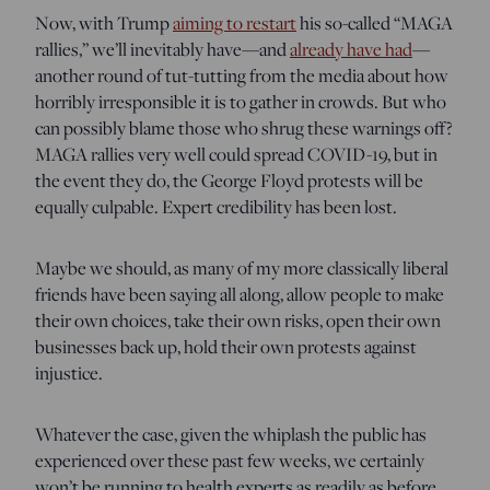
Now, with Trump
aiming to restart
his so-called “MAGA
rallies,” we’ll inevitably have—and
already have had
—
another round of tut-tutting from the media about how
horribly irresponsible it is to gather in crowds. But who
can possibly blame those who shrug these warnings off?
MAGA rallies very well could spread COVID-19, but in
the event they do, the George Floyd protests will be
equally culpable. Expert credibility has been lost.
Maybe we should, as many of my more classically liberal
friends have been saying all along, allow people to make
their own choices, take their own risks, open their own
businesses back up, hold their own protests against
injustice.
Whatever the case, given the whiplash the public has
experienced over these past few weeks, we certainly
won’t be running to health experts as readily as before.