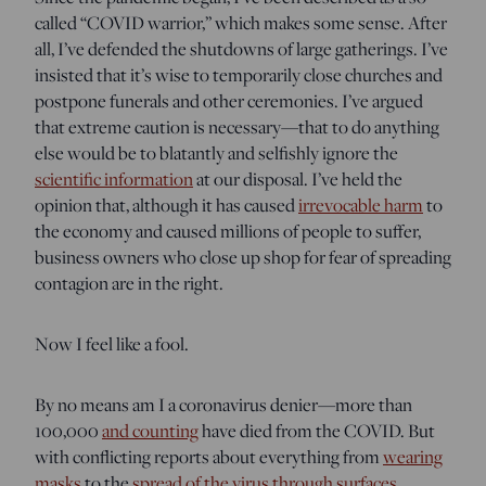
called “COVID warrior,” which makes some sense. After
all, I’ve defended the shutdowns of large gatherings. I’ve
insisted that it’s wise to temporarily close churches and
postpone funerals and other ceremonies. I’ve argued
that extreme caution is necessary—that to do anything
else would be to blatantly and selfishly ignore the
scientific information
at our disposal. I’ve held the
opinion that, although it has caused
irrevocable harm
to
the economy and caused millions of people to suffer,
business owners who close up shop for fear of spreading
contagion are in the right.
Now I feel like a fool.
By no means am I a coronavirus denier—more than
100,000
and counting
have died from the COVID. But
with conflicting reports about everything from
wearing
masks
to the
spread of the virus through surfaces