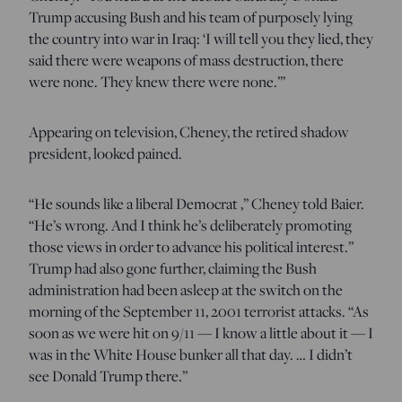
Trump accusing Bush and his team of purposely lying
the country into war in Iraq: ‘I will tell you they lied, they
said there were weapons of mass destruction, there
were none. They knew there were none.’”
Appearing on television, Cheney, the retired shadow
president, looked pained.
“He sounds like a liberal Democrat ,” Cheney told Baier.
“He’s wrong. And I think he’s deliberately promoting
those views in order to advance his political interest.”
Trump had also gone further, claiming the Bush
administration had been asleep at the switch on the
morning of the September 11, 2001 terrorist attacks. “As
soon as we were hit on 9/11 — I know a little about it — I
was in the White House bunker all that day. … I didn’t
see Donald Trump there.”