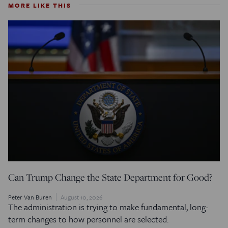
MORE LIKE THIS
Can Trump Change the State Department for Good?
Peter Van Buren
August 10, 2026
The administration is trying to make fundamental, long-
term changes to how personnel are selected.