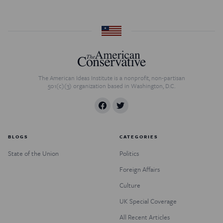
The American Ideas Institute is a nonprofit, non-partisan
501(c)(3) organization based in Washington, D.C.
BLOGS
CATEGORIES
State of the Union
Politics
Foreign Affairs
Culture
UK Special Coverage
All Recent Articles