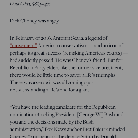
Doubleday, 585 pages.
Dick Cheney was angry.
In February of 2016, Antonin Scalia, a legend of
“movement”
American conservatism — and an icon of
perhaps its great success (remaking America’s courts) —
had suddenly passed. He was Cheney’s friend. But for
Republican Party elders like the former vice president,
there would be little time to savor a life’s triumphs.
There was a sense it was all coming apart—
notwithstanding a life’s end for a giant.
“You have the leading candidate for the Republican
nomination attacking President [George W.] Bush and
you and the decisions made by the Bush
administration,” Fox News anchor Bret Baier reminded
Cheney. “You heard at the debate Saturday Donald