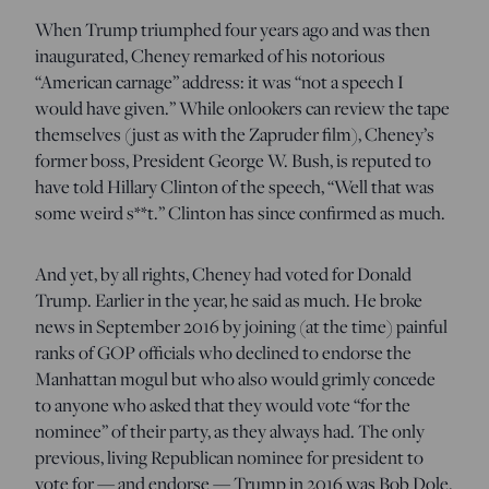
When Trump triumphed four years ago and was then
inaugurated, Cheney remarked of his notorious
“American carnage” address: it was “not a speech I
would have given.” While onlookers can review the tape
themselves (just as with the Zapruder film), Cheney’s
former boss, President George W. Bush, is reputed to
have told Hillary Clinton of the speech, “Well that was
some weird s**t.” Clinton has since confirmed as much.
And yet, by all rights, Cheney had voted for Donald
Trump. Earlier in the year, he said as much. He broke
news in September 2016 by joining (at the time) painful
ranks of GOP officials who declined to endorse the
Manhattan mogul but who also would grimly concede
to anyone who asked that they would vote “for the
nominee” of their party, as they always had. The only
previous, living Republican nominee for president to
vote for — and endorse — Trump in 2016 was Bob Dole.