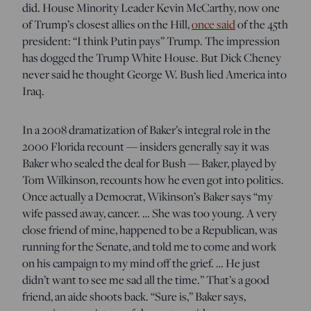
did. House Minority Leader Kevin McCarthy, now one
of Trump’s closest allies on the Hill,
once said
of the 45th
president: “I think Putin pays” Trump. The impression
has dogged the Trump White House. But Dick Cheney
never said he thought George W. Bush lied America into
Iraq.
In a 2008 dramatization of Baker’s integral role in the
2000 Florida recount — insiders generally say it was
Baker who sealed the deal for Bush — Baker, played by
Tom Wilkinson, recounts how he even got into politics.
Once actually a Democrat, Wikinson’s Baker says “my
wife passed away, cancer. … She was too young. A very
close friend of mine, happened to be a Republican, was
running for the Senate, and told me to come and work
on his campaign to my mind off the grief. … He just
didn’t want to see me sad all the time.” That’s a good
friend, an aide shoots back. “Sure is,” Baker says,