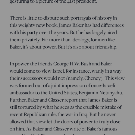
gesturing to a picture of the 41st president.
There is little to dispute such portrayals of history in
this weighty new book. James Baker has had differences
with his party over the years. But he has largely aired
them privately. Far more than ideology, for men like
Baker, it’s about power. But it’s also about friendship.
In power, the friends George H.W. Bush and Baker
would come to view Israel, for instance, warily in a way
their successors would not (namely, Cheney). This view
was formed out of a joint impression of once-Israeli
ambassador to the United States, Benjamin Netanyahu.
Further, Baker and Glasser report that James Baker is
still tortured by what he sees as the crucible mistake of
recent Republican rule, the war in Iraq.
But he never
allowed that view let the doors of power to truly close
on him. As Baker and Glasser write of Baker’s famous