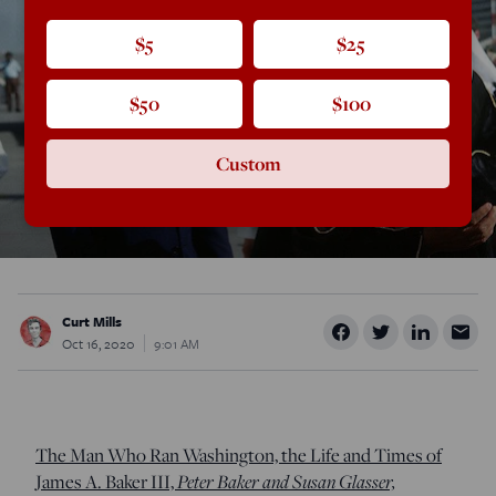
$5
$25
$50
$100
Custom
Curt Mills
Oct 16, 2020
9:01 AM
The Man Who Ran Washington, the Life and Times of
James A. Baker III,
Peter Baker and Susan Glasser,