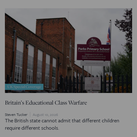
UK Special Coverage
Britain’s Educational Class Warfare
Steven Tucker
August 10, 2026
The British state cannot admit that different children
require different schools.