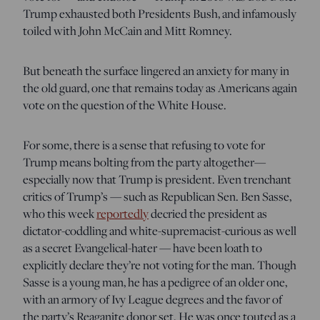
Trump exhausted both Presidents Bush, and infamously
toiled with John McCain and Mitt Romney.
But beneath the surface lingered an anxiety for many in
the old guard, one that remains today as Americans again
vote on the question of the White House.
For some, there is a sense that refusing to vote for
Trump means bolting from the party altogether—
especially now that Trump is president. Even trenchant
critics of Trump’s — such as Republican Sen. Ben Sasse,
who this week
reportedly
decried the president as
dictator-coddling and white-supremacist-curious as well
as a secret Evangelical-hater — have been loath to
explicitly declare they’re not voting for the man. Though
Sasse is a young man, he has a pedigree of an older one,
with an armory of Ivy League degrees and the favor of
the party’s Reaganite donor set. He was once touted as a