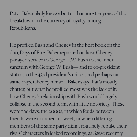
Peter Baker likely knows better than most anyone of the
breakdown in the currency of loyalty among
Republicans.
He profiled Bush and Cheney in the best book on the
duo, Days of Fire. Baker reported on how Cheney
parlayed service to George H.W. Bush to the inner
sanctum with George W. Bush— and to co-president
status, to the 43rd president’s critics, and perhaps on
same days, Cheney himself. Baker says that’s mostly
chatter, but what he profiled most was the lack of it:
how Cheney’s relationship with Bush would largely
collapse in the second term, with little notoriety. These
were the days, the 2000s, in which feuds between
friends were not aired in tweet, or when differing
members of the same party didn’t routinely rebuke their
rivals’ characters in leaked recordings, as Sasse recently