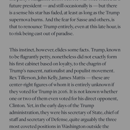
future president — and still occasionally is — but there
is a sense his star has faded, at least as long as the Trump
supernova burns. And the fear for Sasse and others, is
that to renounce Trump entirely, even at this late hour, is
to risk being cast out of paradise.
This instinct, however, elides some facts. Trump, known
to be flagrantly petty, nonetheless did not exactly form
his first cabinet based on loyalty, to the chagrin of
Trump’s nascent, nationalist and populist movement.
Rex Tillerson, John Kelly, James Mattis — these are
center-right figures of whom it is entirely unknown if
they voted for Trump in 2016. It is not known whether
one or two of them even voted for his direct opponent,
Clinton. Yet, in the early days of the Trump
administration, they were his secretary of State, chief of
staff and secretary of Defense, quite arguably the three
most coveted positions in Washington outside the