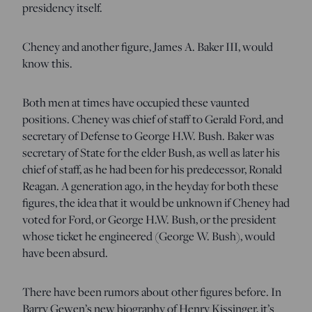
presidency itself.
Cheney and another figure, James A. Baker III, would
know this.
Both men at times have occupied these vaunted
positions. Cheney was chief of staff to Gerald Ford, and
secretary of Defense to George H.W. Bush. Baker was
secretary of State for the elder Bush, as well as later his
chief of staff, as he had been for his predecessor, Ronald
Reagan. A generation ago, in the heyday for both these
figures, the idea that it would be unknown if Cheney had
voted for Ford, or George H.W. Bush, or the president
whose ticket he engineered (George W. Bush), would
have been absurd.
There have been rumors about other figures before. In
Barry Gewen’s new biography of Henry Kissinger, it’s