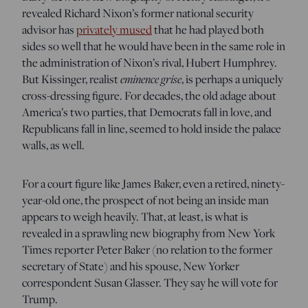
revealed Richard Nixon’s former national security
advisor has
privately mused
that he had played both
sides so well that he would have been in the same role in
the administration of Nixon’s rival, Hubert Humphrey.
But Kissinger, realist
eminence grise
, is perhaps a uniquely
cross-dressing figure. For decades, the old adage about
America’s two parties, that Democrats fall in love, and
Republicans fall in line, seemed to hold inside the palace
walls, as well.
For a court figure like James Baker, even a retired, ninety-
year-old one, the prospect of not being an inside man
appears to weigh heavily. That, at least, is what is
revealed in a sprawling new biography from New York
Times reporter Peter Baker (no relation to the former
secretary of State) and his spouse, New Yorker
correspondent Susan Glasser. They say he will vote for
Trump.