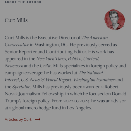
ABOUT THE AUTHOR
Curt Mills
Curt Mills is the Executive Director of
The American
Conservative
in Washington, DC. He previously served as
Senior Reporter and Contributing Editor. His work has
appeared in the
New York Times, Politico, UnHerd,
Newsweek
and the
Critic
. Mills specializes in foreign policy and
campaign coverage; he has worked at
The National
Interest
,
U.S. News & World Report
,
Washington Examiner
and
the
Spectator
. Mills has previously been awarded a Robert
Novak Journalism Fellowship, in which he focused on Donald
Trump’s foreign policy. From 2022 to 2024, he was an advisor
at a global macro hedge fund in Los Angeles.
trending_flat
Articles by Curt