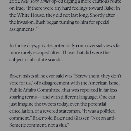
2002
New York Times
op-ed urging a more cautious route
on Iraq: “If there were any hard feelings toward Baker in
the White House, they did not last long. Shortly after
the invasion, Bush began turning to him for special
assignments.”
In those days, private, potentially controversial views far
more rarely escaped filter. Those that did were the
subject of absolute scandal.
Baker insists all he ever said was “Screw them, they don’t
vote for us,” of a disagreement with the American Israel
Public Affairs Committee, that was reported in far less
sparing terms— and with different language. One can
just imagine the tweets today, even the potential
cancellation, of a revered statesman. “It was a political
comment,” Baker told Baker and Glasser. “Not an anti-
Semetic comment, not a slur.”