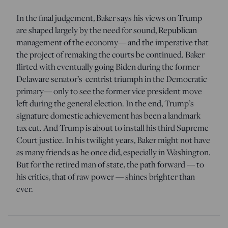
In the final judgement, Baker says his views on Trump
are shaped largely by the need for sound, Republican
management of the economy— and the imperative that
the project of remaking the courts be continued. Baker
flirted with eventually going Biden during the former
Delaware senator’s centrist triumph in the Democratic
primary— only to see the former vice president move
left during the general election. In the end, Trump’s
signature domestic achievement has been a landmark
tax cut. And Trump is about to install his third Supreme
Court justice. In his twilight years, Baker might not have
as many friends as he once did, especially in Washington.
But for the retired man of state, the path forward — to
his critics, that of raw power — shines brighter than
ever.