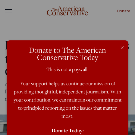
Donate
Menu
How Trump Still Divides
×
Donate to The American
the Republican Old
Conservative Today
Guard
This is not a paywall!
Your support helps us continue our mission of
A superlative new biography of James Baker, Republican
fixer and statesman, reveals how old friends grappled with
providing thoughtful, independent journalism. With
the Trump years.
your contribution, we can maintain our commitment
to principled reporting on the issues that matter
most.
Donate Today: