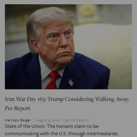
Iran War Day 163: Trump Considering Walking Away,
Per Report
Harrison Berger
August 9, 2026 - 2:30 PM Eastern
State of the Union: The Iranians claim to be
communicating with the U.S. through intermediaries.