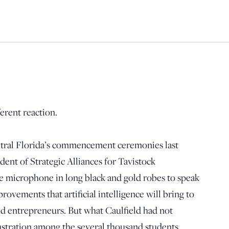
ferent reaction.
ntral Florida’s commencement ceremonies last
dent of Strategic Alliances for Tavistock
 microphone in long black and gold robes to speak
ovements that artificial intelligence will bring to
nd entrepreneurs. But what Caulfield had not
stration among the several thousand students.