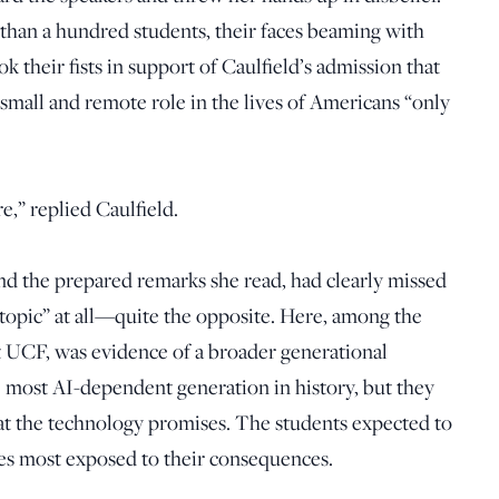
than a hundred students, their faces beaming with
k their fists in support of Caulfield’s admission that
a small and remote role in the lives of Americans “only
e,” replied Caulfield.
and the prepared remarks she read, had clearly missed
 topic” at all—quite the opposite. Here, among the
t UCF, was evidence of a broader generational
 most AI-dependent generation in history, but they
at the technology promises. The students expected to
ones most exposed to their consequences.