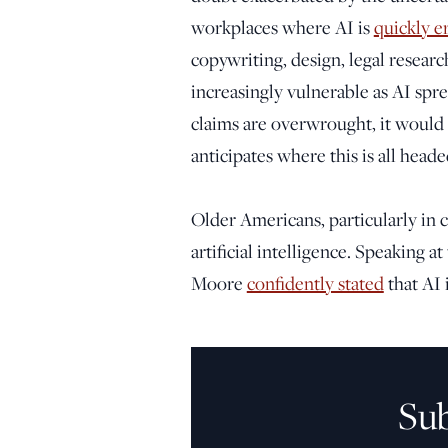
workplaces where AI is
quickly e
copywriting, design, legal researc
increasingly vulnerable as AI spr
claims are overwrought, it would
anticipates where this is all heade
Older Americans, particularly in cr
artificial intelligence. Speaking 
Moore
confidently stated
that AI 
Su