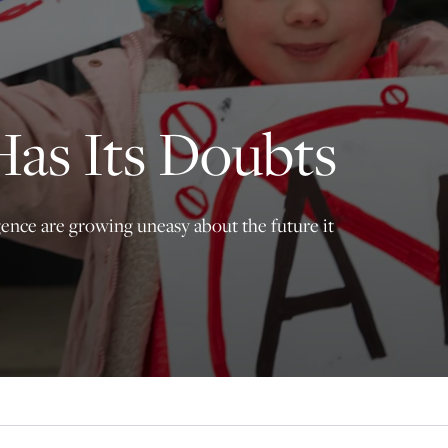
principled reporting on the issues that matter most.
Donate Today:
$5
$25
$50
$100
Has Its Doubts
Custom
igence are growing uneasy about the future it