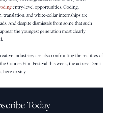
roding
entry-level opportunities. Coding,
h, translation, and white-collar internships are
eads. And despite dismissals from some that such
 appear the youngest generation most clearly
d.
eative industries, are also confronting the realities of
at the Cannes Film Festival this week, the actress Demi
is here to stay.
bscribe Today