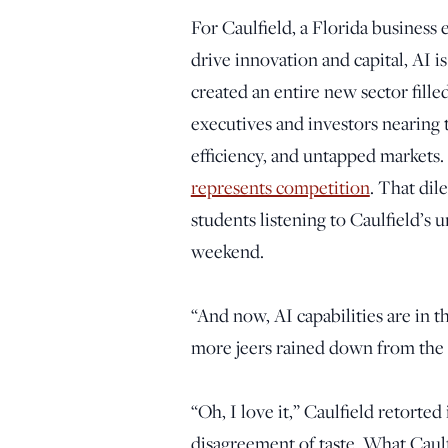
For Caulfield, a Florida business
drive innovation and capital, AI i
created an entire new sector fille
executives and investors nearing t
efficiency, and untapped markets. 
represents competition
. That di
students listening to Caulfield’s 
weekend.
“And now, AI capabilities are in 
more jeers rained down from the
“Oh, I love it,” Caulfield retorted 
disagreement of taste. What Caulfi