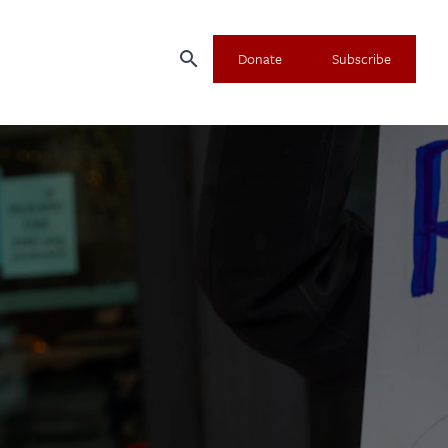
search
Donate
Subscribe
×