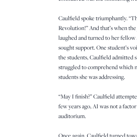
Caulfield spoke triumphantly. “The 
Revolution!” And that’s when the 
laughed and turned to her fellow
sought support. One student’s vo
the students, Caulfield admitted s
struggled to comprehend which n
students she was addressing.
“May I finish?” Caulfield attempt
few years ago, AI was not a factor
auditorium.
Once again, Caulfield turned towa