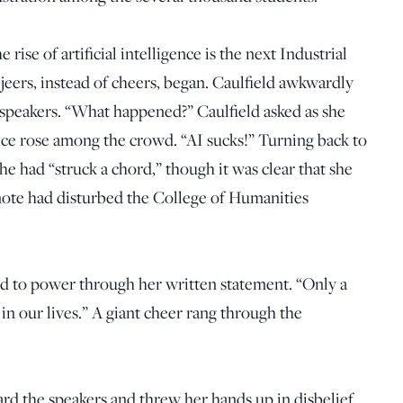
rise of artificial intelligence is the next Industrial
jeers, instead of cheers, began. Caulfield awkwardly
 speakers. “What happened?” Caulfield asked as she
ice rose among the crowd. “AI sucks!” Turning back to
he had “struck a chord,” though it was clear that she
ote had disturbed the College of Humanities
ed to power through her written statement. “Only a
 in our lives.” A giant cheer rang through the
rd the speakers and threw her hands up in disbelief.