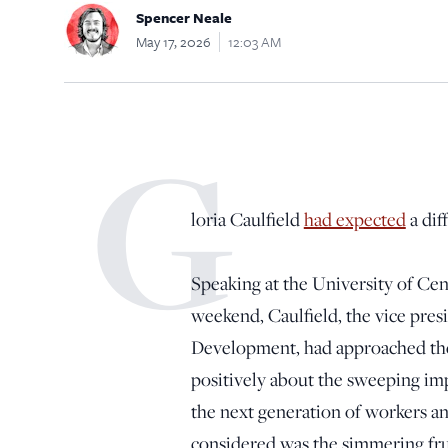
Spencer Neale
May 17, 2026
12:03 AM
G
loria Caulfield
had expected
a dif
Speaking at the University of Ce
weekend, Caulfield, the vice presi
Development, had approached the
positively about the sweeping impr
the next generation of workers a
considered was the simmering fru