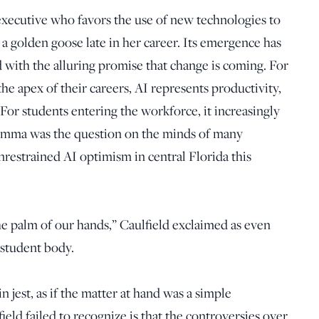
 executive who favors the use of new technologies to
s a golden goose late in her career. Its emergence has
d with the alluring promise that change is coming. For
he apex of their careers, AI represents productivity,
For students entering the workforce, it increasingly
lemma was the question on the minds of many
unrestrained AI optimism in central Florida this
the palm of our hands,” Caulfield exclaimed as even
 student body.
in jest, as if the matter at hand was a simple
eld failed to recognize is that the controversies over