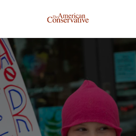
Donate to The American Conservative
Today
This is not a paywall!
Your support helps us continue our mission of providing
thoughtful, independent journalism. With your
contribution, we can maintain our commitment to