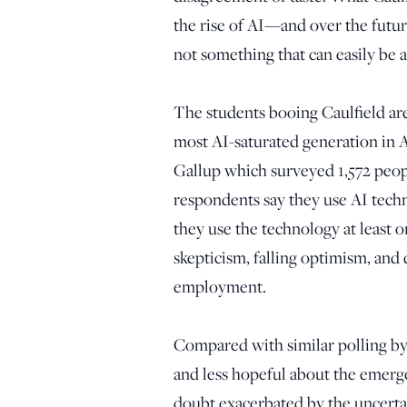
the rise of AI—and over the futur
not something that can easily be
The students booing Caulfield are
most AI-saturated generation in 
Gallup which surveyed 1,572 peopl
respondents say they use AI techn
they use the technology at least 
skepticism, falling optimism, and
employment.
Compared with similar polling by
and less hopeful about the emergen
doubt exacerbated by the uncertai