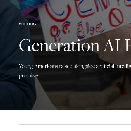
CULTURE
Generation AI 
Young Americans raised alongside artificial intell
promises.