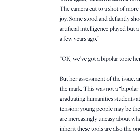
The camera cut to a shot of more 
joy. Some stood and defiantly shoo
artificial intelligence played but 
a few years ago.”
“OK, we’ve got a bipolar topic her
But her assessment of the issue, 
the mark. This was not a “bipolar
graduating humanities students a
tension: young people may be the
are increasingly uneasy about wh
inherit these tools are also the 