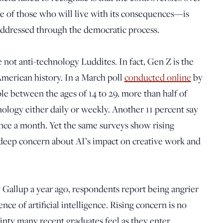
e of those who will live with its consequences—is
 addressed through the democratic process.
 not anti-technology Luddites. In fact, Gen Z is the
American history. In a March poll
conducted online
by
e between the ages of 14 to 29, more than half of
ology either daily or weekly. Another 11 percent say
once a month. Yet the same surveys show rising
 deep concern about AI’s impact on creative work and
 Gallup a year ago, respondents report being angrier
ce of artificial intelligence. Rising concern is no
nty many recent graduates feel as they enter