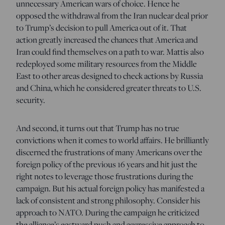
unnecessary American wars of choice. Hence he
opposed the withdrawal from the Iran nuclear deal prior
to Trump’s decision to pull America out of it. That
action greatly increased the chances that America and
Iran could find themselves on a path to war. Mattis also
redeployed some military resources from the Middle
East to other areas designed to check actions by Russia
and China, which he considered greater threats to U.S.
security.
And second, it turns out that Trump has no true
convictions when it comes to world affairs. He brilliantly
discerned the frustrations of many Americans over the
foreign policy of the previous 16 years and hit just the
right notes to leverage those frustrations during the
campaign. But his actual foreign policy has manifested a
lack of consistent and strong philosophy. Consider his
approach to NATO. During the campaign he criticized
the alliance’s eastward push and aggressive approach to