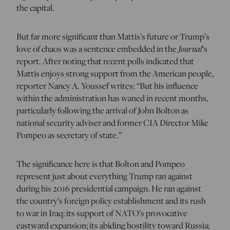
the capital.
But far more significant than Mattis’s future or Trump’s
love of chaos was a sentence embedded in the
Journal
‘s
report. After noting that recent polls indicated that
Mattis enjoys strong support from the American people,
reporter Nancy A. Youssef writes: “But his influence
within the administration has waned in recent months,
particularly following the arrival of John Bolton as
national security adviser and former CIA Director Mike
Pompeo as secretary of state.”
The significance here is that Bolton and Pompeo
represent just about everything Trump ran against
during his 2016 presidential campaign. He ran against
the country’s foreign policy establishment and its rush
to war in Iraq; its support of NATO’s provocative
eastward expansion; its abiding hostility toward Russia;