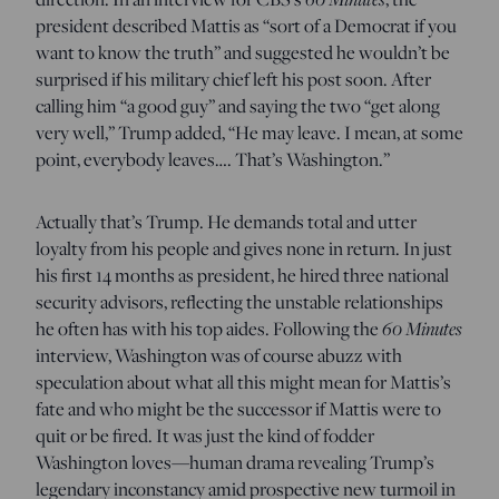
president described Mattis as “sort of a Democrat if you
want to know the truth” and suggested he wouldn’t be
surprised if his military chief left his post soon. After
calling him “a good guy” and saying the two “get along
very well,” Trump added, “He may leave. I mean, at some
point, everybody leaves…. That’s Washington.”
Actually that’s Trump. He demands total and utter
loyalty from his people and gives none in return. In just
his first 14 months as president, he hired three national
security advisors, reflecting the unstable relationships
he often has with his top aides. Following the
60 Minutes
interview, Washington was of course abuzz with
speculation about what all this might mean for Mattis’s
fate and who might be the successor if Mattis were to
quit or be fired. It was just the kind of fodder
Washington loves—human drama revealing Trump’s
legendary inconstancy amid prospective new turmoil in