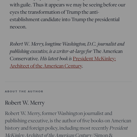
with guile. Thus it appears we may be seeing before our
eyes the transformation of Trump the anti-
establishment candidate into Trump the presidential
neocon.
Robert W. Merry, longtime Washington, D.C. journalist and
publishing executive, is a writer-at-large for
The American
Conservative
. His latest book is
President McKinley:
Architect of the American Century
.
ABOUT THE AUTHOR
Robert W. Merry
Robert W. Merry, former Washington journalist and
publishing executive, is the author of five books on American
history and foreign policy, including most recently
President
McKinley: Architect of the American Century
(Simon &