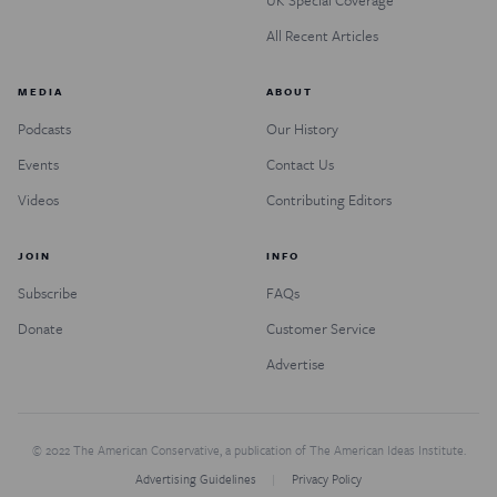
All Recent Articles
MEDIA
ABOUT
Podcasts
Our History
Events
Contact Us
Videos
Contributing Editors
JOIN
INFO
Subscribe
FAQs
Donate
Customer Service
Advertise
© 2022 The American Conservative, a publication of The American Ideas Institute.
Advertising Guidelines
Privacy Policy