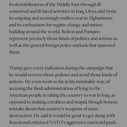
its destabilization of the Middle East through ill-
conceived and ill-fated activities in Iraq, Libya, and Syria;
its ongoing and seemingly endless war in Afghanistan;
and its enthusiasm for regime change and nation-
building around the world. Bolton and Pompeo
represent precisely those kinds of policies and actions as
well as the general foreign policy outlook that spawned
them.
Trump gave every indication during the campaign that
he would reverse those policies and avoid those kinds of
actions. He even went so far, in his inimitable way, of
accusing the Bush administration of lying to the
American people in taking the country to war in Iraq, as
opposed to making a reckless and stupid, though honest,
mistake about that country’s weapons of mass
destruction. He said it would be great to get along with
Russia and criticized NATO’s aggressive eastward push.