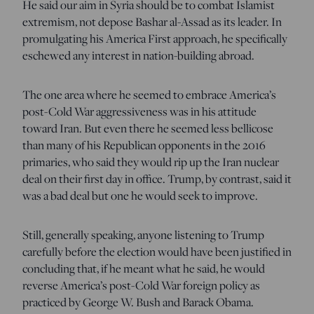
He said our aim in Syria should be to combat Islamist
extremism, not depose Bashar al-Assad as its leader. In
promulgating his America First approach, he specifically
eschewed any interest in nation-building abroad.
The one area where he seemed to embrace America’s
post-Cold War aggressiveness was in his attitude
toward Iran. But even there he seemed less bellicose
than many of his Republican opponents in the 2016
primaries, who said they would rip up the Iran nuclear
deal on their first day in office. Trump, by contrast, said it
was a bad deal but one he would seek to improve.
Still, generally speaking, anyone listening to Trump
carefully before the election would have been justified in
concluding that, if he meant what he said, he would
reverse America’s post-Cold War foreign policy as
practiced by George W. Bush and Barack Obama.