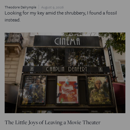
Theodore Dalrymple
August 9, 2026
Looking for my key amid the shrubbery, I found a fossil
instead.
The Little Joys of Leaving a Movie Theater