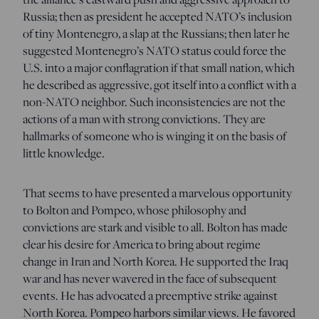
Russia; then as president he accepted NATO’s inclusion
of tiny Montenegro, a slap at the Russians; then later he
suggested Montenegro’s NATO status could force the
U.S. into a major conflagration if that small nation, which
he described as aggressive, got itself into a conflict with a
non-NATO neighbor. Such inconsistencies are not the
actions of a man with strong convictions. They are
hallmarks of someone who is winging it on the basis of
little knowledge.
That seems to have presented a marvelous opportunity
to Bolton and Pompeo, whose philosophy and
convictions are stark and visible to all. Bolton has made
clear his desire for America to bring about regime
change in Iran and North Korea. He supported the Iraq
war and has never wavered in the face of subsequent
events. He has advocated a preemptive strike against
North Korea. Pompeo harbors similar views. He favored