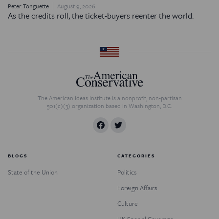
Peter Tonguette
August 9, 2026
As the credits roll, the ticket-buyers reenter the world.
The American Ideas Institute is a nonprofit, non-partisan
501(c)(3) organization based in Washington, D.C.
BLOGS
CATEGORIES
State of the Union
Politics
Foreign Affairs
Culture
UK Special Coverage