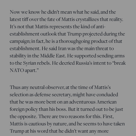
Now we know he didn’t mean what he said, and the
latest tiff over the fate of Mattis crystallizes that reality.
It’s not that Mattis represents the kind of anti-
establishment outlook that Trump projected during the
campaign; in fact, he is a thoroughgoing product of that
establishment. He said Iran was the main threat to
stability in the Middle East. He supported sending arms
to the Syrian rebels. He decried Russia’s intent to “break
NATO apart.”
Thus any neutral observer, at the time of Mattis’s
selection as defense secretary, might have concluded
that he was more bent on an adventurous American
foreign policy than his boss. But it turned out to be just
the opposite. There are two reasons for this. First,
Mattis is cautious by nature, and he seems to have taken
Trump at his word that he didn’t want any more