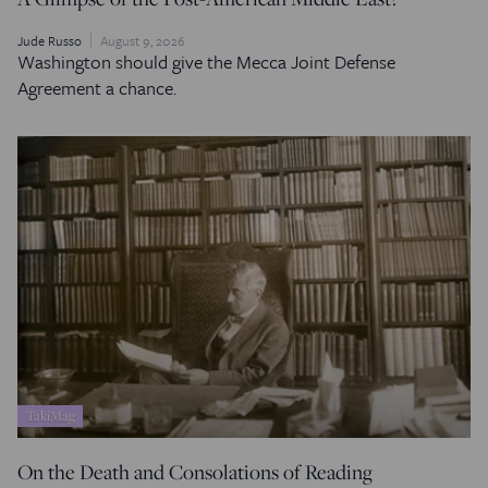
Jude Russo
August 9, 2026
Washington should give the Mecca Joint Defense
Agreement a chance.
TakiMag
On the Death and Consolations of Reading