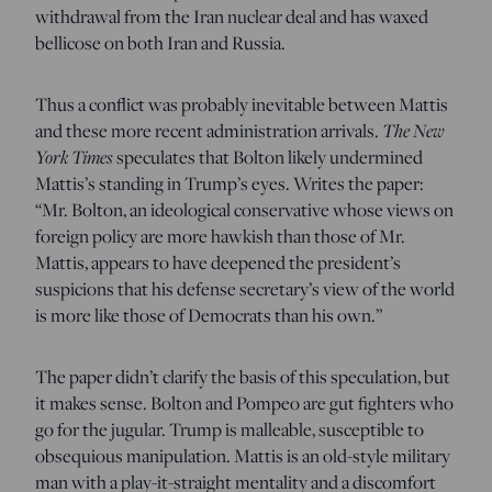
withdrawal from the Iran nuclear deal and has waxed
bellicose on both Iran and Russia.
Thus a conflict was probably inevitable between Mattis
and these more recent administration arrivals.
The New
York Times
speculates that Bolton likely undermined
Mattis’s standing in Trump’s eyes. Writes the paper:
“Mr. Bolton, an ideological conservative whose views on
foreign policy are more hawkish than those of Mr.
Mattis, appears to have deepened the president’s
suspicions that his defense secretary’s view of the world
is more like those of Democrats than his own.”
The paper didn’t clarify the basis of this speculation, but
it makes sense. Bolton and Pompeo are gut fighters who
go for the jugular. Trump is malleable, susceptible to
obsequious manipulation. Mattis is an old-style military
man with a play-it-straight mentality and a discomfort