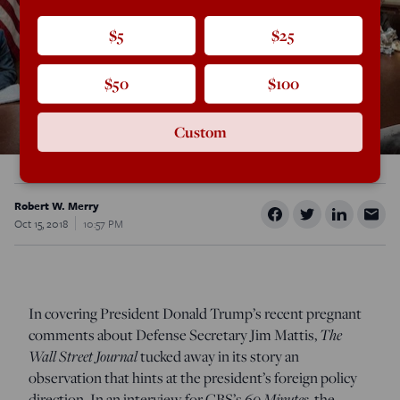
$5
$25
$50
$100
Custom
Robert W. Merry
Oct 15, 2018
10:57 PM
In covering President Donald Trump’s recent pregnant
comments about Defense Secretary Jim Mattis,
The
Wall Street Journal
tucked away in its story an
observation that hints at the president’s foreign policy
direction. In an interview for CBS’s
60 Minutes
, the